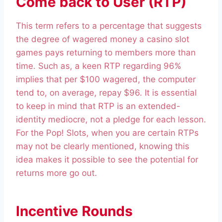
Come back to User (RTP)
This term refers to a percentage that suggests
the degree of wagered money a casino slot
games pays returning to members more than
time. Such as, a keen RTP regarding 96%
implies that per $100 wagered, the computer
tend to, on average, repay $96. It is essential
to keep in mind that RTP is an extended-
identity mediocre, not a pledge for each lesson.
For the Pop! Slots, when you are certain RTPs
may not be clearly mentioned, knowing this
idea makes it possible to see the potential for
returns more go out.
Incentive Rounds