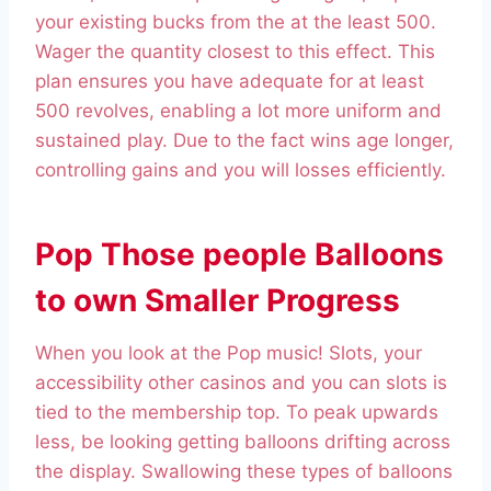
your existing bucks from the at the least 500.
Wager the quantity closest to this effect. This
plan ensures you have adequate for at least
500 revolves, enabling a lot more uniform and
sustained play. Due to the fact wins age longer,
controlling gains and you will losses efficiently.
Pop Those people Balloons
to own Smaller Progress
When you look at the Pop music! Slots, your
accessibility other casinos and you can slots is
tied to the membership top. To peak upwards
less, be looking getting balloons drifting across
the display. Swallowing these types of balloons