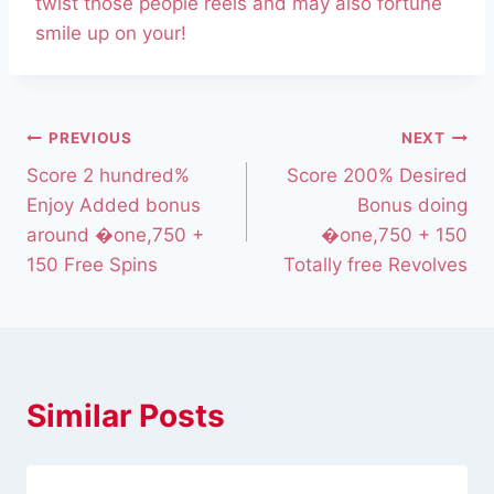
twist those people reels and may also fortune
smile up on your!
PREVIOUS
NEXT
Score 2 hundred%
Score 200% Desired
Enjoy Added bonus
Bonus doing
around �one,750 +
�one,750 + 150
150 Free Spins
Totally free Revolves
Similar Posts