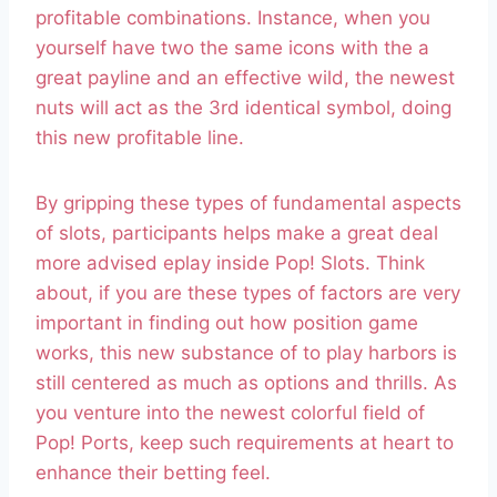
profitable combinations. Instance, when you
yourself have two the same icons with the a
great payline and an effective wild, the newest
nuts will act as the 3rd identical symbol, doing
this new profitable line.
By gripping these types of fundamental aspects
of slots, participants helps make a great deal
more advised eplay inside Pop! Slots. Think
about, if you are these types of factors are very
important in finding out how position game
works, this new substance of to play harbors is
still centered as much as options and thrills. As
you venture into the newest colorful field of
Pop! Ports, keep such requirements at heart to
enhance their betting feel.