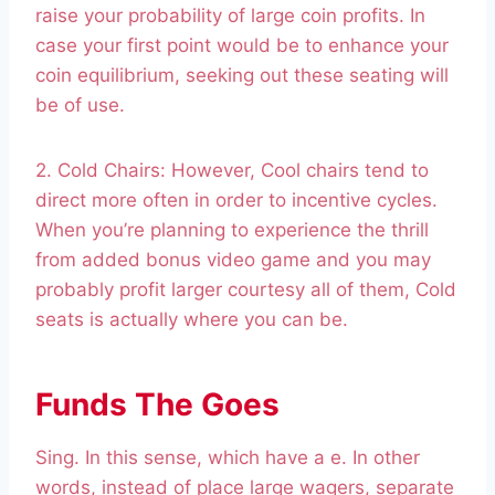
raise your probability of large coin profits. In
case your first point would be to enhance your
coin equilibrium, seeking out these seating will
be of use.
2. Cold Chairs: However, Cool chairs tend to
direct more often in order to incentive cycles.
When you’re planning to experience the thrill
from added bonus video game and you may
probably profit larger courtesy all of them, Cold
seats is actually where you can be.
Funds The Goes
Sing. In this sense, which have a e. In other
words, instead of place large wagers, separate