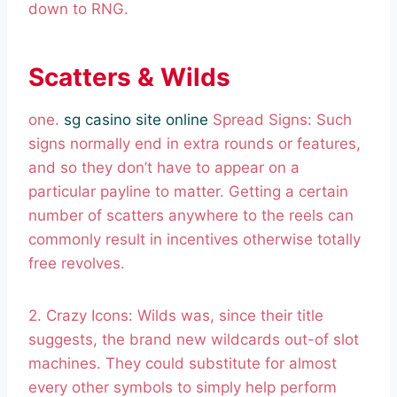
down to RNG.
Scatters & Wilds
one.
sg casino site online
Spread Signs: Such
signs normally end in extra rounds or features,
and so they don’t have to appear on a
particular payline to matter. Getting a certain
number of scatters anywhere to the reels can
commonly result in incentives otherwise totally
free revolves.
2. Crazy Icons: Wilds was, since their title
suggests, the brand new wildcards out-of slot
machines. They could substitute for almost
every other symbols to simply help perform