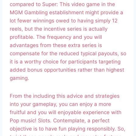
compared to Super: This video game in the
MGM Gambling establishment might provide a
lot fewer winnings owed to having simply 12
reels, but the incentive series is actually
profitable. The frequency and you will
advantages from these extra series is
compensate for the reduced typical payouts, so
it is a worthy choice for participants targeting
added bonus opportunities rather than highest
gaming.
From the including this advice and strategies
into your gameplay, you can enjoy a more
fruitful and you will enjoyable experience with
Pop music! Slots. Contemplate, a perfect
objective is to have fun playing responsibly. So,