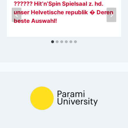
?????? Hit’n’Spin Spielsaal z. hd.
unser Helvetische republik � Deren
beste Auswahl!