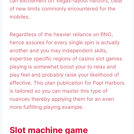
can excitement off Vegas-layout harbors, clear
of new limits commonly encountered for the
mobiles.
Regardless of the heavier reliance on RNG,
hence assures for every single spin is actually
another and you may independent skills,
expertise specific regions of casino slot games
playing is somewhat boost your to relax and
play feel and probably raise your likelihood of
effective. This plan publication for Pop! Harbors
is tailored so you can master this type of
nuances thereby applying them for an even
more fulfilling playing example.
Slot machine game