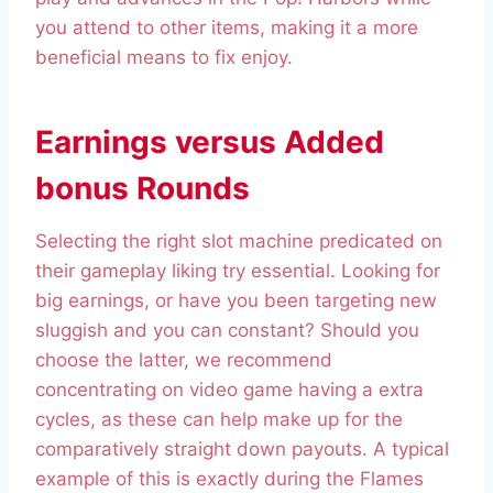
you attend to other items, making it a more
beneficial means to fix enjoy.
Earnings versus Added
bonus Rounds
Selecting the right slot machine predicated on
their gameplay liking try essential. Looking for
big earnings, or have you been targeting new
sluggish and you can constant? Should you
choose the latter, we recommend
concentrating on video game having a extra
cycles, as these can help make up for the
comparatively straight down payouts. A typical
example of this is exactly during the Flames