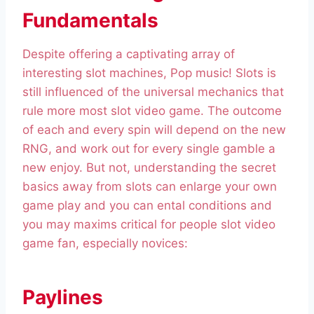
Fundamentals
Despite offering a captivating array of
interesting slot machines, Pop music! Slots is
still influenced of the universal mechanics that
rule more most slot video game. The outcome
of each and every spin will depend on the new
RNG, and work out for every single gamble a
new enjoy. But not, understanding the secret
basics away from slots can enlarge your own
game play and you can ental conditions and
you may maxims critical for people slot video
game fan, especially novices:
Paylines