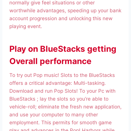
normally give feel situations or other
worthwhile advantages, speeding up your bank
account progression and unlocking this new
playing event.
Play on BlueStacks getting
Overall performance
To try out Pop music! Slots to the BlueStacks
offers a critical advantage: Multi-tasking.
Download and run Pop Slots! To your Pc with
BlueStacks ; lay the slots so you’re able to
vehicle-roll; eliminate the fresh new application,
and use your computer to many other
employment. This permits for smooth game
play and advances in the Pop! Harbors while