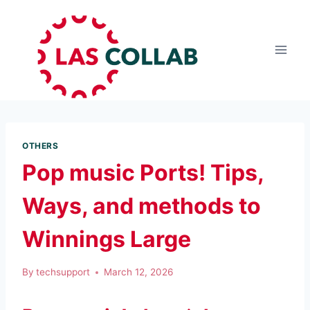
OTHERS
Pop music Ports! Tips,
Ways, and methods to
Winnings Large
By
techsupport
March 12, 2026