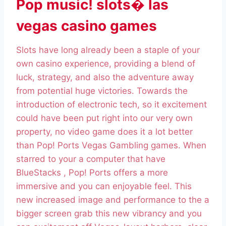
Pop music! slots� las
vegas casino games
Slots have long already been a staple of your
own casino experience, providing a blend of
luck, strategy, and also the adventure away
from potential huge victories. Towards the
introduction of electronic tech, so it excitement
could have been put right into our very own
property, no video game does it a lot better
than Pop! Ports Vegas Gambling games. When
starred to your a computer that have
BlueStacks , Pop! Ports offers a more
immersive and you can enjoyable feel. This
new increased image and performance to the a
bigger screen grab this new vibrancy and you