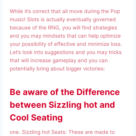
While it’s correct that all move during the Pop
music! Slots is actually eventually governed
because of the RNG, you will find strategies
and you may mindsets that can help optimize
your possibility of effective and minimize loss.
Let’s look into suggestions and you may tricks
that will increase gameplay and you can
potentially bring about bigger victories:
Be aware of the Difference
between Sizzling hot and
Cool Seating
one. Sizzling hot Seats: These are made to