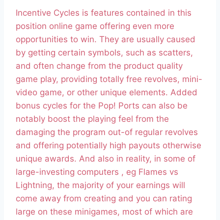
Incentive Cycles is features contained in this
position online game offering even more
opportunities to win. They are usually caused
by getting certain symbols, such as scatters,
and often change from the product quality
game play, providing totally free revolves, mini-
video game, or other unique elements. Added
bonus cycles for the Pop! Ports can also be
notably boost the playing feel from the
damaging the program out-of regular revolves
and offering potentially high payouts otherwise
unique awards. And also in reality, in some of
large-investing computers , eg Flames vs
Lightning, the majority of your earnings will
come away from creating and you can rating
large on these minigames, most of which are