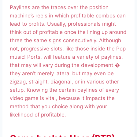
Paylines are the traces over the position
machine’s reels in which profitable combos can
lead to profits. Usually, professionals might
think out of profitable once the lining up around
three the same signs consecutively. Although
not, progressive slots, like those inside the Pop
music! Ports, will feature a variety of paylines,
that may will vary during the development �
they aren’t merely lateral but may even be
zigzag, straight, diagonal, or in various other
setup. Knowing the certain paylines of every
video game is vital, because it impacts the
method that you choice along with your
likelihood of profitable.