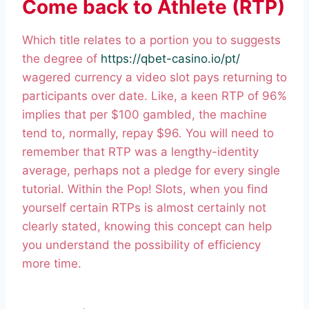
Come back to Athlete (RTP)
Which title relates to a portion you to suggests
the degree of
https://qbet-casino.io/pt/
wagered currency a video slot pays returning to
participants over date. Like, a keen RTP of 96%
implies that per $100 gambled, the machine
tend to, normally, repay $96. You will need to
remember that RTP was a lengthy-identity
average, perhaps not a pledge for every single
tutorial. Within the Pop! Slots, when you find
yourself certain RTPs is almost certainly not
clearly stated, knowing this concept can help
you understand the possibility of efficiency
more time.