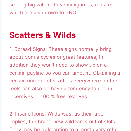
scoring big within these minigames, most of
which are also down to RNG.
Scatters & Wilds
1. Spread Signs: These signs normally bring
about bonus cycles or great features, in
addition they won’t need to show up on a
certain payline so you can amount. Obtaining a
certain number of scatters everywhere on the
reels can also be have a tendency to end in
incentives or 100 % free revolves.
2. Insane Icons: Wilds was, as their label
implies, the brand new wildcards out of slots.
They may be able option to almost every other