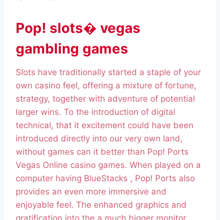
Pop! slots� vegas
gambling games
Slots have traditionally started a staple of your
own casino feel, offering a mixture of fortune,
strategy, together with adventure of potential
larger wins. To the introduction of digital
technical, that it excitement could have been
introduced directly into our very own land,
without games can it better than Pop! Ports
Vegas Online casino games. When played on a
computer having BlueStacks , Pop! Ports also
provides an even more immersive and
enjoyable feel. The enhanced graphics and
gratification into the a much bigger monitor