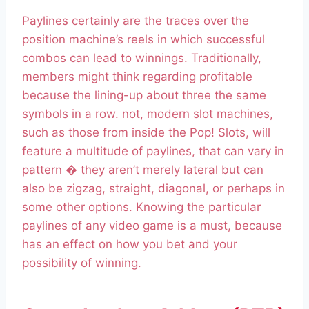
Paylines certainly are the traces over the
position machine’s reels in which successful
combos can lead to winnings. Traditionally,
members might think regarding profitable
because the lining-up about three the same
symbols in a row. not, modern slot machines,
such as those from inside the Pop! Slots, will
feature a multitude of paylines, that can vary in
pattern � they aren’t merely lateral but can
also be zigzag, straight, diagonal, or perhaps in
some other options. Knowing the particular
paylines of any video game is a must, because
has an effect on how you bet and your
possibility of winning.