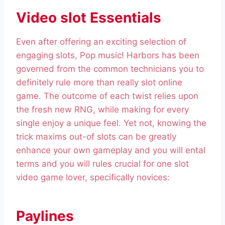
Video slot Essentials
Even after offering an exciting selection of
engaging slots, Pop music! Harbors has been
governed from the common technicians you to
definitely rule more than really slot online
game. The outcome of each twist relies upon
the fresh new RNG, while making for every
single enjoy a unique feel. Yet not, knowing the
trick maxims out-of slots can be greatly
enhance your own gameplay and you will ental
terms and you will rules crucial for one slot
video game lover, specifically novices:
Paylines