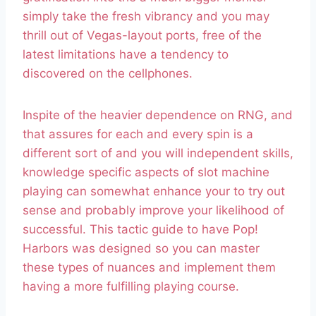
simply take the fresh vibrancy and you may
thrill out of Vegas-layout ports, free of the
latest limitations have a tendency to
discovered on the cellphones.
Inspite of the heavier dependence on RNG, and
that assures for each and every spin is a
different sort of and you will independent skills,
knowledge specific aspects of slot machine
playing can somewhat enhance your to try out
sense and probably improve your likelihood of
successful. This tactic guide to have Pop!
Harbors was designed so you can master
these types of nuances and implement them
having a more fulfilling playing course.