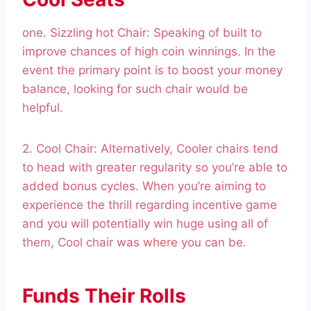
one. Sizzling hot Chair: Speaking of built to
improve chances of high coin winnings. In the
event the primary point is to boost your money
balance, looking for such chair would be
helpful.
2. Cool Chair: Alternatively, Cooler chairs tend
to head with greater regularity so you’re able to
added bonus cycles. When you’re aiming to
experience the thrill regarding incentive game
and you will potentially win huge using all of
them, Cool chair was where you can be.
Funds Their Rolls