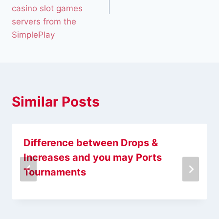
casino slot games
servers from the
SimplePlay
Similar Posts
Difference between Drops &
Increases and you may Ports
Tournaments