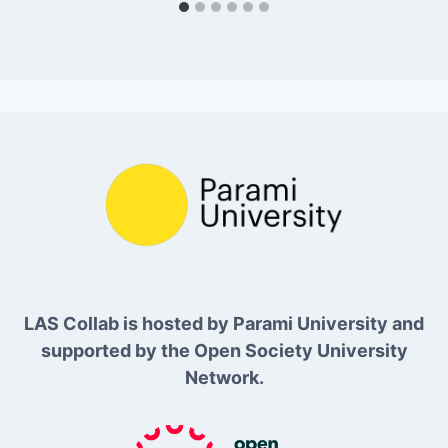
LAS Collab is hosted by Parami University and
supported by the Open Society University
Network.