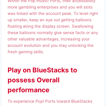
Within the Pop music! Ports, their accessibility
more gambling enterprises and you will slots
was linked with the account peak. To level right
up smaller, keep an eye out getting balloons
floating along the display screen. Swallowing
these balloons normally give sense facts or any
other valuable advantages, increasing your
account evolution and you may unlocking the
fresh gaming skills.
Play on BlueStacks to
possess Overall
performance
To experience Pop! Ports toward BlueStacks