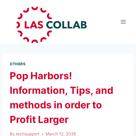
OTHERS
Pop Harbors!
Information, Tips, and
methods in order to
Profit Larger
By
techsupport
March 12, 2026