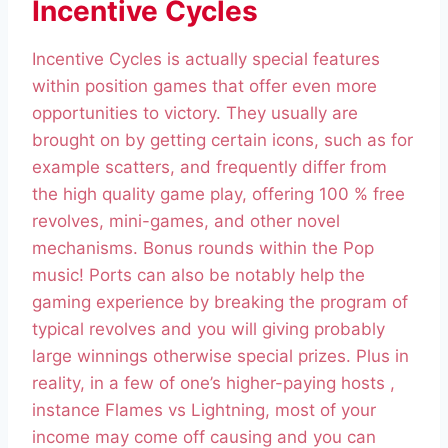
Incentive Cycles
Incentive Cycles is actually special features
within position games that offer even more
opportunities to victory. They usually are
brought on by getting certain icons, such as for
example scatters, and frequently differ from
the high quality game play, offering 100 % free
revolves, mini-games, and other novel
mechanisms. Bonus rounds within the Pop
music! Ports can also be notably help the
gaming experience by breaking the program of
typical revolves and you will giving probably
large winnings otherwise special prizes. Plus in
reality, in a few of one’s higher-paying hosts ,
instance Flames vs Lightning, most of your
income may come off causing and you can