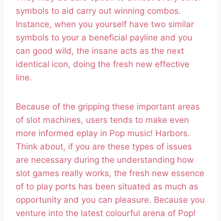
symbols to aid carry out winning combos.
Instance, when you yourself have two similar
symbols to your a beneficial payline and you
can good wild, the insane acts as the next
identical icon, doing the fresh new effective
line.
Because of the gripping these important areas
of slot machines, users tends to make even
more informed eplay in Pop music! Harbors.
Think about, if you are these types of issues
are necessary during the understanding how
slot games really works, the fresh new essence
of to play ports has been situated as much as
opportunity and you can pleasure. Because you
venture into the latest colourful arena of Pop!