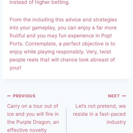
instead of higher betting.
From the including this advice and strategies
into your gameplay, you can enjoy a far more
fruitful and you may fun experience in Pop!
Ports. Contemplate, a perfect objective is to
enjoy while playing responsibly. Very, twist
people reels that will chance look abreast of
your!
PREVIOUS
NEXT
Carry on a tour out of
Let’s not pretend, we
ice and you will fire in
reside in a fast-paced
the Purple Dragon, an
industry
effective novelty