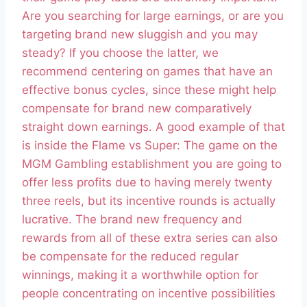
Are you searching for large earnings, or are you
targeting brand new sluggish and you may
steady? If you choose the latter, we
recommend centering on games that have an
effective bonus cycles, since these might help
compensate for brand new comparatively
straight down earnings. A good example of that
is inside the Flame vs Super: The game on the
MGM Gambling establishment you are going to
offer less profits due to having merely twenty
three reels, but its incentive rounds is actually
lucrative. The brand new frequency and
rewards from all of these extra series can also
be compensate for the reduced regular
winnings, making it a worthwhile option for
people concentrating on incentive possibilities