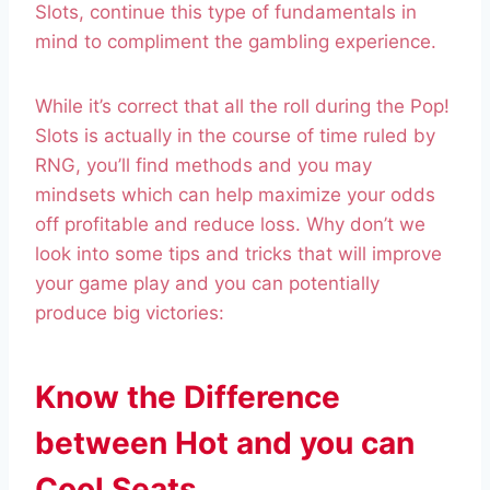
Slots, continue this type of fundamentals in
mind to compliment the gambling experience.
While it’s correct that all the roll during the Pop!
Slots is actually in the course of time ruled by
RNG, you’ll find methods and you may
mindsets which can help maximize your odds
off profitable and reduce loss. Why don’t we
look into some tips and tricks that will improve
your game play and you can potentially
produce big victories:
Know the Difference
between Hot and you can
Cool Seats