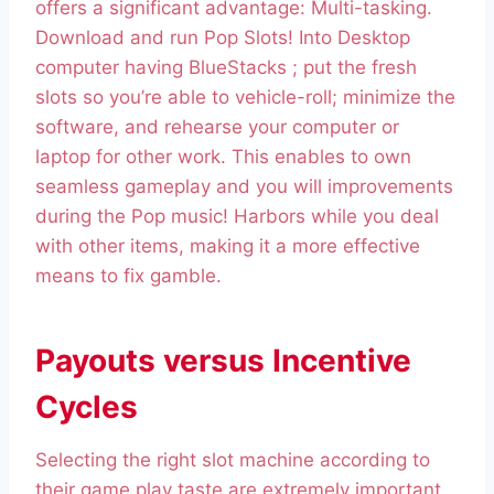
offers a significant advantage: Multi-tasking.
Download and run Pop Slots! Into Desktop
computer having BlueStacks ; put the fresh
slots so you’re able to vehicle-roll; minimize the
software, and rehearse your computer or
laptop for other work. This enables to own
seamless gameplay and you will improvements
during the Pop music! Harbors while you deal
with other items, making it a more effective
means to fix gamble.
Payouts versus Incentive
Cycles
Selecting the right slot machine according to
their game play taste are extremely important.