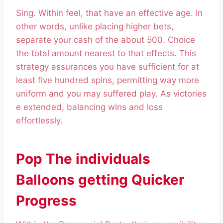
Sing. Within feel, that have an effective age. In
other words, unlike placing higher bets,
separate your cash of the about 500. Choice
the total amount nearest to that effects. This
strategy assurances you have sufficient for at
least five hundred spins, permitting way more
uniform and you may suffered play. As victories
e extended, balancing wins and loss
effortlessly.
Pop The individuals
Balloons getting Quicker
Progress