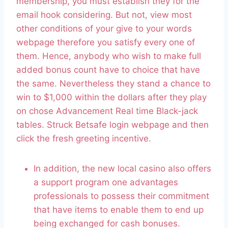
membership, you must establish they for the
email hook considering. But not, view most
other conditions of your give to your words
webpage therefore you satisfy every one of
them. Hence, anybody who wish to make full
added bonus count have to choice that have
the same. Nevertheless they stand a chance to
win to $1,000 within the dollars after they play
on chose Advancement Real time Black-jack
tables. Struck Betsafe login webpage and then
click the fresh greeting incentive.
In addition, the new local casino also offers
a support program one advantages
professionals to possess their commitment
that have items to enable them to end up
being exchanged for cash bonuses.