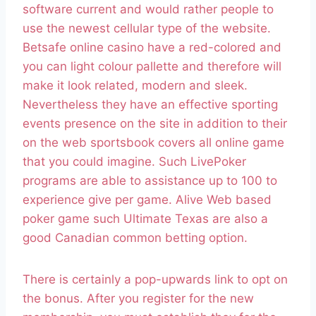
software current and would rather people to
use the newest cellular type of the website.
Betsafe online casino have a red-colored and
you can light colour pallette and therefore will
make it look related, modern and sleek.
Nevertheless they have an effective sporting
events presence on the site in addition to their
on the web sportsbook covers all online game
that you could imagine. Such LivePoker
programs are able to assistance up to 100 to
experience give per game. Alive Web based
poker game such Ultimate Texas are also a
good Canadian common betting option.
There is certainly a pop-upwards link to opt on
the bonus. After you register for the new