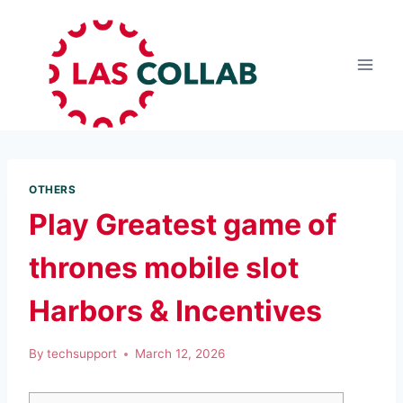
OTHERS
Play Greatest game of
thrones mobile slot
Harbors & Incentives
By
techsupport
March 12, 2026