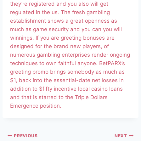
they’re registered and you also will get
regulated in the us. The fresh gambling
establishment shows a great openness as
much as game security and you can you will
winnings. If you are greeting bonuses are
designed for the brand new players, of
numerous gambling enterprises render ongoing
techniques to own faithful anyone. BetPARX’s
greeting promo brings somebody as much as
$1, back into the essential-date net losses in
addition to $fifty incentive local casino loans
and that is starred to the Triple Dollars
Emergence position.
PREVIOUS
NEXT