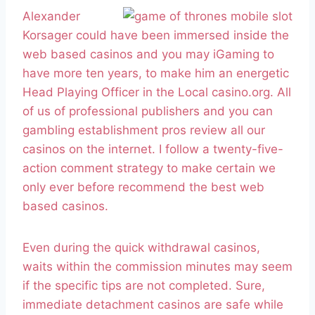
Alexander
Korsager could have been immersed inside the
web based casinos and you may iGaming to
have more ten years, to make him an energetic
Head Playing Officer in the Local casino.org. All
of us of professional publishers and you can
gambling establishment pros review all our
casinos on the internet. I follow a twenty-five-
action comment strategy to make certain we
only ever before recommend the best web
based casinos.
Even during the quick withdrawal casinos,
waits within the commission minutes may seem
if the specific tips are not completed. Sure,
immediate detachment casinos are safe while