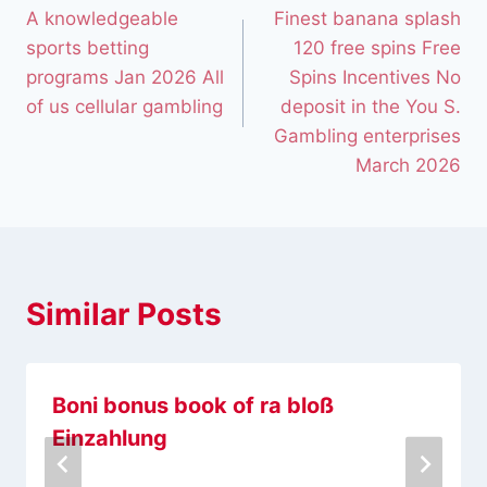
A knowledgeable
Finest banana splash
sports betting
120 free spins Free
programs Jan 2026 All
Spins Incentives No
of us cellular gambling
deposit in the You S.
Gambling enterprises
March 2026
Similar Posts
Boni bonus book of ra bloß
Einzahlung