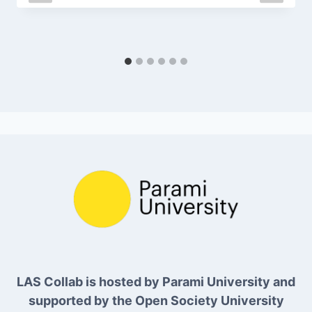
LAS Collab is hosted by Parami University and
supported by the Open Society University