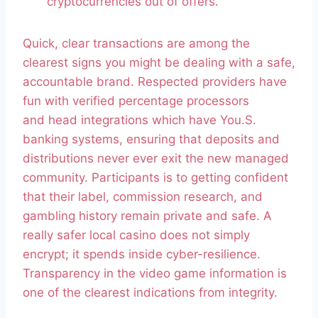
cryptocurrencies out of offers.
Quick, clear transactions are among the
clearest signs you might be dealing with a safe,
accountable brand. Respected providers have
fun with verified percentage processors
and head integrations which have You.S.
banking systems, ensuring that deposits and
distributions never ever exit the new managed
community. Participants is to getting confident
that their label, commission research, and
gambling history remain private and safe. A
really safer local casino does not simply
encrypt; it spends inside cyber-resilience.
Transparency in the video game information is
one of the clearest indications from integrity.