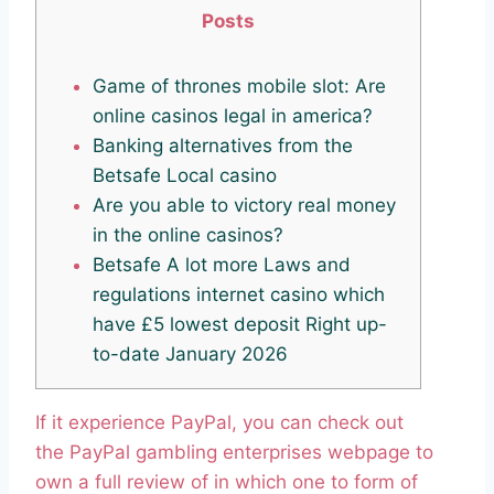
Posts
Game of thrones mobile slot: Are
online casinos legal in america?
Banking alternatives from the
Betsafe Local casino
Are you able to victory real money
in the online casinos?
Betsafe A lot more Laws and
regulations internet casino which
have £5 lowest deposit Right up-
to-date January 2026
If it experience PayPal, you can check out
the PayPal gambling enterprises webpage to
own a full review of in which one to form of