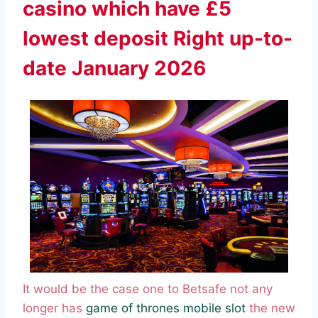
casino which have £5
lowest deposit Right up-to-
date January 2026
It would be the case one to Betsafe not any
longer has
game of thrones mobile slot
the new