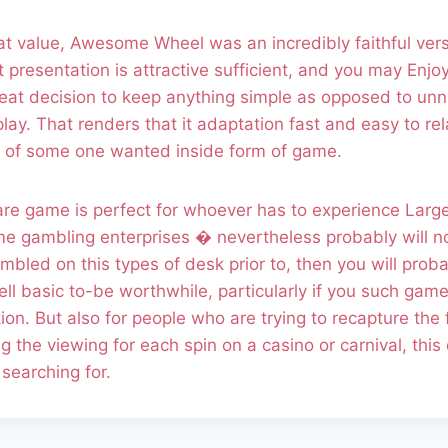
at value, Awesome Wheel was an incredibly faithful vers
st presentation is attractive sufficient, and you may Enj
eat decision to keep anything simple as opposed to unn
play. That renders that it adaptation fast and easy to rel
 of some one wanted inside form of game.
are game is perfect for whoever has to experience Larg
ime gambling enterprises � nevertheless probably will no
ambled on this types of desk prior to, then you will prob
ll basic to-be worthwhile, particularly if you such gam
ction. But also for people who are trying to recapture th
g the viewing for each spin on a casino or carnival, this
 searching for.