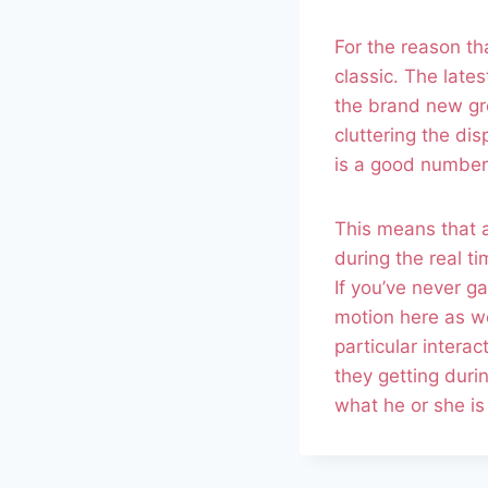
For the reason th
classic. The late
the brand new gr
cluttering the dis
is a good number
This means that 
during the real t
If you’ve never g
motion here as we
particular intera
they getting durin
what he or she is