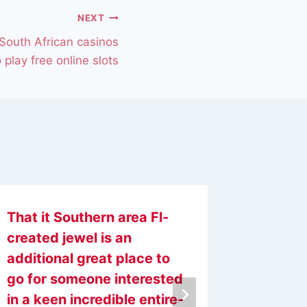
NEXT
 South African casinos
 play free online slots
That it Southern area Fl-
Made u
created jewel is an
Now Cho
additional great place to
fifty 1
go for someone interested
in a keen incredible entire-