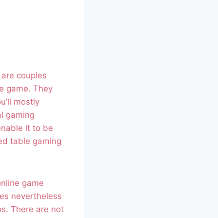
e are couples
ne game. They
u’ll mostly
al gaming
nable it to be
xed table gaming
 online game
res nevertheless
os. There are not