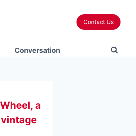
Contact Us
Conversation
 Wheel, a
 vintage