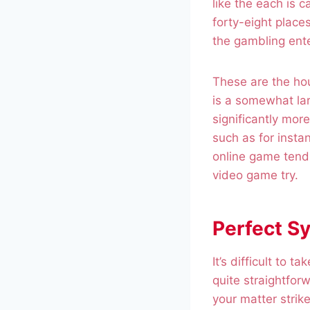
like the each is 
forty-eight place
the gambling ente
These are the hou
is a somewhat lar
significantly mor
such as for insta
online game tend 
video game try.
Perfect S
It’s difficult to
quite straightfor
your matter strik