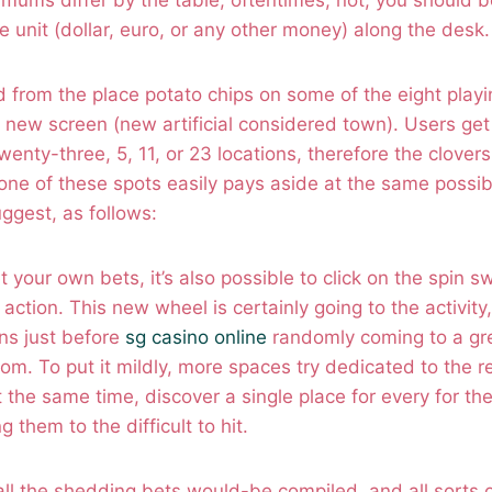
unit (dollar, euro, or any other money) along the desk.
 from the place potato chips on some of the eight playi
 new screen (new artificial considered town). Users ge
enty-three, 5, 11, or 23 locations, therefore the clover
ne of these spots easily pays aside at the same possibil
ggest, as follows:
 your own bets, it’s also possible to click on the spin sw
action. This new wheel is certainly going to the activity
ons just before
sg casino online
randomly coming to a gr
om. To put it mildly, more spaces try dedicated to the 
 the same time, discover a single place for every for th
 them to the difficult to hit.
 all the shedding bets would-be compiled, and all sorts o