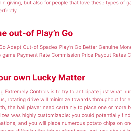
in giving, but also for people that love these types of g
rfectly.
e out-of Play’n Go
n Go Adept Out-of Spades Play’n Go Better Genuine Mon
he game Payment Rate Commission Price Payout Rates 
Your own Lucky Matter
g Extremely Controls is to try to anticipate just what n
s, rotating drive will minimize towards throughout for 
ith, the ball player need certainly to place one or more 
izes was highly customizable: you could potentially find
nations, and you will place numerous potato chips on o
mums differ by the table; oftentimes, not, you should 