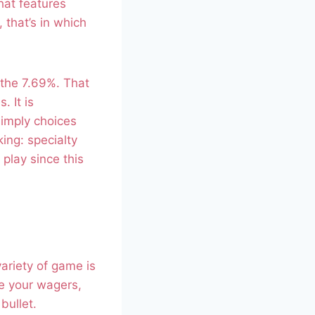
hat features
 that’s in which
 the 7.69%. That
 It is
simply choices
ing: specialty
play since this
variety of game is
e your wagers,
bullet.