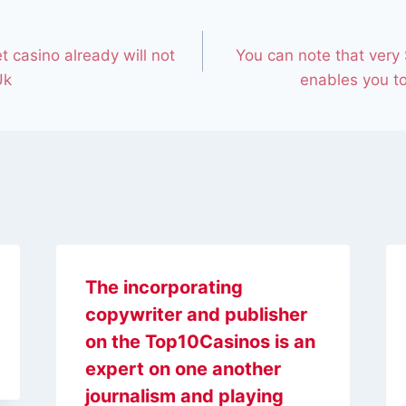
et casino already will not
You can note that very
Uk
enables you to
The incorporating
copywriter and publisher
on the Top10Casinos is an
expert on one another
journalism and playing