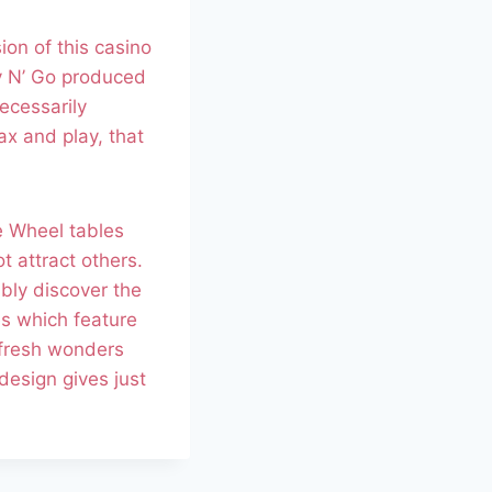
ion of this casino
oy N’ Go produced
ecessarily
ax and play, that
e Wheel tables
t attract others.
ably discover the
es which feature
e fresh wonders
 design gives just