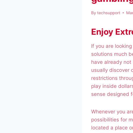
By
techsupport
Mar
Enjoy Extr
If you are lookin
solutions much b
have already not 
usually discover 
restrictions thro
play inside dolla
sense designed fo
Whenever you are 
possibilities for
located a place o