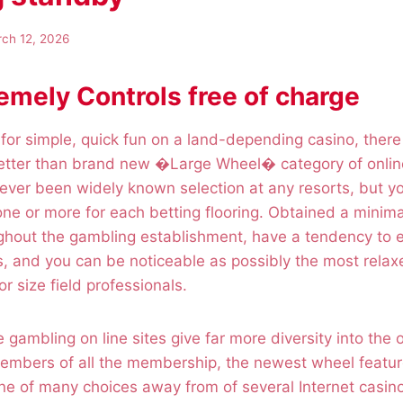
ch 12, 2026
emely Controls free of charge
g for simple, quick fun on a land-depending casino, ther
etter than brand new �Large Wheel� category of onli
ever been widely known selection at any resorts, but yo
one or more for each betting flooring. Obtained a minim
ughout the gambling establishment, have a tendency to e
rs, and you can be noticeable as possibly the most rela
r size field professionals.
gambling on line sites give far more diversity into the
 members of all the membership, the newest wheel featu
ne of many choices away from of several Internet casin