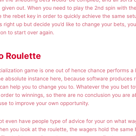
e given out. When you need to play the 2nd spin with t
ke the rebet key in order to quickly achieve the same set
s right up but decide you’d like to change your bets, you
n to start over again.
to Roulette
ialization game is one out of hence chance performs a l
s the absolute instance here, because software produces 
e can help you to change you to. Whatever the you bet tow
 order to winnings, so there are no conclusion you are a
use to improve your own opportunity.
not even have people type of advice for your on what w
hen you look at the roulette, the wagers hold the same 