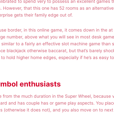
calibrated to spend very to possess an excellent games t
s. However, that this one has 52 rooms as an alternative,
rprise gets their family edge out of.
se border, in this online game, it comes down in the at
ge number, above what you will see in most desk games.
e similar to a fairly an effective slot machine game than 
nce blackjack otherwise baccarat, but that’s barely shock
to hold higher home edges, especially if he’s as easy to 
ymbol enthusiasts
 take from the much duration in the Super Wheel, because 
ward and has couple has or game play aspects. You plac
es (otherwise it does not), and you also move on to next 