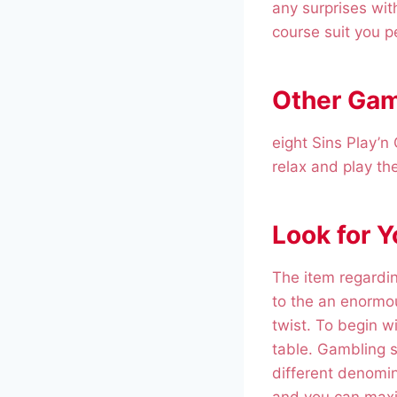
any surprises with
course suit you pe
Other Gam
eight Sins Play’
relax and play t
Look for 
The item regardin
to the an enormou
twist. To begin w
table. Gambling s
different denomi
and you can maxi