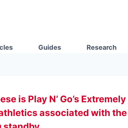
icles
Guides
Research
ese is Play N’ Go’s Extremely
athletics associated with the
 standby