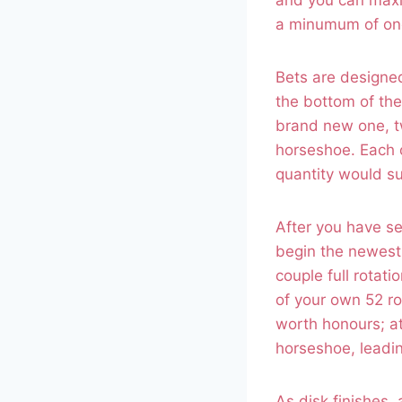
a minumum of one 
Bets are designed
the bottom of the
brand new one, tw
horseshoe. Each o
quantity would su
After you have set
begin the newest 
couple full rotati
of your own 52 ro
worth honours; at
horseshoe, leading
As disk finishes,