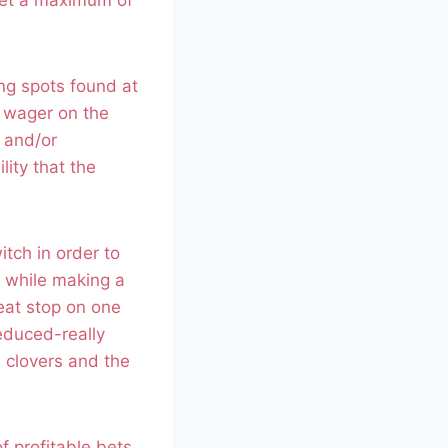
ng spots found at
t wager on the
s and/or
ity that the
itch in order to
, while making a
eat stop on one
reduced-really
e clovers and the
f profitable bets