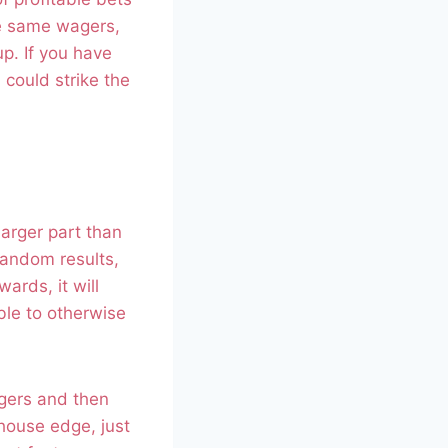
he same wagers,
up. If you have
 could strike the
arger part than
random results,
ards, it will
ble to otherwise
agers and then
house edge, just