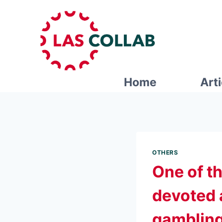
Home
Art
OTHERS
One of th
devoted 
gambling