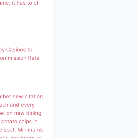
ame, it has to of
ey Casinos to
Commission Rate
umber new citation
each and every
bet on new dining
 potato chips in
ne spot. Minimums
bet a maximum of