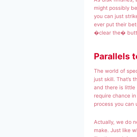
might possibly b
you can just stri
ever put their bet
�clear the� butto
Parallels 
The world of spec
just skill. That’
and there is littl
require chance in
process you can 
Actually, we do 
make. Just like w