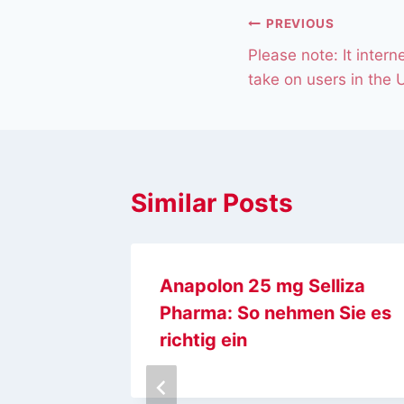
PREVIOUS
Please note: It intern
take on users in the 
Similar Posts
Norge
Anapolon 25 mg Selliza
ine
Pharma: So nehmen Sie es
 play
richtig ein
nskudd
ree