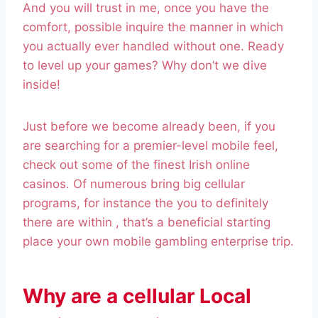
And you will trust in me, once you have the
comfort, possible inquire the manner in which
you actually ever handled without one. Ready
to level up your games? Why don’t we dive
inside!
Just before we become already been, if you
are searching for a premier-level mobile feel,
check out some of the finest Irish online
casinos. Of numerous bring big cellular
programs, for instance the you to definitely
there are within , that’s a beneficial starting
place your own mobile gambling enterprise trip.
Why are a cellular Local