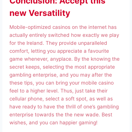
Conclusion: Accept this
new Versatility
Mobile-optimized casinos on the internet has
actually entirely switched how exactly we play
for the Ireland. They provide unparalleled
comfort, letting you appreciate a favourite
game whenever, anyplace. By the knowing the
secret keeps, selecting the most appropriate
gambling enterprise, and you may after the
these tips, you can bring your mobile casino
feel to a higher level. Thus, just take their
cellular phone, select a soft spot, as well as
have ready to have the thrill of one’s gambling
enterprise towards the the new wade. Best
wishes, and you can happier gaming!