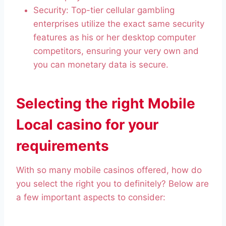
Security: Top-tier cellular gambling
enterprises utilize the exact same security
features as his or her desktop computer
competitors, ensuring your very own and
you can monetary data is secure.
Selecting the right Mobile
Local casino for your
requirements
With so many mobile casinos offered, how do
you select the right you to definitely? Below are
a few important aspects to consider: