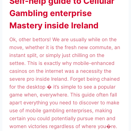
Self-help guide to Cellular
Gambling enterprise
Mastery inside Ireland
Ok, other bettors! We are usually while on the
move, whether it is the fresh new commute, an
instant split, or simply just chilling on the
settee. This is exactly why mobile-enhanced
casinos on the internet was a necessity the
severe pro inside Ireland. Forget being chained
for the desktop � it’s simple to see a popular
game when, everywhere. This guide often fall
apart everything you need to discover to make
use of mobile gambling enterprises, making
certain you could potentially pursue men and
women victories regardless of where you�re.