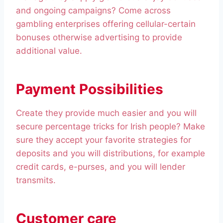
and ongoing campaigns? Come across
gambling enterprises offering cellular-certain
bonuses otherwise advertising to provide
additional value.
Payment Possibilities
Create they provide much easier and you will
secure percentage tricks for Irish people? Make
sure they accept your favorite strategies for
deposits and you will distributions, for example
credit cards, e-purses, and you will lender
transmits.
Customer care