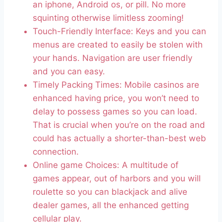
an iphone, Android os, or pill. No more
squinting otherwise limitless zooming!
Touch-Friendly Interface: Keys and you can
menus are created to easily be stolen with
your hands. Navigation are user friendly
and you can easy.
Timely Packing Times: Mobile casinos are
enhanced having price, you won’t need to
delay to possess games so you can load.
That is crucial when you’re on the road and
could has actually a shorter-than-best web
connection.
Online game Choices: A multitude of
games appear, out of harbors and you will
roulette so you can blackjack and alive
dealer games, all the enhanced getting
cellular play.