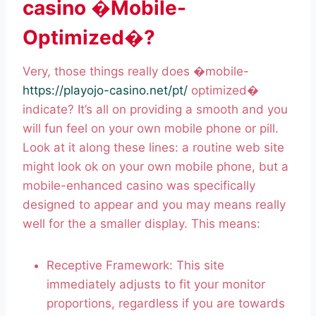
casino �Mobile-
Optimized�?
Very, those things really does �mobile-
https://playojo-casino.net/pt/
optimized�
indicate? It’s all on providing a smooth and you
will fun feel on your own mobile phone or pill.
Look at it along these lines: a routine web site
might look ok on your own mobile phone, but a
mobile-enhanced casino was specifically
designed to appear and you may means really
well for the a smaller display. This means:
Receptive Framework: This site
immediately adjusts to fit your monitor
proportions, regardless if you are towards