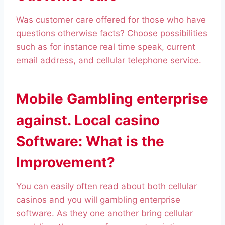
Was customer care offered for those who have
questions otherwise facts? Choose possibilities
such as for instance real time speak, current
email address, and cellular telephone service.
Mobile Gambling enterprise
against. Local casino
Software: What is the
Improvement?
You can easily often read about both cellular
casinos and you will gambling enterprise
software. As they one another bring cellular