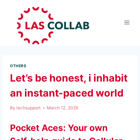
OTHERS
Let’s be honest, i inhabit
an instant-paced world
By
techsupport
March 12, 2026
Pocket Aces: Your own