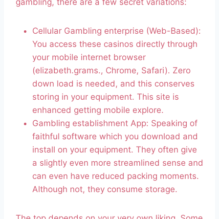
gambling, there are a few secret variations:
Cellular Gambling enterprise (Web-Based):
You access these casinos directly through
your mobile internet browser
(elizabeth.grams., Chrome, Safari). Zero
down load is needed, and this conserves
storing in your equipment. This site is
enhanced getting mobile explore.
Gambling establishment App: Speaking of
faithful software which you download and
install on your equipment. They often give
a slightly even more streamlined sense and
can even have reduced packing moments.
Although not, they consume storage.
The top depends on your very own liking. Some