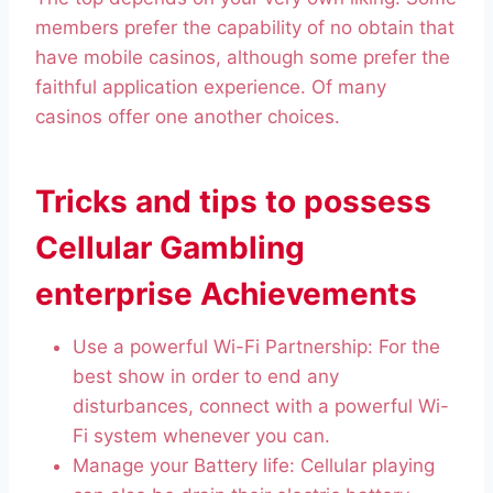
members prefer the capability of no obtain that
have mobile casinos, although some prefer the
faithful application experience. Of many
casinos offer one another choices.
Tricks and tips to possess
Cellular Gambling
enterprise Achievements
Use a powerful Wi-Fi Partnership: For the
best show in order to end any
disturbances, connect with a powerful Wi-
Fi system whenever you can.
Manage your Battery life: Cellular playing