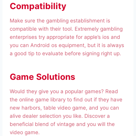
Compatibility
Make sure the gambling establishment is
compatible with their tool. Extremely gambling
enterprises try appropriate for apple’s ios and
you can Android os equipment, but it is always
a good tip to evaluate before signing right up.
Game Solutions
Would they give you a popular games? Read
the online game library to find out if they have
new harbors, table video game, and you can
alive dealer selection you like. Discover a
beneficial blend of vintage and you will the
video game.