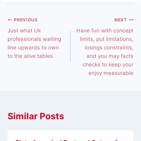
PREVIOUS
NEXT
Just what Uk
Have fun with concept
professionals waiting
limits, put limitations,
line upwards to own
losings constraints,
to the alive tables
and you may facts
checks to keep your
enjoy measurable
Similar Posts