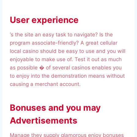
User experience
‘s the site an easy task to navigate? Is the
program associate-friendly? A great cellular
local casino should be easy to use and you will
enjoyable to make use of. Test it out as much
as possible � of several casinos enables you
to enjoy into the demonstration means without
causing a merchant account.
Bonuses and you may
Advertisements
Manage they supply glamorous enjoy bonuses