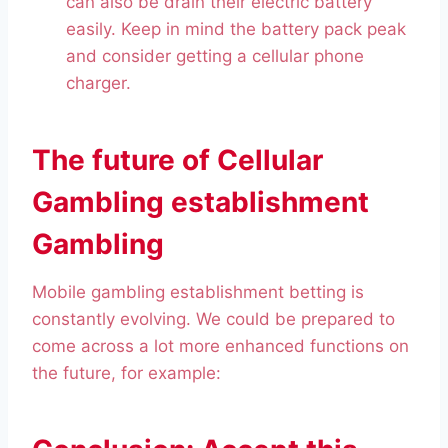
can also be drain their electric battery
easily. Keep in mind the battery pack peak
and consider getting a cellular phone
charger.
The future of Cellular
Gambling establishment
Gambling
Mobile gambling establishment betting is
constantly evolving. We could be prepared to
come across a lot more enhanced functions on
the future, for example: