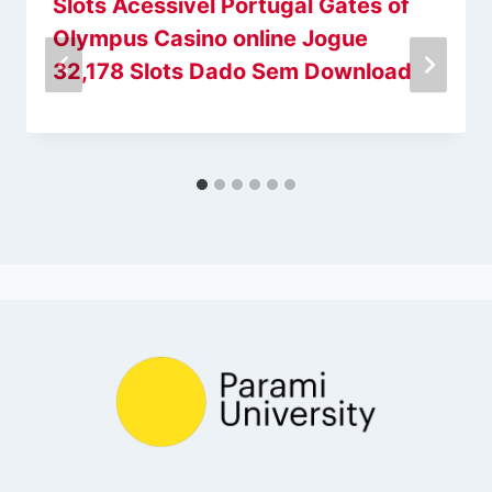
Slots Acessível Portugal Gates of
Olympus Casino online Jogue
32,178 Slots Dado Sem Download