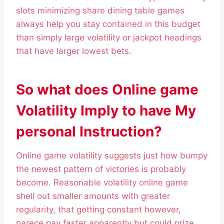
slots minimizing share dining table games
always help you stay contained in this budget
than simply large volatility or jackpot headings
that have larger lowest bets.
So what does Online game
Volatility Imply to have My
personal Instruction?
Online game volatility suggests just how bumpy
the newest pattern of victories is probably
become. Reasonable volatility online game
shell out smaller amounts with greater
regularity, that getting constant however,
parece pay faster apparently but could prize