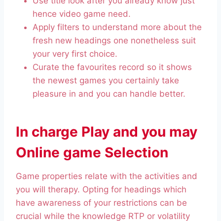
Use title look after you already know just
hence video game need.
Apply filters to understand more about the
fresh new headings one nonetheless suit
your very first choice.
Curate the favourites record so it shows
the newest games you certainly take
pleasure in and you can handle better.
In charge Play and you may
Online game Selection
Game properties relate with the activities and
you will therapy. Opting for headings which
have awareness of your restrictions can be
crucial while the knowledge RTP or volatility