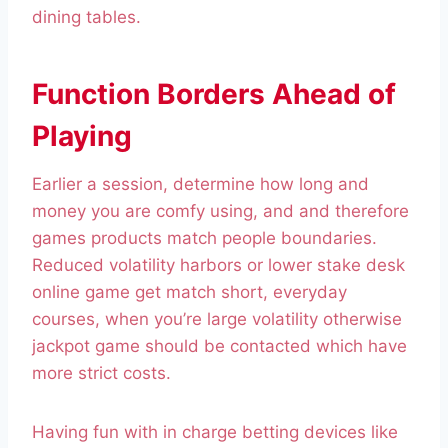
dining tables.
Function Borders Ahead of
Playing
Earlier a session, determine how long and
money you are comfy using, and and therefore
games products match people boundaries.
Reduced volatility harbors or lower stake desk
online game get match short, everyday
courses, when you’re large volatility otherwise
jackpot game should be contacted which have
more strict costs.
Having fun with in charge betting devices like