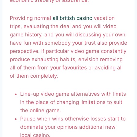
economic stability or assurance.
Providing normal
all british casino
vacation
trips, evaluating the deal and you will video
game history, and you will discussing your own
have fun with somebody your trust also provide
perspective. If particular video game constantly
produce exhausting habits, envision removing
all of them from your favourites or avoiding all
of them completely.
Line-up video game alternatives with limits
in the place of changing limitations to suit
the online game.
Pause when wins otherwise losses start to
dominate your opinions additional new
local casino.