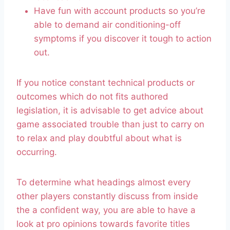
Have fun with account products so you’re
able to demand air conditioning-off
symptoms if you discover it tough to action
out.
If you notice constant technical products or
outcomes which do not fits authored
legislation, it is advisable to get advice about
game associated trouble than just to carry on
to relax and play doubtful about what is
occurring.
To determine what headings almost every
other players constantly discuss from inside
the a confident way, you are able to have a
look at pro opinions towards favorite titles