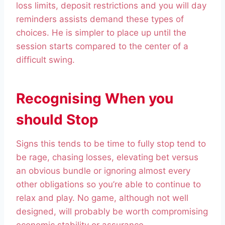
loss limits, deposit restrictions and you will day
reminders assists demand these types of
choices. He is simpler to place up until the
session starts compared to the center of a
difficult swing.
Recognising When you
should Stop
Signs this tends to be time to fully stop tend to
be rage, chasing losses, elevating bet versus
an obvious bundle or ignoring almost every
other obligations so you’re able to continue to
relax and play. No game, although not well
designed, will probably be worth compromising