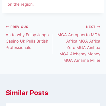
on the region.
PREVIOUS
NEXT
As to why Enjoy Jango
MGA Aeropuerto MGA
Casino Uk Pulls British
Africa MGA Africa
Professionals
Zero MGA Ainhoa
MGA Alchemy Money
MGA Amarna Miller
Similar Posts