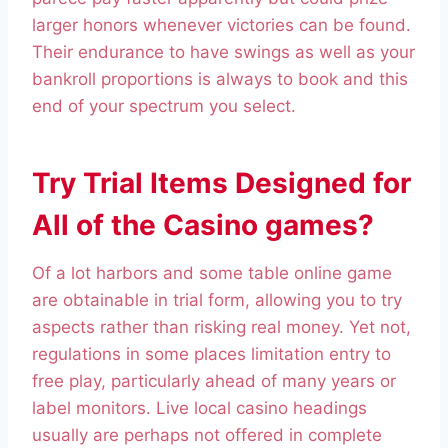
larger honors whenever victories can be found.
Their endurance to have swings as well as your
bankroll proportions is always to book and this
end of your spectrum you select.
Try Trial Items Designed for
All of the Casino games?
Of a lot harbors and some table online game
are obtainable in trial form, allowing you to try
aspects rather than risking real money. Yet not,
regulations in some places limitation entry to
free play, particularly ahead of many years or
label monitors. Live local casino headings
usually are perhaps not offered in complete