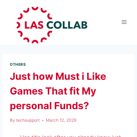
OTHERS
Just how Must i Like
Games That fit My
personal Funds?
By
techsupport
March 12, 2026