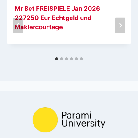
Mr Bet FREISPIELE Jan 2026
227250 Eur Echtgeld und
Maklercourtage