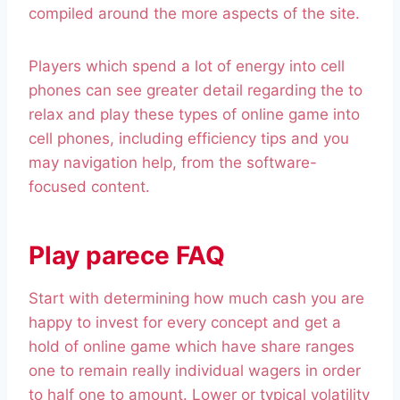
compiled around the more aspects of the site.
Players which spend a lot of energy into cell
phones can see greater detail regarding the to
relax and play these types of online game into
cell phones, including efficiency tips and you
may navigation help, from the software-
focused content.
Play parece FAQ
Start with determining how much cash you are
happy to invest for every concept and get a
hold of online game which have share ranges
one to remain really individual wagers in order
to half one to amount. Lower or typical volatility