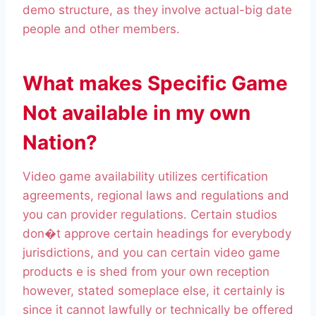
demo structure, as they involve actual-big date
people and other members.
What makes Specific Game
Not available in my own
Nation?
Video game availability utilizes certification
agreements, regional laws and regulations and
you can provider regulations. Certain studios
don�t approve certain headings for everybody
jurisdictions, and you can certain video game
products e is shed from your own reception
however, stated someplace else, it certainly is
since it cannot lawfully or technically be offered