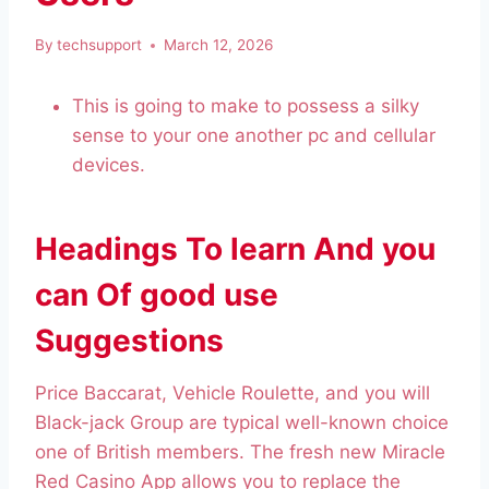
By
techsupport
March 12, 2026
This is going to make to possess a silky
sense to your one another pc and cellular
devices.
Headings To learn And you
can Of good use
Suggestions
Price Baccarat, Vehicle Roulette, and you will
Black-jack Group are typical well-known choice
one of British members. The fresh new Miracle
Red Casino App allows you to replace the