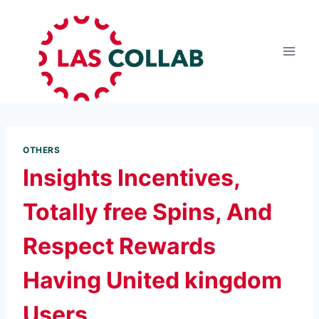
OTHERS
Insights Incentives,
Totally free Spins, And
Respect Rewards
Having United kingdom
Users