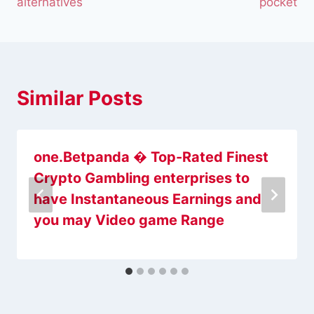
alternatives
pocket
Similar Posts
one.Betpanda � Top-Rated Finest
Crypto Gambling enterprises to
have Instantaneous Earnings and
you may Video game Range