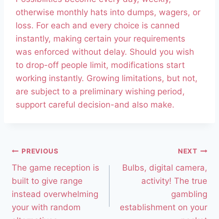
otherwise monthly hats into dumps, wagers, or
loss. For each and every choice is canned
instantly, making certain your requirements
was enforced without delay. Should you wish
to drop-off people limit, modifications start
working instantly. Growing limitations, but not,
are subject to a preliminary wishing period,
support careful decision-and also make.
PREVIOUS
NEXT
The game reception is
Bulbs, digital camera,
built to give range
activity! The true
instead overwhelming
gambling
your with random
establishment on your