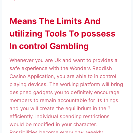
Means The Limits And
utilizing Tools To possess
In control Gambling
Whenever you are Uk and want to provides a
safe experience with the Wonders Reddish
Casino Application, you are able to in control
playing devices. The working platform will bring
designed gadgets you to definitely encourage
members to remain accountable for its things
and you will create the equilibrium in the ?
efficiently. Individual spending restrictions
would be modified in your character.
Possibilities become every day, weekly,