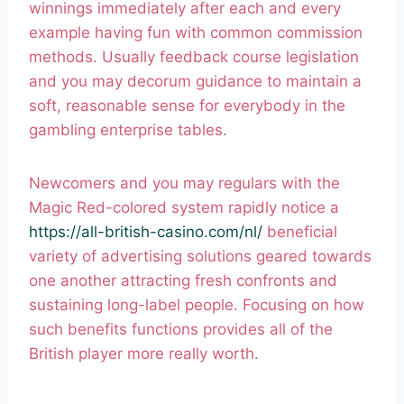
winnings immediately after each and every
example having fun with common commission
methods. Usually feedback course legislation
and you may decorum guidance to maintain a
soft, reasonable sense for everybody in the
gambling enterprise tables.
Newcomers and you may regulars with the
Magic Red-colored system rapidly notice a
https://all-british-casino.com/nl/
beneficial
variety of advertising solutions geared towards
one another attracting fresh confronts and
sustaining long-label people. Focusing on how
such benefits functions provides all of the
British player more really worth.