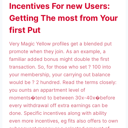
Incentives For new Users:
Getting The most from Your
first Put
Very Magic Yellow profiles get a blended put
promote when they join. As an example, a
familiar added bonus might double the first
transaction. So, for those who set ? 100 into
your membership, your carrying out balance
would be ? 2 hundred. Read the terms closely:
you ounts an appartment level of
moments�tend to between 30x-40x�before
every withdrawal off extra earnings can be
done. Specific incentives along with ability
even more incentives, eg fits also offers to own