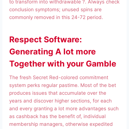
to transform into withdrawable ?. Always check
conclusion symptoms; unused spins are
commonly removed in this 24-72 period.
Respect Software:
Generating A lot more
Together with your Gamble
The fresh Secret Red-colored commitment
system perks regular pastime. Most of the bet
produces issues that accumulate over the
years and discover higher sections, for each
and every granting a lot more advantages such
as cashback has the benefit of, individual
membership managers, otherwise expedited