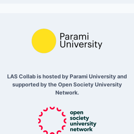
LAS Collab is hosted by Parami University and
supported by the Open Society University
Network.