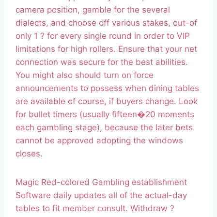
camera position, gamble for the several
dialects, and choose off various stakes, out-of
only 1 ? for every single round in order to VIP
limitations for high rollers. Ensure that your net
connection was secure for the best abilities.
You might also should turn on force
announcements to possess when dining tables
are available of course, if buyers change. Look
for bullet timers (usually fifteen�20 moments
each gambling stage), because the later bets
cannot be approved adopting the windows
closes.
Magic Red-colored Gambling establishment
Software daily updates all of the actual-day
tables to fit member consult. Withdraw ?