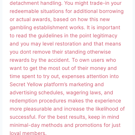
detachment handling. You might trade-in your
redeemable situations for additional borrowing
or actual awards, based on how this new
gambling establishment works. It is important
to read the guidelines in the point legitimacy
and you may level restoration and that means
you dont remove their standing otherwise
rewards by the accident. To own users who
want to get the most out of their money and
time spent to try out, expenses attention into
Secret Yellow platform’s marketing and
advertising schedules, wagering laws, and
redemption procedures makes the experience
more pleasurable and increase the likelihood of
successful. For the best results, keep in mind
minimal-day methods and promotions for just
loyal members.