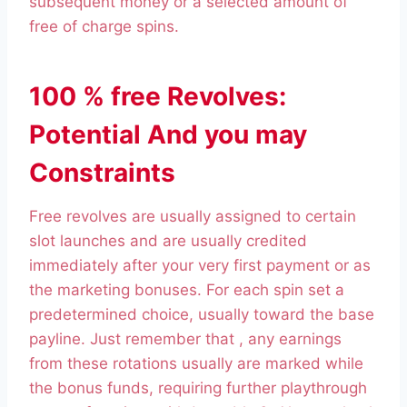
subsequent money or a selected amount of
free of charge spins.
100 % free Revolves:
Potential And you may
Constraints
Free revolves are usually assigned to certain
slot launches and are usually credited
immediately after your very first payment or as
the marketing bonuses. For each spin set a
predetermined choice, usually toward the base
payline. Just remember that , any earnings
from these rotations usually are marked while
the bonus funds, requiring further playthrough