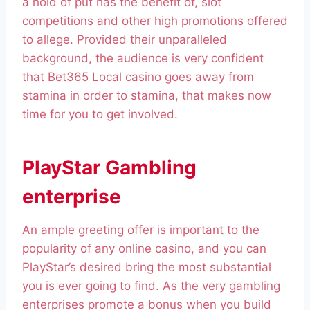
a hold of put has the benefit of, slot
competitions and other high promotions offered
to allege. Provided their unparalleled
background, the audience is very confident
that Bet365 Local casino goes away from
stamina in order to stamina, that makes now
time for you to get involved.
PlayStar Gambling
enterprise
An ample greeting offer is important to the
popularity of any online casino, and you can
PlayStar’s desired bring the most substantial
you is ever going to find. As the very gambling
enterprises promote a bonus when you build