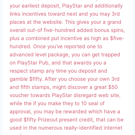
your earliest deposit, PlayStar and additionally
links incentives toward next and you may 3rd
places at the website. This gives your a grand
overall out-of five-hundred added bonus spins,
plus a combined put incentive as high as $five-
hundred. Once you’ve reported one to
advanced level package, you can get trapped
on PlayStar Pub, and that awards you a
respect stamp any time you deposit and
gamble $fifty. After you choose your own 3rd
and fifth stamps, might discover a great $50
voucher towards PlayStar disregard web site,
while the if you make they to 10 seal of
approval, you may be rewarded which have a
good $fifty Prizeout present credit, that can be
used in the numerous really-identified internet