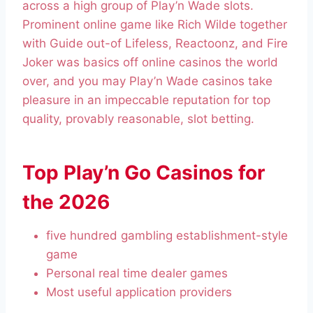
across a high group of Play’n Wade slots.
Prominent online game like Rich Wilde together
with Guide out-of Lifeless, Reactoonz, and Fire
Joker was basics off online casinos the world
over, and you may Play’n Wade casinos take
pleasure in an impeccable reputation for top
quality, provably reasonable, slot betting.
Top Play’n Go Casinos for
the 2026
five hundred gambling establishment-style
game
Personal real time dealer games
Most useful application providers