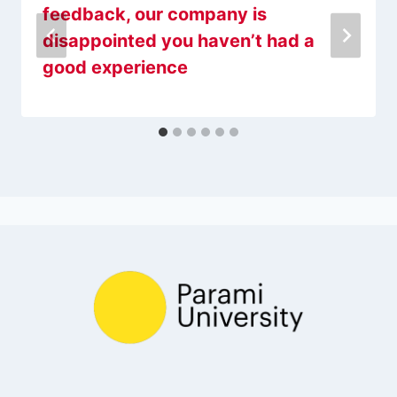
feedback, our company is
disappointed you haven’t had a
good experience