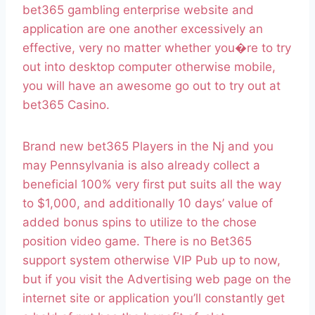
bet365 gambling enterprise website and
application are one another excessively an
effective, very no matter whether you�re to try
out into desktop computer otherwise mobile,
you will have an awesome go out to try out at
bet365 Casino.
Brand new bet365 Players in the Nj and you
may Pennsylvania is also already collect a
beneficial 100% very first put suits all the way
to $1,000, and additionally 10 days’ value of
added bonus spins to utilize to the chose
position video game. There is no Bet365
support system otherwise VIP Pub up to now,
but if you visit the Advertising web page on the
internet site or application you’ll constantly get