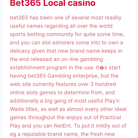
Bet365 Local casino
bet365 has been one of several most readily
useful names regarding all over the world
sports betting community for quite some time,
and you can slot admirers come into to own a
delicacy given that new brand name keeps in
the end released an on-line gambling
establishment program in the usa. It�s start
having bet365 Gambling enterprise, but the
web site currently features over 3 hundred
online slots games to determine from, and
additionally a big gang of most useful Play’n
Wade titles, as well as almost every other ideal
games throughout the enjoys out of Practical
Play and you can NetEnt. To put it mildly out of
eg a reputable brand name, the fresh new