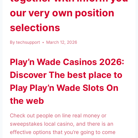
our very own position
selections
By
techsupport
March 12, 2026
Play’n Wade Casinos 2026:
Discover The best place to
Play Play’n Wade Slots On
the web
Check out people on line real money or
sweepstakes local casino, and there is an
effective options that you’re going to come