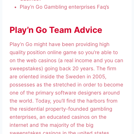
Play’n Go Gambling enterprises Faq’s
Play’n Go Team Advice
Play’n Go might have been providing high
quality position online game so you’re able to
on the web casinos (a real income and you can
sweepstakes) going back 20 years. The firm
are oriented inside the Sweden in 2005,
possesses as the stretched in order to become
one of the primary software designers around
the world. Today, you’ll find the harbors from
the residential property-founded gambling
enterprises, an educated casinos on the
internet and the majority of the big
sweepstakes casinos in the united states.