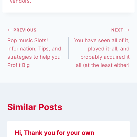
vendors.
PREVIOUS
NEXT
Pop music Slots!
You have seen all of it,
Information, Tips, and
played it-all, and
strategies to help you
probably acquired it
Profit Big
all (at the least either!
Similar Posts
Hi, Thank you for your own