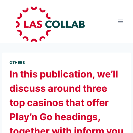
OTHERS
In this publication, we’ll
discuss around three
top casinos that offer
Play’n Go headings,
together with inform you