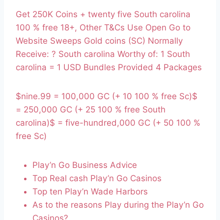
Get 250K Coins + twenty five South carolina
100 % free 18+, Other T&Cs Use Open Go to
Website Sweeps Gold coins (SC) Normally
Receive: ? South carolina Worthy of: 1 South
carolina = 1 USD Bundles Provided 4 Packages
$nine.99 = 100,000 GC (+ 10 100 % free Sc)$
= 250,000 GC (+ 25 100 % free South
carolina)$ = five-hundred,000 GC (+ 50 100 %
free Sc)
Play’n Go Business Advice
Top Real cash Play’n Go Casinos
Top ten Play’n Wade Harbors
As to the reasons Play during the Play’n Go
Casinos?