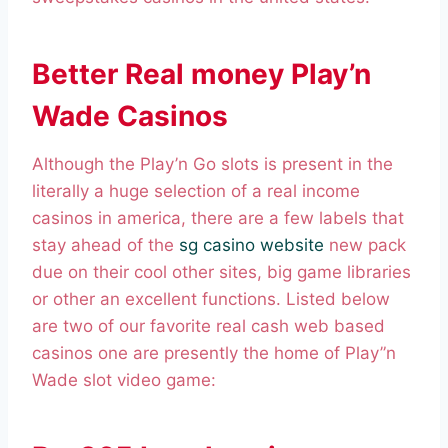
Better Real money Play’n
Wade Casinos
Although the Play’n Go slots is present in the
literally a huge selection of a real income
casinos in america, there are a few labels that
stay ahead of the
sg casino website
new pack
due on their cool other sites, big game libraries
or other an excellent functions. Listed below
are two of our favorite real cash web based
casinos one are presently the home of Play”n
Wade slot video game: