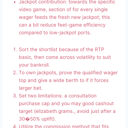
Jackpot contribution: towards the specific
video game, section of for every single
wager feeds the fresh new jackpot; this
can a bit reduce feet-game efficiency
compared to low-jackpot ports.
Sort the shortlist because of the RTP
basic, then come across volatility to suit
your bankroll.
To own jackpots, prove the qualified wager
top and give a wide berth to if it forces
larger bet.
Set two limitations: a consultation
purchase cap and you may good cashout
target (elizabeth.grams., avoid just after a
30�50% uplift).
Utilize the commission method that fits