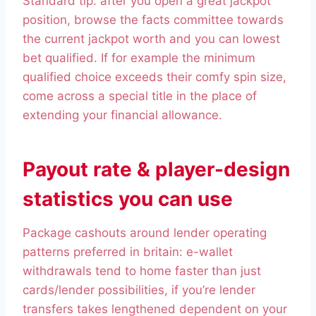
Standard tip: after you open a great jackpot
position, browse the facts committee towards
the current jackpot worth and you can lowest
bet qualified. If for example the minimum
qualified choice exceeds their comfy spin size,
come across a special title in the place of
extending your financial allowance.
Payout rate & player-design
statistics you can use
Package cashouts around lender operating
patterns preferred in britain: e-wallet
withdrawals tend to home faster than just
cards/lender possibilities, if you’re lender
transfers takes lengthened dependent on your