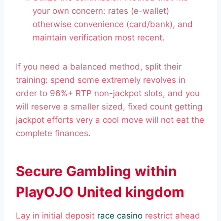
your own concern: rates (e-wallet)
otherwise convenience (card/bank), and
maintain verification most recent.
If you need a balanced method, split their
training: spend some extremely revolves in
order to 96%+ RTP non-jackpot slots, and you
will reserve a smaller sized, fixed count getting
jackpot efforts very a cool move will not eat the
complete finances.
Secure Gambling within
PlayOJO United kingdom
Lay in initial deposit
race casino
restrict ahead