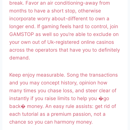
break. Favor an air conditioning-away from
months to have a short stop, otherwise
incorporate worry about-different to own a
longer end. If gaming feels hard to control, join
GAMSTOP as well so you’re able to exclude on
your own out of Uk-registered online casinos
across the operators that have you to definitely
demand.
Keep enjoy measurable. Song the transactions
and you may concept history, opinion how
many times you chase loss, and steer clear of
instantly if you raise limits to help you �go
back� money. An easy rule assists: get rid of
each tutorial as a premium passion, not a
chance so you can harmony money.