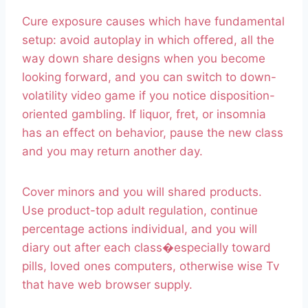
Cure exposure causes which have fundamental
setup: avoid autoplay in which offered, all the
way down share designs when you become
looking forward, and you can switch to down-
volatility video game if you notice disposition-
oriented gambling. If liquor, fret, or insomnia
has an effect on behavior, pause the new class
and you may return another day.
Cover minors and you will shared products.
Use product-top adult regulation, continue
percentage actions individual, and you will
diary out after each class�especially toward
pills, loved ones computers, otherwise wise Tv
that have web browser supply.