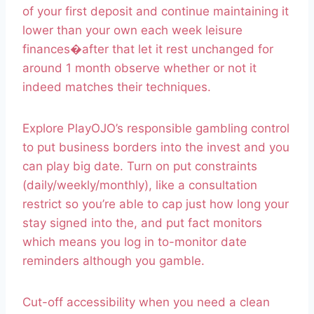
of your first deposit and continue maintaining it
lower than your own each week leisure
finances�after that let it rest unchanged for
around 1 month observe whether or not it
indeed matches their techniques.
Explore PlayOJO’s responsible gambling control
to put business borders into the invest and you
can play big date. Turn on put constraints
(daily/weekly/monthly), like a consultation
restrict so you’re able to cap just how long your
stay signed into the, and put fact monitors
which means you log in to-monitor date
reminders although you gamble.
Cut-off accessibility when you need a clean