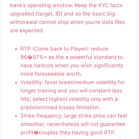
bank’s operating window. Keep the KYC facts
upgraded (target, ID) and so the basic big
withdrawal cannot stop when you’re data files
are expected.
RTP (Come back to Player): reduce
96�97%+ as the a powerful standard to
have harbors when you wish significantly
more foreseeable worth.
Volatility: favor lower/medium volatility for
longer training and you will constant less
hits; select highest volatility only with a
predetermined losses limitation.
Strike frequency: large strike price can feel
smoother, nevertheless will not guarantee
profit�couples they having good RTP.