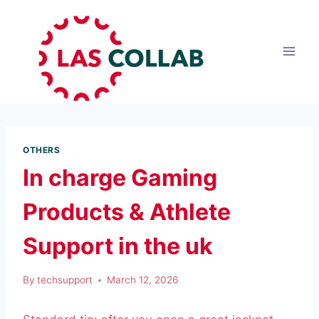
OTHERS
In charge Gaming
Products & Athlete
Support in the uk
By
techsupport
March 12, 2026