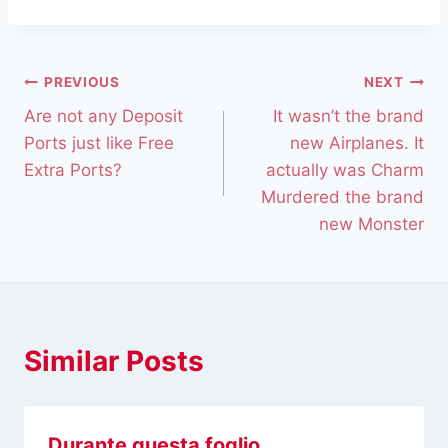
PREVIOUS
NEXT
Are not any Deposit
It wasn’t the brand
Ports just like Free
new Airplanes. It
Extra Ports?
actually was Charm
Murdered the brand
new Monster
Similar Posts
Durante questa foglio