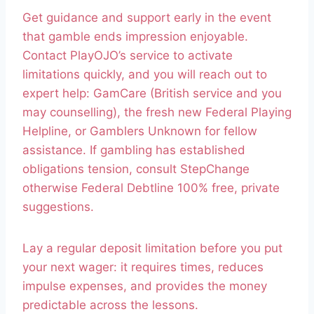
Get guidance and support early in the event
that gamble ends impression enjoyable.
Contact PlayOJO’s service to activate
limitations quickly, and you will reach out to
expert help: GamCare (British service and you
may counselling), the fresh new Federal Playing
Helpline, or Gamblers Unknown for fellow
assistance. If gambling has established
obligations tension, consult StepChange
otherwise Federal Debtline 100% free, private
suggestions.
Lay a regular deposit limitation before you put
your next wager: it requires times, reduces
impulse expenses, and provides the money
predictable across the lessons.