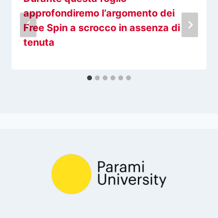
approfondiremo l’argomento dei
Free Spin a scrocco in assenza di
tenuta