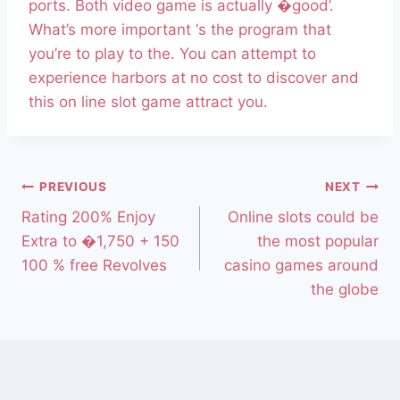
ports. Both video game is actually �good’.
What’s more important ‘s the program that
you’re to play to the. You can attempt to
experience harbors at no cost to discover and
this on line slot game attract you.
PREVIOUS
NEXT
Rating 200% Enjoy
Online slots could be
Extra to �1,750 + 150
the most popular
100 % free Revolves
casino games around
the globe