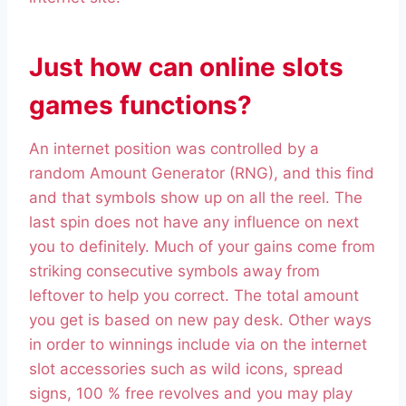
Just how can online slots
games functions?
An internet position was controlled by a
random Amount Generator (RNG), and this find
and that symbols show up on all the reel. The
last spin does not have any influence on next
you to definitely. Much of your gains come from
striking consecutive symbols away from
leftover to help you correct. The total amount
you get is based on new pay desk. Other ways
in order to winnings include via on the internet
slot accessories such as wild icons, spread
signs, 100 % free revolves and you may play