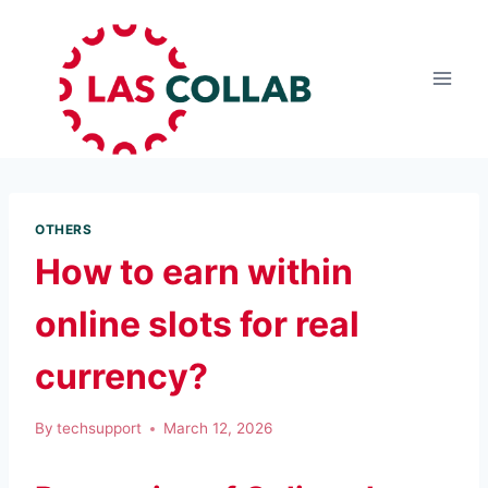
OTHERS
How to earn within
online slots for real
currency?
By
techsupport
March 12, 2026