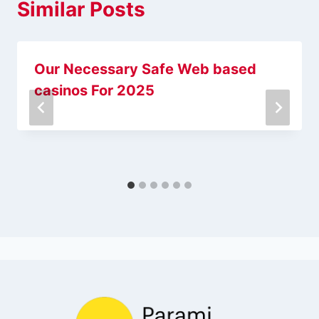
Similar Posts
Our Necessary Safe Web based
casinos For 2025