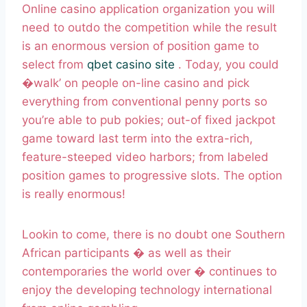
Online casino application organization you will
need to outdo the competition while the result
is an enormous version of position game to
select from
qbet casino site
. Today, you could
�walk’ on people on-line casino and pick
everything from conventional penny ports so
you’re able to pub pokies; out-of fixed jackpot
game toward last term into the extra-rich,
feature-steeped video harbors; from labeled
position games to progressive slots. The option
is really enormous!
Lookin to come, there is no doubt one Southern
African participants � as well as their
contemporaries the world over � continues to
enjoy the developing technology international