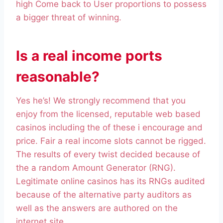
high Come back to User proportions to possess
a bigger threat of winning.
Is a real income ports
reasonable?
Yes he’s! We strongly recommend that you
enjoy from the licensed, reputable web based
casinos including the of these i encourage and
price. Fair a real income slots cannot be rigged.
The results of every twist decided because of
the a random Amount Generator (RNG).
Legitimate online casinos has its RNGs audited
because of the alternative party auditors as
well as the answers are authored on the
internet site.