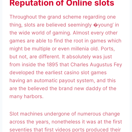
Reputation of Online slots
Throughout the grand scheme regarding one
thing, slots are believed seemingly �young’ in
the wide world of gaming. Almost every other
games are able to find the root in games which
might be multiple or even millenia old. Ports,
but not, are different. It absolutely was just
from inside the 1895 that Charles Augustus Fey
developed the earliest casino slot games
having an automatic payout system, and this
are the believed the brand new daddy of the
many harbors.
Slot machines undergone of numerous change
across the years, nonetheless it was at the first
seventies that first videos ports produced their