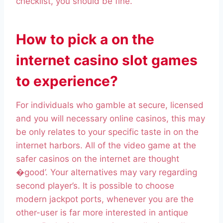
checklist, you should be fine.
How to pick a on the
internet casino slot games
to experience?
For individuals who gamble at secure, licensed
and you will necessary online casinos, this may
be only relates to your specific taste in on the
internet harbors. All of the video game at the
safer casinos on the internet are thought
�good’. Your alternatives may vary regarding
second player’s. It is possible to choose
modern jackpot ports, whenever you are the
other-user is far more interested in antique