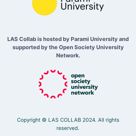
LAS Collab is hosted by Parami University and
supported by the Open Society University
Network.
Copyright © LAS COLLAB 2024. All rights
reserved.