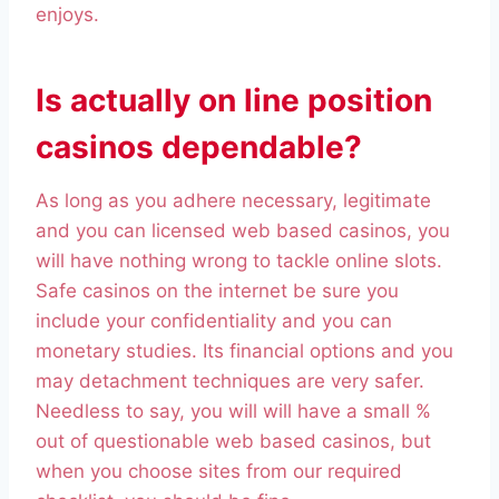
enjoys.
Is actually on line position
casinos dependable?
As long as you adhere necessary, legitimate
and you can licensed web based casinos, you
will have nothing wrong to tackle online slots.
Safe casinos on the internet be sure you
include your confidentiality and you can
monetary studies. Its financial options and you
may detachment techniques are very safer.
Needless to say, you will will have a small %
out of questionable web based casinos, but
when you choose sites from our required