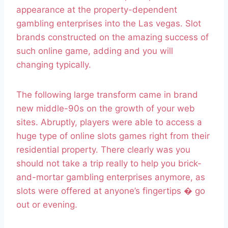
appearance at the property-dependent
gambling enterprises into the Las vegas. Slot
brands constructed on the amazing success of
such online game, adding and you will
changing typically.
The following large transform came in brand
new middle-90s on the growth of your web
sites. Abruptly, players were able to access a
huge type of online slots games right from their
residential property. There clearly was you
should not take a trip really to help you brick-
and-mortar gambling enterprises anymore, as
slots were offered at anyone’s fingertips � go
out or evening.