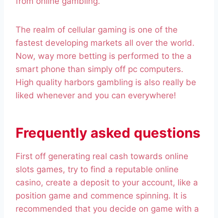
from online gambling.
The realm of cellular gaming is one of the
fastest developing markets all over the world.
Now, way more betting is performed to the a
smart phone than simply off pc computers.
High quality harbors gambling is also really be
liked whenever and you can everywhere!
Frequently asked questions
First off generating real cash towards online
slots games, try to find a reputable online
casino, create a deposit to your account, like a
position game and commence spinning. It is
recommended that you decide on game with a