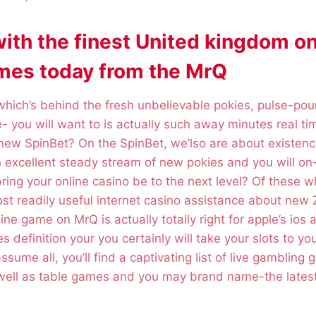
ith the finest United kingdom on
mes today from the MrQ
 which’s behind the fresh unbelievable pokies, pulse-pou
- you will want to is actually such away minutes real t
 new SpinBet? On the SpinBet, we’lso are about existe
n excellent steady stream of new pokies and you will on-
bring your online casino be to the next level? Of these w
ost readily useful internet casino assistance about new 
nline game on MrQ is actually totally right for apple’s io
s definition your you certainly will take your slots to y
assume all, you’ll find a captivating list of live gamblin
ell as table games and you may brand name-the lates