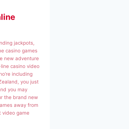
line
nding jackpots,
ime casino games
nce new adventure
line casino video
ho’re including
Zealand, you just
s and you may
our the brand new
g games away from
t video game