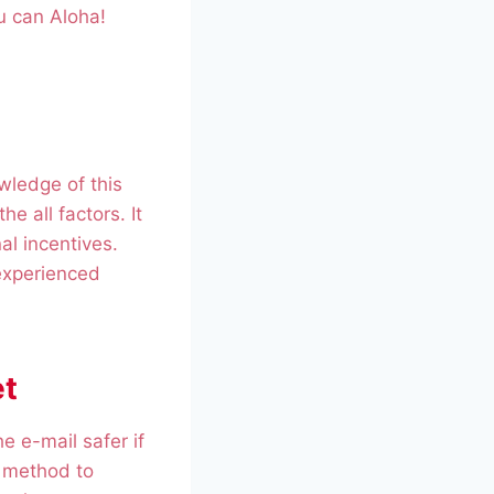
u can Aloha!
wledge of this
e all factors. It
al incentives.
 experienced
et
e e-mail safer if
a method to