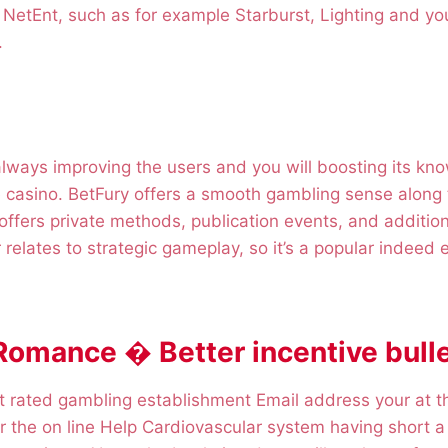
f NetEnt, such as for example Starburst, Lighting and yo
.
lways improving the users and you will boosting its kno
 casino. BetFury offers a smooth gambling sense along th
offers private methods, publication events, and addition
elates to strategic gameplay, so it’s a popular indeed
Romance � Better incentive bull
t rated gambling establishment Email address your at th
r the on line Help Cardiovascular system having short 