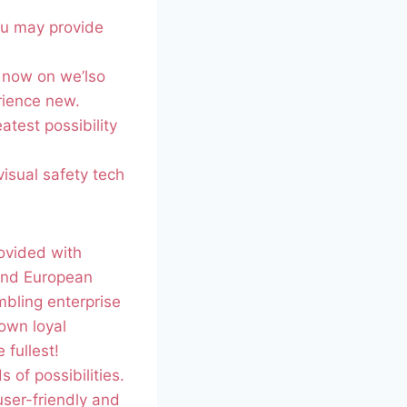
ou may provide
m now on we’lso
rience new.
atest possibility
isual safety tech
ovided with
and European
mbling enterprise
own loyal
 fullest!
 of possibilities.
ser-friendly and