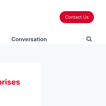
Contact Us
Conversation
prises