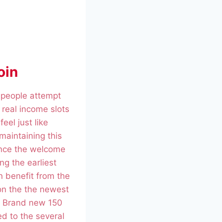
oin
g people attempt
 real income slots
eel just like
maintaining this
since the welcome
g the earliest
 benefit from the
 on the the newest
0. Brand new 150
ed to the several