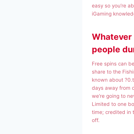
easy so you’re ab
iGaming knowledg
Whatever h
people dur
Free spins can be
share to the Fish
known about ?0.te
days away from qu
we’re going to n
Limited to one bo
time; credited in 
off.