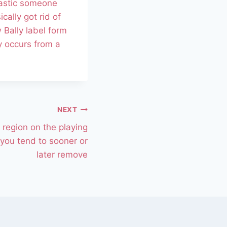
tastic someone
ally got rid of
 Bally label form
y occurs from a
NEXT
region on the playing
 you tend to sooner or
later remove