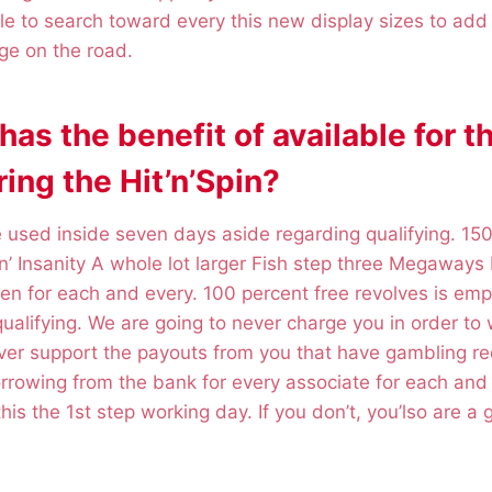
le to search toward every this new display sizes to ad
e on the road.
as the benefit of available for 
ing the Hit’n’Spin?
 used inside seven days aside regarding qualifying. 150 
in’ Insanity A whole lot larger Fish step three Megaway
n for each and every. 100 percent free revolves is emp
alifying. We are going to never charge you in order to 
ever support the payouts from you that have gambling r
rrowing from the bank for every associate for each and
this the 1st step working day. If you don’t, you’lso are a