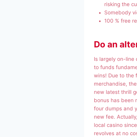
risking the c
Somebody vict
100 % free re
Do an alte
Is largely on-lin
to funds fundamen
wins! Due to the f
merchandise, they
new latest thrill
bonus has been r
four dumps and y
new fee. Actually,
local casino sinc
revolves at no cos