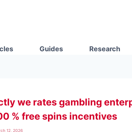
icles
Guides
Research
tly we rates gambling enter
00 % free spins incentives
ch 12, 2026