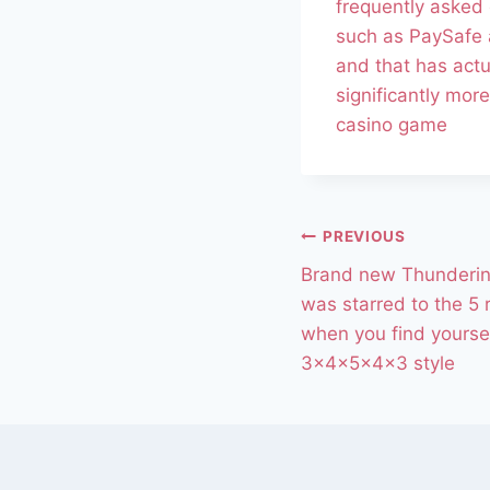
frequently asked 
such as PaySafe a
and that has actu
significantly mor
casino game
PREVIOUS
Brand new Thundering
was starred to the 5
when you find yourse
3x4x5x4x3 style