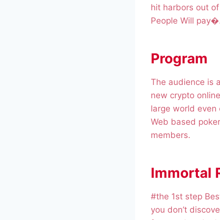
hit harbors out o
People Will pay�
Program
The audience is a
new crypto online
large world even 
Web based poker r
members.
Immortal 
#the 1st step Bes
you don’t discove