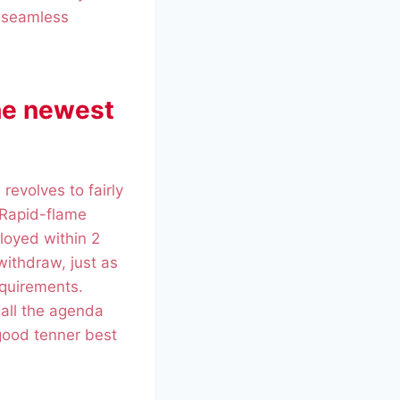
d seamless
the newest
revolves to fairly
s Rapid-flame
loyed within 2
withdraw, just as
equirements.
 all the agenda
 good tenner best