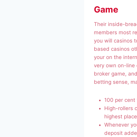
Game
Their inside-bre
members most read
you will casinos 
based casinos oth
your on the inter
very own on-line 
broker game, and
betting sense, ma
100 per cent 
High-rollers 
highest place
Whenever you
deposit added