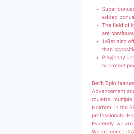
Super bonuse
added bonus 
The field of 
are continuou
1xBet also of
than oppositi
Playjonny un
to protect p
Bet’N’Spin featur
Advancement and
roulette, multipl
Hold’em. In the S
professionals. Has
Evidently, we are
We are concentrat