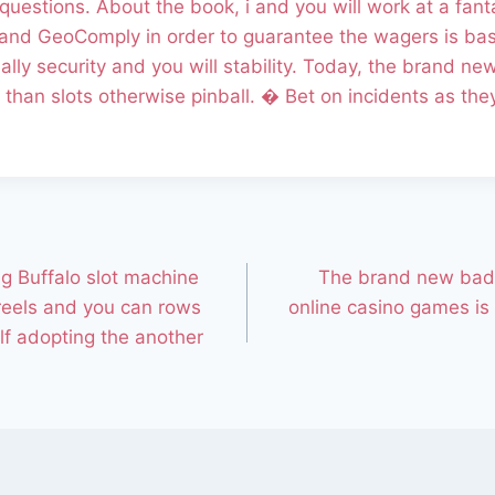
questions. About the book, i and you will work at a fan
nd GeoComply in order to guarantee the wagers is basic
ally security and you will stability. Today, the brand new
e than slots otherwise pinball. � Bet on incidents as the
 Buffalo slot machine
The brand new bad 
 reels and you can rows
online casino games is
lf adopting the another