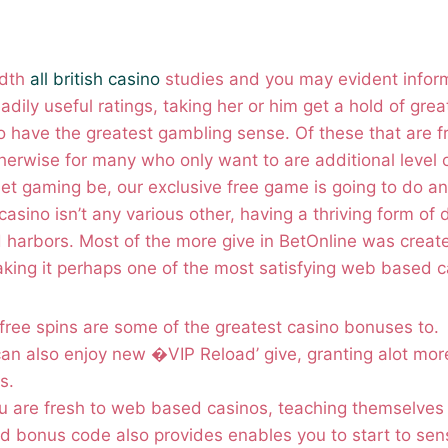
adth
all british casino
studies and you may evident infor
ily useful ratings, taking her or him get a hold of gr
to have the greatest gambling sense. Of these that are 
erwise for many who only want to are additional level o
net gaming be, our exclusive free game is going to do a
casino isn’t any various other, having a thriving form of
 harbors. Most of the more give in BetOnline was creat
king it perhaps one of the most satisfying web based c
free spins are some of the greatest casino bonuses to.
can also enjoy new �VIP Reload’ give, granting alot mor
s.
 are fresh to web based casinos, teaching themselves 
 bonus code also provides enables you to start to sens