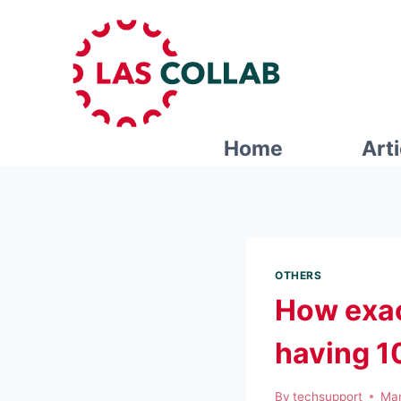
Home
Art
OTHERS
How exac
having 1
By
techsupport
Mar