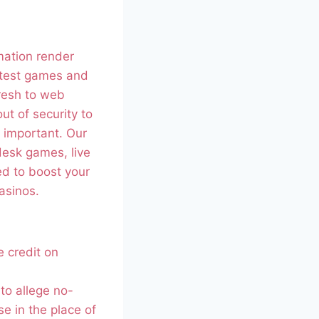
mation render
eatest games and
fresh to web
ut of security to
n important. Our
 desk games, live
ed to boost your
asinos.
e credit on
to allege no-
e in the place of