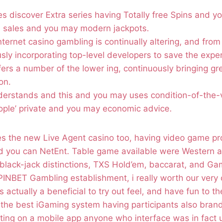
s discover Extra series having Totally free Spins and y
sales and you may modern jackpots.
internet casino gambling is continually altering, and fro
sly incorporating top-level developers to save the expe
fers a number of the lower ing, continuously bringing gre
on.
derstands and this and you may uses condition-of-the-v
eople’ private and you may economic advice.
es the new Live Agent casino too, having video game pr
 you can NetEnt. Table game available were Western 
e black-jack distinctions, TXS Hold’em, baccarat, and Ga
PINBET Gambling establishment, i really worth our very 
 actually a beneficial to try out feel, and have fun to the
 the best iGaming system having participants also brands
ing on a mobile app anyone who interface was in fact u