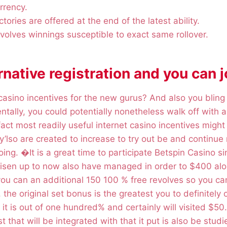
urrency.
ories are offered at the end of the latest ability.
volves winnings susceptible to exact same rollover.
rnative registration and you can j
e casino incentives for the new gurus? And also you blin
tally, you could potentially nonetheless walk off with a
act most readily useful internet casino incentives might f
’lso are created to increase to try out be and continue 
 going. �It is a great time to participate Betspin Casino 
isen up to now also have managed in order to $400 alon
ou can an additional 150 100 % free revolves so you can
 the original set bonus is the greatest you to definitely
e it is out of one hundred% and certainly will visited $5
t that will be integrated with that it put is also be studi