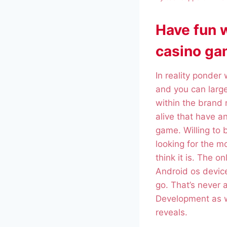
Have fun w
casino ga
In reality ponder
and you can large
within the brand
alive that have a
game. Willing to 
looking for the m
think it is. The o
Android os device
go. That’s never 
Development as w
reveals.