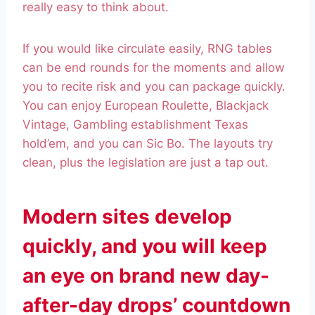
really easy to think about.
If you would like circulate easily, RNG tables
can be end rounds for the moments and allow
you to recite risk and you can package quickly.
You can enjoy European Roulette, Blackjack
Vintage, Gambling establishment Texas
hold’em, and you can Sic Bo. The layouts try
clean, plus the legislation are just a tap out.
Modern sites develop
quickly, and you will keep
an eye on brand new day-
after-day drops’ countdown