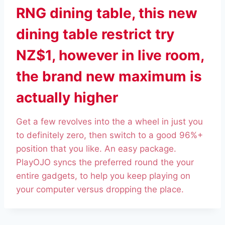
RNG dining table, this new
dining table restrict try
NZ$1, however in live room,
the brand new maximum is
actually higher
Get a few revolves into the a wheel in just you
to definitely zero, then switch to a good 96%+
position that you like. An easy package.
PlayOJO syncs the preferred round the your
entire gadgets, to help you keep playing on
your computer versus dropping the place.