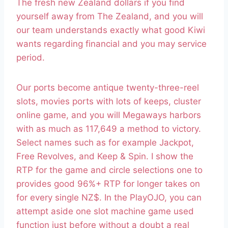
The fresh new Zealand dollars if you find
yourself away from The Zealand, and you will
our team understands exactly what good Kiwi
wants regarding financial and you may service
period.
Our ports become antique twenty-three-reel
slots, movies ports with lots of keeps, cluster
online game, and you will Megaways harbors
with as much as 117,649 a method to victory.
Select names such as for example Jackpot,
Free Revolves, and Keep & Spin. I show the
RTP for the game and circle selections one to
provides good 96%+ RTP for longer takes on
for every single NZ$. In the PlayOJO, you can
attempt aside one slot machine game used
function just before without a doubt a real