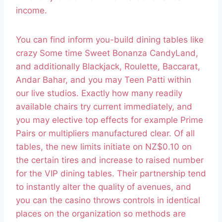
income.
You can find inform you-build dining tables like
crazy Some time Sweet Bonanza CandyLand,
and additionally Blackjack, Roulette, Baccarat,
Andar Bahar, and you may Teen Patti within
our live studios. Exactly how many readily
available chairs try current immediately, and
you may elective top effects for example Prime
Pairs or multipliers manufactured clear. Of all
tables, the new limits initiate on NZ$0.10 on
the certain tires and increase to raised number
for the VIP dining tables. Their partnership tend
to instantly alter the quality of avenues, and
you can the casino throws controls in identical
places on the organization so methods are