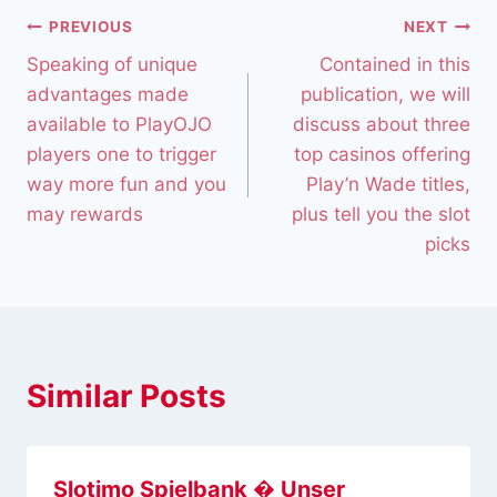
PREVIOUS
NEXT
Speaking of unique
Contained in this
advantages made
publication, we will
available to PlayOJO
discuss about three
players one to trigger
top casinos offering
way more fun and you
Play’n Wade titles,
may rewards
plus tell you the slot
picks
Similar Posts
Slotimo Spielbank � Unser