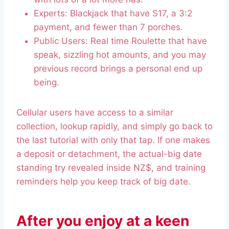
Experts: Blackjack that have S17, a 3:2
payment, and fewer than 7 porches.
Public Users: Real time Roulette that have
speak, sizzling hot amounts, and you may
previous record brings a personal end up
being.
Cellular users have access to a similar
collection, lookup rapidly, and simply go back to
the last tutorial with only that tap. If one makes
a deposit or detachment, the actual-big date
standing try revealed inside NZ$, and training
reminders help you keep track of big date.
After you enjoy at a keen