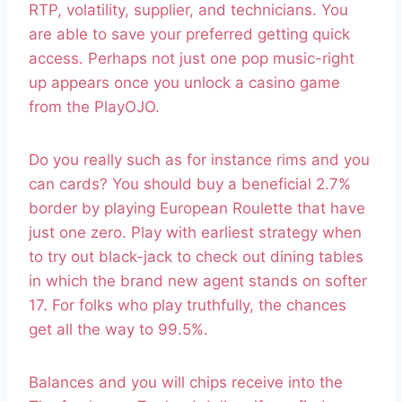
RTP, volatility, supplier, and technicians. You
are able to save your preferred getting quick
access. Perhaps not just one pop music-right
up appears once you unlock a casino game
from the PlayOJO.
Do you really such as for instance rims and you
can cards? You should buy a beneficial 2.7%
border by playing European Roulette that have
just one zero. Play with earliest strategy when
to try out black-jack to check out dining tables
in which the brand new agent stands on softer
17. For folks who play truthfully, the chances
get all the way to 99.5%.
Balances and you will chips receive into the