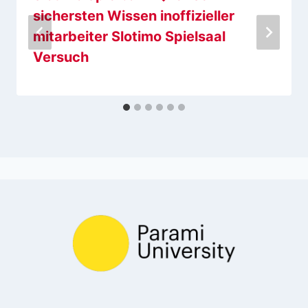
sichersten Wissen inoffizieller
mitarbeiter Slotimo Spielsaal
Versuch