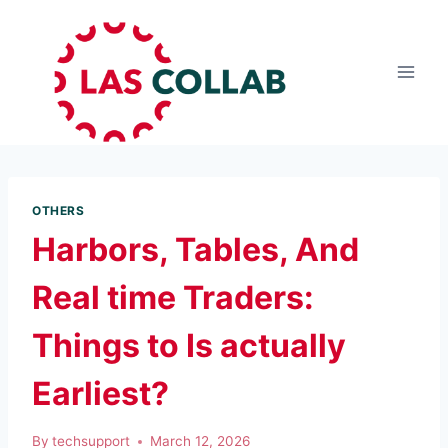
OTHERS
Harbors, Tables, And
Real time Traders:
Things to Is actually
Earliest?
By
techsupport
March 12, 2026