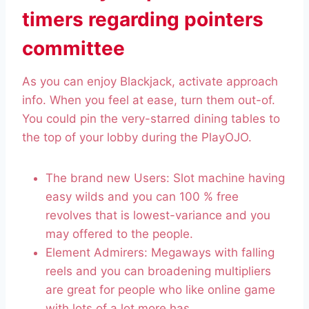
timers regarding pointers
committee
As you can enjoy Blackjack, activate approach
info. When you feel at ease, turn them out-of.
You could pin the very-starred dining tables to
the top of your lobby during the PlayOJO.
The brand new Users: Slot machine having
easy wilds and you can 100 % free
revolves that is lowest-variance and you
may offered to the people.
Element Admirers: Megaways with falling
reels and you can broadening multipliers
are great for people who like online game
with lots of a lot more has.