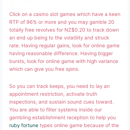
Click on a casino slot games which have a keen
RTP of 96% or more and you may gamble 20
totally free revolves for NZ$0.20 to track down
an end up being to the volatility and struck
rate. Having regular gains, look for online game
having reasonable difference. Having bigger
bursts, look for online game with high variance
which can give you free spins.
So you can track keeps, you need to lay an
appointment restriction, activate truth
inspections, and sustain sound cues toward.
You are able to filter systems inside our
gambling establishment reception to help you
ruby fortune
types online game because of the