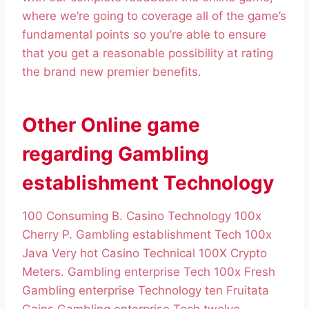
where we’re going to coverage all of the game’s
fundamental points so you’re able to ensure
that you get a reasonable possibility at rating
the brand new premier benefits.
Other Online game
regarding Gambling
establishment Technology
100 Consuming B. Casino Technology 100x
Cherry P. Gambling establishment Tech 100x
Java Very hot Casino Technical 100X Crypto
Meters. Gambling enterprise Tech 100x Fresh
Gambling enterprise Technology ten Fruitata