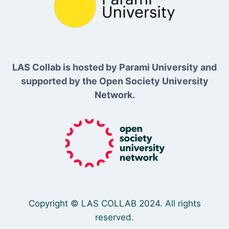
LAS Collab is hosted by Parami University and
supported by the Open Society University
Network.
Copyright © LAS COLLAB 2024. All rights
reserved.