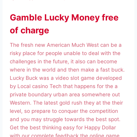
Gamble Lucky Money free
of charge
The fresh new American Much West can be a
risky place for people unable to deal with the
challenges in the future, it also can become
where in the world and then make a fast buck.
Lucky Buck was a video slot game developed
by Local casino Tech that happens for the a
private boundary urban area somewhere out
Western. The latest gold rush they at the their
level, so prepare to conquer the competition
and you may struggle towards the best spot.
Get the best thinking easy for Happy Dollar
with our complete feedback the online game,