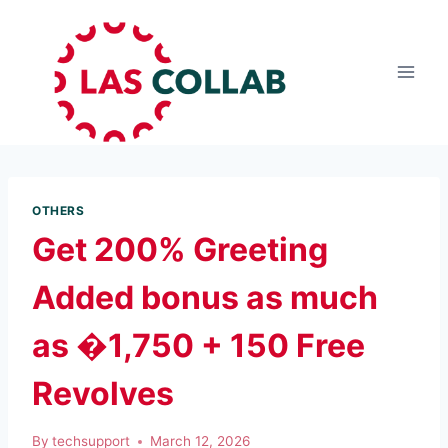
OTHERS
Get 200% Greeting
Added bonus as much
as �1,750 + 150 Free
Revolves
By
techsupport
March 12, 2026