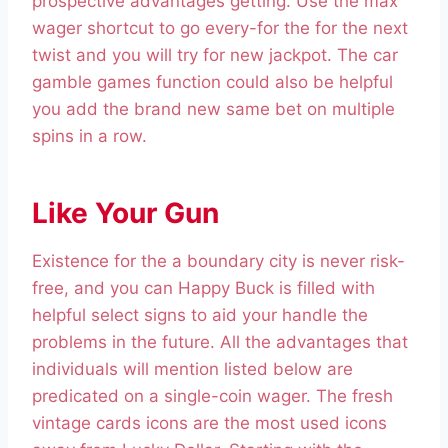
prospective advantages getting. Use the max
wager shortcut to go every-for the for the next
twist and you will try for new jackpot. The car
gamble games function could also be helpful
you add the brand new same bet on multiple
spins in a row.
Like Your Gun
Existence for the a boundary city is never risk-
free, and you can Happy Buck is filled with
helpful select signs to aid your handle the
problems in the future. All the advantages that
individuals will mention listed below are
predicated on a single-coin wager. The fresh
vintage cards icons are the most used icons