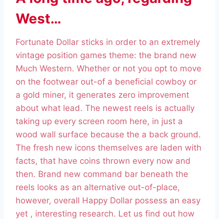
West…
Fortunate Dollar sticks in order to an extremely
vintage position games theme: the brand new
Much Western. Whether or not you opt to move
on the footwear out-of a beneficial cowboy or
a gold miner, it generates zero improvement
about what lead. The newest reels is actually
taking up every screen room here, in just a
wood wall surface because the a back ground.
The fresh new icons themselves are laden with
facts, that have coins thrown every now and
then. Brand new command bar beneath the
reels looks as an alternative out-of-place,
however, overall Happy Dollar possess an easy
yet , interesting research. Let us find out how