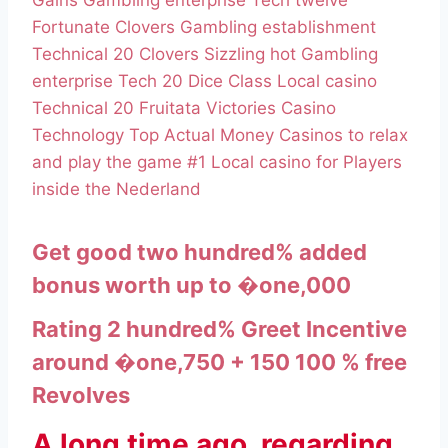
Gains Gambling enterprise Tech twelve
Fortunate Clovers Gambling establishment
Technical 20 Clovers Sizzling hot Gambling
enterprise Tech 20 Dice Class Local casino
Technical 20 Fruitata Victories Casino
Technology Top Actual Money Casinos to relax
and play the game #1 Local casino for Players
inside the Nederland
Get good two hundred% added
bonus worth up to �one,000
Rating 2 hundred% Greet Incentive
around �one,750 + 150 100 % free
Revolves
A long time ago, regarding