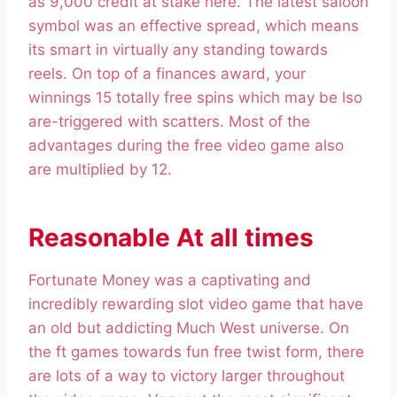
as 9,000 credit at stake here. The latest saloon
symbol was an effective spread, which means
its smart in virtually any standing towards
reels. On top of a finances award, your
winnings 15 totally free spins which may be lso
are-triggered with scatters. Most of the
advantages during the free video game also
are multiplied by 12.
Reasonable At all times
Fortunate Money was a captivating and
incredibly rewarding slot video game that have
an old but addicting Much West universe. On
the ft games towards fun free twist form, there
are lots of a way to victory larger throughout