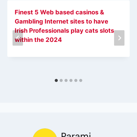
Finest 5 Web based casinos &
Gambling Internet sites to have
Irish Professionals play cats slots
within the 2024