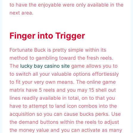
to have the enjoyable were only available in the
next area.
Finger into Trigger
Fortunate Buck is pretty simple within its
method to gambling toward the fresh reels.
The
lucky bay casino site
game allows you to
to switch all your valuable options effortlessly
to fit your very own means. The online game
matrix have 5 reels and you may 15 shell out
lines readily available in total, on to that you
have to attempt to land icon combos into the
acquisition so you can cause bucks perks. Use
the demand buttons within the reels to adjust
the money value and you can activate as many