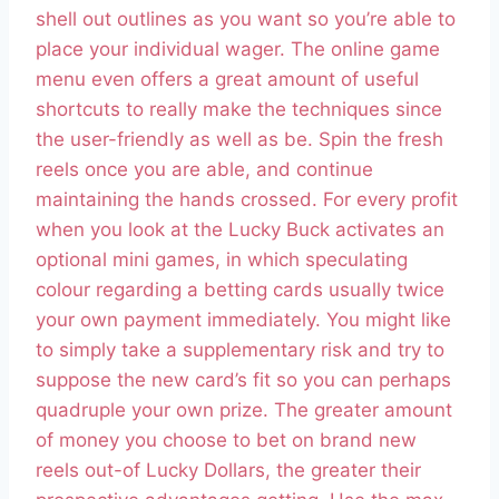
shell out outlines as you want so you’re able to
place your individual wager. The online game
menu even offers a great amount of useful
shortcuts to really make the techniques since
the user-friendly as well as be. Spin the fresh
reels once you are able, and continue
maintaining the hands crossed. For every profit
when you look at the Lucky Buck activates an
optional mini games, in which speculating
colour regarding a betting cards usually twice
your own payment immediately. You might like
to simply take a supplementary risk and try to
suppose the new card’s fit so you can perhaps
quadruple your own prize. The greater amount
of money you choose to bet on brand new
reels out-of Lucky Dollars, the greater their