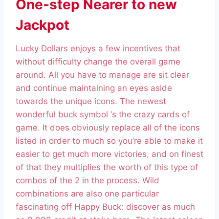
One-step Nearer to new
Jackpot
Lucky Dollars enjoys a few incentives that
without difficulty change the overall game
around. All you have to manage are sit clear
and continue maintaining an eyes aside
towards the unique icons. The newest
wonderful buck symbol ‘s the crazy cards of
game. It does obviously replace all of the icons
listed in order to much so you’re able to make it
easier to get much more victories, and on finest
of that they multiplies the worth of this type of
combos of the 2 in the process. Wild
combinations are also one particular
fascinating off Happy Buck: discover as much