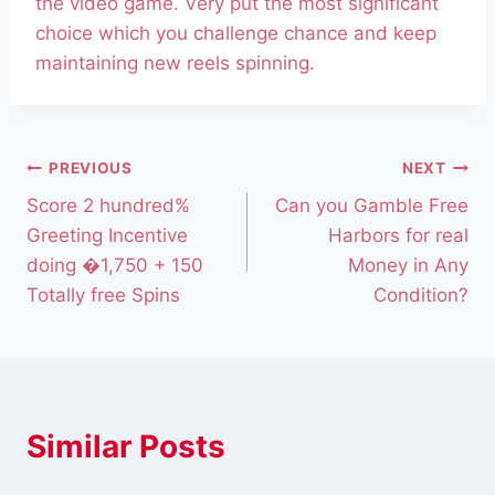
the video game. Very put the most significant
choice which you challenge chance and keep
maintaining new reels spinning.
PREVIOUS
NEXT
Score 2 hundred%
Can you Gamble Free
Greeting Incentive
Harbors for real
doing �1,750 + 150
Money in Any
Totally free Spins
Condition?
Similar Posts