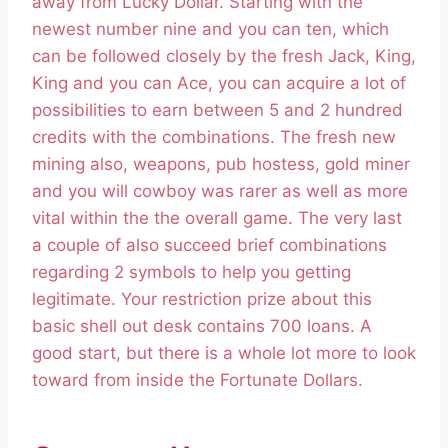
away from Lucky Dollar. Starting with the
newest number nine and you can ten, which
can be followed closely by the fresh Jack, King,
King and you can Ace, you can acquire a lot of
possibilities to earn between 5 and 2 hundred
credits with the combinations. The fresh new
mining also, weapons, pub hostess, gold miner
and you will cowboy was rarer as well as more
vital within the the overall game. The very last
a couple of also succeed brief combinations
regarding 2 symbols to help you getting
legitimate. Your restriction prize about this
basic shell out desk contains 700 loans. A
good start, but there is a whole lot more to look
toward from inside the Fortunate Dollars.