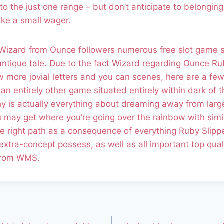
into the just one range – but don’t anticipate to belongin
ike a small wager.
izard from Ounce followers numerous free slot game s
antique tale. Due to the fact Wizard regarding Ounce Rub
w more jovial letters and you can scenes, here are a f
an entirely other game situated entirely within dark of t
y is actually everything about dreaming away from larg
 may get where you’re going over the rainbow with simi
he right path as a consequence of everything Ruby Slipp
 extra-concept possess, as well as all important top qual
 from WMS.