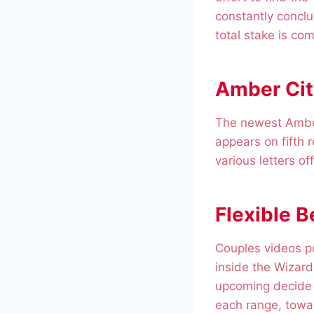
constantly concl
total stake is comp
Amber Cit
The newest Amber
appears on fifth 
various letters o
Flexible B
Couples videos p
inside the Wizard
upcoming decide 
each range, towar