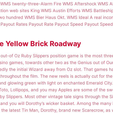
y WMS twenty-three-Alarm Fire WMS Aftershock WMS Al
ion web sites King WMS Austin Efforts WMS Battlesh
wo hundred WMS Bier Haus Okt. WMS Ideal A real inco
 Payout Rates Payout Rate Payout Speed Payout Speed
he Yellow Brick Roadway
out-of Oz Ruby Slippers position game is the most thre
sino games, towards other two as the Genius out of Oun
dly the initial Wizard away from Oz slot. That games ha
hroughout the film. The new reels is actually cut for the
und glowing green with light on enchanted Emerald City
 Toto, Lollipops, and you may Apples are some of the s
by Slippers. Most other vintage tale signs through the Si
 and you will Dorothy’s wicker basket. Among the many 
the latest Tin Man, Dorothy, brand new Scarecrow, as w