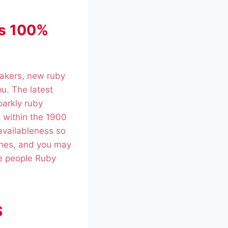
rs 100%
eakers, new ruby
u. The latest
parkly ruby
 within the 1900
availableness so
lines, and you may
se people Ruby
S