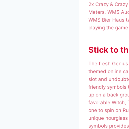
2x Crazy & Craz
Meters. WMS Auct
WMS Bier Haus t
playing the game
Stick to t
The fresh Genius 
themed online ca
slot and undoubte
friendly symbols t
up on a back gro
favorable Witch,
one to spin on Ru
unique hourglass
symbols provides 