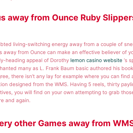
us away from Ounce Ruby Slippe
ubted living-switching energy away from a couple of sn
s away from Ounce can make an effective believer of yo
y-heading appeal of Dorothy
lemon casino website
‘s s
hanted many as L. Frank Baum basic authored his book
ee, there isn’t any lay for example where you can find 
sition designed from the WMS. Having 5 reels, thirty pay
ntives, you will find on your own attempting to grab tho
re and again.
ery other Games away from WM