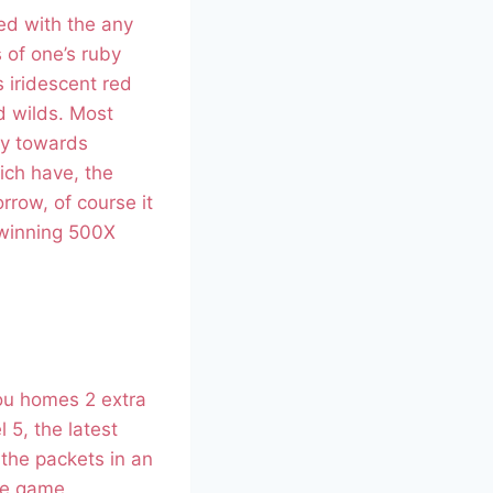
ed with the any
 of one’s ruby
s iridescent red
d wilds. Most
ly towards
ich have, the
rrow, of course it
 winning 500X
ou homes 2 extra
 5, the latest
 the packets in an
ine game