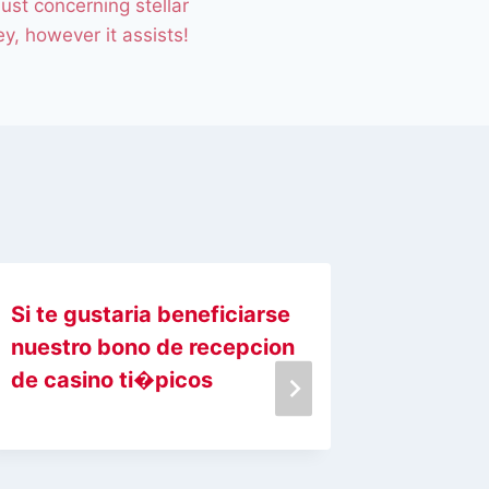
ust concerning stellar
y, however it assists!
Si te gustaria beneficiarse
Feuer s
nuestro bono de recepcion
vegas,
de casino ti�picos
Progra
**Soap
hunder