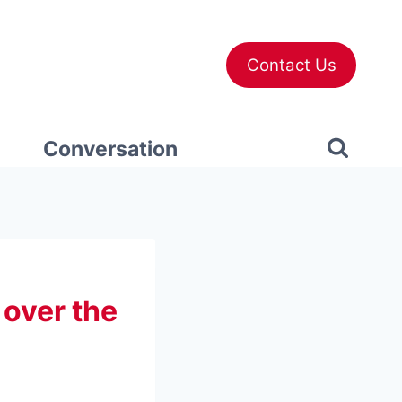
Contact Us
Conversation
 over the