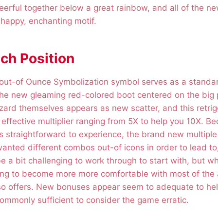
erful together below a great rainbow, and all of the ne
happy, enchanting motif.
ch Position
out-of Ounce Symbolization symbol serves as a standar
the new gleaming red-colored boot centered on the big
zard themselves appears as new scatter, and this retri
ffective multiplier ranging from 5X to help you 10X. Be
is straightforward to experience, the brand new multipl
anted different combos out-of icons in order to lead to
be a bit challenging to work through to start with, but wh
ing to become more more comfortable with most of the a
lso offers. New bonuses appear seem to adequate to hel
commonly sufficient to consider the game erratic.