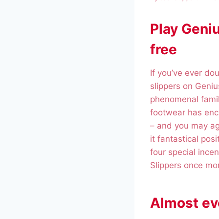
Play Geni
free
If you’ve ever do
slippers on Geniu
phenomenal famil
footwear has enc
– and you may agr
it fantastical po
four special ince
Slippers once mo
Almost ev