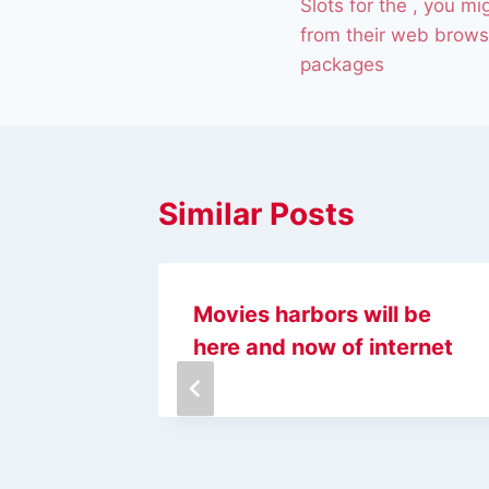
Slots for the , you mi
from their web brows
packages
Similar Posts
, sinon
Movies harbors will be
rcorso
here and now of internet
tifica