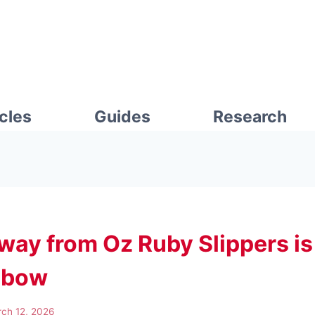
icles
Guides
Research
way from Oz Ruby Slippers is
nbow
ch 12, 2026