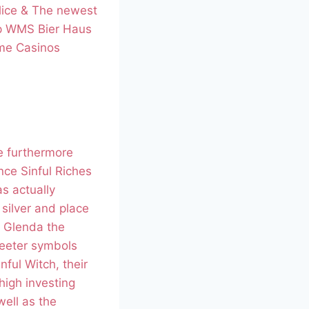
ice & The newest
ip WMS Bier Haus
me Casinos
e furthermore
ce Sinful Riches
s actually
 silver and place
. Glenda the
weeter symbols
nful Witch, their
high investing
ell as the