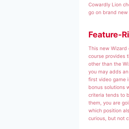
Cowardly Lion che
go on brand new 
Feature-Ri
This new Wizard 
course provides 
other than the Wi
you may adds an e
first video game 
bonus solutions w
criteria tends to 
them, you are go
which position a
curious, but not 