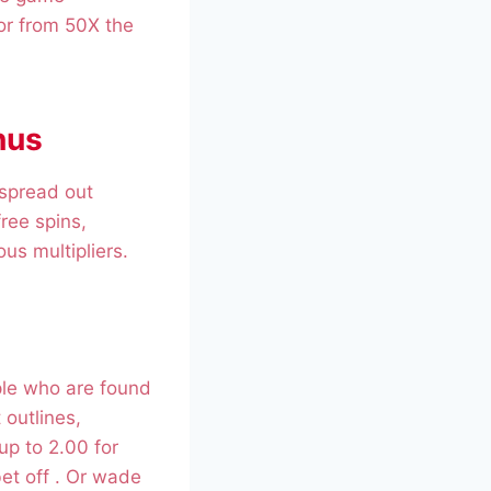
or from 50X the
nus
spread out
ree spins,
us multipliers.
ple who are found
 outlines,
p to 2.00 for
et off . Or wade