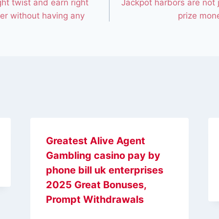
ght twist and earn right
Jackpot harbors are not j
er without having any
prize mone
Greatest Alive Agent
Gambling casino pay by
phone bill uk enterprises
2025 Great Bonuses,
Prompt Withdrawals