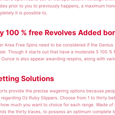
udes prior to you to previously happens, a maximum hon
letely it is possible to.
y 100 % free Revolves Added bo
 Area Free Spins need to be considered if the Genius 
reel. Though it starts out that have a moderate 5 100 % f
ff Ounce is also appear awarding respins, along with vario
etting Solutions
orts provide the precise wagering options because peo
 regarding Oz Ruby Slippers. Choose from 1 to thirty bet
how much you want to choice for each range. Wade of u
ds the thirty traces, to possess an optimum complete b