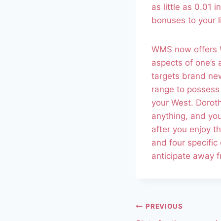
as little as 0.01 
bonuses to your l
WMS now offers W
aspects of one’s 
targets brand ne
range to possess 
your West. Doroth
anything, and you
after you enjoy t
and four specific
anticipate away
PREVIOUS