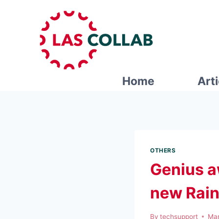
Home
Art
OTHERS
Genius a
new Rai
By
techsupport
Mar