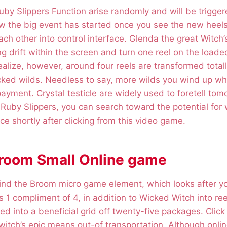
y Slippers Function arise randomly and will be trigger
ow the big event has started once you see the new heels
each other into control interface. Glenda the great Witch’
 drift within the screen and turn one reel on the loade
ealize, however, around four reels are transformed total
cked wilds. Needless to say, more wilds you wind up wh
ayment. Crystal testicle are widely used to foretell tomo
Ruby Slippers, you can search toward the potential for
ce shortly after clicking from this video game.
Broom Small Online game
ind the Broom micro game element, which looks after y
 1 compliment of 4, in addition to Wicked Witch into reel
ed into a beneficial grid off twenty-five packages. Click
e witch’s epic means out-of transportation. Although onl