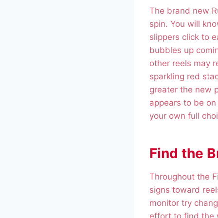
The brand new Rub
spin. You will kn
slippers click to 
bubbles up coming
other reels may r
sparkling red sta
greater the new p
appears to be on 
your own full choi
Find the 
Throughout the F
signs toward reels
monitor try chang
effort to find th