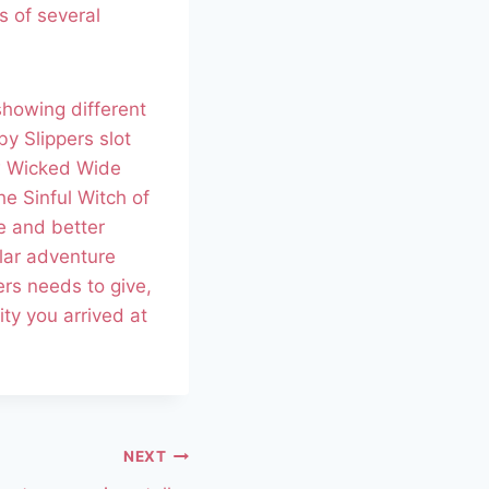
gs of several
howing different
y Slippers slot
ew Wicked Wide
he Sinful Witch of
e and better
lar adventure
ers needs to give,
ity you arrived at
NEXT