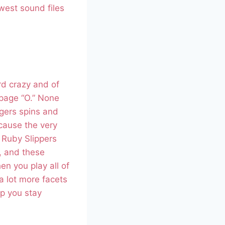
west sound files
d crazy and of
 page “O.” None
ggers spins and
cause the very
e Ruby Slippers
, and these
en you play all of
 lot more facets
p you stay