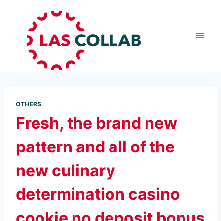
OTHERS
Fresh, the brand new
pattern and all of the
new culinary
determination casino
cookie no deposit bonus