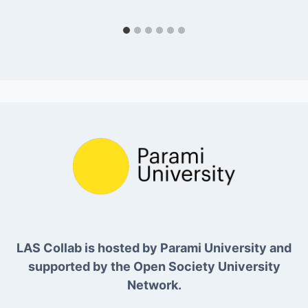
LAS Collab is hosted by Parami University and
supported by the Open Society University
Network.