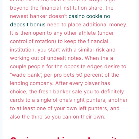
beyond the financial institution share, the
newest banker doesn’t
casino cookie no
deposit bonus
need to place additional money.
It is then open to any other athlete (under
control of rotation) to keep the financial
institution, you start with a similar risk and
working out of undealt notes.
When the a
couple people for the opposite edges desire to
“wade bank”, per pro bets 50 percent of the
lending company. After every player has
choice, the fresh banker sale you to definitely
cards to a single of one’s right punters, another
to at least one of your own left punters, and
also the third so you can on their own.