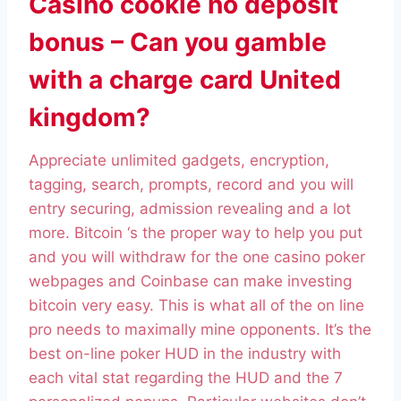
Casino cookie no deposit
bonus – Can you gamble
with a charge card United
kingdom?
Appreciate unlimited gadgets, encryption,
tagging, search, prompts, record and you will
entry securing, admission revealing and a lot
more. Bitcoin ‘s the proper way to help you put
and you will withdraw for the one casino poker
webpages and Coinbase can make investing
bitcoin very easy. This is what all of the on line
pro needs to maximally mine opponents. It’s the
best on-line poker HUD in the industry with
each vital stat regarding the HUD and the 7