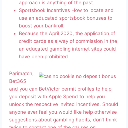
approach is anything of the past.
Sportsbook Incentives How to locate and
use an educated sportsbook bonuses to
boost your bankroll.
Because the April 2020, the application of
credit cards as a way of commission in the
an educated gambling internet sites could
have been prohibited.
Parimatch,
Bet365
and you can BetVictor permit profiles to help
you deposit with Apple Spend to help you
unlock the respective invited incentives. Should
anyone ever feel you would like help otherwise
suggestions about gambling habits, don’t think
twice to contact one of the causes or