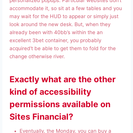
personalized popups. Particular websites don’t
accommodate it, so sit at a few tables and you
may wait for the HUD to appear or simply just
look around the new desk. But, when they
already been with 40bb’s within the an
excellent 3bet container, you probably
acquired’t be able to get them to fold for the
change otherwise river.
Exactly what are the other
kind of accessibility
permissions available on
Sites Financial?
Eventually, the Monday, you can buy a