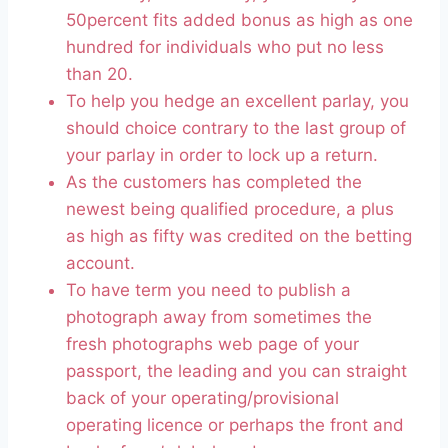
50percent fits added bonus as high as one
hundred for individuals who put no less
than 20.
To help you hedge an excellent parlay, you
should choice contrary to the last group of
your parlay in order to lock up a return.
As the customers has completed the
newest being qualified procedure, a plus
as high as fifty was credited on the betting
account.
To have term you need to publish a
photograph away from sometimes the
fresh photographs web page of your
passport, the leading and you can straight
back of your operating/provisional
operating licence or perhaps the front and