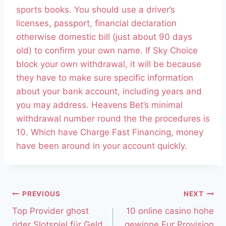
sports books. You should use a driver’s
licenses, passport, financial declaration
otherwise domestic bill (just about 90 days
old) to confirm your own name. If Sky Choice
block your own withdrawal, it will be because
they have to make sure specific information
about your bank account, including years and
you may address. Heavens Bet’s minimal
withdrawal number round the the procedures is
10. Which have Charge Fast Financing, money
have been around in your account quickly.
PREVIOUS
NEXT
Top Provider ghost
10 online casino hohe
rider Slotspiel für Geld
gewinne Eur Provision