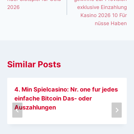
2026
exklusive Einzahlung
Kasino 2026 10 Für
nüsse Haben
Similar Posts
4. Min Spielcasino: Nr. one fur jedes
einfache Bitcoin Das- oder
Auszahlungen