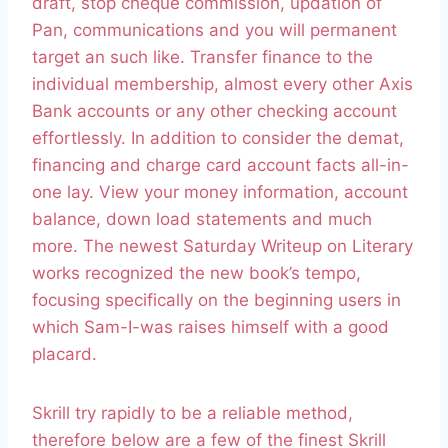
draft, stop cheque commission, updation of
Pan, communications and you will permanent
target an such like. Transfer finance to the
individual membership, almost every other Axis
Bank accounts or any other checking account
effortlessly. In addition to consider the demat,
financing and charge card account facts all-in-
one lay. View your money information, account
balance, down load statements and much
more. The newest Saturday Writeup on Literary
works recognized the new book’s tempo,
focusing specifically on the beginning users in
which Sam-I-was raises himself with a good
placard.
Skrill try rapidly to be a reliable method,
therefore below are a few of the finest Skrill