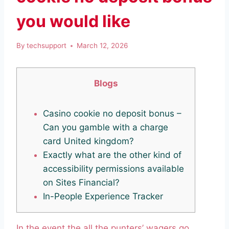
you would like
By
techsupport
March 12, 2026
Blogs
Casino cookie no deposit bonus –
Can you gamble with a charge
card United kingdom?
Exactly what are the other kind of
accessibility permissions available
on Sites Financial?
In-People Experience Tracker
In the event the all the punters’ wagers go