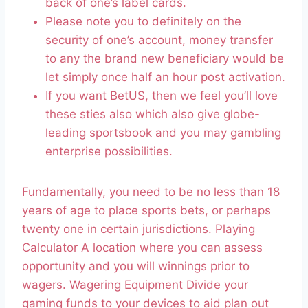
back of one’s label cards.
Please note you to definitely on the
security of one’s account, money transfer
to any the brand new beneficiary would be
let simply once half an hour post activation.
If you want BetUS, then we feel you’ll love
these sties also which also give globe-
leading sportsbook and you may gambling
enterprise possibilities.
Fundamentally, you need to be no less than 18
years of age to place sports bets, or perhaps
twenty one in certain jurisdictions. Playing
Calculator A location where you can assess
opportunity and you will winnings prior to
wagers. Wagering Equipment Divide your
gaming funds to your devices to aid plan out