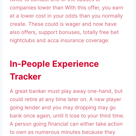
companies lower than With this offer, you earn
at a lower cost in your odds than you normally
create. These could is wager and now have
also offers, support bonuses, totally free bet
nightclubs and acca insurance coverage.
In-People Experience
Tracker
A great banker must play away one-hand, but
could retire at any time later on. A new player
going lender and you may dropping may go
bank once again, until it lose to your third time.
A person going financial can either take action
to own as numerous minutes because they