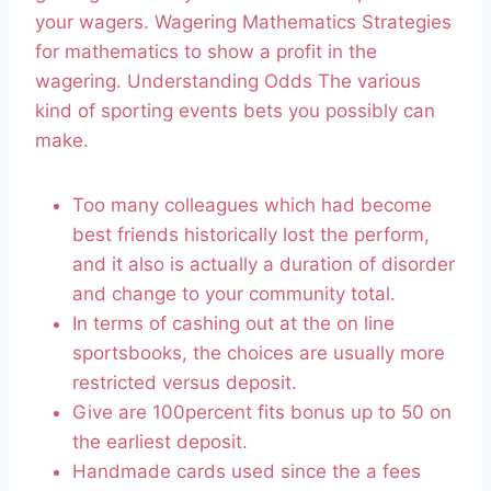
your wagers. Wagering Mathematics Strategies
for mathematics to show a profit in the
wagering. Understanding Odds The various
kind of sporting events bets you possibly can
make.
Too many colleagues which had become
best friends historically lost the perform,
and it also is actually a duration of disorder
and change to your community total.
In terms of cashing out at the on line
sportsbooks, the choices are usually more
restricted versus deposit.
Give are 100percent fits bonus up to 50 on
the earliest deposit.
Handmade cards used since the a fees