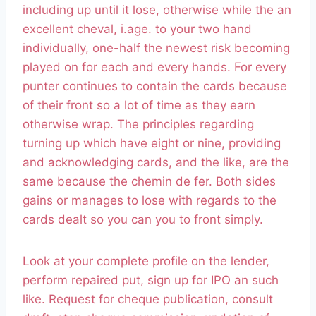
including up until it lose, otherwise while the an
excellent cheval, i.age. to your two hand
individually, one-half the newest risk becoming
played on for each and every hands. For every
punter continues to contain the cards because
of their front so a lot of time as they earn
otherwise wrap. The principles regarding
turning up which have eight or nine, providing
and acknowledging cards, and the like, are the
same because the chemin de fer. Both sides
gains or manages to lose with regards to the
cards dealt so you can you to front simply.
Look at your complete profile on the lender,
perform repaired put, sign up for IPO an such
like. Request for cheque publication, consult