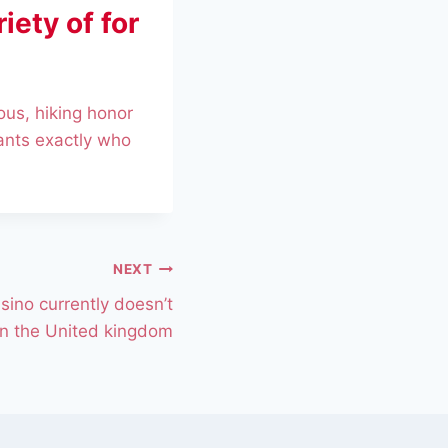
iety of for
ous, hiking honor
pants exactly who
NEXT
asino currently doesn’t
in the United kingdom