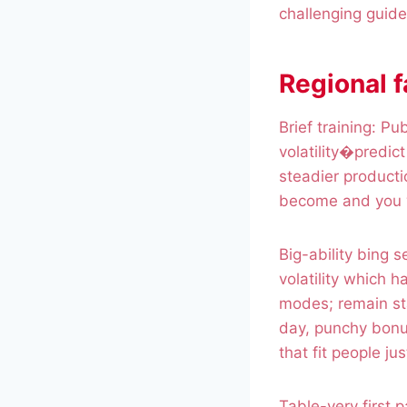
challenging guide
Regional f
Brief training: P
volatility�predic
steadier product
become and you w
Big-ability bing 
volatility which 
modes; remain st
day, punchy bonus
that fit people 
Table-very first 