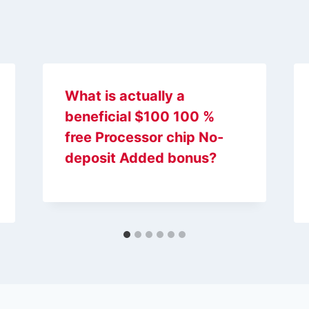
What is actually a
beneficial $100 100 %
free Processor chip No-
deposit Added bonus?