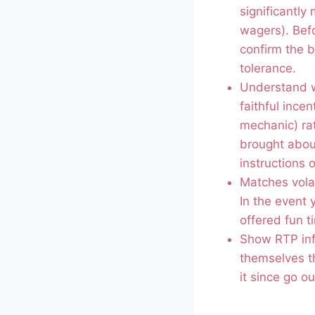
significantly
wagers). Befo
confirm the 
tolerance.
Understand w
faithful ince
mechanic) rat
brought abou
instructions 
Matches volat
In the event 
offered fun t
Show RTP inf
themselves th
it since go o