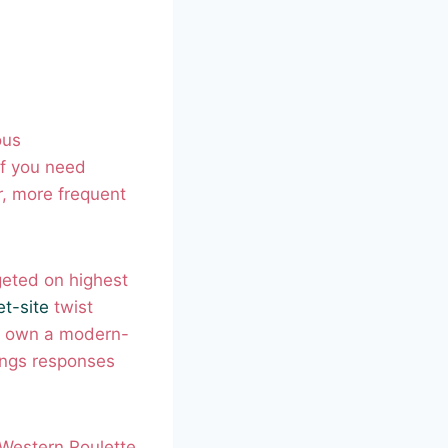
ous
If you need
, more frequent
rgeted on highest
et-site
twist
To own a modern-
ings responses
r Western Roulette