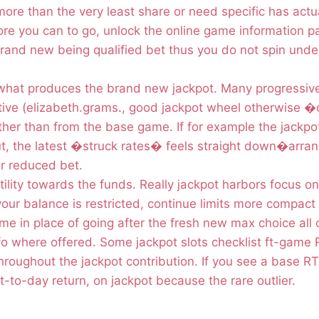
 more than the very least share or need specific has actua
re you can to go, unlock the online game information pa
brand new being qualified bet thus you do not spin unde
hat produces the brand new jackpot. Many progressive
ntive (elizabeth.grams., good jackpot wheel otherwise �
her than from the base game. If for example the jackpo
t, the latest �struck rates� feels straight down�arra
or reduced bet.
ility towards the funds. Really jackpot harbors focus on h
your balance is restricted, continue limits more compac
ime in place of going after the fresh new max choice all o
o where offered. Some jackpot slots checklist ft-game
roughout the jackpot contribution. If you see a base RT
ut-to-day return, on jackpot because the rare outlier.