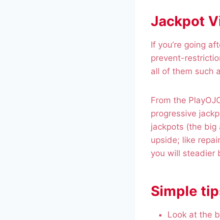
Jackpot V
If you’re going af
prevent-restrict
all of them such 
From the PlayOJO 
progressive jackp
jackpots (the big
upside; like rep
you will steadier
Simple tip
Look at the b