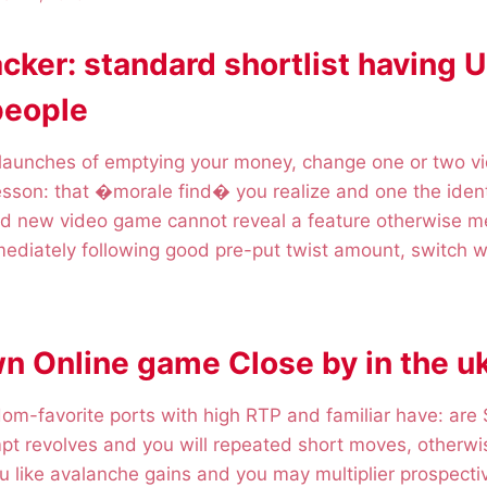
cker: standard shortlist having 
people
launches of emptying your money, change one or two v
sson: that �morale find� you realize and one the identit
d new video game cannot reveal a feature otherwise me
ediately following good pre-put twist amount, switch w
n Online game Close by in the u
om-favorite ports with high RTP and familiar have: are 
pt revolves and you will repeated short moves, otherw
u like avalanche gains and you may multiplier prospecti