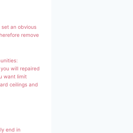
d set an obvious
therefore remove
unities:
you will repaired
 want limit
ard ceilings and
ly end in