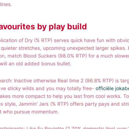
lines.
avourites by play build
ublication of Dry (% RTP) serves quick have fun with obvi
t quieter stretches, upcoming unexpected larger spikes. 
ion, match Blood Suckers (98.0% RTP) for a much slower
ill an old added bonus bullet.
search: Inactive otherwise Real time 2 (96.8% RTP) is ta
have sticky wilds and you may totally free-
officiële jokab
akes more compact to help you last from cool works. 
 style, Jammin’ Jars (% RTP) offers party pays and str
just who pursue momentum.
participants: Like Eu Roulette (2.70% domestic line) ove