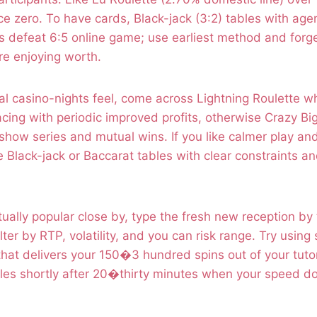
e zero. To have cards, Black-jack (3:2) tables with age
s defeat 6:5 online game; use earliest method and forge
are enjoying worth.
al casino-nights feel, come across Lightning Roulette 
acing with periodic improved profits, otherwise Crazy Big
how series and mutual wins. If you like calmer play an
 Black-jack or Baccarat tables with clear constraints a
tually popular close by, type the fresh new reception by
ilter by RTP, volatility, and you can risk range. Try usin
 that delivers your 150�3 hundred spins out of your tuto
tles shortly after 20�thirty minutes when your speed do