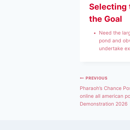
Selecting 
the Goal
Need the larg
pond and obvi
undertake ex
PREVIOUS
Pharaoh’s Chance Pos
online all american p
Demonstration 2026