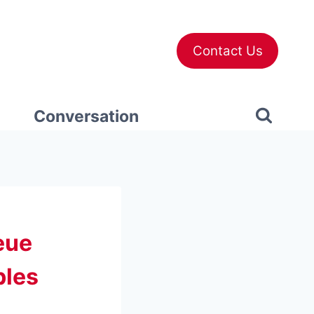
Contact Us
Conversation
eue
bles