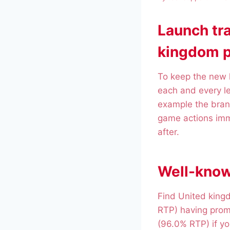
Launch tra
kingdom 
To keep the new 
each and every le
example the bran
game actions imm
after.
Well-know
Find United kingd
RTP) having prom
(96.0% RTP) if yo