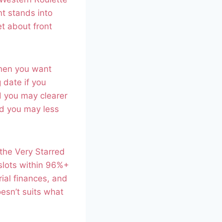
nt stands into
t about front
when you want
 date if you
d you may clearer
nd you may less
 the Very Starred
g slots within 96%+
rial finances, and
esn’t suits what