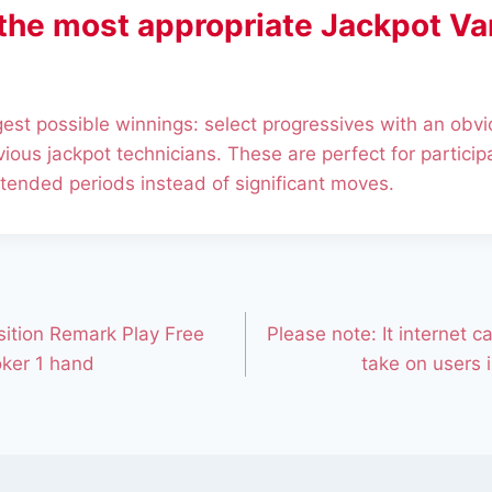
the most appropriate Jackpot Var
est possible winnings: select progressives with an obvi
ous jackpot technicians. These are perfect for partici
tended periods instead of significant moves.
ition Remark Play Free
Please note: It internet c
oker 1 hand
take on users 