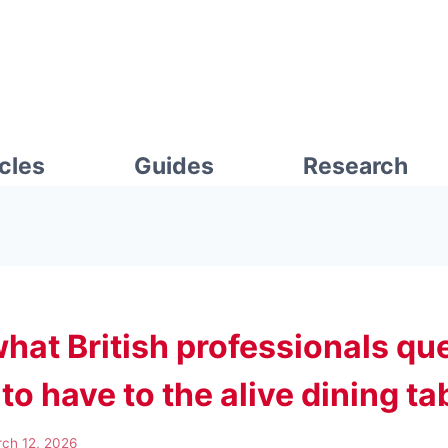
icles
Guides
Research
what British professionals qu
o have to the alive dining ta
ch 12, 2026