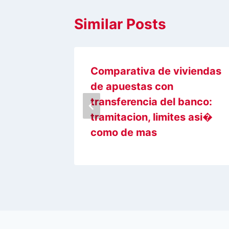
Similar Posts
bykse
Comparativa de viviendas
il
de apuestas con
kr
transferencia del banco:
 Mr Bet
tramitacion, limites asi�
como de mas