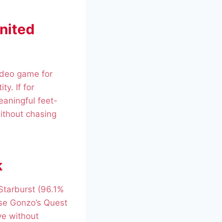
United
ideo game for
y. If for
aningful feet-
ithout chasing
k
Starburst (96.1%
ise Gonzo’s Quest
ve without