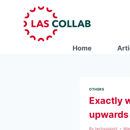
Home
Art
OTHERS
Exactly 
upwards t
By
techsupport
Mar