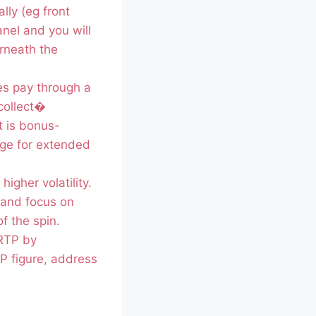
lly (eg front
nel and you will
rneath the
s pay through a
collect�
t is bonus-
nge for extended
igher volatility.
t and focus on
f the spin.
 RTP by
P figure, address