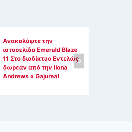
Ανακαλύψτε την
Runawa
ιστοσελίδα Emerald Blaze
demo E
11 Στο διαδίκτυο Εντελώς
tragam
δωρεάν από την Ilona
Andrews « Gajureal