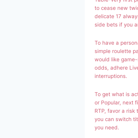
to cease new twic
delicate 17 alway
side bets if you 
To have a person
simple roulette p
would like game-s
odds, adhere Live
interruptions.
To get what is ac
or Popular, next f
RTP, favor a risk
you can switch ti
you need.