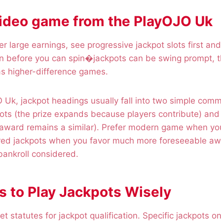
ideo game from the PlayOJO Uk
ter large earnings, see progressive jackpot slots first an
ion before you can spin�jackpots can be swing prompt, 
as higher-difference games.
Uk, jackpot headings usually fall into two simple comm
ots (the prize expands because players contribute) and 
 award remains a similar). Prefer modern game when you
aired jackpots when you favor much more foreseeable aw
 bankroll considered.
s to Play Jackpots Wisely
et statutes for jackpot qualification. Specific jackpots on