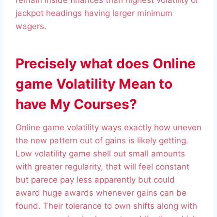
remain inside finances than highest volatility or
jackpot headings having larger minimum
wagers.
Precisely what does Online
game Volatility Mean to
have My Courses?
Online game volatility ways exactly how uneven
the new pattern out of gains is likely getting.
Low volatility game shell out small amounts
with greater regularity, that will feel constant
but parece pay less apparently but could
award huge awards whenever gains can be
found. Their tolerance to own shifts along with