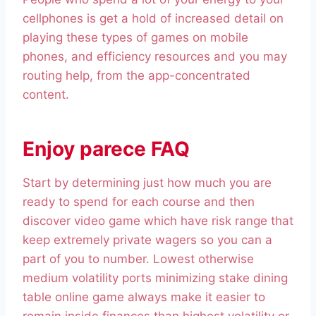
cellphones is get a hold of increased detail on
playing these types of games on mobile
phones, and efficiency resources and you may
routing help, from the app-concentrated
content.
Enjoy parece FAQ
Start by determining just how much you are
ready to spend for each course and then
discover video game which have risk range that
keep extremely private wagers so you can a
part of you to number. Lowest otherwise
medium volatility ports minimizing stake dining
table online game always make it easier to