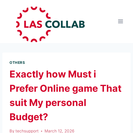
OTHERS
Exactly how Must i
Prefer Online game That
suit My personal
Budget?
By
techsupport
March 12, 2026