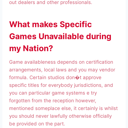
out dealers and other professionals.
What makes Specific
Games Unavailable during
my Nation?
Game availableness depends on certification
arrangements, local laws and you may vendor
formula. Certain studios don�t approve
specific titles for everybody jurisdictions, and
you can particular game systems e try
forgotten from the reception however,
mentioned someplace else, it certainly is whilst
you should never lawfully otherwise officially
be provided on the part.