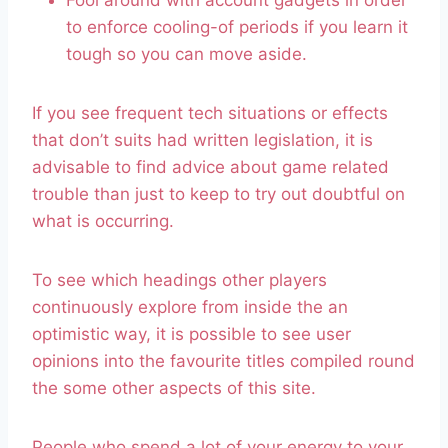
Fool around with account gadgets in order
to enforce cooling-of periods if you learn it
tough so you can move aside.
If you see frequent tech situations or effects
that don’t suits had written legislation, it is
advisable to find advice about game related
trouble than just to keep to try out doubtful on
what is occurring.
To see which headings other players
continuously explore from inside the an
optimistic way, it is possible to see user
opinions into the favourite titles compiled round
the some other aspects of this site.
People who spend a lot of your energy to your