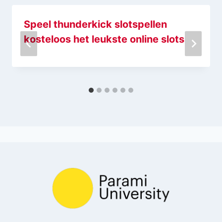
Speel thunderkick slotspellen
kosteloos het leukste online slots