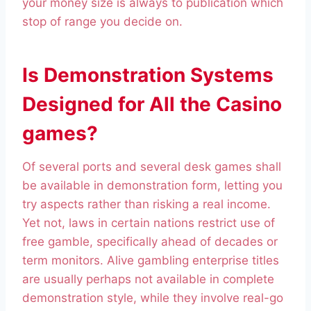
your money size is always to publication which
stop of range you decide on.
Is Demonstration Systems
Designed for All the Casino
games?
Of several ports and several desk games shall
be available in demonstration form, letting you
try aspects rather than risking a real income.
Yet not, laws in certain nations restrict use of
free gamble, specifically ahead of decades or
term monitors. Alive gambling enterprise titles
are usually perhaps not available in complete
demonstration style, while they involve real-go