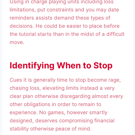
Using in charge playing units including loss
limitations, put constraints and you may date
reminders assists demand these types of
decisions. He could be easier to place before
the tutorial starts than in the midst of a difficult
move.
Identifying When to Stop
Cues it is generally time to stop become rage,
chasing loss, elevating limits instead a very
clear plan otherwise disregarding almost every
other obligations in order to remain to
experience. No games, however smartly
designed, deserves compromising financial
stability otherwise peace of mind.