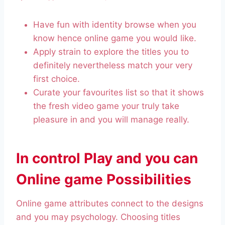
Have fun with identity browse when you
know hence online game you would like.
Apply strain to explore the titles you to
definitely nevertheless match your very
first choice.
Curate your favourites list so that it shows
the fresh video game your truly take
pleasure in and you will manage really.
In control Play and you can
Online game Possibilities
Online game attributes connect to the designs
and you may psychology. Choosing titles