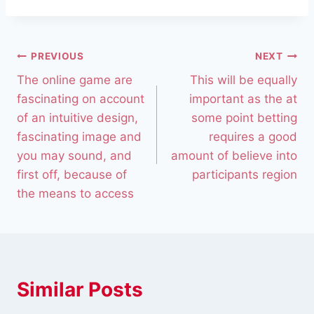
PREVIOUS
NEXT
The online game are
This will be equally
fascinating on account
important as the at
of an intuitive design,
some point betting
fascinating image and
requires a good
you may sound, and
amount of believe into
first off, because of
participants region
the means to access
Similar Posts