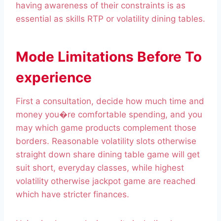
having awareness of their constraints is as
essential as skills RTP or volatility dining tables.
Mode Limitations Before To
experience
First a consultation, decide how much time and
money you�re comfortable spending, and you
may which game products complement those
borders. Reasonable volatility slots otherwise
straight down share dining table game will get
suit short, everyday classes, while highest
volatility otherwise jackpot game are reached
which have stricter finances.