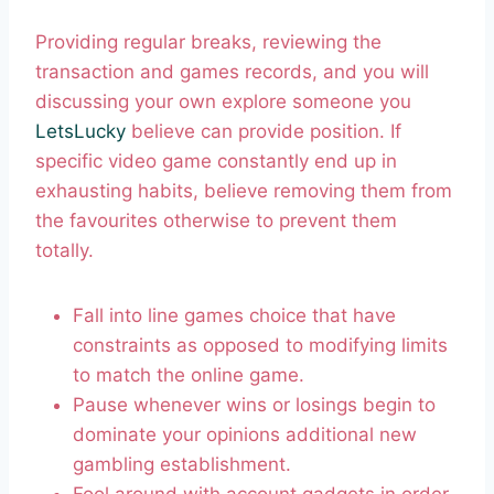
Providing regular breaks, reviewing the
transaction and games records, and you will
discussing your own explore someone you
LetsLucky
believe can provide position. If
specific video game constantly end up in
exhausting habits, believe removing them from
the favourites otherwise to prevent them
totally.
Fall into line games choice that have
constraints as opposed to modifying limits
to match the online game.
Pause whenever wins or losings begin to
dominate your opinions additional new
gambling establishment.