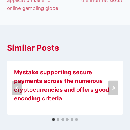
application seller on
the internet slots?
online gambling globe
Similar Posts
Mystake supporting secure
payments across the numerous
cryptocurrencies and offers good
encoding criteria