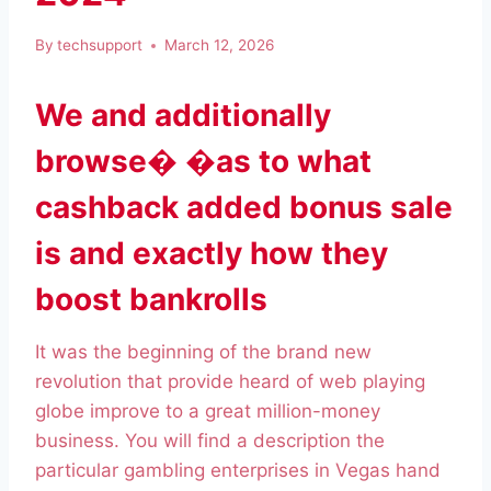
By
techsupport
March 12, 2026
We and additionally
browse� �as to what
cashback added bonus sale
is and exactly how they
boost bankrolls
It was the beginning of the brand new
revolution that provide heard of web playing
globe improve to a great million-money
business. You will find a description the
particular gambling enterprises in Vegas hand