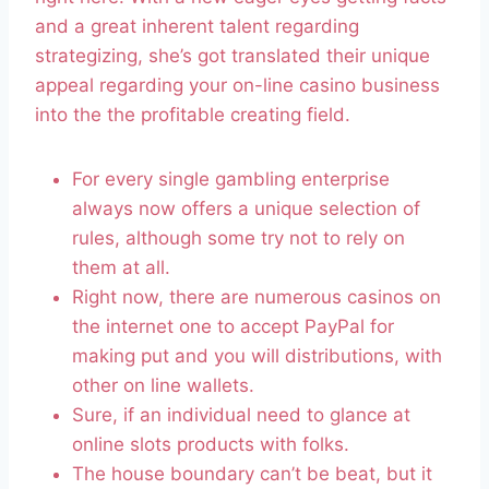
and a great inherent talent regarding
strategizing, she’s got translated their unique
appeal regarding your on-line casino business
into the the profitable creating field.
For every single gambling enterprise
always now offers a unique selection of
rules, although some try not to rely on
them at all.
Right now, there are numerous casinos on
the internet one to accept PayPal for
making put and you will distributions, with
other on line wallets.
Sure, if an individual need to glance at
online slots products with folks.
The house boundary can’t be beat, but it