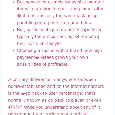
Businesses can simply today size manage
items in addition to generating minor alter
� that is basically the same task using
gambling enterprise slot game titles.
But, participants just do not escape from
typically the enticement out of restoring
their sorts of lifestyle.
Choosing a casino with a brand new high
payment� �fees grows your own
possibilities of profitable.
A primary difference in anywhere between
home-established and on the internet harbors
is the �go back to user percentage’, that’s
normally known as go back to player’ or even
�RTP’. Once you understand about any of it
percentage try a crucial reason behind