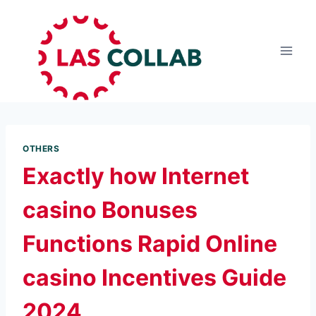
OTHERS
Exactly how Internet
casino Bonuses
Functions Rapid Online
casino Incentives Guide
2024