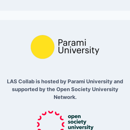
LAS Collab is hosted by Parami University and
supported by the Open Society University
Network.