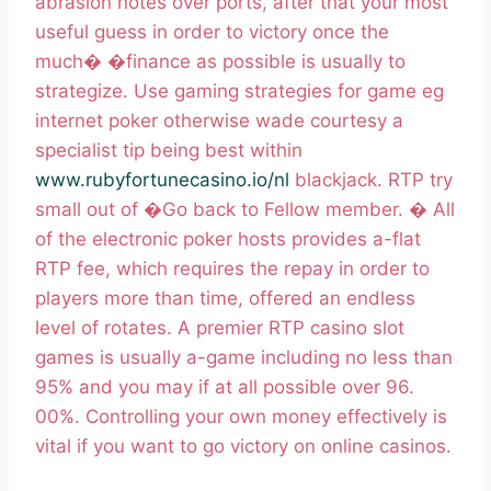
abrasion notes over ports, after that your most
useful guess in order to victory once the
much� �finance as possible is usually to
strategize. Use gaming strategies for game eg
internet poker otherwise wade courtesy a
specialist tip being best within
www.rubyfortunecasino.io/nl
blackjack. RTP try
small out of �Go back to Fellow member. � All
of the electronic poker hosts provides a-flat
RTP fee, which requires the repay in order to
players more than time, offered an endless
level of rotates. A premier RTP casino slot
games is usually a-game including no less than
95% and you may if at all possible over 96.
00%. Controlling your own money effectively is
vital if you want to go victory on online casinos.