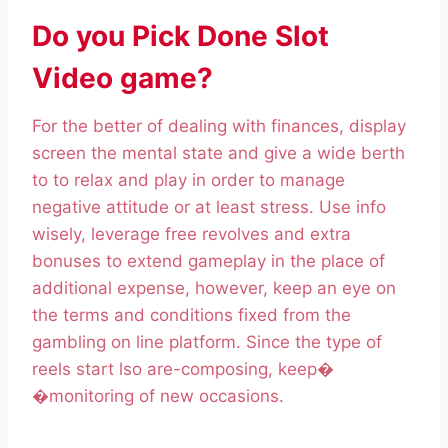
Do you Pick Done Slot
Video game?
For the better of dealing with finances, display
screen the mental state and give a wide berth
to to relax and play in order to manage
negative attitude or at least stress. Use info
wisely, leverage free revolves and extra
bonuses to extend gameplay in the place of
additional expense, however, keep an eye on
the terms and conditions fixed from the
gambling on line platform. Since the type of
reels start lso are-composing, keep�
�monitoring of new occasions.