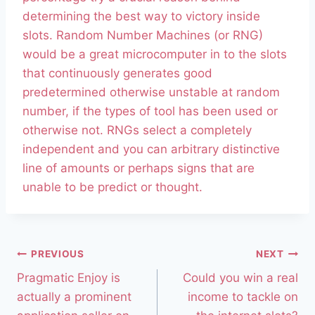
determining the best way to victory inside
slots. Random Number Machines (or RNG)
would be a great microcomputer in to the slots
that continuously generates good
predetermined otherwise unstable at random
number, if the types of tool has been used or
otherwise not. RNGs select a completely
independent and you can arbitrary distinctive
line of amounts or perhaps signs that are
unable to be predict or thought.
PREVIOUS
NEXT
Pragmatic Enjoy is
Could you win a real
actually a prominent
income to tackle on