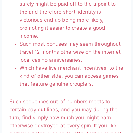
surely might be paid off to the a point to
the and therefore short-identity is
victorious end up being more likely,
promoting it easier to create a good
income.
Such most bonuses may seem throughout
travel 12 months otherwise on the internet
local casino anniversaries.
Which have live merchant incentives, to the
kind of other side, you can access games
that feature genuine croupiers.
Such sequences out-of numbers meets to
certain pay out lines, and you may during the
turn, find simply how much you might earn
otherwise destroyed at every spin. If you like