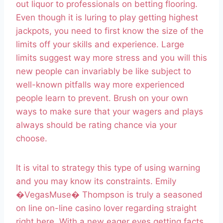
out liquor to professionals on betting flooring.
Even though it is luring to play getting highest
jackpots, you need to first know the size of the
limits off your skills and experience. Large
limits suggest way more stress and you will this
new people can invariably be like subject to
well-known pitfalls way more experienced
people learn to prevent. Brush on your own
ways to make sure that your wagers and plays
always should be rating chance via your
choose.
It is vital to strategy this type of using warning
and you may know its constraints. Emily
�VegasMuse� Thompson is truly a seasoned
on line on-line casino lover regarding straight
right here. With a new eager eyes getting facts