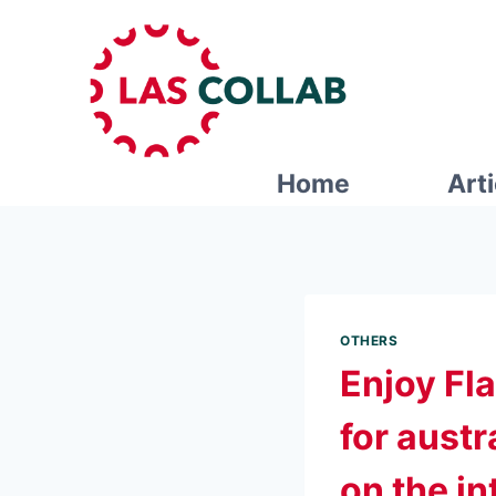
Home
Art
OTHERS
Enjoy Fla
for austr
on the in