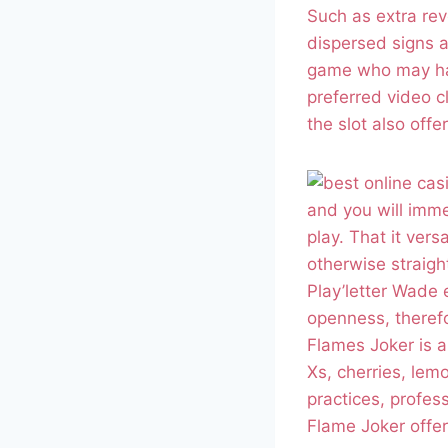
Such as extra rev
dispersed signs a
game who may hav
preferred video c
the slot also off
and you will imme
play. That it ver
otherwise straig
Play’letter Wade 
openness, therefo
Flames Joker is a
Xs, cherries, lem
practices, profess
Flame Joker offer