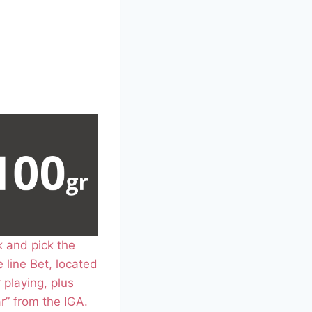
ck and pick the
line Bet, located
 playing, plus
r” from the IGA.