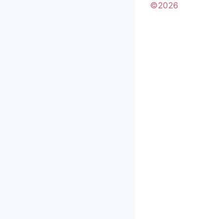
©2026