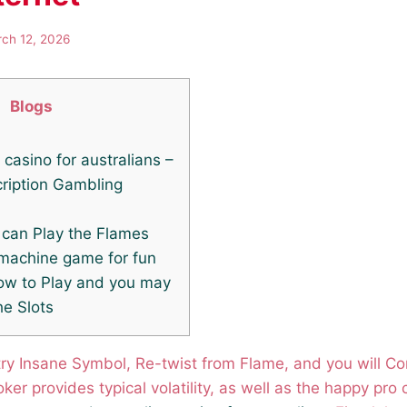
ch 12, 2026
Blogs
 casino for australians –
ription Gambling
can Play the Flames
 machine game for fun
ow to Play and you may
he Slots
ry Insane Symbol, Re-twist from Flame, and you will Co
Joker provides typical volatility, as well as the happy pro