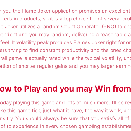
in you the Flame Joker application promises an excelle
ertain products, so it is a top choice for of several pro
 Joker utilizes a random Count Generator (RNG) to ensu
ependent and you may random, delivering a reasonable 
feel. It volatility peak produces Flames Joker right for 
ers trying to find constant productivity and the ones ch
all game is actually rated while the typical volatility, u
ion of shorter regular gains and you may larger earnin
ow to Play and you may Win from
today playing this game and lots of much more. I’ll be re
e this game tick, just what it have, the way it work, an
ns try. You should always be sure that you satisfy all of
of to experience in every chosen gambling establishme