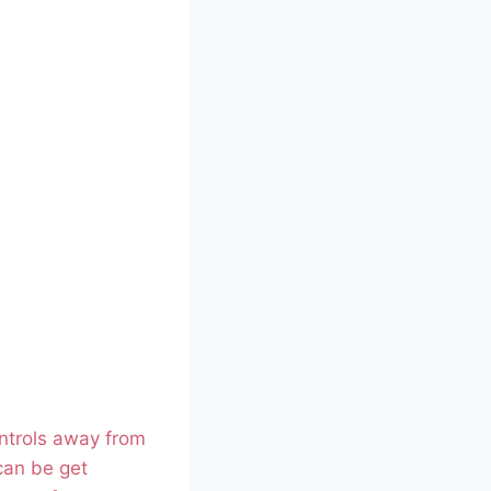
ntrols away from
 can be get