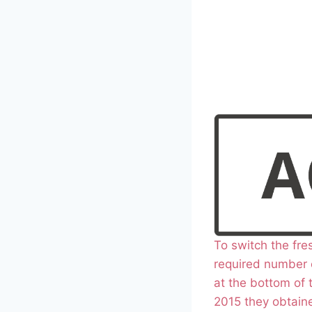
To switch the fres
required number 
at the bottom of t
2015 they obtain