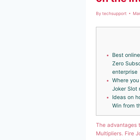
By
techsupport
Mar
Best online
Zero Subsc
enterprise
Where you 
Joker Slot
Ideas on h
Win from t
The advantages t
Multipliers. Fire 