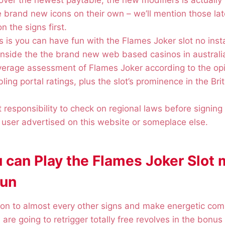
 brand new icons on their own – we’ll mention those la
n the signs first.
 is you can have fun with the Flames Joker slot no insta
inside the the brand new web based casinos in australi
verage assessment of Flames Joker according to the opi
ling portal ratings, plus the slot’s prominence in the Bri
est responsibility to check on regional laws before signin
 user advertised on this website or someplace else.
 can Play the Flames Joker Slot
fun
tion to almost every other signs and make energetic co
are going to retrigger totally free revolves in the bonus 