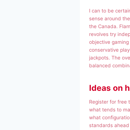
I can to be certa
sense around the c
the Canada. Flame
revolves try ind
objective gaming 
conservative play
jackpots. The over
balanced combinat
Ideas on h
Register for free 
what tends to mak
what configuratio
standards ahead 