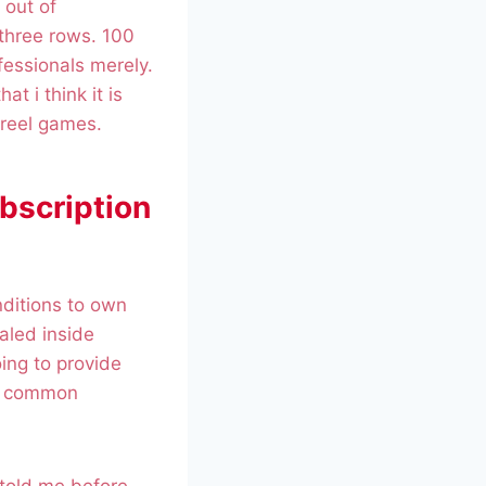
 out of
 three rows. 100
fessionals merely.
t i think it is
-reel games.
ubscription
nditions to own
ealed inside
ing to provide
the common
 told me before