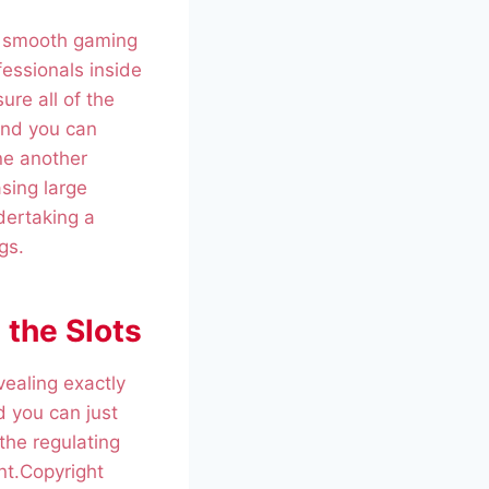
nt smooth gaming
fessionals inside
re all of the
and you can
one another
asing large
ndertaking a
gs.
 the Slots
vealing exactly
d you can just
 the regulating
nt.Copyright