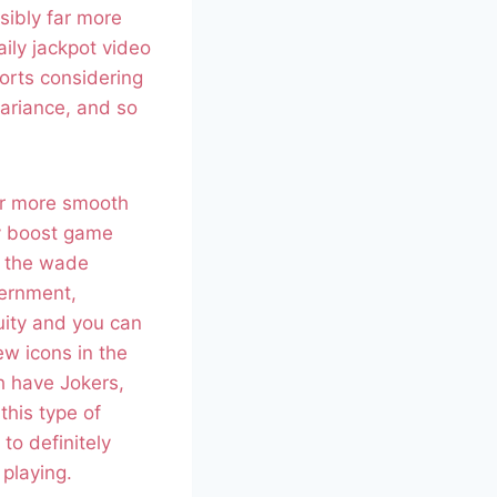
sibly far more
ily jackpot video
orts considering
variance, and so
ar more smooth
ly boost game
or the wade
vernment,
quity and you can
ew icons in the
h have Jokers,
this type of
to definitely
 playing.