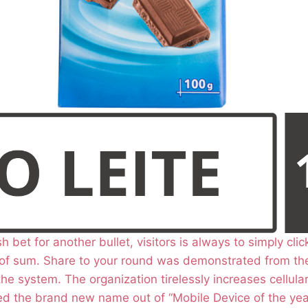
h bet for another bullet, visitors is always to simply cli
of sum. Share to your round was demonstrated from the 
he system. The organization tirelessly increases cellular
ed the brand new name out of “Mobile Device of the yea