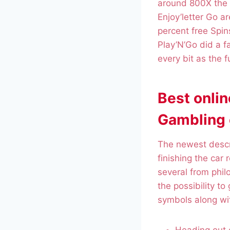
around 800X the
Enjoy’letter Go a
percent free Spin
Play’N’Go did a fa
every bit as the 
Best onlin
Gambling 
The newest descr
finishing the car 
several from phil
the possibility t
symbols along wit
Heading out o