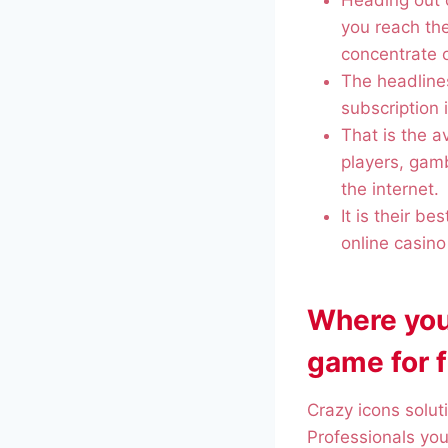
you reach the
concentrate o
The headlines
subscription 
That is the a
players, gamb
the internet.
It is their b
online casino
Where you
game for 
Crazy icons solu
Professionals you 