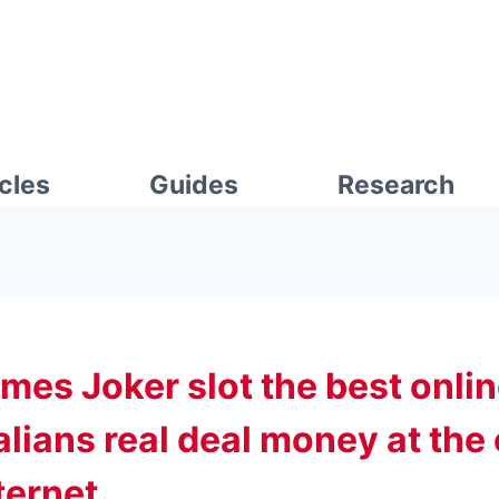
icles
Guides
Research
mes Joker slot the best onli
alians real deal money at the
ternet