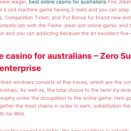
 new wager.
best online casino for australians
Fire Joker
re a slot machine game having 3 reels and you can step
s, Competition Ticket, and Put Bonus for brand new pro
ntastic job with the Flame Joker slot online game, and tha
fun and you can addicting because the an excellent five
e casino for australians – Zero S
enterprise
ibed windows consists of five traces, which are the co
revolves. As well as, the total choice to the twist try rev
osophy under the occupation to the online game. He’s go
o gather the most chains in order to earn, substitution 
h his Wild.
ver the newest paytable, the new modifiers is actually