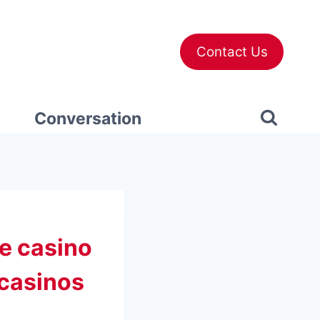
Contact Us
Conversation
ne casino
 casinos