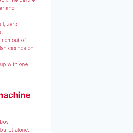
ter and
ll, zero
a.
nion out of
tish casinos on
g up with one
 machine
mbos.
bullet alone.