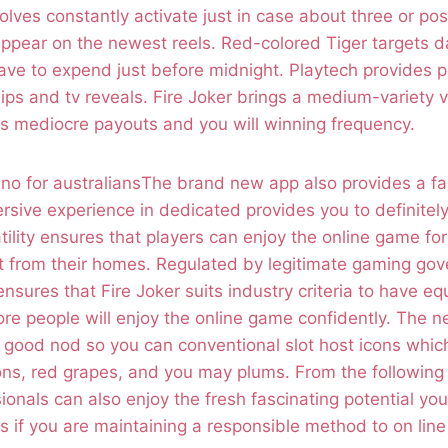
olves constantly activate just in case about three or pos
ppear on the newest reels. Red-colored Tiger targets da
e to expend just before midnight. Playtech provides p
lips and tv reveals. Fire Joker brings a medium-variety 
ers mediocre payouts and you will winning frequency.
The brand new app also provides a f
rsive experience in dedicated provides you to definite
satility ensures that players can enjoy the online game f
ht from their homes. Regulated by legitimate gaming go
ensures that Fire Joker suits industry criteria to have e
re people will enjoy the online game confidently. The n
 good nod so you can conventional slot host icons whic
ons, red grapes, and you may plums. From the following 
ionals can also enjoy the fresh fascinating potential you 
s if you are maintaining a responsible method to on line