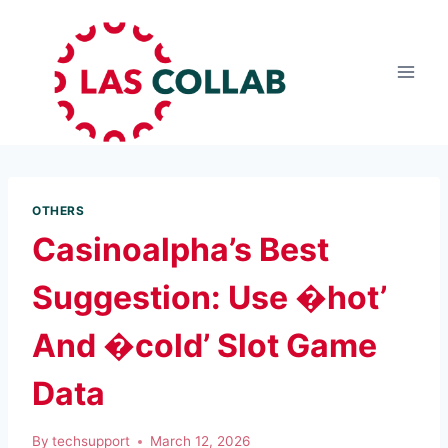
OTHERS
Casinoalpha’s Best
Suggestion: Use �hot’
And �cold’ Slot Game
Data
By
techsupport
March 12, 2026