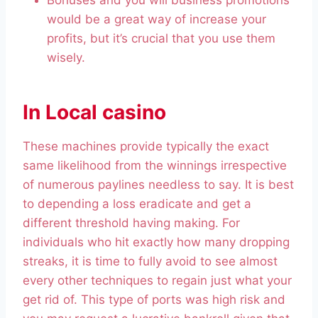
Bonuses and you will business promotions
would be a great way of increase your
profits, but it’s crucial that you use them
wisely.
In Local casino
These machines provide typically the exact
same likelihood from the winnings irrespective
of numerous paylines needless to say. It is best
to depending a loss eradicate and get a
different threshold having making. For
individuals who hit exactly how many dropping
streaks, it is time to fully avoid to see almost
every other techniques to regain just what your
get rid of. This type of ports was high risk and