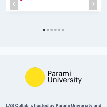
LAS Collab is hosted by Parami University and