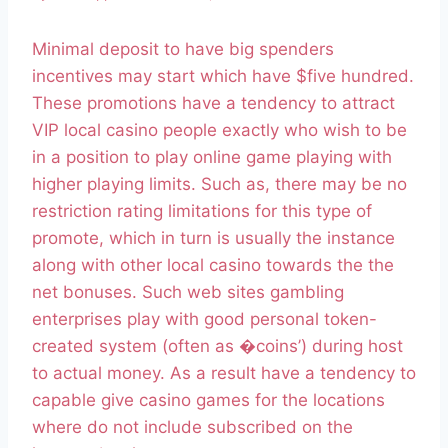
Minimal deposit to have big spenders
incentives may start which have $five hundred.
These promotions have a tendency to attract
VIP local casino people exactly who wish to be
in a position to play online game playing with
higher playing limits. Such as, there may be no
restriction rating limitations for this type of
promote, which in turn is usually the instance
along with other local casino towards the the
net bonuses. Such web sites gambling
enterprises play with good personal token-
created system (often as �coins’) during host
to actual money. As a result have a tendency to
capable give casino games for the locations
where do not include subscribed on the