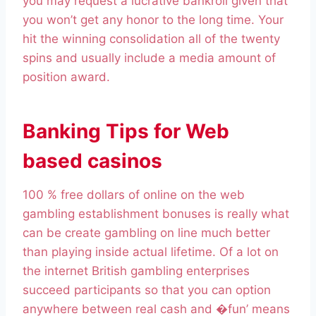
you may request a lucrative bankroll given that
you won’t get any honor to the long time. Your
hit the winning consolidation all of the twenty
spins and usually include a media amount of
position award.
Banking Tips for Web
based casinos
100 % free dollars of online on the web
gambling establishment bonuses is really what
can be create gambling on line much better
than playing inside actual lifetime. Of a lot on
the internet British gambling enterprises
succeed participants so that you can option
anywhere between real cash and �fun’ means