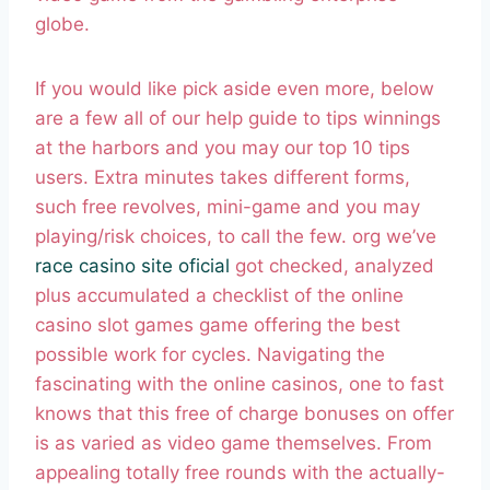
globe.
If you would like pick aside even more, below
are a few all of our help guide to tips winnings
at the harbors and you may our top 10 tips
users. Extra minutes takes different forms,
such free revolves, mini-game and you may
playing/risk choices, to call the few. org we’ve
race casino site oficial
got checked, analyzed
plus accumulated a checklist of the online
casino slot games game offering the best
possible work for cycles. Navigating the
fascinating with the online casinos, one to fast
knows that this free of charge bonuses on offer
is as varied as video game themselves. From
appealing totally free rounds with the actually-