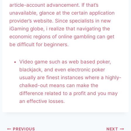
article-account advancement. If that’s
unavailable, glance at the certain application
provider’s website. Since specialists in new
iGaming globe, i realize that navigating the
economic regions of online gambling can get
be difficult for beginners.
Video game such as web based poker,
blackjack, and even electronic poker
usually are finest instances where a highly-
chalked-out means can make the
difference related to a profit and you may
an effective losses.
PREVIOUS
NEXT