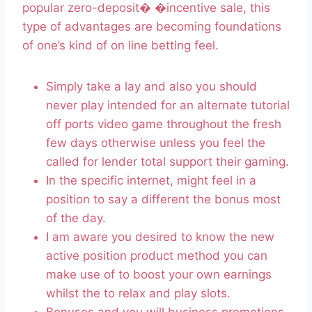
popular zero-deposit� �incentive sale, this
type of advantages are becoming foundations
of one’s kind of on line betting feel.
Simply take a lay and also you should
never play intended for an alternate tutorial
off ports video game throughout the fresh
few days otherwise unless you feel the
called for lender total support their gaming.
In the specific internet, might feel in a
position to say a different the bonus most
of the day.
I am aware you desired to know the new
active position product method you can
make use of to boost your own earnings
whilst the to relax and play slots.