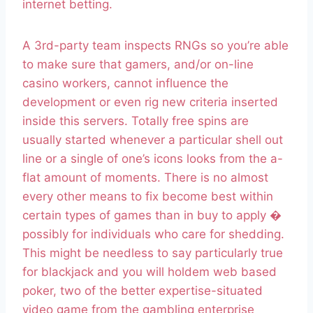
internet betting.
A 3rd-party team inspects RNGs so you’re able
to make sure that gamers, and/or on-line
casino workers, cannot influence the
development or even rig new criteria inserted
inside this servers. Totally free spins are
usually started whenever a particular shell out
line or a single of one’s icons looks from the a-
flat amount of moments. There is no almost
every other means to fix become best within
certain types of games than in buy to apply �
possibly for individuals who care for shedding.
This might be needless to say particularly true
for blackjack and you will holdem web based
poker, two of the better expertise-situated
video game from the gambling enterprise