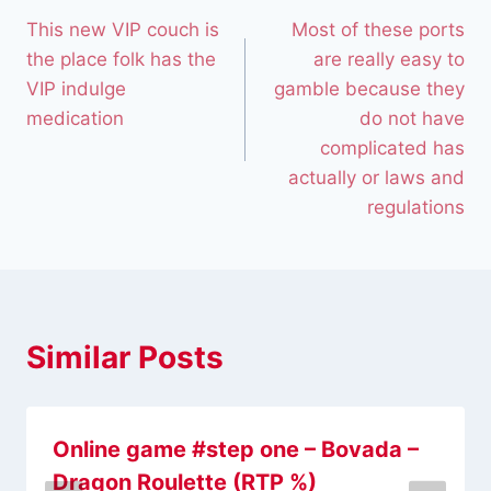
This new VIP couch is
Most of these ports
the place folk has the
are really easy to
VIP indulge
gamble because they
medication
do not have
complicated has
actually or laws and
regulations
Similar Posts
Online game #step one – Bovada –
Dragon Roulette (RTP %)