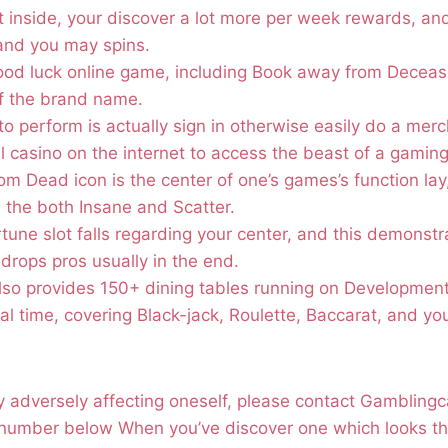
 inside, your discover a lot more per week rewards, an
and you may spins.
ood luck online game, including Book away from Deceas
of the brand name.
to perform is actually sign in otherwise easily do a mer
 casino on the internet to access the beast of a gaming 
m Dead icon is the center of one’s games’s function lay
 the both Insane and Scatter.
tune slot falls regarding your center, and this demonstr
drops pros usually in the end.
also provides 150+ dining tables running on Developmen
l time, covering Black-jack, Roulette, Baccarat, and yo
ply adversely affecting oneself, please contact Gambling
 number below When you’ve discover one which looks th