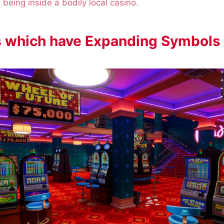
 being inside a bodily local casino.
s which have Expanding Symbols