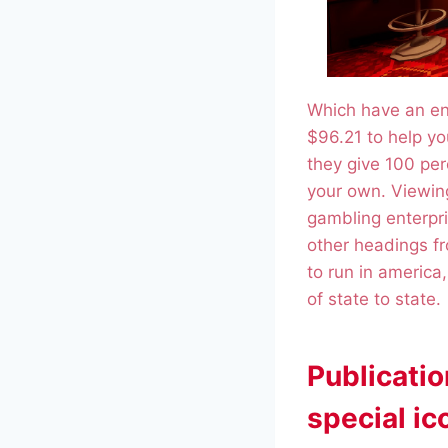
Which have an ent
$96.21 to help y
they give 100 per
your own. Viewing
gambling enterpri
other headings fr
to run in america
of state to state.
Publicati
special i