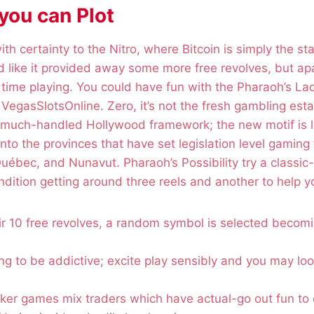
you can Plot
th certainty to the Nitro, where Bitcoin is simply the sta
 like it provided away some more free revolves, but apar
ime playing. You could have fun with the Pharaoh’s Lad
VegasSlotsOnline. Zero, it’s not the fresh gambling estab
sh much-handled Hollywood framework; the new motif is l
nto the provinces that have set legislation level gaming 
Québec, and Nunavut. Pharaoh’s Possibility try a classic
dition getting around three reels and another to help y
ir 10 free revolves, a random symbol is selected becom
ing to be addictive; excite play sensibly and you may lo
ker games mix traders which have actual-go out fun to 