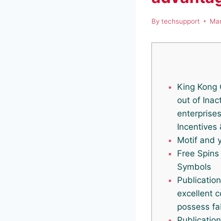
By
techsupport
Mar
King Kong 
out of Ina
enterprise
Incentives
Motif and 
Free Spins
Symbols
Publicatio
excellent 
possess fa
Publicatio