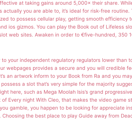
effective at taking gains around 5,000× their share. Whil
actually you are able to, it’s ideal for risk-free routine
zed to possess cellular play, getting smooth efficiency 
nd ios gizmos. You can play the Book out of Lifeless s
 slot web sites. Awaken in order to €five-hundred, 350 
 to your independent regulatory regulators lower than t
our webpages provides a secure and you will credible fee
 it’s an artwork inform to your Book from Ra and you may
possess a slot that’s very simple for the majority sugges
right here, such as Mega Moolah Isis’s grand progressiv
 of Every night With Cleo, that makes the video game s
you gamble, you happen to be looking for appreciate in
. Choosing the best place to play Guide away from Dea