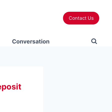
Contact Us
Conversation
eposit