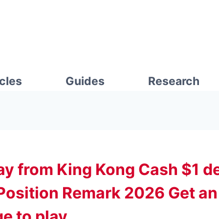
icles
Guides
Research
y from King Kong Cash $1 d
 Position Remark 2026 Get an
e to play