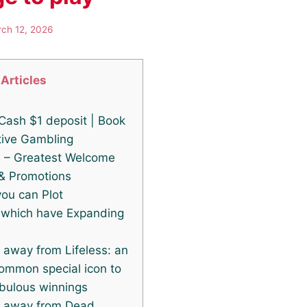
ch 12, 2026
Articles
Cash $1 deposit | Book
ctive Gambling
s – Greatest Welcome
 & Promotions
you can Plot
 which have Expanding
n away from Lifeless: an
common special icon to
bulous winnings
n away from Dead