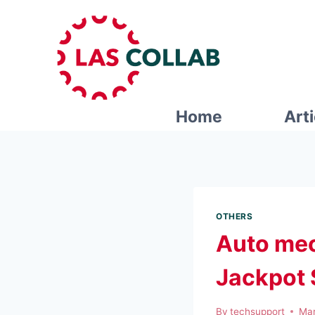
Home
Art
OTHERS
Auto mec
Jackpot 
By
techsupport
Mar