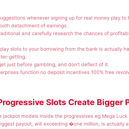
suggestions whenever signing up for real money play to h
mooth detachment of earnings.
raditional and carefully research the chances of profitabl
play slots to your borrowing from the bank is actually ha
ter-getting.
et just before gambling, and don’t deflect of it.
rprises function no deposit incentives 100% free revolv
rogressive Slots Create Bigger P
 jackpot models inside the progressives eg Mega Luck
iggest payout, will exceeding �one million, is actually as