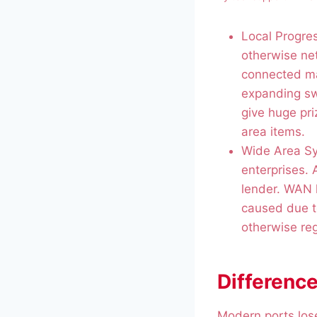
Local Progres
otherwise ne
connected mac
expanding sw
give huge pri
area items.
Wide Area Sy
enterprises. 
lender. WAN 
caused due to
otherwise reg
Differenc
Modern ports lose