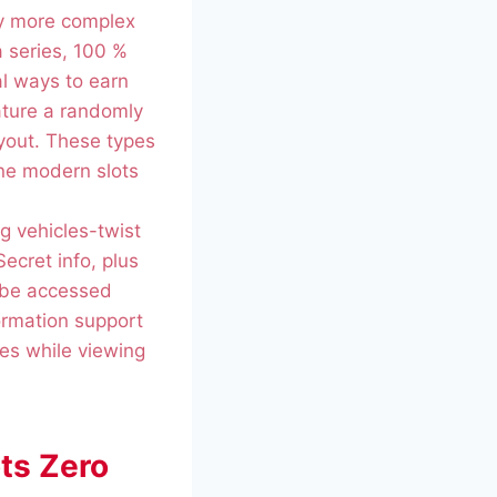
ty more complex
a series, 100 %
al ways to earn
ature a randomly
ayout. These types
ine modern slots
ng vehicles-twist
ecret info, plus
o be accessed
ormation support
es while viewing
ots Zero