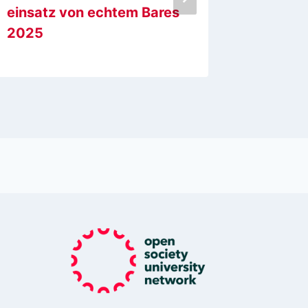
einsatz von echtem Bares
crypto 
2025
earned 