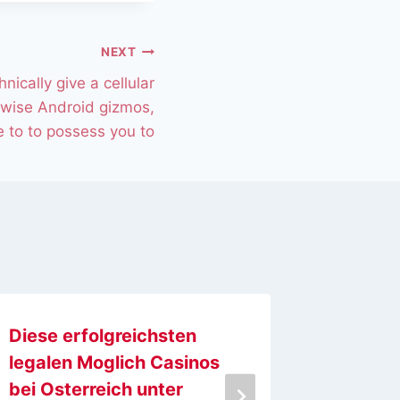
NEXT
nically give a cellular
rwise Android gizmos,
e to to possess you to
Diese erfolgreichsten
Hence B
legalen Moglich Casinos
provide
bei Osterreich unter
quick c