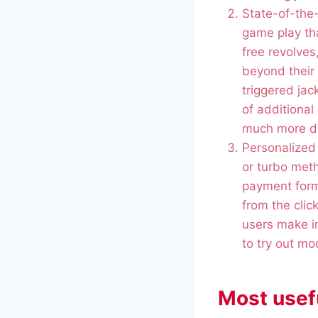
State-of-the
game play tha
free revolves
beyond their
triggered jac
of additional
much more dy
Personalized 
or turbo meth
payment forma
from the clic
users make i
to try out mo
Most usefu