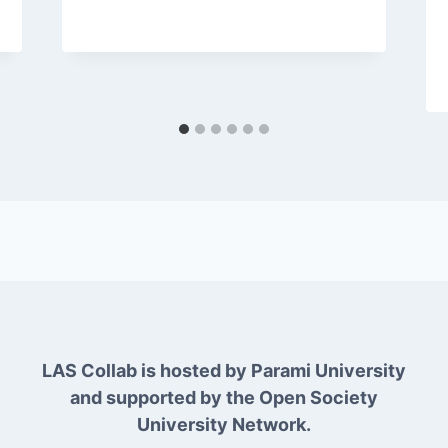
LAS Collab is hosted by Parami University
and supported by the Open Society
University Network.