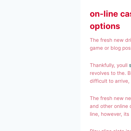
on-line c
options
The fresh new dri
game or blog post
Thankfully, youll
revolves to the.
difficult to arrive
The fresh new new
and other online
line, however, its