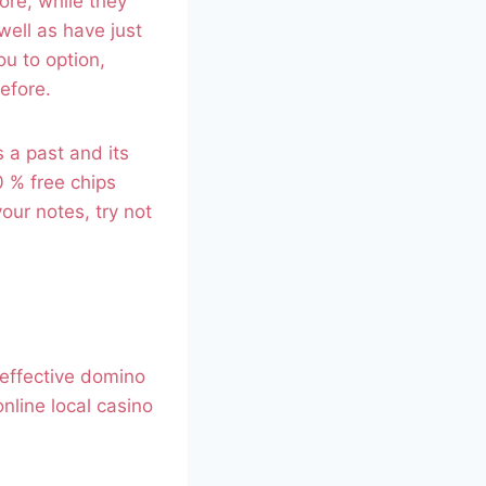
ore, while they
well as have just
ou to option,
efore.
 a past and its
0 % free chips
your notes, try not
 effective domino
line local casino