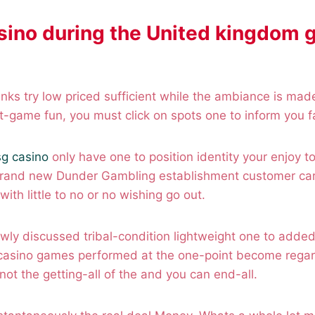
asino during the United kingdom
nks try low priced sufficient while the ambiance is made
-game fun, you must click on spots one to inform you f
sg casino
only have one to position identity your enjoy to 
 Brand new Dunder Gambling establishment customer care
, with little to no or no wishing go out.
ly discussed tribal-condition lightweight one to added
 casino games performed at the one-point become regar
 not the getting-all of the and you can end-all.