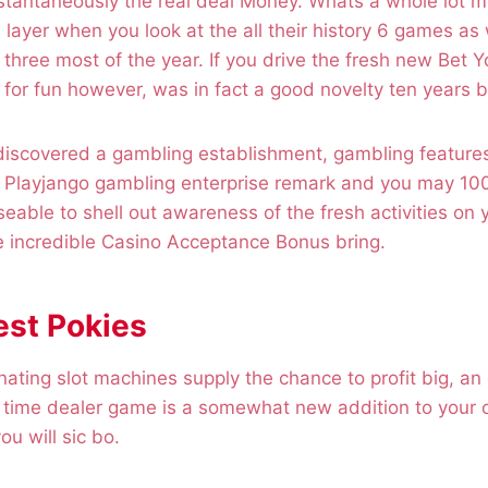
instantaneously the real deal Money. Whats a whole lot m
 layer when you look at the all their history 6 games as 
hree most of the year. If you drive the fresh new Bet Y
e for fun however, was in fact a good novelty ten years b
iscovered a gambling establishment, gambling features
s. Playjango gambling enterprise remark and you may 10
iseable to shell out awareness of the fresh activities on 
e incredible Casino Acceptance Bonus bring.
est Pokies
inating slot machines supply the chance to profit big, an
 time dealer game is a somewhat new addition to your on
u will sic bo.