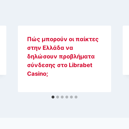
Πώς μπορούν οι παίκτες
στην Ελλάδα να
δηλώσουν προβλήματα
σύνδεσης στο Librabet
Casino;