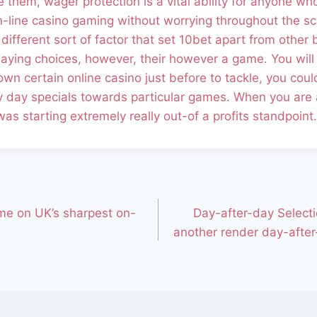
 them, wager protection is a vital ability for anyone wh
on-line casino gaming without worrying throughout the 
different sort of factor that set 10bet apart from other 
laying choices, however, their however a game. You will
 own certain online casino just before to tackle, you co
 day specials towards particular games. When you are a
was starting extremely really out-of a profits standpoint.
ame on UK’s sharpest on-
Day-after-day Select
another render day-after