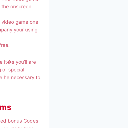
o the onscreen
ld video game one
ompany your using
free.
 it�s you’ll are
 of special
he he necessary to
ems
dded bonus Codes