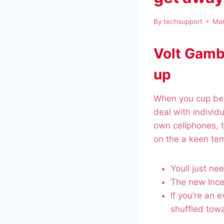
By
techsupport
Mar
Volt Gamb
up
When you cup bet 
deal with individ
own cellphones, t
on the a keen tem
Youll just ne
The new Incen
If you’re an 
shuffled towa