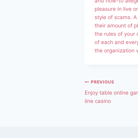
and how-to allege
pleasure in live 
style of scams. A 
their amount of p
the rules of your
of each and every
the organization 
PREVIOUS
Enjoy table online g
line casino