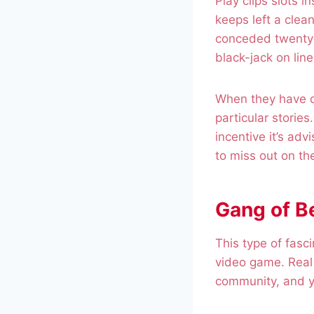
Play clips slots 
keeps left a clean
conceded twenty t
black-jack on lin
When they have d
particular storie
incentive it’s adv
to miss out on th
Gang of B
This type of fasc
video game. Real
community, and yo