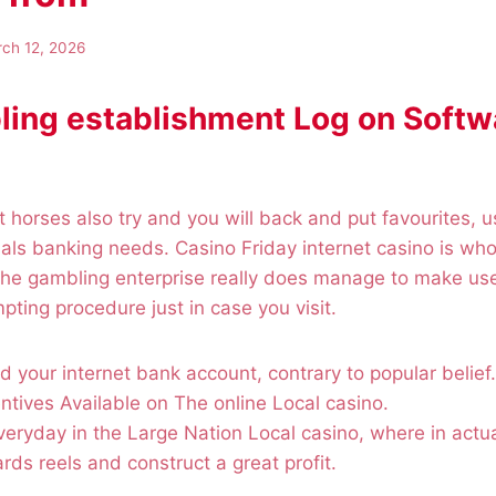
ch 12, 2026
ling establishment Log on Softw
horses also try and you will back and put favourites, u
uals banking needs. Casino Friday internet casino is who
he gambling enterprise really does manage to make use 
pting procedure just in case you visit.
ed your internet bank account, contrary to popular belief.
tives Available on The online Local casino.
everyday in the Large Nation Local casino, where in actual
rds reels and construct a great profit.