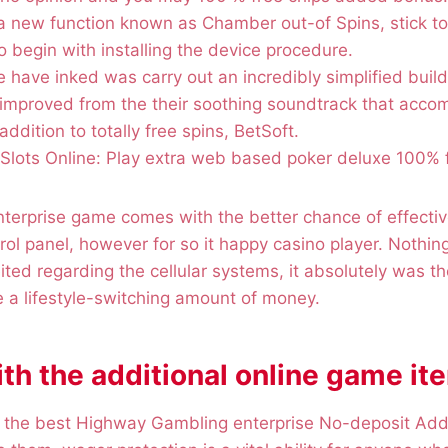
 a new function known as Chamber out-of Spins, stick t
to begin with installing the device procedure.
 have inked was carry out an incredibly simplified bui
y improved from the their soothing soundtrack that acc
addition to totally free spins, BetSoft.
Slots Online: Play extra web based poker deluxe 100% 
erprise game comes with the better chance of effective
trol panel, however for so it happy casino player. Nothing
eited regarding the cellular systems, it absolutely was t
e a lifestyle-switching amount of money.
th the additional online game it
t the best Highway Gambling enterprise No-deposit A