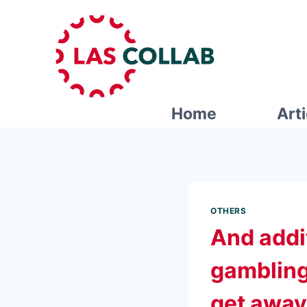
Home
Art
OTHERS
And addit
gambling
get away