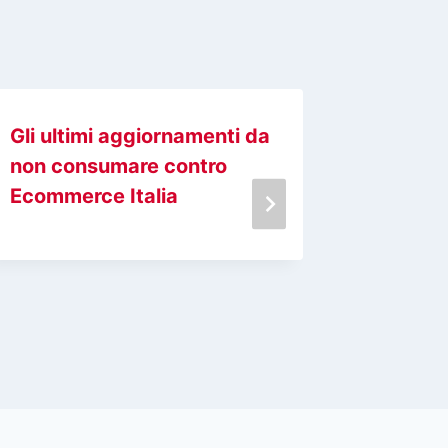
Gli ultimi aggiornamenti da
Average
non consumare contro
PayPal
Ecommerce Italia
dumps 
payout