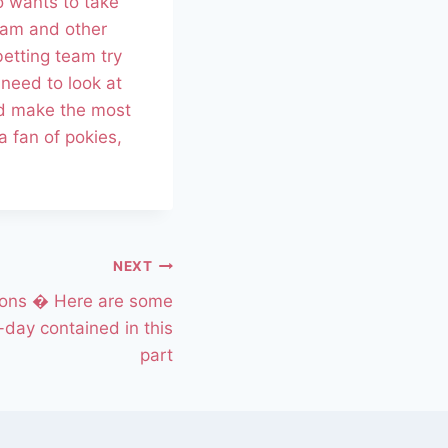
o wants to take
scam and other
betting team try
 need to look at
uld make the most
 fan of pokies,
NEXT
ions � Here are some
-day contained in this
part