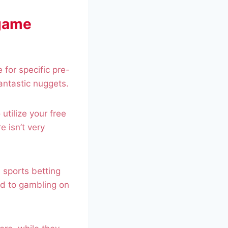
 game
 for specific pre-
antastic nuggets.
utilize your free
 isn’t very
 sports betting
d to gambling on