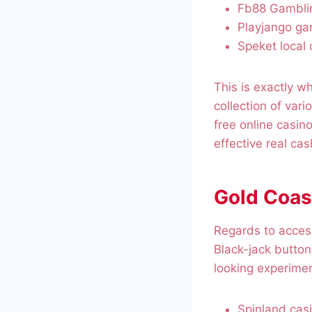
Fb88 Gambli
Playjango ga
Speket local 
This is exactly wh
collection of var
free online casin
effective real cas
Gold Coas
Regards to access
Black-jack button
looking experimen
Spinland cas