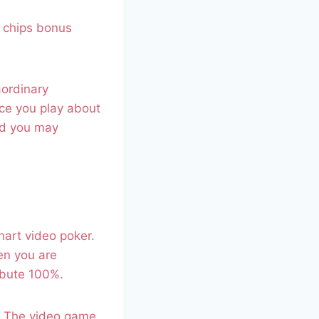
 chips bonus
aordinary
nce you play about
and you may
hart video poker.
en you are
ribute 100%.
: The video game