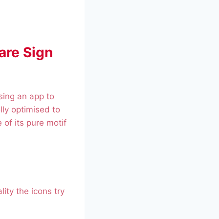
are Sign
sing an app to
lly optimised to
of its pure motif
ity the icons try