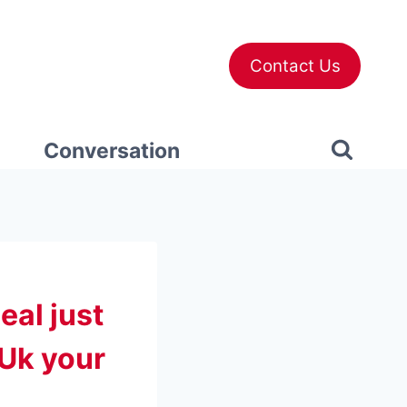
Contact Us
Conversation
eal just
 Uk your