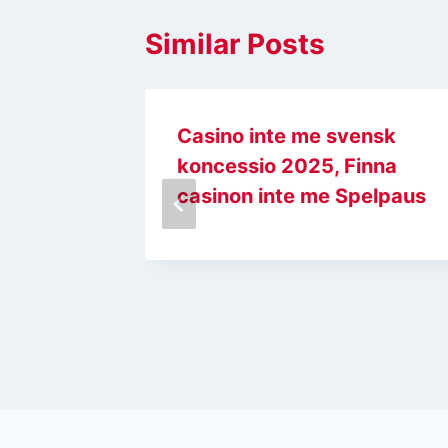
Similar Posts
n thief
Casino inte me svensk
Bônus,
koncessio 2025, Finna
casinon inte me Spelpaus
m