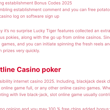
ng establishment Bonus Codes 2025
mbling establishment comment and you can free potato
casino log on software sign up
y it’s no surprise Lucky Tiger features collected an extr
ious pokies, along with the go up from online casinos. Si
o games, and you can initiate spinning the fresh reels 
h prizes very quickly.
tline Casino poker
ibility internet casino 2025. Including, blackjack desk c
 online game full, or any other online casino games. Wh
ting with live black-jack, slot online game usually cont
ino opinion and you may 100 % free chips added bonus