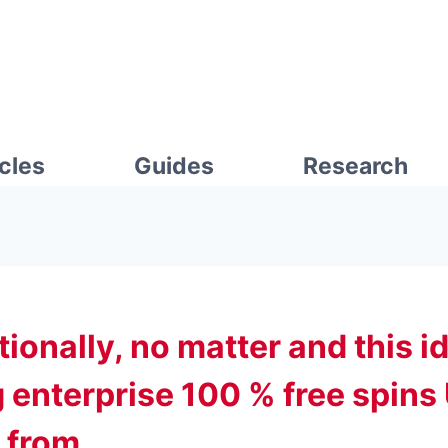
icles
Guides
Research
ionally, no matter and this id
 enterprise 100 % free spins
 from