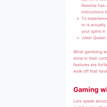
likewise has
instructions 
To experience
to is actuall
your spins in 
Joker Queen 
What gambling ent
done in their con
features are forf
walk off that hav
Gaming wi
Lets speak abou