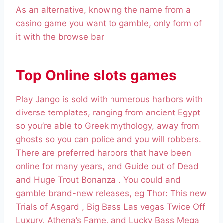
As an alternative, knowing the name from a
casino game you want to gamble, only form of
it with the browse bar
Top Online slots games
Play Jango is sold with numerous harbors with
diverse templates, ranging from ancient Egypt
so you’re able to Greek mythology, away from
ghosts so you can police and you will robbers.
There are preferred harbors that have been
online for many years, and Guide out of Dead
and Huge Trout Bonanza . You could and
gamble brand-new releases, eg Thor: This new
Trials of Asgard , Big Bass Las vegas Twice Off
Luxury, Athena’s Fame, and Lucky Bass Mega