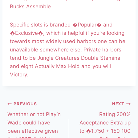
Bucks Assemble.
Specific slots is branded �Popular� and
�Exclusive�, which is helpful if you’re looking
towards most widely used harbors one can be
unavailable somewhere else. Private harbors
tend to be Jungle Creatures Double Stamina
and eight Actually Max Hold and you will
Victory.
PREVIOUS
NEXT
Whether or not Play’n
Rating 200%
Wade could have
Acceptance Extra up
been effective given
to �1,750 + 150 100