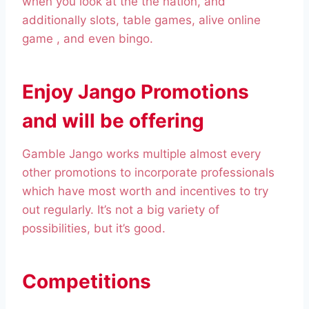
when you look at the the nation, and
additionally slots, table games, alive online
game , and even bingo.
Enjoy Jango Promotions
and will be offering
Gamble Jango works multiple almost every
other promotions to incorporate professionals
which have most worth and incentives to try
out regularly. It’s not a big variety of
possibilities, but it’s good.
Competitions