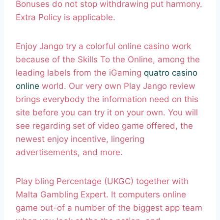
Bonuses do not stop withdrawing put harmony.
Extra Policy is applicable.
Enjoy Jango try a colorful online casino work
because of the Skills To the Online, among the
leading labels from the iGaming
quatro casino
online
world. Our very own Play Jango review
brings everybody the information need on this
site before you can try it on your own. You will
see regarding set of video game offered, the
newest enjoy incentive, lingering
advertisements, and more.
Play bling Percentage (UKGC) together with
Malta Gambling Expert. It computers online
game out-of a number of the biggest app team