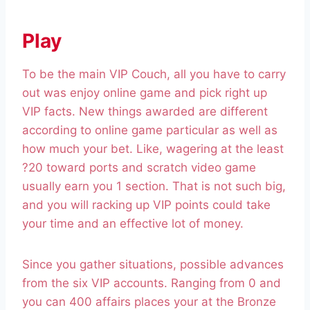
Play
To be the main VIP Couch, all you have to carry
out was enjoy online game and pick right up
VIP facts. New things awarded are different
according to online game particular as well as
how much your bet. Like, wagering at the least
?20 toward ports and scratch video game
usually earn you 1 section. That is not such big,
and you will racking up VIP points could take
your time and an effective lot of money.
Since you gather situations, possible advances
from the six VIP accounts. Ranging from 0 and
you can 400 affairs places your at the Bronze