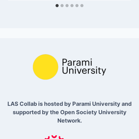
LAS Collab is hosted by Parami University and
supported by the Open Society University
Network.