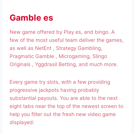
Gamble es
New game offered by Play es, and bingo. A
few of the most useful team deliver the games,
as well as NetEnt , Strategy Gambling,
Pragmatic Gamble , Microgaming, Slingo
Originals , Yggdrasil Betting, and much more.
Every game try slots, with a few providing
progressive jackpots having probably
substantial payouts. You are able to the next
eight tabs near the top of the newest screen to
help you filter out the fresh new video game
displayed: