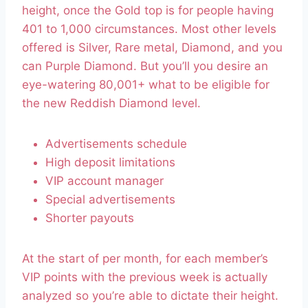
height, once the Gold top is for people having
401 to 1,000 circumstances. Most other levels
offered is Silver, Rare metal, Diamond, and you
can Purple Diamond. But you’ll you desire an
eye-watering 80,001+ what to be eligible for
the new Reddish Diamond level.
Advertisements schedule
High deposit limitations
VIP account manager
Special advertisements
Shorter payouts
At the start of per month, for each member’s
VIP points with the previous week is actually
analyzed so you’re able to dictate their height.