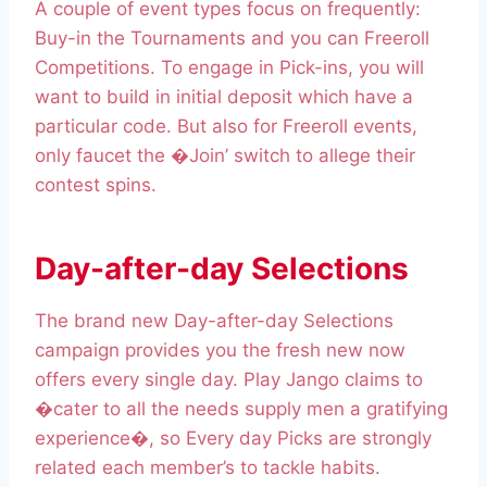
A couple of event types focus on frequently:
Buy-in the Tournaments and you can Freeroll
Competitions. To engage in Pick-ins, you will
want to build in initial deposit which have a
particular code. But also for Freeroll events,
only faucet the �Join’ switch to allege their
contest spins.
Day-after-day Selections
The brand new Day-after-day Selections
campaign provides you the fresh new now
offers every single day. Play Jango claims to
�cater to all the needs supply men a gratifying
experience�, so Every day Picks are strongly
related each member’s to tackle habits.