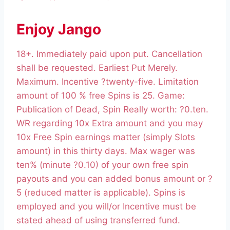
Enjoy Jango
18+. Immediately paid upon put. Cancellation
shall be requested. Earliest Put Merely.
Maximum. Incentive ?twenty-five. Limitation
amount of 100 % free Spins is 25. Game:
Publication of Dead, Spin Really worth: ?0.ten.
WR regarding 10x Extra amount and you may
10x Free Spin earnings matter (simply Slots
amount) in this thirty days. Max wager was
ten% (minute ?0.10) of your own free spin
payouts and you can added bonus amount or ?
5 (reduced matter is applicable). Spins is
employed and you will/or Incentive must be
stated ahead of using transferred fund.