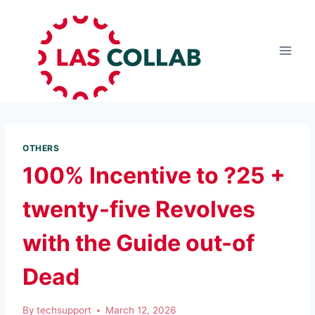
OTHERS
100% Incentive to ?25 +
twenty-five Revolves
with the Guide out-of
Dead
By
techsupport
March 12, 2026