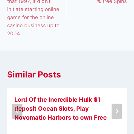
that 1997, it didn’t
% free Spins
initiate starting online
game for the online
casino business up to
2004
Similar Posts
Lord Of the Incredible Hulk $1
deposit Ocean Slots, Play
Novomatic Harbors to own Free