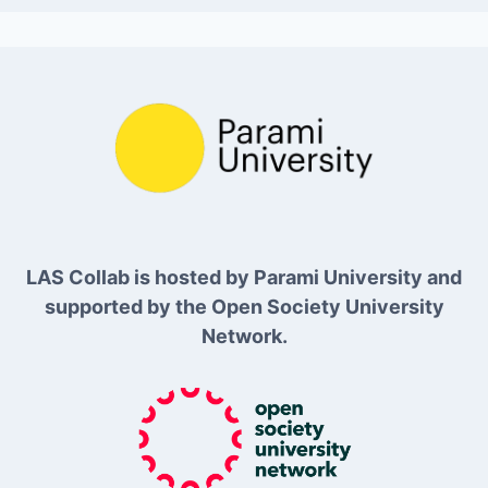
LAS Collab is hosted by Parami University and
supported by the Open Society University
Network.