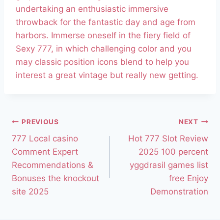
undertaking an enthusiastic immersive
throwback for the fantastic day and age from
harbors. Immerse oneself in the fiery field of
Sexy 777, in which challenging color and you
may classic position icons blend to help you
interest a great vintage but really new getting.
PREVIOUS
NEXT
777 Local casino
Hot 777 Slot Review
Comment Expert
2025 100 percent
Recommendations &
yggdrasil games list
Bonuses the knockout
free Enjoy
site 2025
Demonstration