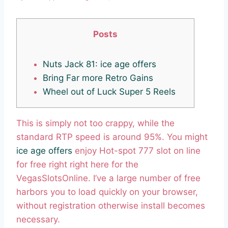
Posts
Nuts Jack 81: ice age offers
Bring Far more Retro Gains
Wheel out of Luck Super 5 Reels
This is simply not too crappy, while the
standard RTP speed is around 95%. You might
ice age offers
enjoy Hot-spot 777 slot on line
for free right right here for the
VegasSlotsOnline.
I’ve a large number of free
harbors you to load quickly on your browser,
without registration otherwise install becomes
necessary.