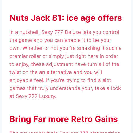
Nuts Jack 81: ice age offers
In a nutshell, Sexy 777 Deluxe lets you control
the game and you can enable it to be your
own. Whether or not your’re smashing it such a
premier roller or simply just right here in order
to enjoy, these adjustment have turn all of the
twist on the an alternative and you will
enjoyable feel. If you’re trying to find a slot
games that truly understands your, take a look
at Sexy 777 Luxury.
Bring Far more Retro Gains