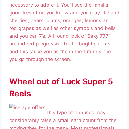
necessary to adore it. You’ll see the familiar
good fresh fruit you know and you may like and
cherries, pears, plums, oranges, lemons and
red grapes as well as other symbols and bells
and you can 7’s. All round look of Sexy 777™
are indeed progressive to the bright colours
and this strike you as the in the future since
you go through the screen.
Wheel out of Luck Super 5
Reels
This type of bonuses may
considerably raise a small earn count from the
moving they for the many. Most professionals