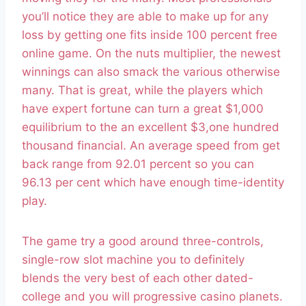
you’ll notice they are able to make up for any
loss by getting one fits inside 100 percent free
online game. On the nuts multiplier, the newest
winnings can also smack the various otherwise
many. That is great, while the players which
have expert fortune can turn a great $1,000
equilibrium to the an excellent $3,one hundred
thousand financial. An average speed from get
back range from 92.01 percent so you can
96.13 per cent which have enough time-identity
play.
The game try a good around three-controls,
single-row slot machine you to definitely
blends the very best of each other dated-
college and you will progressive casino planets.