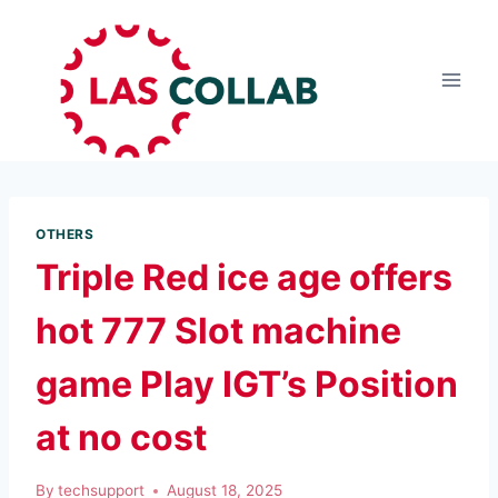
OTHERS
Triple Red ice age offers
hot 777 Slot machine
game Play IGT’s Position
at no cost
By
techsupport
August 18, 2025