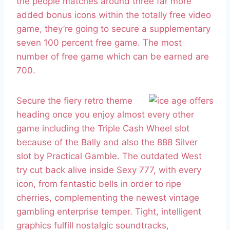
the people matches around three far more
added bonus icons within the totally free video
game, they’re going to secure a supplementary
seven 100 percent free game. The most
number of free game which can be earned are
700.
Secure the fiery retro theme
heading once you enjoy almost every other
game including the Triple Cash Wheel slot
because of the Bally and also the 888 Silver
slot by Practical Gamble. The outdated West
try cut back alive inside Sexy 777, with every
icon, from fantastic bells in order to ripe
cherries, complementing the newest vintage
gambling enterprise temper. Tight, intelligent
graphics fulfill nostalgic soundtracks,