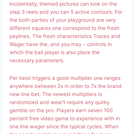
Incidentally, themed pictures can look on the
step 3 reels and you can 5 active contours. For
the both parties of your playground are very
different squares one correspond to the fresh
paylines. The fresh characteristics Traces and
Wager have the, and you may – controls in
which the ball player is also place the
necessary parameters.
Per twist triggers a good multiplier one ranges
anywhere between 2x in order to 7x the brand
new line bet. The newest multipliers is
randomized and wear’t require any quirky
gamble on the pro. Players earn seven 100
percent free video game to experience with in
one line wager since the typical cycles. When