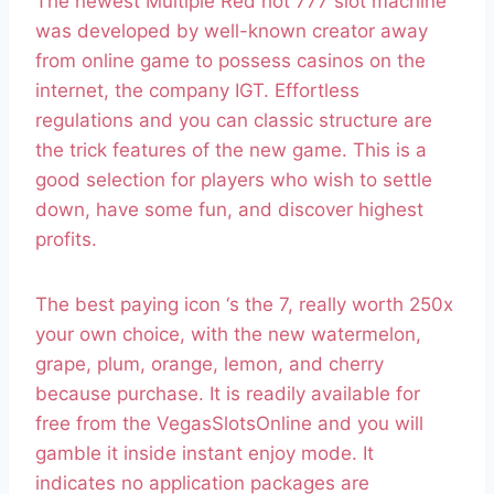
The newest Multiple Red hot 777 slot machine
was developed by well-known creator away
from online game to possess casinos on the
internet, the company IGT. Effortless
regulations and you can classic structure are
the trick features of the new game. This is a
good selection for players who wish to settle
down, have some fun, and discover highest
profits.
The best paying icon ‘s the 7, really worth 250x
your own choice, with the new watermelon,
grape, plum, orange, lemon, and cherry
because purchase. It is readily available for
free from the VegasSlotsOnline and you will
gamble it inside instant enjoy mode. It
indicates no application packages are