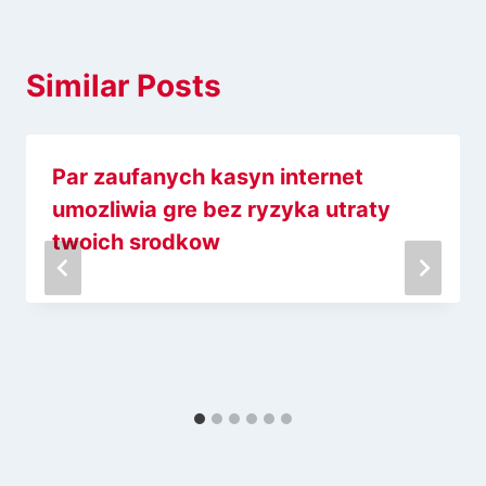
Similar Posts
Par zaufanych kasyn internet
umozliwia gre bez ryzyka utraty
twoich srodkow