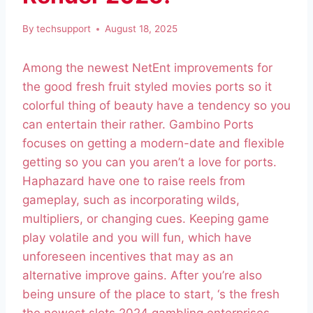
By
techsupport
August 18, 2025
Among the newest NetEnt improvements for
the good fresh fruit styled movies ports so it
colorful thing of beauty have a tendency so you
can entertain their rather. Gambino Ports
focuses on getting a modern-date and flexible
getting so you can you aren’t a love for ports.
Haphazard have one to raise reels from
gameplay, such as incorporating wilds,
multipliers, or changing cues.
Keeping game
play volatile and you will fun, which have
unforeseen incentives that may as an
alternative improve gains. After you’re also
being unsure of the place to start, ‘s the fresh