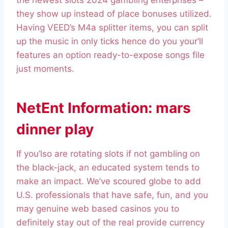
the newest slots 2024 gambling enterprises –
they show up instead of place bonuses utilized.
Having VEED’s M4a splitter items, you can split
up the music in only ticks hence do you your’ll
features an option ready-to-expose songs file
just moments.
NetEnt Information: mars
dinner play
If you’lso are rotating slots if not gambling on
the black-jack, an educated system tends to
make an impact. We’ve scoured globe to add
U.S. professionals that have safe, fun, and you
may genuine web based casinos you to
definitely stay out of the real provide currency