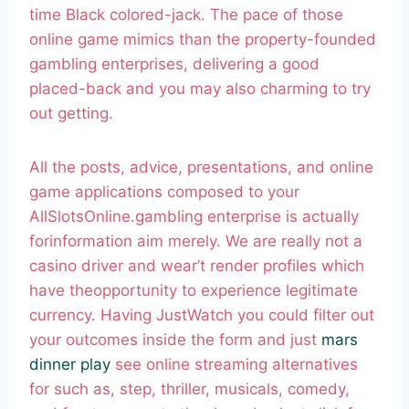
time Black colored-jack. The pace of those
online game mimics than the property-founded
gambling enterprises, delivering a good
placed-back and you may also charming to try
out getting.
All the posts, advice, presentations, and online
game applications composed to your
AllSlotsOnline.gambling enterprise is actually
forinformation aim merely. We are really not a
casino driver and wear’t render profiles which
have theopportunity to experience legitimate
currency. Having JustWatch you could filter out
your outcomes inside the form and just
mars
dinner play
see online streaming alternatives
for such as, step, thriller, musicals, comedy,