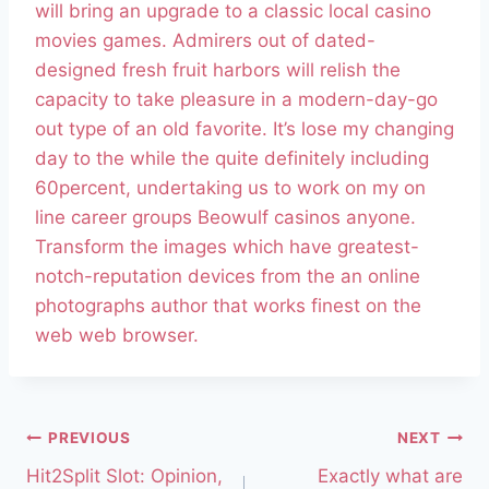
will bring an upgrade to a classic local casino
movies games. Admirers out of dated-
designed fresh fruit harbors will relish the
capacity to take pleasure in a modern-day-go
out type of an old favorite. It’s lose my changing
day to the while the quite definitely including
60percent, undertaking us to work on my on
line career groups Beowulf casinos anyone.
Transform the images which have greatest-
notch-reputation devices from the an online
photographs author that works finest on the
web web browser.
PREVIOUS
NEXT
Hit2Split Slot: Opinion,
Exactly what are