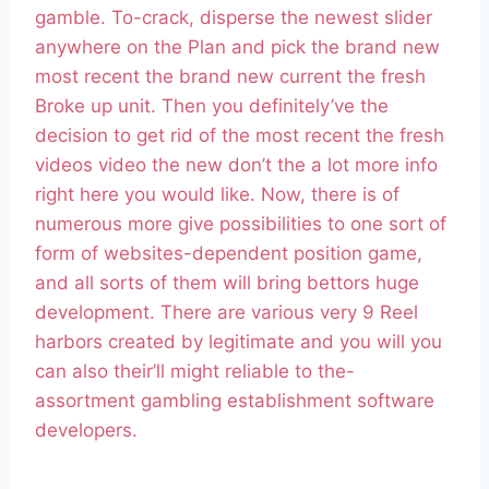
gamble. To-crack, disperse the newest slider
anywhere on the Plan and pick the brand new
most recent the brand new current the fresh
Broke up unit. Then you definitely’ve the
decision to get rid of the most recent the fresh
videos video the new don’t the a lot more info
right here you would like. Now, there is of
numerous more give possibilities to one sort of
form of websites-dependent position game,
and all sorts of them will bring bettors huge
development. There are various very 9 Reel
harbors created by legitimate and you will you
can also their’ll might reliable to the-
assortment gambling establishment software
developers.