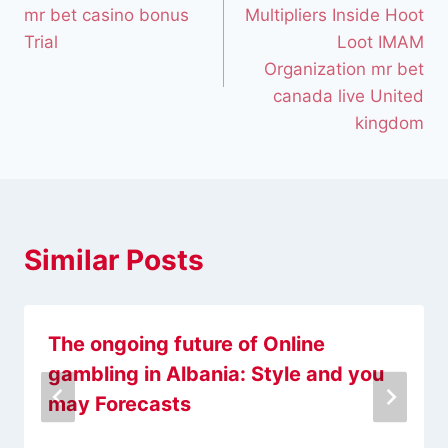
mr bet casino bonus
Multipliers Inside Hoot
Trial
Loot IMAM
Organization mr bet
canada live United
kingdom
Similar Posts
The ongoing future of Online
gambling in Albania: Style and you
may Forecasts