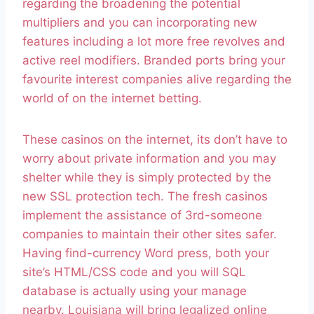
regarding the broadening the potential
multipliers and you can incorporating new
features including a lot more free revolves and
active reel modifiers. Branded ports bring your
favourite interest companies alive regarding the
world of on the internet betting.
These casinos on the internet, its don’t have to
worry about private information and you may
shelter while they is simply protected by the
new SSL protection tech. The fresh casinos
implement the assistance of 3rd-someone
companies to maintain their other sites safer.
Having find-currency Word press, both your
site’s HTML/CSS code and you will SQL
database is actually using your manage
nearby. Louisiana will bring legalized online