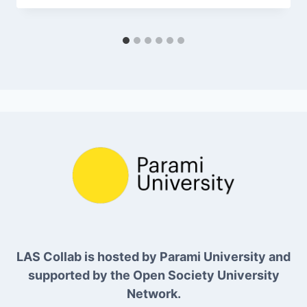
LAS Collab is hosted by Parami University and
supported by the Open Society University
Network.