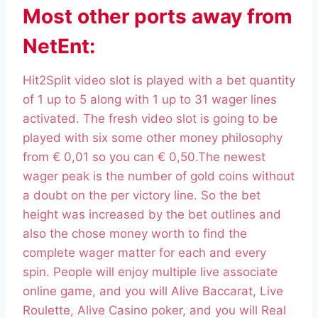
Most other ports away from
NetEnt:
Hit2Split video slot is played with a bet quantity
of 1 up to 5 along with 1 up to 31 wager lines
activated. The fresh video slot is going to be
played with six some other money philosophy
from € 0,01 so you can € 0,50.The newest
wager peak is the number of gold coins without
a doubt on the per victory line. So the bet
height was increased by the bet outlines and
also the chose money worth to find the
complete wager matter for each and every
spin. People will enjoy multiple live associate
online game, and you will Alive Baccarat, Live
Roulette, Alive Casino poker, and you will Real