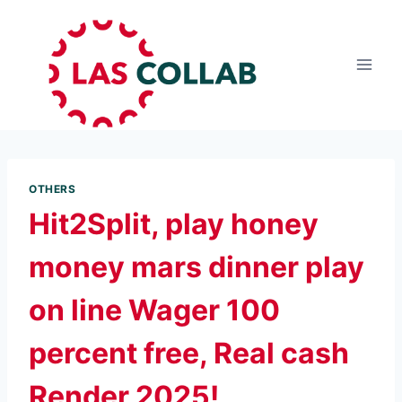
OTHERS
Hit2Split, play honey
money mars dinner play
on line Wager 100
percent free, Real cash
Render 2025!