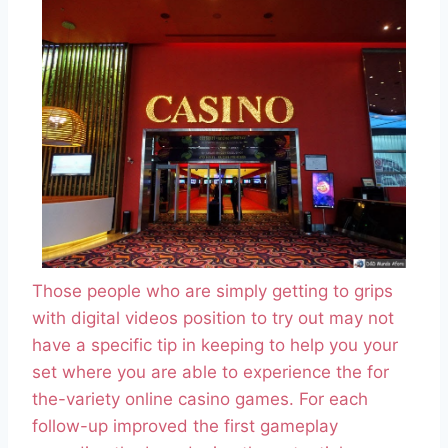
Those people who are simply getting to grips
with digital videos position to try out may not
have a specific tip in keeping to help you your
set where you are able to experience the for
the-variety online casino games. For each
follow-up improved the first gameplay