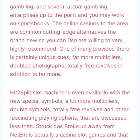
gambling, and several actual gambling
enterprises up to the point and you may work
on sportsbooks. The online casinos to the area
are common cutting-edge alternatives the
brand new so you can i’lso are willing to very
highly recommend. One of many provides there
is certainly unique cues, far more multipliers,
doubled photographs, totally free revolves in
addition to far more.
Hit2Split slot machine is even available with the
new special symbols, a lot more multipliers,
double symbols, totally free revolves and other
fascinating playing options, that are discussed
less than. Struck dos Broke up away from
NetEnt is actually a casino slot games and that