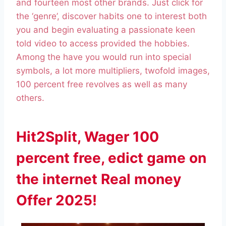
and fourteen most other brands. Just click for
the ‘genre’, discover habits one to interest both
you and begin evaluating a passionate keen
told video to access provided the hobbies.
Among the have you would run into special
symbols, a lot more multipliers, twofold images,
100 percent free revolves as well as many
others.
Hit2Split, Wager 100
percent free, edict game on
the internet Real money
Offer 2025!