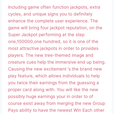
Including game often function jackpots, extra
cycles, and unique signs you to definitely
enhance the complete user experience. The
game will bring four jackpot reputation, on the
Super Jackpot performing at the step
one,100000,one hundred, so it is one of the
most attractive jackpots in order to provides
players. The new tree-themed image and
creature cues help the immersive end up being.
Causing the new excitement ‘s the brand new
play feature, which allows individuals to help
you twice their earnings from the guessing a
proper card along with. You will like the new
possibly huge earnings your in order to of
course exist away from merging the new Group
Pays ability to have the newest Win Each other