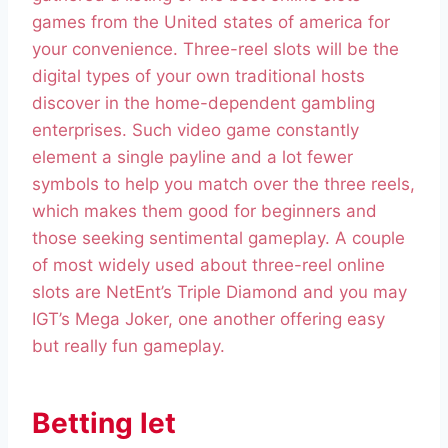
games from the United states of america for
your convenience. Three-reel slots will be the
digital types of your own traditional hosts
discover in the home-dependent gambling
enterprises. Such video game constantly
element a single payline and a lot fewer
symbols to help you match over the three reels,
which makes them good for beginners and
those seeking sentimental gameplay. A couple
of most widely used about three-reel online
slots are NetEnt’s Triple Diamond and you may
IGT’s Mega Joker, one another offering easy
but really fun gameplay.
Betting let