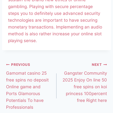
gambling. Playing with secure percentage
steps you to definitely use advanced security
technologies are important to have securing
monetary transactions. Implementing an audio
method is also rather increase your online slot
playing sense.
PREVIOUS
NEXT
Gamomat casino 25
Gangster Community
free spins no deposit
2025 Enjoy On line 50
Online game and
free spins on koi
Ports Glamorous
princess 100percent
Potentials To have
free Right here
Professionals