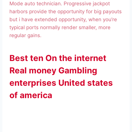
Mode auto technician. Progressive jackpot
harbors provide the opportunity for big payouts
but i have extended opportunity, when you’re
typical ports normally render smaller, more
regular gains.
Best ten On the internet
Real money Gambling
enterprises United states
of america