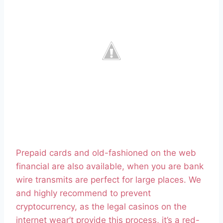
Prepaid cards and old-fashioned on the web
financial are also available, when you are bank
wire transmits are perfect for large places. We
and highly recommend to prevent
cryptocurrency, as the legal casinos on the
internet wear’t provide this process, it’s a red-