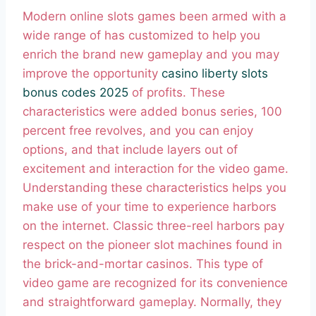
Modern online slots games been armed with a
wide range of has customized to help you
enrich the brand new gameplay and you may
improve the opportunity
casino liberty slots
bonus codes 2025
of profits. These
characteristics were added bonus series, 100
percent free revolves, and you can enjoy
options, and that include layers out of
excitement and interaction for the video game.
Understanding these characteristics helps you
make use of your time to experience harbors
on the internet. Classic three-reel harbors pay
respect on the pioneer slot machines found in
the brick-and-mortar casinos. This type of
video game are recognized for its convenience
and straightforward gameplay. Normally, they