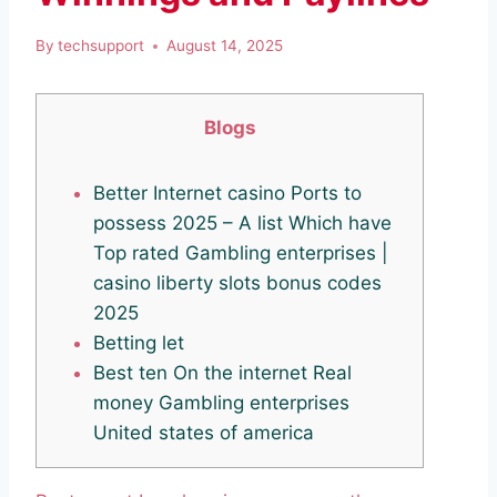
By
techsupport
August 14, 2025
Blogs
Better Internet casino Ports to
possess 2025 – A list Which have
Top rated Gambling enterprises |
casino liberty slots bonus codes
2025
Betting let
Best ten On the internet Real
money Gambling enterprises
United states of america