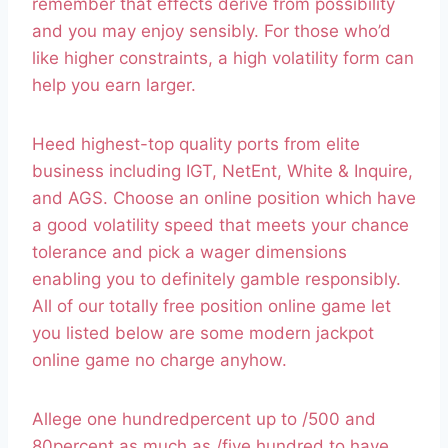
remember that effects derive from possibility
and you may enjoy sensibly. For those who’d
like higher constraints, a high volatility form can
help you earn larger.
Heed highest-top quality ports from elite
business including IGT, NetEnt, White & Inquire,
and AGS. Choose an online position which have
a good volatility speed that meets your chance
tolerance and pick a wager dimensions
enabling you to definitely gamble responsibly.
All of our totally free position online game let
you listed below are some modern jackpot
online game no charge anyhow.
Allege one hundredpercent up to /500 and
80percent as much as /five hundred to have