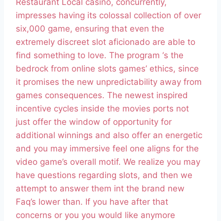
Restaurant Local casino, concurrently,
impresses having its colossal collection of over
six,000 game, ensuring that even the
extremely discreet slot aficionado are able to
find something to love. The program ‘s the
bedrock from online slots games’ ethics, since
it promises the new unpredictability away from
games consequences.
The newest inspired
incentive cycles inside the movies ports not
just offer the window of opportunity for
additional winnings and also offer an energetic
and you may immersive feel one aligns for the
video game’s overall motif. We realize you may
have questions regarding slots, and then we
attempt to answer them int the brand new
Faq’s lower than. If you have after that
concerns or you you would like anymore