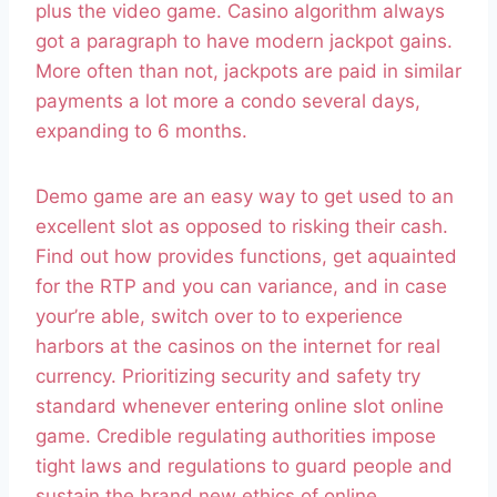
plus the video game. Casino algorithm always
got a paragraph to have modern jackpot gains.
More often than not, jackpots are paid in similar
payments a lot more a condo several days,
expanding to 6 months.
Demo game are an easy way to get used to an
excellent slot as opposed to risking their cash.
Find out how provides functions, get aquainted
for the RTP and you can variance, and in case
your’re able, switch over to to experience
harbors at the casinos on the internet for real
currency. Prioritizing security and safety try
standard whenever entering online slot online
game. Credible regulating authorities impose
tight laws and regulations to guard people and
sustain the brand new ethics of online