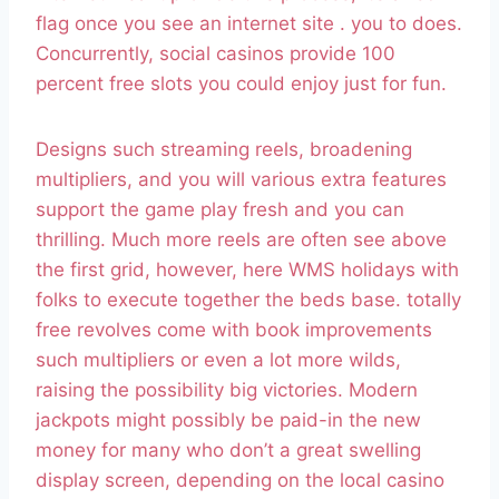
flag once you see an internet site . you to does.
Concurrently, social casinos provide 100
percent free slots you could enjoy just for fun.
Designs such streaming reels, broadening
multipliers, and you will various extra features
support the game play fresh and you can
thrilling. Much more reels are often see above
the first grid, however, here WMS holidays with
folks to execute together the beds base. totally
free revolves come with book improvements
such multipliers or even a lot more wilds,
raising the possibility big victories. Modern
jackpots might possibly be paid-in the new
money for many who don’t a great swelling
display screen, depending on the local casino