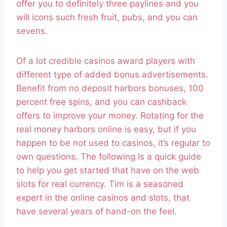
offer you to definitely three paylines and you
will icons such fresh fruit, pubs, and you can
sevens.
Of a lot credible casinos award players with
different type of added bonus advertisements.
Benefit from no deposit harbors bonuses, 100
percent free spins, and you can cashback
offers to improve your money. Rotating for the
real money harbors online is easy, but if you
happen to be not used to casinos, it’s regular to
own questions. The following is a quick guide
to help you get started that have on the web
slots for real currency. Tim is a seasoned
expert in the online casinos and slots, that
have several years of hand-on the feel.