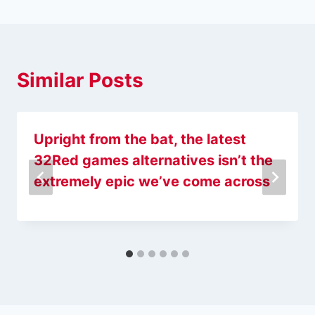
Similar Posts
Upright from the bat, the latest
32Red games alternatives isn’t the
extremely epic we’ve come across