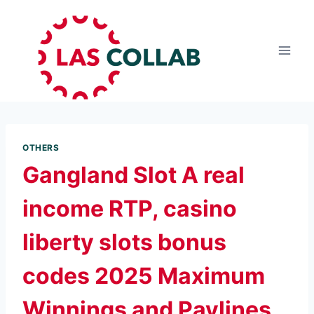
OTHERS
Gangland Slot A real
income RTP, casino
liberty slots bonus
codes 2025 Maximum
Winnings and Paylines