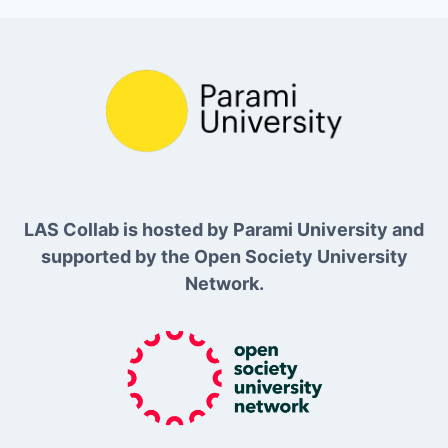
LAS Collab is hosted by Parami University and
supported by the Open Society University
Network.