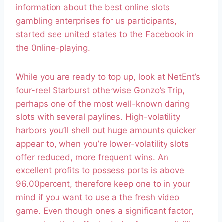
information about the best online slots
gambling enterprises for us participants,
started see united states to the Facebook in
the 0nline-playing.
While you are ready to top up, look at NetEnt’s
four-reel Starburst otherwise Gonzo’s Trip,
perhaps one of the most well-known daring
slots with several paylines. High-volatility
harbors you’ll shell out huge amounts quicker
appear to, when you’re lower-volatility slots
offer reduced, more frequent wins. An
excellent profits to possess ports is above
96.00percent, therefore keep one to in your
mind if you want to use a the fresh video
game. Even though one’s a significant factor,