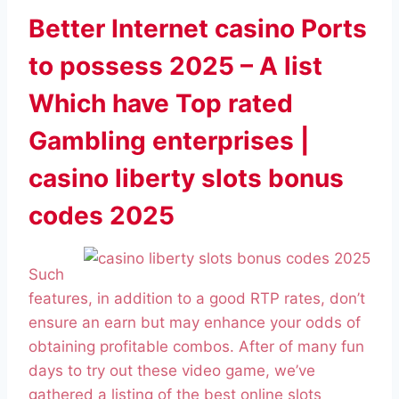
Better Internet casino Ports
to possess 2025 – A list
Which have Top rated
Gambling enterprises |
casino liberty slots bonus
codes 2025
Such
features, in addition to a good RTP rates, don’t
ensure an earn but may enhance your odds of
obtaining profitable combos. After of many fun
days to try out these video game, we’ve
gathered a listing of the best online slots