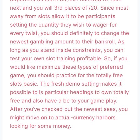
next and you will 3rd places of /20. Since most
away from slots allow it to be participants
setting the quantity they wish to wager for
every twist, you should definitely to change the
newest gambling amount to their bankroll. As
long as you stand inside constraints, you can
test your own slot training profitable. So, if you
would like maximize these types of preferred
game, you should practice for the totally free
slots basic. The fresh demo setting makes it
possible to is particular headings to own totally
free and also have a be to your game play.
After you’ve checked out the newest seas, you
might move on to actual-currency harbors
looking for some money.