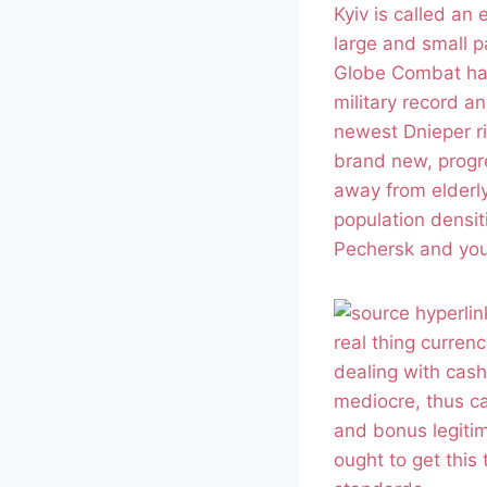
Kyiv is called an
large and small 
Globe Combat has 
military record a
newest Dnieper ri
brand new, progr
away from elderly
population densit
Pechersk and you
real thing curre
dealing with cash
mediocre, thus c
and bonus legitim
ought to get this