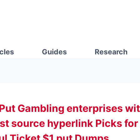
icles
Guides
Research
 Put Gambling enterprises wit
st source hyperlink Picks for
l Ticket $1 put Dumps