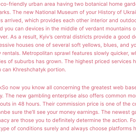
 eco-friendly urban area having two botanical home gar
parks. The new National Museum of your History of Ukra
arrived, which provides each other interior and outdoo
nd you can devices in the middle of verdant mountains o
ver. As a result, Kyiv’s central districts provide a good
essive houses one of several soft yellows, blues, and 
 rentals. Metropolitan sprawl features slowly quicker, w
ies of suburbs has grown. The highest priced services 
 can Khreshchatyk portion.
So now you know all concerning the greatest web bas
ncy. The new gambling enterprise also offers common mo
outs in 48 hours. Their commission price is one of the 
anbe sure the’ll see your money earnings. The newest g
acy are those you to definitely determine the action. Fo
 type of conditions surely and always choose platforms 