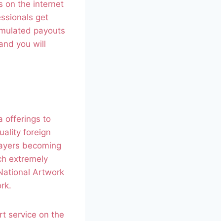
s on the internet
essionals get
umulated payouts
and you will
a offerings to
uality foreign
layers becoming
ich extremely
National Artwork
rk.
t service on the