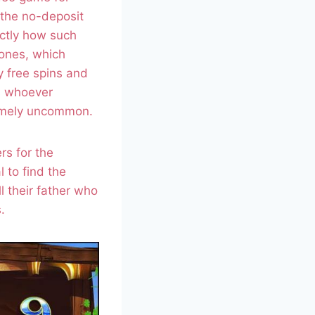
the no-deposit
actly how such
hones, which
y free spins and
s whoever
tremely uncommon.
rs for the
 to find the
l their father who
.