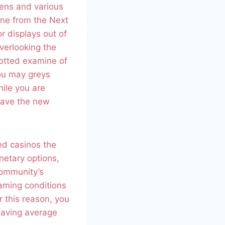
dens and various
ine from the Next
r displays out of
verlooking the
 dotted examine of
you may greys
hile you are
have the new
ed casinos the
netary options,
community’s
aming conditions
r this reason, you
having average