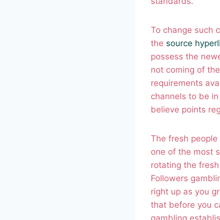
standards.
To change such co
the
source hyperl
possess the newe
not coming of th
requirements avai
channels to be i
believe points r
The fresh people
one of the most 
rotating the fresh
Followers gambli
right up as you g
that before you c
gambling establis