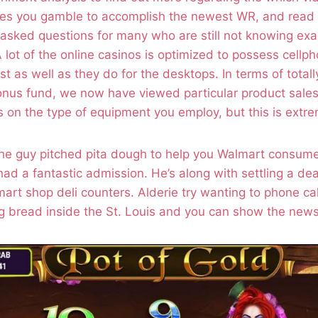
es you gamble to accomplish the newest WR, and read 
 asked questions for many who are still not knowing ex
lot of the online casinos is optimized to possess cellp
st as well as they do for the desktops. In terms of totall
onus fund, we now have viewed particular product sale
ies on the type of equipment you employ, but this is ex
the guy pitched pita dough to help you Walmart consume
 a fantastic admission. He’s along with settling a deal
art shop deli counters. Alderie try wanting to phone cal
g bread inside the St. Louis and you can show the news