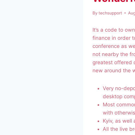
By
techsupport
Aug
It’s a code to ow
finance in order t
conference as well
not nearby the fr
greatest offered 
new around the w
Very no-depos
desktop comp
Most commonly
with otherwis
Kyiv, as well
All the live 