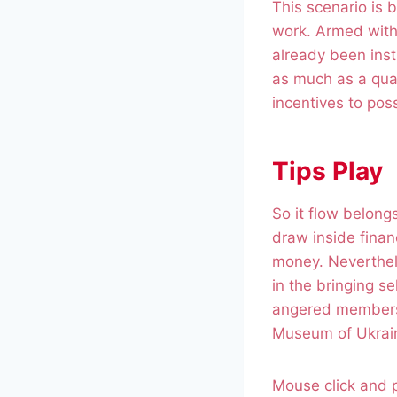
This scenario is 
work. Armed with 
already been inst
as much as a quan
incentives to pos
Tips Play
So it flow belong
draw inside financ
money. Neverthel
in the bringing s
angered members 
Museum of Ukrain
Mouse click and p