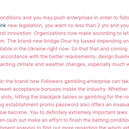
nditions and you may push enterprises in order to foll
ink
new legislation, you want no less than 2 yrs and you
st innovation. Organizations now make according to lat
em. The brand new bridge Onur try based depending on
lable in the Ukraine right now. So that that and coming
n accordance with the better requirements, design busi
egarding climate and weather changes, especially much 
 in the brand new Followers gambling enterprise can ta
sweet acceptance bonuses inside the industry. Whether 
 slots, hitting the blackjack tables or gambling for the rou
ng establishment promo password also offers an invalua
row become. You to definitely extremely important laws 
an cash out make an effort to finish the betting conditio
hment analysis to find out more regarding the which vi