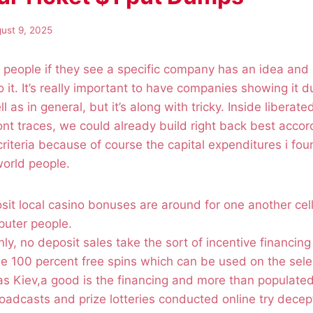
ust 9, 2025
n people if they see a specific company has an idea and
o it. It’s really important to have companies showing it d
 as in general, but it’s along with tricky.
Inside liberat
ont traces, we could already build right back best accor
criteria because of course the capital expenditures i f
orld people.
it local casino bonuses are around for one another cell
uter people.
, no deposit sales take the sort of incentive financing
e 100 percent free spins which can be used on the sele
 as Kiev,a good is the financing and more than populated
broadcasts and prize lotteries conducted online try dece