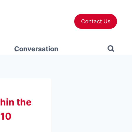
Contact Us
Conversation
hin the
 10