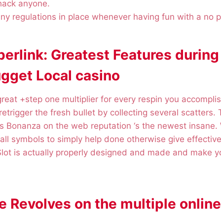
hack anyone.
ny regulations in place whenever having fun with a no 
erlink: Greatest Features during
gget Local casino
 great +step one multiplier for every respin you accompli
trigger the fresh bullet by collecting several scatters. T
s Bonanza on the web reputation ‘s the newest insane.
all symbols to simply help done otherwise give effectiv
Slot is actually properly designed and made and make 
ee Revolves on the multiple onli