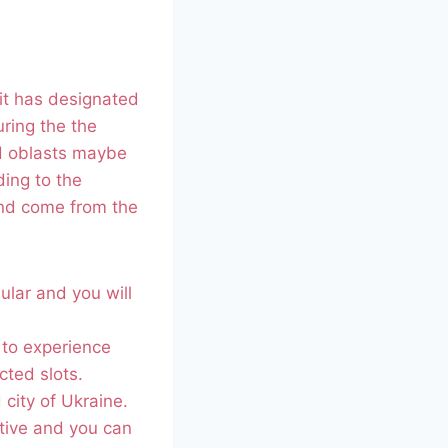
 it has designated
uring the the
ed oblasts maybe
ding to the
ound come from the
ular and you will
 to experience
cted slots.
 city of Ukraine.
ptive and you can