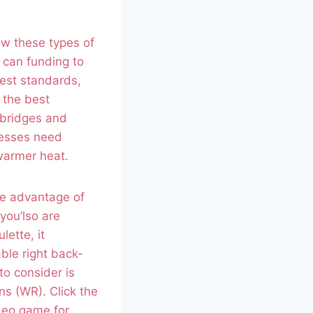
ow these types of
 can funding to
est standards,
 the best
 bridges and
nesses need
warmer heat.
ke advantage of
you’lso are
lette, it
ble right back-
to consider is
ns (WR). Click the
deo game for