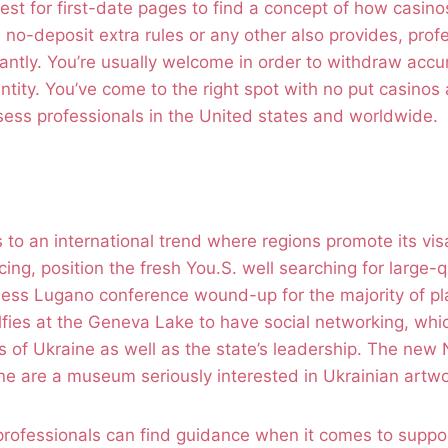
best for first-date pages to find a concept of how casino
no-deposit extra rules or any other also provides, prof
antly. You’re usually welcome in order to withdraw acc
tity. You’ve come to the right spot with no put casinos 
sess professionals in the United states and worldwide.
s to an international trend where regions promote its vis
ing, position the fresh You.S. well searching for large-q
ess Lugano conference wound-up for the majority of p
elfies at the Geneva Lake to have social networking, wh
of Ukraine as well as the state’s leadership. The new 
e are a museum seriously interested in Ukrainian artwo
rofessionals can find guidance when it comes to suppor