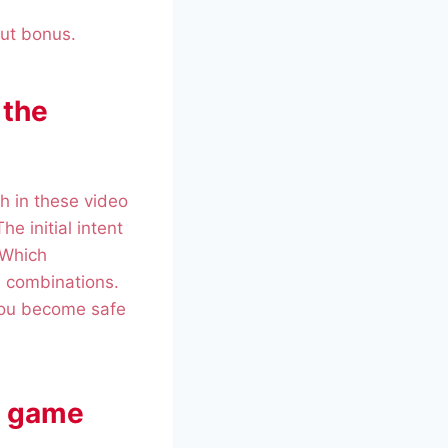
put bonus.
 the
sh in these video
he initial intent
 Which
e combinations.
you become safe
ne game