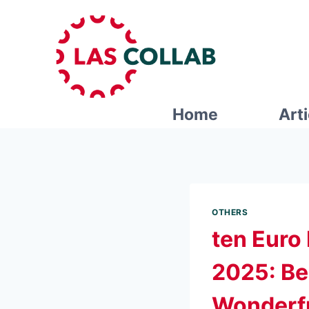
Home
Art
OTHERS
ten Euro
2025: Be
Wonderfu