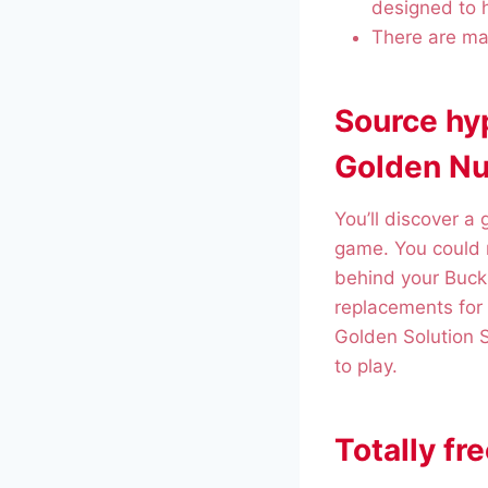
designed to 
There are ma
Source hyp
Golden Nu
You’ll discover a
game. You could re
behind your Buck
replacements for 
Golden Solution 
to play.
Totally fr