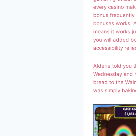
every casino mak
bonus frequently
bonuses works. A 
means it works ju
you will added b
accessibility rel
Alderie told you 
Wednesday and had
bread to the Walm
was simply bakin