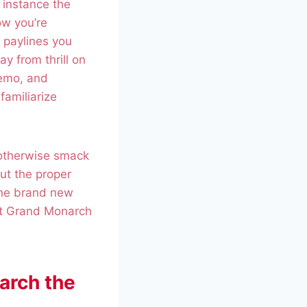
 instance the
ow you’re
 paylines you
y from thrill on
demo, and
familiarize
 otherwise smack
out the proper
 the brand new
out Grand Monarch
arch the