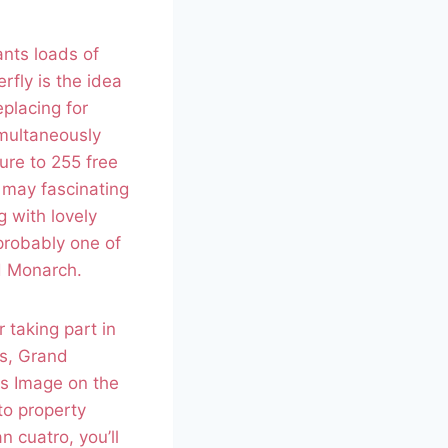
ants loads of
rfly is the idea
placing for
imultaneously
ure to 255 free
 may fascinating
g with lovely
probably one of
nd Monarch.
 taking part in
ts, Grand
us Image on the
to property
 cuatro, you’ll