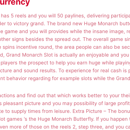
currency
has 5 reels and you will 50 paylines, delivering particip
rder to victory grand. The brand new Huge Monarch butte
ne game and you will provides while the insane image, re
ther signs besides the spread out. The overall game s
ee spins incentive round, the area people can also be sec
d, Grand Monarch Slot is actually an enjoyable and you
players the prospect to help you earn huge while playin
ture and sound results. To experience for real cash is 
ant behavior regarding for example slots while the Gra
actions and find out that which works better to your their
ts pleasant picture and you may possibility of large profi
te to supply times from leisure. Extra Picture – The bon
ot games ‘s the Huge Monarch Butterfly. If you happen 
ven more of those on the reels 2, step three, and you can