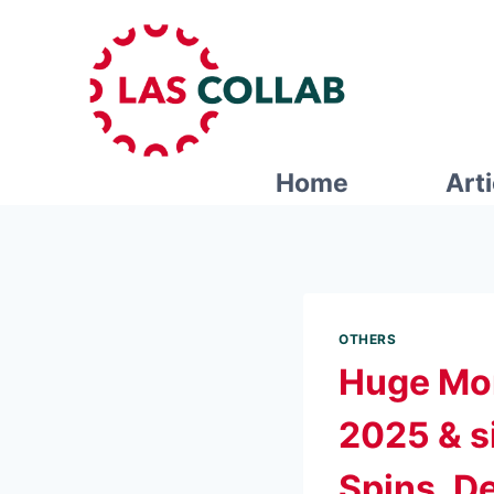
Home
Art
OTHERS
Huge Mon
2025 & si
Spins, D