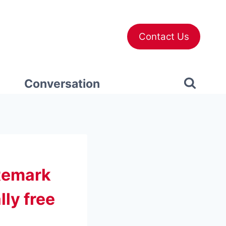
Contact Us
Conversation
 Remark
lly free