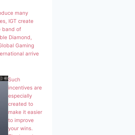
produce many
es, IGT create
e band of
uble Diamond,
 Global Gaming
ernational arrive
Such
incentives are
especially
created to
make it easier
to improve
your wins.