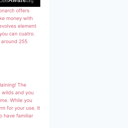
onarch offers
ake money with
Revolves element
 you can cuatro.
er around 255
laining! The
 wilds and you
game. While you
m for your use. It
o have familiar