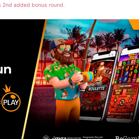
’s 2nd added bonus round.