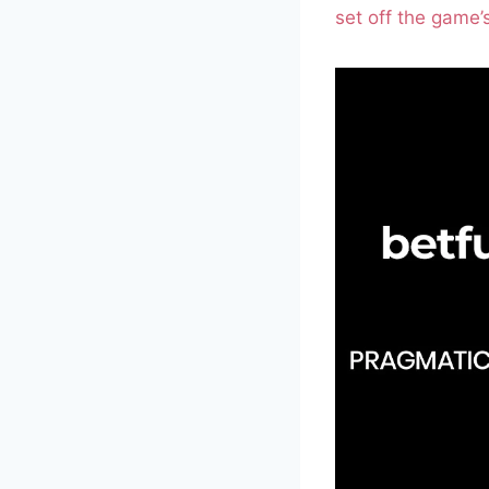
set off the game