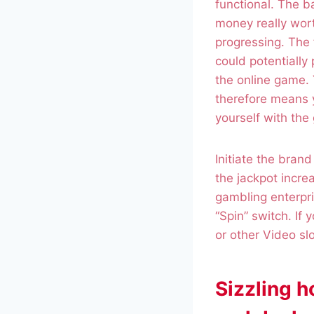
functional. The b
money really wort
progressing. The 
could potentially
the online game.
therefore means y
yourself with th
Initiate the bra
the jackpot increa
gambling enterpri
“Spin” switch. If
or other Video slo
Sizzling h