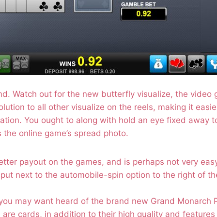
d. Watch out for the new butterfly visualize, the video
olution to all other visualize on the reels, making it easie
ation. You ought to along with hold an eye fixed away to
is the online game’s spread photo.
etter payout on the games, and is perhaps not very easy
 put next to the automobile-spin option to the right of the
, you may want heard of the brand new Grand Monarch P
are cards, in addition to their high quality and features 