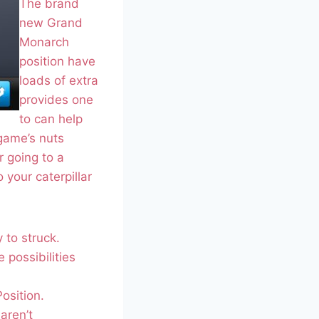
The brand
new Grand
Monarch
position have
loads of extra
provides one
to can help
 game’s nuts
r going to a
 your caterpillar
 to struck.
 possibilities
osition.
aren’t