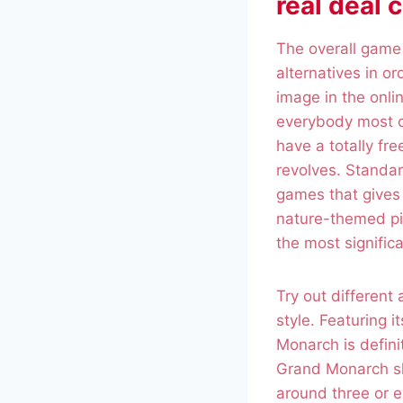
real deal 
The overall game 
alternatives in o
image in the onli
everybody most o
have a totally fr
revolves. Standar
games that gives 
nature-themed pic
the most signific
Try out different 
style. Featuring i
Monarch is defini
Grand Monarch sl
around three or e