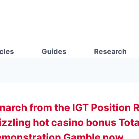
icles
Guides
Research
arch from the IGT Position
zzling hot casino bonus Tota
emonstration Gamble now