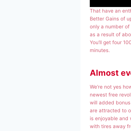
That have an ent
Better Gains of u
only a number of 
as a result of abo
You’ll get four 10
minutes.
Almost eve
We’re not yes how
newest free revo
will added bonus 
are attracted to 
is enjoyable and w
with tires away f