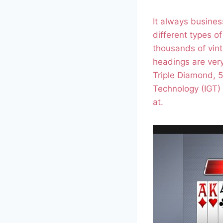
It always busines
different types o
thousands of vint
headings are very
Triple Diamond, 
Technology (IGT) 
at.