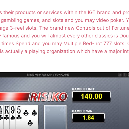
s their products or services within the IGT brand and 
f gambling games, and slots and you may video poker. Y
age 3-reel slots. The brand new Controls out of Fortun
 famous and you will almost every other classics is Do
5 times Spend and you may Multiple Red-hot 777 slots.
is actually a playing organization which have a major int