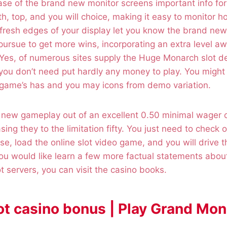
ase of the brand new monitor screens important info for
h, top, and you will choice, making it easy to monitor h
fresh edges of your display let you know the brand new
 pursue to get more wins, incorporating an extra level awa
Yes, of numerous sites supply the Huge Monarch slot 
ou don’t need put hardly any money to play. You might 
e game’s has and you may icons from demo variation.
nd new gameplay out of an excellent 0.50 minimal wager
sing they to the limitation fifty. You just need to check 
se, load the online slot video game, and you will drive
 you would like learn a few more factual statements ab
t servers, you can visit the casino books.
ot casino bonus | Play Grand Mon