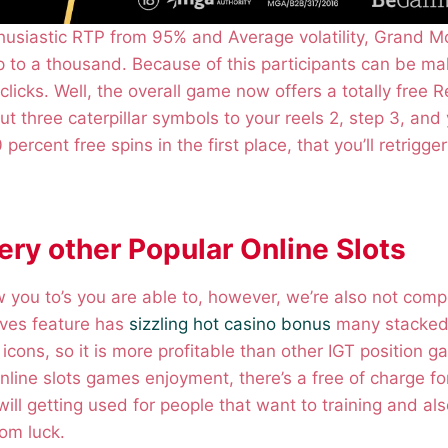
husiastic RTP from 95% and Average volatility, Grand M
p to a thousand. Because of this participants can be m
clicks. Well, the overall game now offers a totally free 
ut three caterpillar symbols to your reels 2, step 3, and
0 percent free spins in the first place, that you’ll retrigg
ry other Popular Online Slots
 you to’s you are able to, however, we’re also not comp
lves feature has
sizzling hot casino bonus
many stacked
icons, so it is more profitable than other IGT position 
online slots games enjoyment, there’s a free of charge for
ill getting used for people that want to training and als
rom luck.