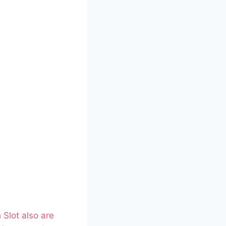
Slot also are