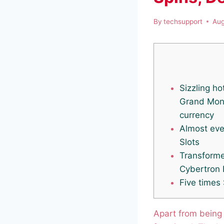
By
techsupport
Aug
Sizzling ho
Grand Mona
currency
Almost eve
Slots
Transforme
Cybertron 
Five times 
Apart from being 