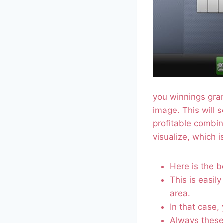
you winnings gran
image. This will s
profitable combin
visualize, which 
Here is the b
This is easily
area.
In that case
Always these 