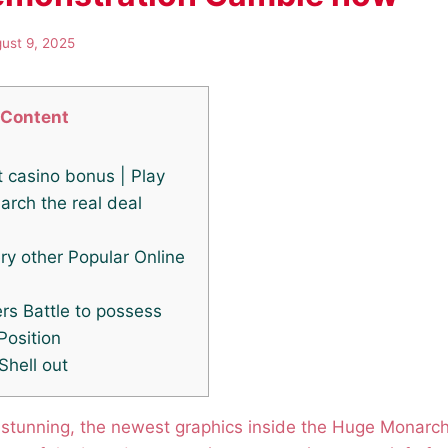
ust 9, 2025
Content
t casino bonus | Play
rch the real deal
ry other Popular Online
rs Battle to possess
Position
Shell out
stunning, the newest graphics inside the Huge Monarch 