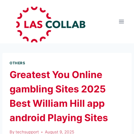
OTHERS
Greatest You Online
gambling Sites 2025
Best William Hill app
android Playing Sites
By
techsupport
August 9, 2025