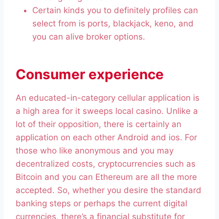
Certain kinds you to definitely profiles can
select from is ports, blackjack, keno, and
you can alive broker options.
Consumer experience
An educated-in-category cellular application is
a high area for it sweeps local casino. Unlike a
lot of their opposition, there is certainly an
application on each other Android and ios. For
those who like anonymous and you may
decentralized costs, cryptocurrencies such as
Bitcoin and you can Ethereum are all the more
accepted. So, whether you desire the standard
banking steps or perhaps the current digital
currencies, there’s a financial substitute for