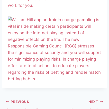
work for you.
In charge gambling is
vital inside making certain participants will
enjoy on the internet playing instead of
negative effects on the life. The new
Responsible Gaming Council (RGC) stresses
the significance of security and you will support
for minimizing playing risks. In charge playing
effort are total actions to educate players
regarding the risks of betting and render match
betting habits.
PREVIOUS
NEXT