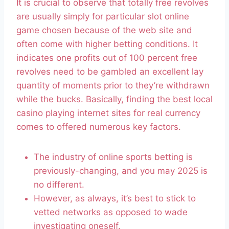
It is crucial to observe that totally free revolves
are usually simply for particular slot online
game chosen because of the web site and
often come with higher betting conditions. It
indicates one profits out of 100 percent free
revolves need to be gambled an excellent lay
quantity of moments prior to they’re withdrawn
while the bucks. Basically, finding the best local
casino playing internet sites for real currency
comes to offered numerous key factors.
The industry of online sports betting is
previously-changing, and you may 2025 is
no different.
However, as always, it’s best to stick to
vetted networks as opposed to wade
investigating oneself.