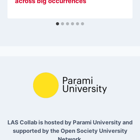
across big occurrences
LAS Collab is hosted by Parami University and
supported by the Open Society University
Network.