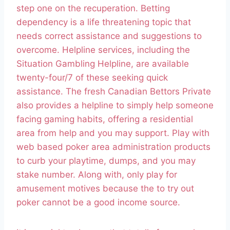
step one on the recuperation. Betting
dependency is a life threatening topic that
needs correct assistance and suggestions to
overcome. Helpline services, including the
Situation Gambling Helpline, are available
twenty-four/7 of these seeking quick
assistance. The fresh Canadian Bettors Private
also provides a helpline to simply help someone
facing gaming habits, offering a residential
area from help and you may support. Play with
web based poker area administration products
to curb your playtime, dumps, and you may
stake number. Along with, only play for
amusement motives because the to try out
poker cannot be a good income source.