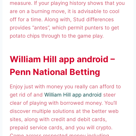
measure. If your playing history shows that you
are on a burning move, it is advisable to cool
off for a time.
Along with, Stud differences
provides “antes”, which permit punters to get
potato chips through to the game play.
William Hill app android –
Penn National Betting
Enjoy just with money you really can afford to
get rid of and
William Hill app android
steer
clear of playing with borrowed money. You’ll
discover multiple solutions at the better web
sites, along with credit and debit cards,
prepaid service cards, and you will crypto.
Come across respected money including