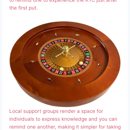
to remind one to experience the KYC just after
the first put.
Local support groups render a space for
individuals to express knowledge and you can
remind one another, making it simpler for taking