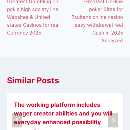
Greatest Gambling on
Greatest On-line
pokie high society line
poker Sites for
Websites & United
7sultans online casino
states Casinos for real
easy withdrawal real
Currency 2025
Cash in 2025
Analyzed
Similar Posts
The working platform includes
wager creator abilities and you will
everyday enhanced possibility