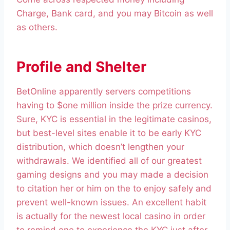
Charge, Bank card, and you may Bitcoin as well
as others.
Profile and Shelter
BetOnline apparently servers competitions
having to $one million inside the prize currency.
Sure, KYC is essential in the legitimate casinos,
but best-level sites enable it to be early KYC
distribution, which doesn’t lengthen your
withdrawals. We identified all of our greatest
gaming designs and you may made a decision
to citation her or him on the to enjoy safely and
prevent well-known issues. An excellent habit
is actually for the newest local casino in order