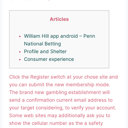
Articles
William Hill app android – Penn
National Betting
Profile and Shelter
Consumer experience
Click the Register switch at your chose site and
you can submit the new membership mode.
The brand new gambling establishment will
send a confirmation current email address to
your target considering, to verify your account.
Some web sites may additionally ask you to
show the cellular number as the a safety