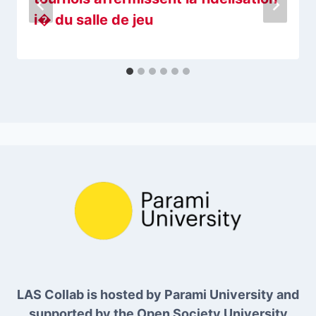
i� du salle de jeu
LAS Collab is hosted by Parami University and
supported by the Open Society University