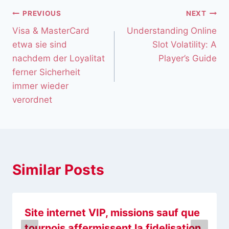
PREVIOUS
NEXT
Visa & MasterCard
Understanding Online
etwa sie sind
Slot Volatility: A
nachdem der Loyalitat
Player’s Guide
ferner Sicherheit
immer wieder
verordnet
Similar Posts
Site internet VIP, missions sauf que
tournois affermissent la fidelisation