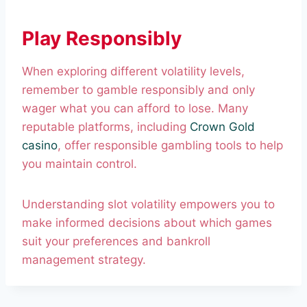
Play Responsibly
When exploring different volatility levels,
remember to gamble responsibly and only
wager what you can afford to lose. Many
reputable platforms, including
Crown Gold
casino
, offer responsible gambling tools to help
you maintain control.
Understanding slot volatility empowers you to
make informed decisions about which games
suit your preferences and bankroll
management strategy.