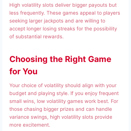
High volatility slots deliver bigger payouts but
less frequently. These games appeal to players
seeking larger jackpots and are willing to
accept longer losing streaks for the possibility
of substantial rewards.
Choosing the Right Game
for You
Your choice of volatility should align with your
budget and playing style. If you enjoy frequent
small wins, low volatility games work best. For
those chasing bigger prizes and can handle
variance swings, high volatility slots provide
more excitement.