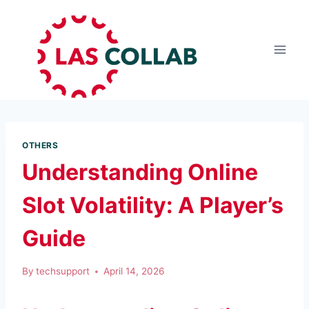
OTHERS
Understanding Online
Slot Volatility: A Player’s
Guide
By
techsupport
April 14, 2026