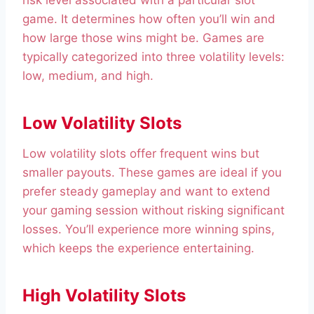
risk level associated with a particular slot
game. It determines how often you’ll win and
how large those wins might be. Games are
typically categorized into three volatility levels:
low, medium, and high.
Low Volatility Slots
Low volatility slots offer frequent wins but
smaller payouts. These games are ideal if you
prefer steady gameplay and want to extend
your gaming session without risking significant
losses. You’ll experience more winning spins,
which keeps the experience entertaining.
High Volatility Slots