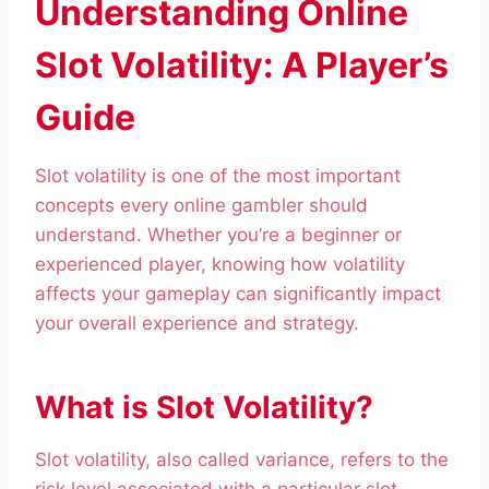
Understanding Online
Slot Volatility: A Player’s
Guide
Slot volatility is one of the most important
concepts every online gambler should
understand. Whether you’re a beginner or
experienced player, knowing how volatility
affects your gameplay can significantly impact
your overall experience and strategy.
What is Slot Volatility?
Slot volatility, also called variance, refers to the