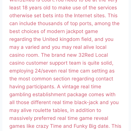
least 18 years old to make use of the services
otherwise set bets into the Internet sites. This
can include thousands of top ports, among the
best choices of modern jackpot game
regarding the United kingdom field, and you
may a varied and you may real alive local
casino room. The brand new 32Red Local
casino customer support team is quite solid,
employing 24/seven real time cam setting as
the most common section regarding contact
having participants. A vintage real time
gambling establishment package comes with
all those different real time black-jack and you
may alive roulette tables, in addition to
massively preferred real time game reveal
games like crazy Time and Funky Big date. This