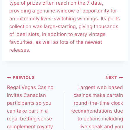
type of prizes often reach on the 7 data,
providing a genuine window of opportunity for
an extremely lives-switching winnings. Its ports
collection was large-starting, giving thousands
of ideal slots, in addition to every vintage
favourites, as well as lots of the newest
releases.
PREVIOUS
NEXT
Regal Vegas Casino
Largest web based
invites Canadian
casinos make certain
participants so you
round-the-time clock
can take part in a
recommendations due
regal betting sense
to options including
complement royalty
live speak and you