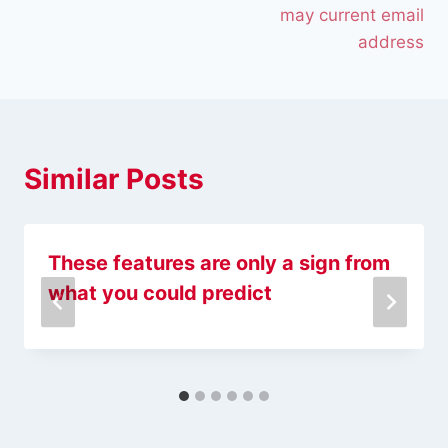
may current email
address
Similar Posts
These features are only a sign from
what you could predict