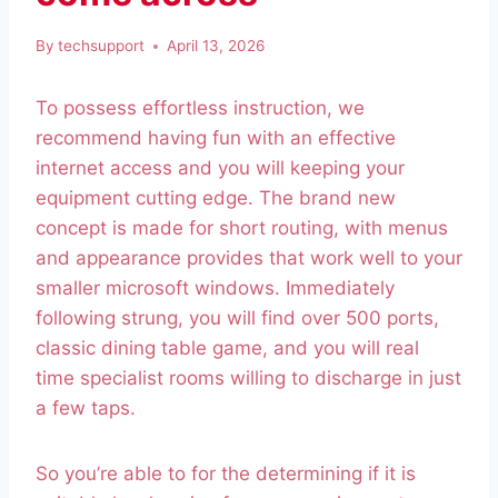
By
techsupport
April 13, 2026
To possess effortless instruction, we
recommend having fun with an effective
internet access and you will keeping your
equipment cutting edge. The brand new
concept is made for short routing, with menus
and appearance provides that work well to your
smaller microsoft windows. Immediately
following strung, you will find over 500 ports,
classic dining table game, and you will real
time specialist rooms willing to discharge in just
a few taps.
So you’re able to for the determining if it is