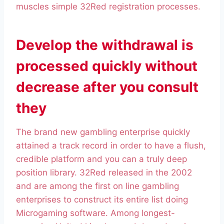
muscles simple 32Red registration processes.
Develop the withdrawal is
processed quickly without
decrease after you consult
they
The brand new gambling enterprise quickly
attained a track record in order to have a flush,
credible platform and you can a truly deep
position library. 32Red released in the 2002
and are among the first on line gambling
enterprises to construct its entire list doing
Microgaming software. Among longest-