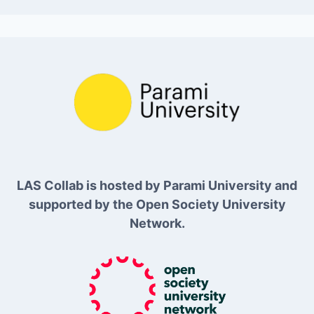
LAS Collab is hosted by Parami University and
supported by the Open Society University
Network.