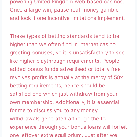
powering United kingdom web based casinos.
Once a large win, pause real-money gamble
and look if one incentive limitations implement.
These types of betting standards tend to be
higher than we often find in internet casino
greeting bonuses, so it is unsatisfactory to see
like higher playthrough requirements. People
added bonus funds advertised or totally free
revolves profits is actually at the mercy of 50x
betting requirements, hence should be
satisfied one which just withdraw from your
own membership. Additionally, it is essential
for me to discuss you to any money
withdrawals generated although the to
experience through your bonus loans will forfeit
one leftover extra equilibrium. Just after we