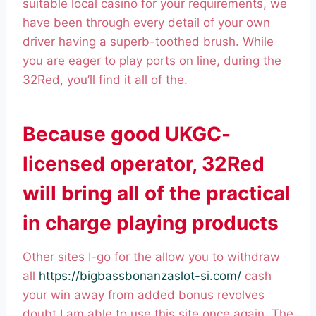
suitable local casino for your requirements, we
have been through every detail of your own
driver having a superb-toothed brush. While
you are eager to play ports on line, during the
32Red, you’ll find it all of the.
Because good UKGC-
licensed operator, 32Red
will bring all of the practical
in charge playing products
Other sites I-go for the allow you to withdraw
all
https://bigbassbonanzaslot-si.com/
cash
your win away from added bonus revolves
doubt I am able to use this site once again. The