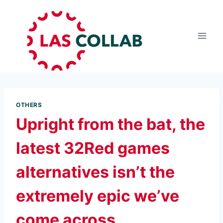
OTHERS
Upright from the bat, the
latest 32Red games
alternatives isn’t the
extremely epic we’ve
come across