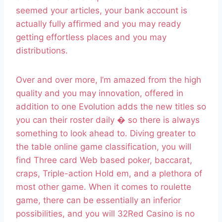
seemed your articles, your bank account is
actually fully affirmed and you may ready
getting effortless places and you may
distributions.
Over and over more, I’m amazed from the high
quality and you may innovation, offered in
addition to one Evolution adds the new titles so
you can their roster daily � so there is always
something to look ahead to. Diving greater to
the table online game classification, you will
find Three card Web based poker, baccarat,
craps, Triple-action Hold em, and a plethora of
most other game. When it comes to roulette
game, there can be essentially an inferior
possibilities, and you will 32Red Casino is no