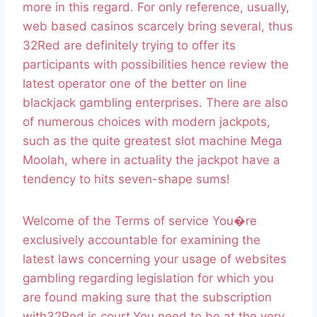
more in this regard. For only reference, usually,
web based casinos scarcely bring several, thus
32Red are definitely trying to offer its
participants with possibilities hence review the
latest operator one of the better on line
blackjack gambling enterprises. There are also
of numerous choices with modern jackpots,
such as the quite greatest slot machine Mega
Moolah, where in actuality the jackpot have a
tendency to hits seven-shape sums!
Welcome of the Terms of service You�re
exclusively accountable for examining the
latest laws concerning your usage of websites
gambling regarding legislation for which you
are found making sure that the subscription
with32Red is court.You need to be at the very