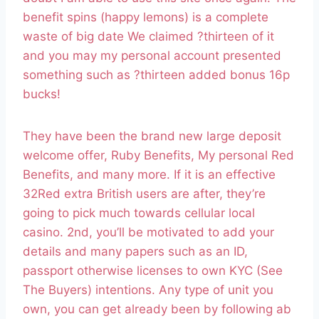
benefit spins (happy lemons) is a complete
waste of big date We claimed ?thirteen of it
and you may my personal account presented
something such as ?thirteen added bonus 16p
bucks!
They have been the brand new large deposit
welcome offer, Ruby Benefits, My personal Red
Benefits, and many more. If it is an effective
32Red extra British users are after, they’re
going to pick much towards cellular local
casino. 2nd, you’ll be motivated to add your
details and many papers such as an ID,
passport otherwise licenses to own KYC (See
The Buyers) intentions. Any type of unit you
own, you can get already been by following ab