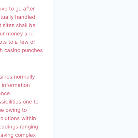
ave to go after
tually handled
 sites shall be
your money and
ts to a few of
ash casino punches
sinos normally
s information
ance
bilities one to
ue owing to
olutions within
headings ranging
 having complex