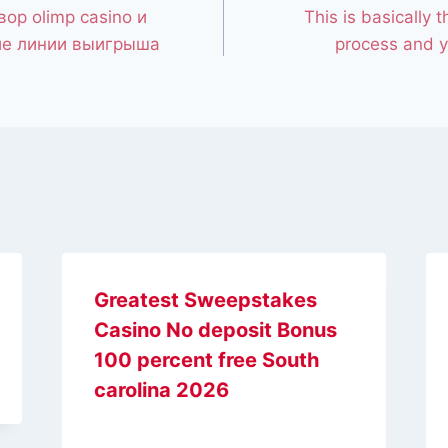
ор olimp casino и
This is basically 
е линии выигрыша
process and y
Greatest Sweepstakes
Casino No deposit Bonus
100 percent free South
carolina 2026