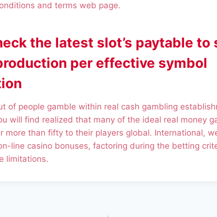
 conditions and terms web page.
eck the latest slot’s paytable to
production per effective symbol
tion
t of people gamble within real cash gambling establis
You will find realized that many of the ideal real money 
 more than fifty to their players global. International, 
n-line casino bonuses, factoring during the betting crit
e limitations.