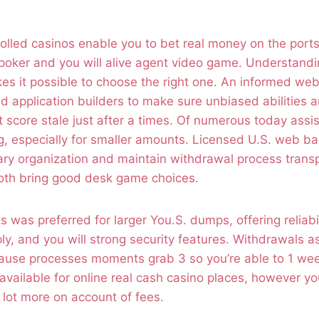
rolled casinos enable you to bet real money on the port
poker and you will alive agent video game. Understandi
s it possible to choose the right one. An informed we
d application builders to make sure unbiased abilities
t score stale just after a times. Of numerous today assi
, especially for smaller amounts. Licensed U.S. web b
ary organization and maintain withdrawal process trans
oth bring good desk game choices.
s was preferred for larger You.S. dumps, offering reliabi
, and you will strong security features. Withdrawals as
ause processes moments grab 3 so you’re able to 1 wee
available for online real cash casino places, however you
 lot more on account of fees.