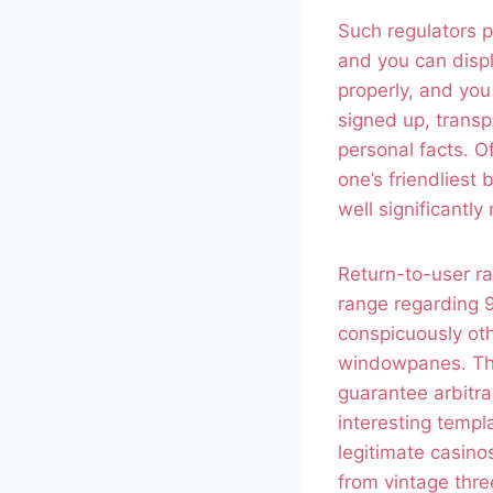
Such regulators p
and you can displ
properly, and you
signed up, trans
personal facts. O
one’s friendliest
well significantly
Return-to-user ra
range regarding 9
conspicuously oth
windowpanes. The
guarantee arbitra
interesting templ
legitimate casino
from vintage thre