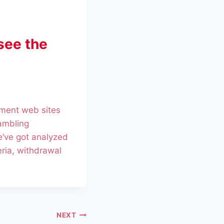
 see the
hment web sites
gambling
we’ve got analyzed
eria, withdrawal
NEXT