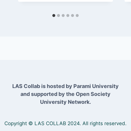
LAS Collab is hosted by Parami University
and supported by the Open Society
University Network.
Copyright © LAS COLLAB 2024. All rights reserved.