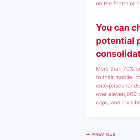
on the footer or
You can ch
potential 
consolida
More than 70% ou
to their mobile. 
enterprises render
over eleven,000 o
caps, and invisibl
PREVIOUS