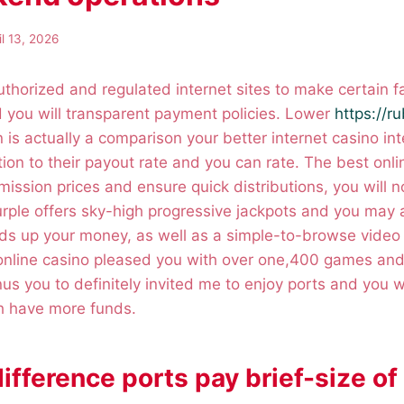
il 13, 2026
uthorized and regulated internet sites to make certain f
 you will transparent payment policies. Lower
https://r
 is actually a comparison your better internet casino inte
ition to their payout rate and you can rate. The best onl
ission prices and ensure quick distributions, you will 
rple offers sky-high progressive jackpots and you may 
ds up your money, as well as a simple-to-browse video 
h online casino pleased you with over one,400 games an
us you to definitely invited me to enjoy ports and you wi
h have more funds.
fference ports pay brief-size of