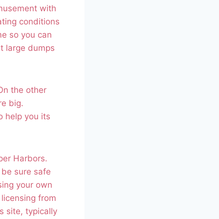
amusement with
ting conditions
me so you can
nt large dumps
On the other
re big.
o help you its
uper Harbors.
 be sure safe
sing your own
 licensing from
 site, typically