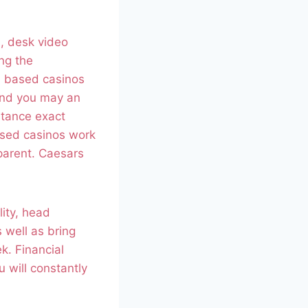
s, desk video
ng the
b based casinos
 and you may an
stance exact
ased casinos work
parent. Caesars
lity, head
 well as bring
k. Financial
 will constantly