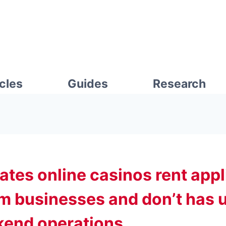
icles
Guides
Research
ates online casinos rent appl
m businesses and don’t has u
end operations