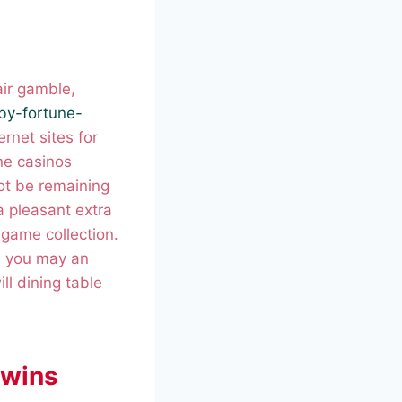
air gamble,
uby-fortune-
rnet sites for
ine casinos
not be remaining
a pleasant extra
game collection.
d you may an
ll dining table
 wins