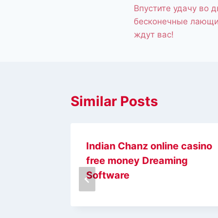
Впустите удачу во дв
бесконечные лающи
ждут вас!
Similar Posts
 du net
Indian Chanz online casino
ectoire
free money Dreaming
ide
Software