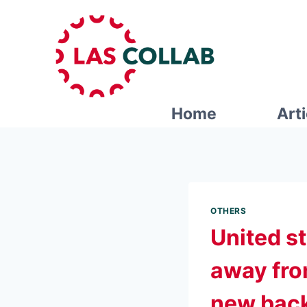
Home
Art
OTHERS
United st
away fro
new back