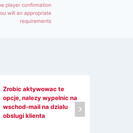
the player confirmation
ou will an appropriate
requirements
Zrobic aktywowac te
L’impor
opcje, nalezy wypelnic na
termini
wschod-mail na dzialu
dei Ri
obslugi klienta
Trambu