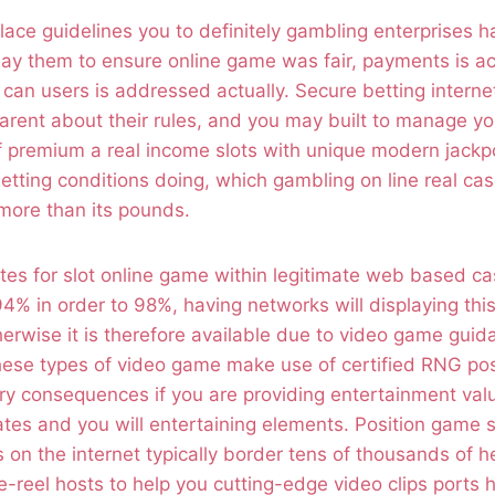
lace guidelines you to definitely gambling enterprises h
ay them to ensure online game was fair, payments is ac
 can users is addressed actually. Secure betting internet
parent about their rules, and you may built to manage 
f premium a real income slots with unique modern jackpo
 betting conditions doing, which gambling on line real c
 more than its pounds.
tes for slot online game within legitimate web based ca
4% in order to 98%, having networks will displaying thi
erwise it is therefore available due to video game guid
se types of video game make use of certified RNG possi
ry consequences if you are providing entertainment val
ates and you will entertaining elements. Position game s
s on the internet typically border tens of thousands of 
e-reel hosts to help you cutting-edge video clips ports