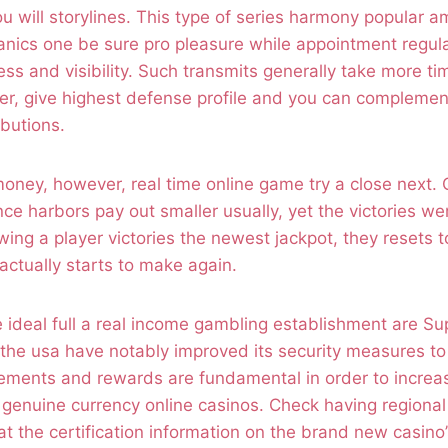
 will storylines. This type of series harmony popular 
anics one be sure pro pleasure while appointment regula
s and visibility. Such transmits generally take more ti
r, give highest defense profile and you can compleme
ibutions.
 money, however, real time online game try a close next. 
nce harbors pay out smaller usually, yet the victories we
wing a player victories the newest jackpot, they resets t
ctually starts to make again.
e ideal full a real income gambling establishment are S
 the usa have notably improved its security measures to
ements and rewards are fundamental in order to increa
 genuine currency online casinos. Check having regional
at the certification information on the brand new casino’s