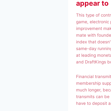
appear to
This type of cont
game, electronic 
improvement make
mate with founde
index that doesn’
same-day running
at leading monet
and DraftKings b
Financial transmit
membership supply
much longer, bec
transmits can be 
have to deposit a