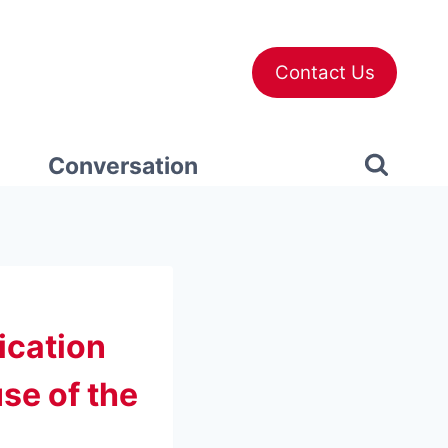
Contact Us
Conversation
ication
se of the