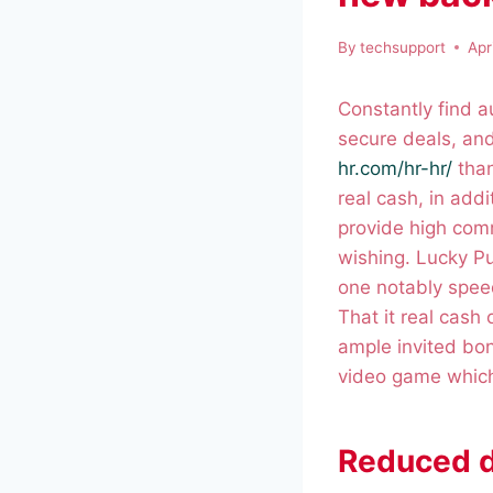
By
techsupport
Apr
Constantly find a
secure deals, and
hr.com/hr-hr/
than
real cash, in add
provide high comm
wishing. Lucky Pu
one notably spee
That it real cas
ample invited bon
video game whic
Reduced di