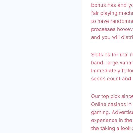
bonus has and you
fair playing mech
to have randomnes
processes howeve
and you will distr
Slots es for real
hand, large varia
Immediately follo
seeds count and a
Our top pick sinc
Online casinos in
gaming. Advertis
experience in the
the taking a look 