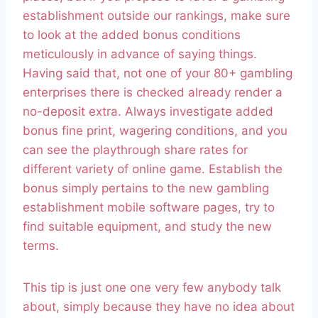
establishment outside our rankings, make sure
to look at the added bonus conditions
meticulously in advance of saying things.
Having said that, not one of your 80+ gambling
enterprises there is checked already render a
no-deposit extra. Always investigate added
bonus fine print, wagering conditions, and you
can see the playthrough share rates for
different variety of online game. Establish the
bonus simply pertains to the new gambling
establishment mobile software pages, try to
find suitable equipment, and study the new
terms.
This tip is just one one very few anybody talk
about, simply because they have no idea about