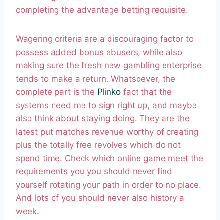
completing the advantage betting requisite.
Wagering criteria are a discouraging factor to
possess added bonus abusers, while also
making sure the fresh new gambling enterprise
tends to make a return. Whatsoever, the
complete part is the
Plinko
fact that the
systems need me to sign right up, and maybe
also think about staying doing. They are the
latest put matches revenue worthy of creating
plus the totally free revolves which do not
spend time. Check which online game meet the
requirements you you should never find
yourself rotating your path in order to no place.
And lots of you should never also history a
week.