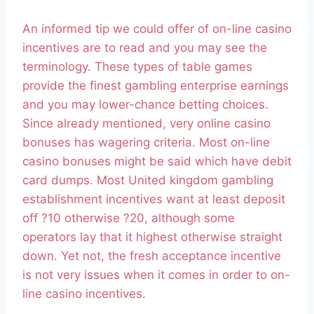
An informed tip we could offer of on-line casino
incentives are to read and you may see the
terminology. These types of table games
provide the finest gambling enterprise earnings
and you may lower-chance betting choices.
Since already mentioned, very online casino
bonuses has wagering criteria. Most on-line
casino bonuses might be said which have debit
card dumps. Most United kingdom gambling
establishment incentives want at least deposit
off ?10 otherwise ?20, although some
operators lay that it highest otherwise straight
down. Yet not, the fresh acceptance incentive
is not very issues when it comes in order to on-
line casino incentives.