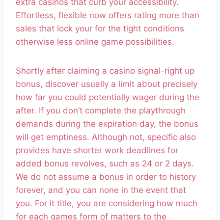
extra casinos that curb your accessibility.
Effortless, flexible now offers rating more than
sales that lock your for the tight conditions
otherwise less online game possibilities.
Shortly after claiming a casino signal-right up
bonus, discover usually a limit about precisely
how far you could potentially wager during the
after. If you don’t complete the playthrough
demands during the expiration day, the bonus
will get emptiness. Although not, specific also
provides have shorter work deadlines for
added bonus revolves, such as 24 or 2 days.
We do not assume a bonus in order to history
forever, and you can none in the event that
you. For it title, you are considering how much
for each games form of matters to the