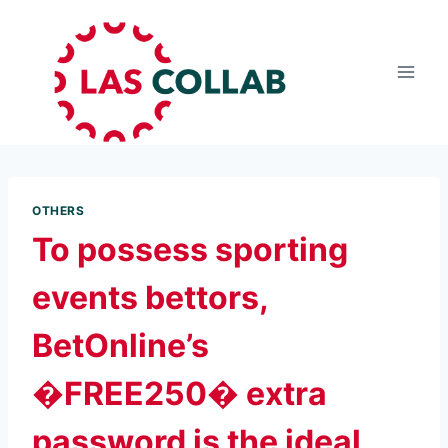
OTHERS
To possess sporting
events bettors,
BetOnline’s
�FREE250� extra
password is the ideal