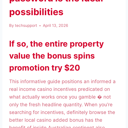
possibilities
By
techsupport
April 13, 2026
If so, the entire property
value the bonus spins
promotion try $20
This informative guide positions an informed a
real income casino incentives predicated on
what actually works once you gamble � not
only the fresh headline quantity. When you’re
searching for incentives, definitely browse the
better local casino added bonus has the
benefit of inside Australian continent also.