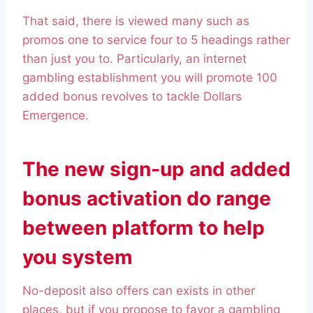
That said, there is viewed many such as
promos one to service four to 5 headings rather
than just you to. Particularly, an internet
gambling establishment you will promote 100
added bonus revolves to tackle Dollars
Emergence.
The new sign-up and added
bonus activation do range
between platform to help
you system
No-deposit also offers can exists in other
places, but if you propose to favor a gambling