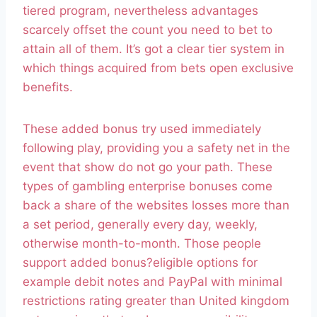
tiered program, nevertheless advantages
scarcely offset the count you need to bet to
attain all of them. It’s got a clear tier system in
which things acquired from bets open exclusive
benefits.
These added bonus try used immediately
following play, providing you a safety net in the
event that show do not go your path. These
types of gambling enterprise bonuses come
back a share of the websites losses more than
a set period, generally every day, weekly,
otherwise month-to-month. Those people
support added bonus?eligible options for
example debit notes and PayPal with minimal
restrictions rating greater than United kingdom