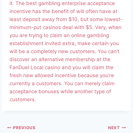
it. The best gambling enterprise acceptance
incentive has the benefit of will often have at
least deposit away from $10, but some lowest-
minimum-put casinos deal with $5. Very, when
you are trying to claim an online gambling
establishment invited extra, make certain you
will be a completely new customers. You can’t
discover an alternative membership at the
FanDuel Local casino and you will claim the
fresh new allowed incentive because you’re
currently a customers. You can merely claim
acceptance bonuses while another type of
customers.
PREVIOUS
NEXT