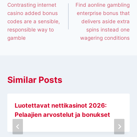
Contrasting internet
Find aonline gambling
casino added bonus
enterprise bonus that
codes are a sensible,
delivers aside extra
responsible way to
spins instead one
gamble
wagering conditions
Similar Posts
Luotettavat nettikasinot 2026:
Pelaajien arvostelut ja bonukset