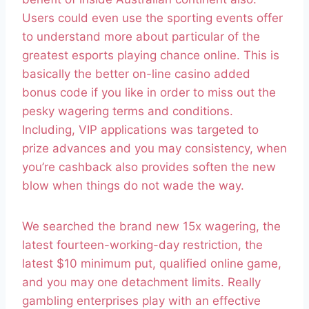
Users could even use the sporting events offer
to understand more about particular of the
greatest esports playing chance online. This is
basically the better on-line casino added
bonus code if you like in order to miss out the
pesky wagering terms and conditions.
Including, VIP applications was targeted to
prize advances and you may consistency, when
you’re cashback also provides soften the new
blow when things do not wade the way.
We searched the brand new 15x wagering, the
latest fourteen-working-day restriction, the
latest $10 minimum put, qualified online game,
and you may one detachment limits. Really
gambling enterprises play with an effective