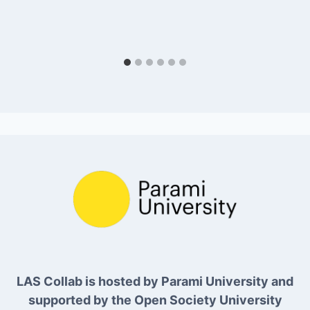
LAS Collab is hosted by Parami University and
supported by the Open Society University