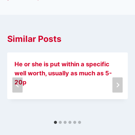
Similar Posts
He or she is put within a specific
well worth, usually as much as 5-
20p