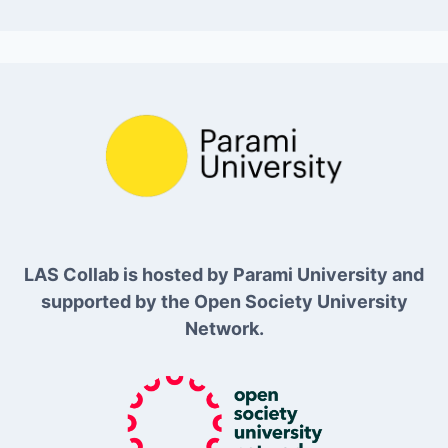
LAS Collab is hosted by Parami University and
supported by the Open Society University
Network.