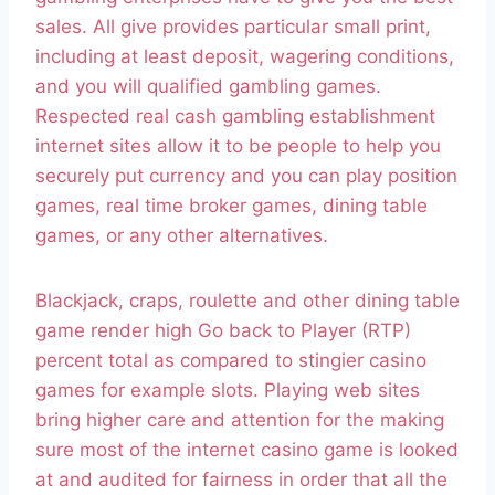
sales. All give provides particular small print,
including at least deposit, wagering conditions,
and you will qualified gambling games.
Respected real cash gambling establishment
internet sites allow it to be people to help you
securely put currency and you can play position
games, real time broker games, dining table
games, or any other alternatives.
Blackjack, craps, roulette and other dining table
game render high Go back to Player (RTP)
percent total as compared to stingier casino
games for example slots. Playing web sites
bring higher care and attention for the making
sure most of the internet casino game is looked
at and audited for fairness in order that all the