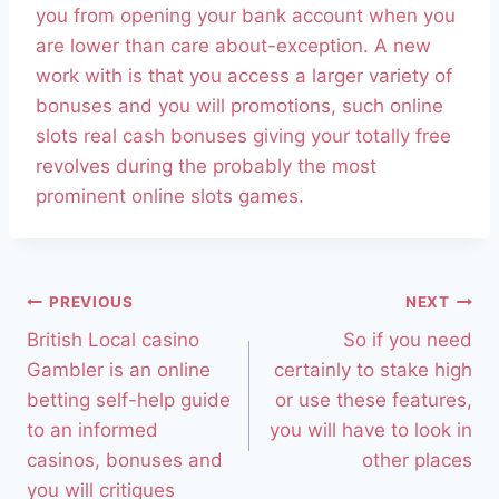
you from opening your bank account when you
are lower than care about-exception. A new
work with is that you access a larger variety of
bonuses and you will promotions, such online
slots real cash bonuses giving your totally free
revolves during the probably the most
prominent online slots games.
PREVIOUS
NEXT
British Local casino
So if you need
Gambler is an online
certainly to stake high
betting self-help guide
or use these features,
to an informed
you will have to look in
casinos, bonuses and
other places
you will critiques