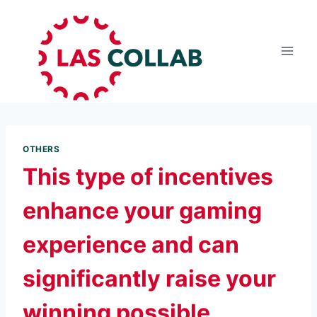
OTHERS
This type of incentives
enhance your gaming
experience and can
significantly raise your
winning possible