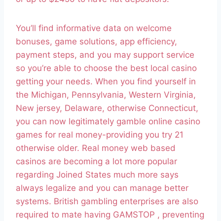
You’ll find informative data on welcome
bonuses, game solutions, app efficiency,
payment steps, and you may support service
so you’re able to choose the best local casino
getting your needs. When you find yourself in
the Michigan, Pennsylvania, Western Virginia,
New jersey, Delaware, otherwise Connecticut,
you can now legitimately gamble online casino
games for real money-providing you try 21
otherwise older. Real money web based
casinos are becoming a lot more popular
regarding Joined States much more says
always legalize and you can manage better
systems. British gambling enterprises are also
required to mate having GAMSTOP , preventing