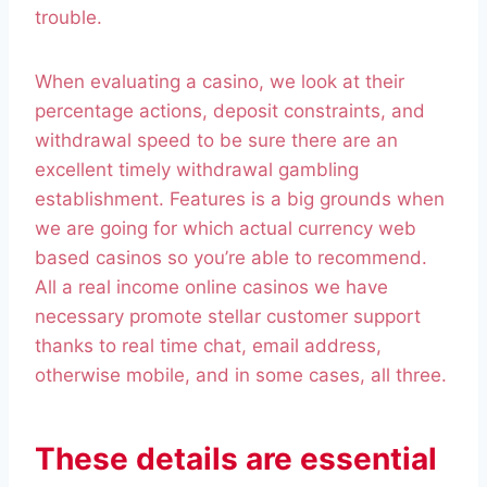
trouble.
When evaluating a casino, we look at their
percentage actions, deposit constraints, and
withdrawal speed to be sure there are an
excellent timely withdrawal gambling
establishment. Features is a big grounds when
we are going for which actual currency web
based casinos so you’re able to recommend.
All a real income online casinos we have
necessary promote stellar customer support
thanks to real time chat, email address,
otherwise mobile, and in some cases, all three.
These details are essential