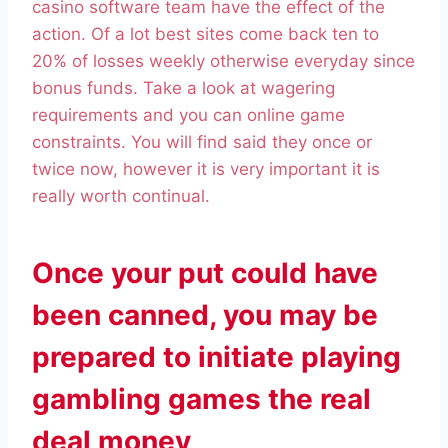
casino software team have the effect of the
action. Of a lot best sites come back ten to
20% of losses weekly otherwise everyday since
bonus funds. Take a look at wagering
requirements and you can online game
constraints. You will find said they once or
twice now, however it is very important it is
really worth continual.
Once your put could have
been canned, you may be
prepared to initiate playing
gambling games the real
deal money