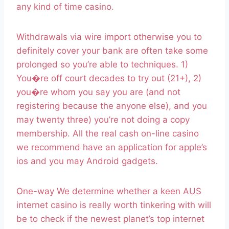
any kind of time casino.
Withdrawals via wire import otherwise you to
definitely cover your bank are often take some
prolonged so you’re able to techniques. 1)
You�re off court decades to try out (21+), 2)
you�re whom you say you are (and not
registering because the anyone else), and you
may twenty three) you’re not doing a copy
membership. All the real cash on-line casino
we recommend have an application for apple’s
ios and you may Android gadgets.
One-way We determine whether a keen AUS
internet casino is really worth tinkering with will
be to check if the newest planet’s top internet