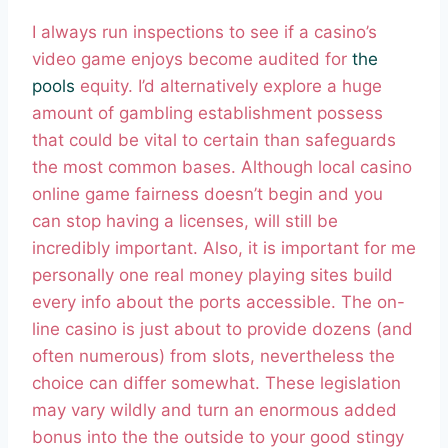
I always run inspections to see if a casino’s
video game enjoys become audited for
the
pools
equity. I’d alternatively explore a huge
amount of gambling establishment possess
that could be vital to certain than safeguards
the most common bases. Although local casino
online game fairness doesn’t begin and you
can stop having a licenses, will still be
incredibly important. Also, it is important for me
personally one real money playing sites build
every info about the ports accessible. The on-
line casino is just about to provide dozens (and
often numerous) from slots, nevertheless the
choice can differ somewhat. These legislation
may vary wildly and turn an enormous added
bonus into the the outside to your good stingy