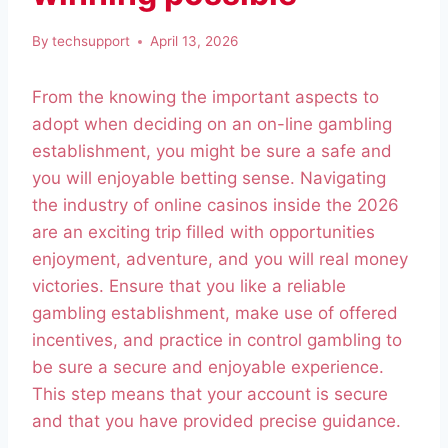
By
techsupport
April 13, 2026
From the knowing the important aspects to
adopt when deciding on an on-line gambling
establishment, you might be sure a safe and
you will enjoyable betting sense. Navigating
the industry of online casinos inside the 2026
are an exciting trip filled with opportunities
enjoyment, adventure, and you will real money
victories. Ensure that you like a reliable
gambling establishment, make use of offered
incentives, and practice in control gambling to
be sure a secure and enjoyable experience.
This step means that your account is secure
and that you have provided precise guidance.