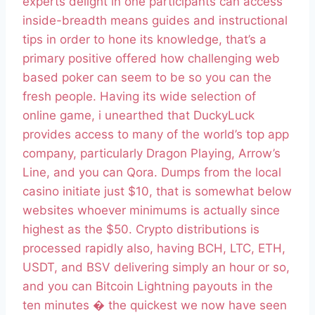
experts delight in one participants can access
inside-breadth means guides and instructional
tips in order to hone its knowledge, that’s a
primary positive offered how challenging web
based poker can seem to be so you can the
fresh people. Having its wide selection of
online game, i unearthed that DuckyLuck
provides access to many of the world’s top app
company, particularly Dragon Playing, Arrow’s
Line, and you can Qora. Dumps from the local
casino initiate just $10, that is somewhat below
websites whoever minimums is actually since
highest as the $50. Crypto distributions is
processed rapidly also, having BCH, LTC, ETH,
USDT, and BSV delivering simply an hour or so,
and you can Bitcoin Lightning payouts in the
ten minutes � the quickest we now have seen