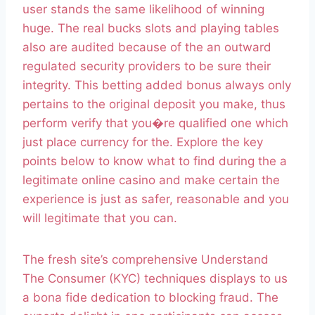
user stands the same likelihood of winning
huge. The real bucks slots and playing tables
also are audited because of the an outward
regulated security providers to be sure their
integrity. This betting added bonus always only
pertains to the original deposit you make, thus
perform verify that you�re qualified one which
just place currency for the. Explore the key
points below to know what to find during the a
legitimate online casino and make certain the
experience is just as safer, reasonable and you
will legitimate that you can.
The fresh site’s comprehensive Understand
The Consumer (KYC) techniques displays to us
a bona fide dedication to blocking fraud. The