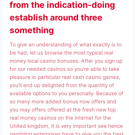
from the indication-doing
establish around three
something
To give an understanding of what exactly is to
be had, let us browse the most typical real
money local casino bonuses. After you sign up
for our needed casinos so you’re able to take
pleasure in particular real cash casino games,
you’ll end up delighted from the quantity of
available options to you personally. Because of
so many more added bonus now offers and
you may offers offered at the fresh new top
real money casinos on the internet for the
United kingdom, it is very important see hence
gambling enterprises have to give you the best