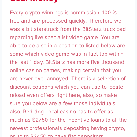
Every crypto winnings is commission-100 %
free and are processed quickly. Therefore we
was a bit starstruck from the BitStarz truckload
regarding live specialist video game. You are
able to be also in a position to listed below are
some which video game was in fact top within
the last 1 day. BitStarz has more five thousand
online casino games, making certain that you
are never ever annoyed. There is a selection of
discount coupons which you can use to locate
reload even offers right here, also, so make
sure you below are a few those individuals
also. Red dog Local casino has to offer as
much as $2750 for the incentive loans to all the
newest professionals depositing having crypto,
or up to $2450 to have fiat depositors.