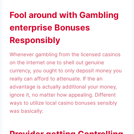
Fool around with Gambling
enterprise Bonuses
Responsibly
Whenever gambling from the licensed casinos
on the internet one to shell out genuine
currency, you ought to only deposit money you
really can afford to attenuate. If the an
advantage is actually additional your money,
ignore it, no matter how appealing. Different
ways to utilize local casino bonuses sensibly
was basically: