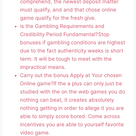
comprehend, the newest deposit matter
must qualify, and and that chose online
game qualify for the fresh give.
is the Gambling Requirements and
Credibility Period Fundamental?Stop
bonuses if gambling conditions are highest
due to the fact authenticity weeks is short
term. It will be tough to meet with the
impractical means.
Carry out the bonus Apply at Your chosen
Online game?If the a plus can only just be
studied with the on the web games you do
nothing can beat, it creates absolutely
nothing getting in order to allege it you are
able to simply score bored. Come across
incentives you are able to yourself favorite
video game.