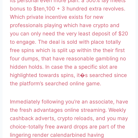
its personal even more plan: a 500% lay meets
bonus to $ten,100 + 3 hundred extra revolves.
Which private incentive exists for new
professionals playing which have crypto and
you can only need the very least deposit of $20
to engage. The deal is sold with place totally
free spins which is split up within the their first
four dumps, that have reasonable gambling no
hidden holds. In case the a specific slot are
highlighted towards spins, it�s searched since
the platform’s searched online game.
Immediately following you’re an associate, have
the fresh advantages online streaming. Weekly
cashback adverts, crypto reloads, and you may
choice-totally free award drops are part of the
lingering render calendarbined having