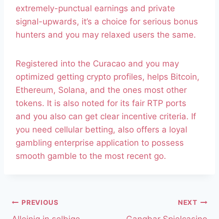
extremely-punctual earnings and private
signal-upwards, it’s a choice for serious bonus
hunters and you may relaxed users the same.
Registered into the Curacao and you may
optimized getting crypto profiles, helps Bitcoin,
Ethereum, Solana, and the ones most other
tokens. It is also noted for its fair RTP ports
and you also can get clear incentive criteria. If
you need cellular betting, also offers a loyal
gambling enterprise application to possess
smooth gamble to the most recent go.
PREVIOUS
NEXT