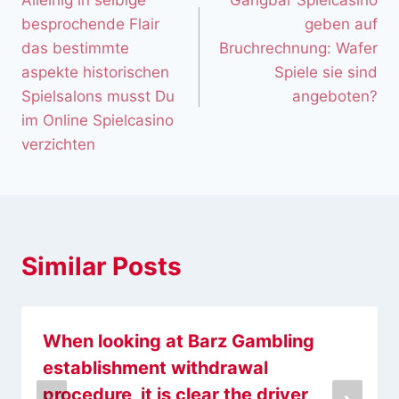
Alleinig in selbige
Gangbar Spielcasino
besprochende Flair
geben auf
das bestimmte
Bruchrechnung: Wafer
aspekte historischen
Spiele sie sind
Spielsalons musst Du
angeboten?
im Online Spielcasino
verzichten
Similar Posts
When looking at Barz Gambling
establishment withdrawal
procedure, it is clear the driver