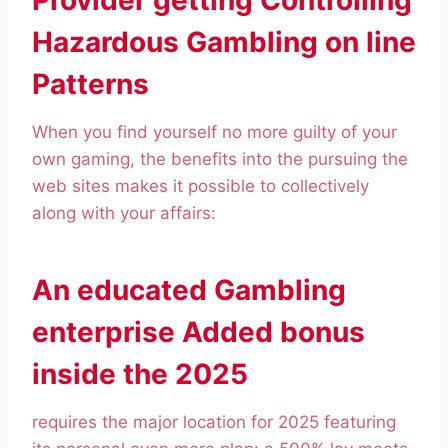
Provider getting Controlling
Hazardous Gambling on line
Patterns
When you find yourself no more guilty of your
own gaming, the benefits into the pursuing the
web sites makes it possible to collectively
along with your affairs:
An educated Gambling
enterprise Added bonus
inside the 2025
requires the major location for 2025 featuring