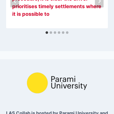
prioritises timely settlements where
it is possible to
LAS Collab is hosted by Parami University and