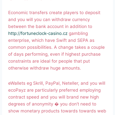
Economic transfers create players to deposit
and you will you can withdraw currency
between the bank account in addition to
http://fortuneclock-casino.cz
gambling
enterprise, which have Swift and SEPA as
common possibilities. A change takes a couple
of days performing, even if highest purchase
constraints are ideal for people that put
otherwise withdraw huge amounts.
eWallets eg Skrill, PayPal, Neteller, and you will
ecoPayz are particularly preferred employing
contract speed and you will brand new high
degrees of anonymity � you don’t need to
show monetary products towards towards web