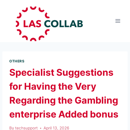
OTHERS
Specialist Suggestions
for Having the Very
Regarding the Gambling
enterprise Added bonus
By
techsupport
April 13, 2026