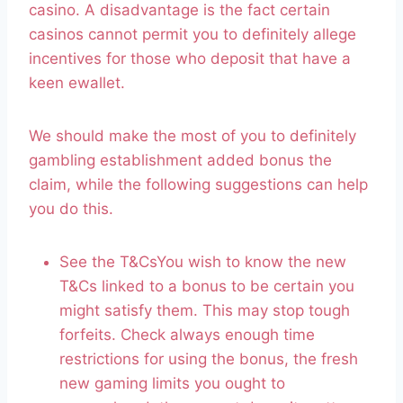
casino. A disadvantage is the fact certain
casinos cannot permit you to definitely allege
incentives for those who deposit that have a
keen ewallet.
We should make the most of you to definitely
gambling establishment added bonus the
claim, while the following suggestions can help
you do this.
See the T&CsYou wish to know the new
T&Cs linked to a bonus to be certain you
might satisfy them. This may stop tough
forfeits. Check always enough time
restrictions for using the bonus, the fresh
new gaming limits you ought to