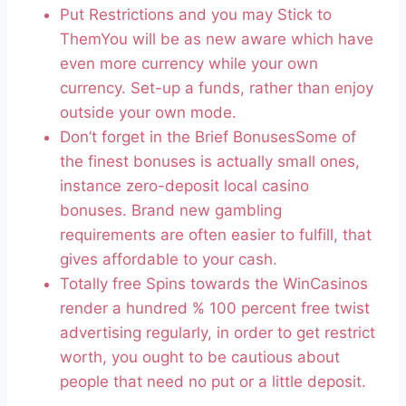
Put Restrictions and you may Stick to
ThemYou will be as new aware which have
even more currency while your own
currency. Set-up a funds, rather than enjoy
outside your own mode.
Don’t forget in the Brief BonusesSome of
the finest bonuses is actually small ones,
instance zero-deposit local casino
bonuses. Brand new gambling
requirements are often easier to fulfill, that
gives affordable to your cash.
Totally free Spins towards the WinCasinos
render a hundred % 100 percent free twist
advertising regularly, in order to get restrict
worth, you ought to be cautious about
people that need no put or a little deposit.