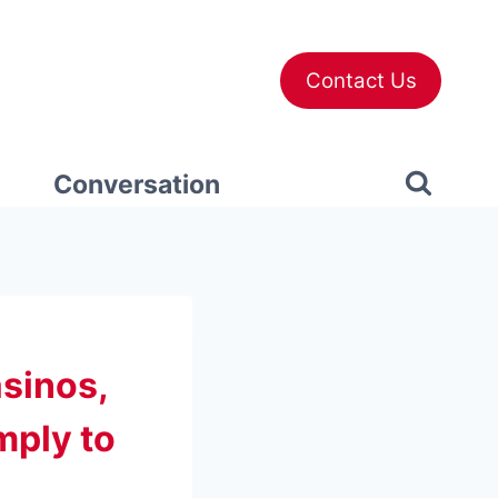
Contact Us
Conversation
asinos,
mply to