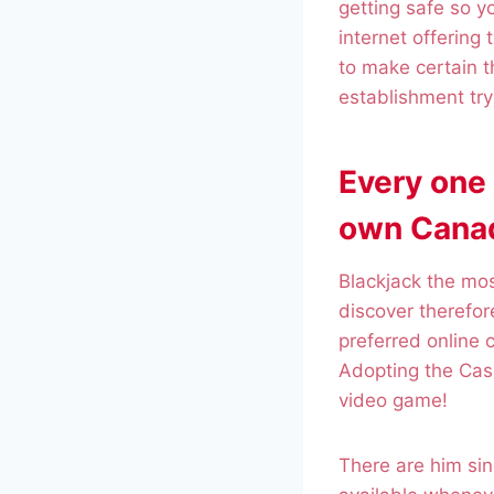
getting safe so y
internet offering 
to make certain 
establishment try
Every one 
own Canad
Blackjack the mos
discover therefor
preferred online 
Adopting the Casi
video game!
There are him sin