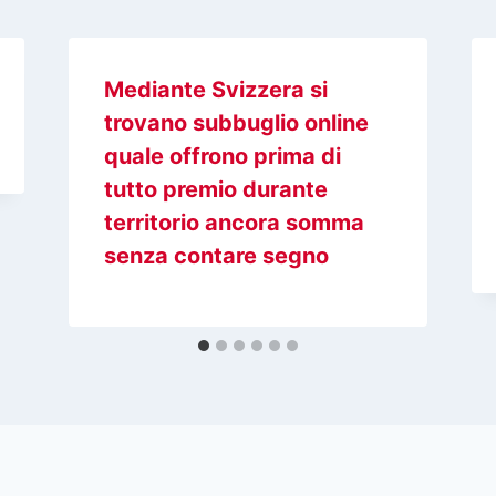
Mediante Svizzera si
trovano subbuglio online
quale offrono prima di
tutto premio durante
territorio ancora somma
senza contare segno