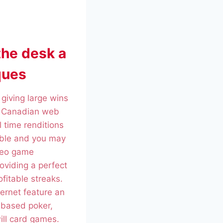
the desk a
iques
giving large wins
ore Canadian web
 time renditions
table and you may
deo game
oviding a perfect
fitable streaks.
ernet feature an
b based poker,
will card games.