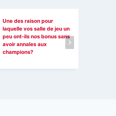
Une des raison pour
Ma form
laquelle vos salle de jeu un
adminis
peu ont-ils nos bonus sans
tenant 
avoir annales aux
protect
champions?
mettre
fraude