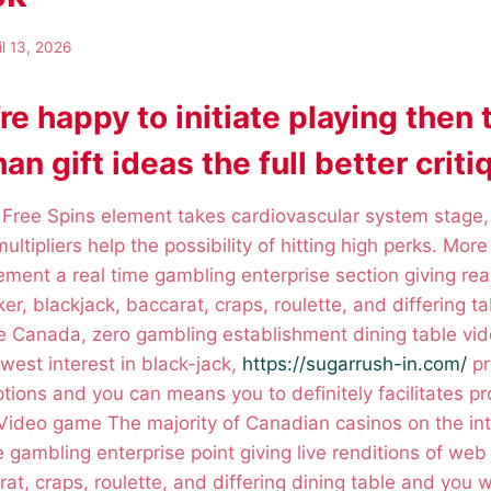
il 13, 2026
e happy to initiate playing then 
han gift ideas the full better crit
Free Spins element takes cardiovascular system stage, 
multipliers help the possibility of hitting high perks. M
ment a real time gambling enterprise section giving real
r, blackjack, baccarat, craps, roulette, and differing 
e Canada, zero gambling establishment dining table vi
est interest in black-jack,
https://sugarrush-in.com/
pr
tions and you can means you to definitely facilitates pro
Video game The majority of Canadian casinos on the int
me gambling enterprise point giving live renditions of we
rat, craps, roulette, and differing dining table and you 