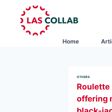
Home
Art
OTHERS
Roulette 
offering 
black-ja