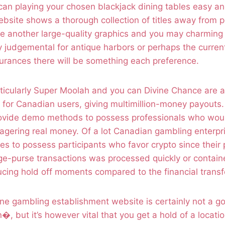
an playing your chosen blackjack dining tables easy an
bsite shows a thorough collection of titles away from p
e another large-quality graphics and you may charming
judgemental for antique harbors or perhaps the current
rances there will be something each preference.
ticularly Super Moolah and you can Divine Chance are 
 for Canadian users, giving multimillion-money payouts
ovide demo methods to possess professionals who would
wagering real money. Of a lot Canadian gambling enterpri
ves to possess participants who favor crypto since thei
e-purse transactions was processed quickly or containe
ucing hold off moments compared to the financial transf
ine gambling establishment website is certainly not a g
�, but it’s however vital that you get a hold of a locati