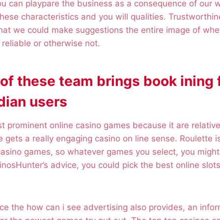
ou can playpare the business as a consequence of our w
these characteristics and you will qualities. Trustworthi
that we could make suggestions the entire image of whe
 reliable or otherwise not.
of these team brings book ining f
ian users
t prominent online casino games because it are relative
e gets a really engaging casino on line sense. Roulette 
casino games, so whatever games you select, you might 
nosHunter’s advice, you could pick the best online slot
ce the how can i see advertising also provides, an info