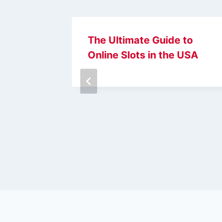
26 Best
The Ultimate Guide to
s
Online Slots in the USA