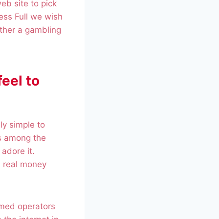
eb site to pick
ness Full we wish
ther a gambling
eel to
ly simple to
is among the
adore it.
s real money
rmed operators