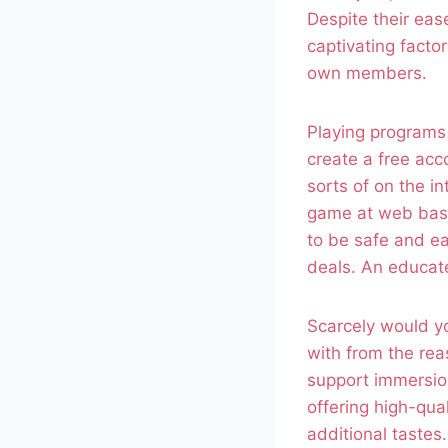
Despite their ea
captivating facto
own members.
Playing programs 
create a free acco
sorts of on the i
game at web base
to be safe and e
deals. An educat
Scarcely would y
with from the re
support immersion
offering high-qu
additional tastes