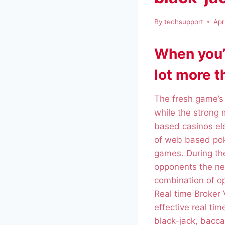
By
techsupport
Apr
When you’r
lot more t
The fresh game’s 
while the strong 
based casinos ele
of web based poke
games. During th
opponents the new
combination of op
Real time Broker 
effective real ti
black-jack, bacca