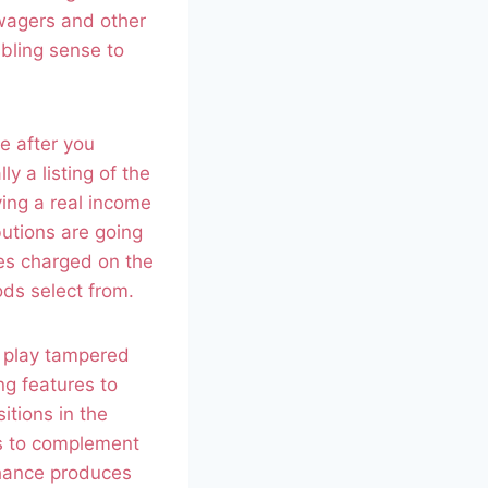
 wagers and other
bling sense to
e after you
y a listing of the
ing a real income
utions are going
es charged on the
ds select from.
e play tampered
ng features to
itions in the
ds to complement
Chance produces