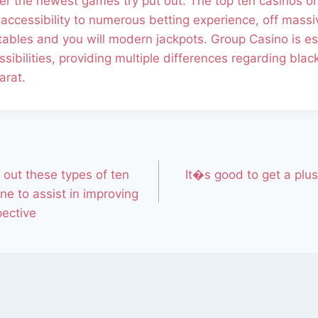
r the newest games try put out. The top ten casinos on 
accessibility to numerous betting experience, off massive
tables and you will modern jackpots. Group Casino is esp
sibilities, providing multiple differences regarding black
arat.
 out these types of ten
It�s good to get a plus
ne to assist in improving
pective