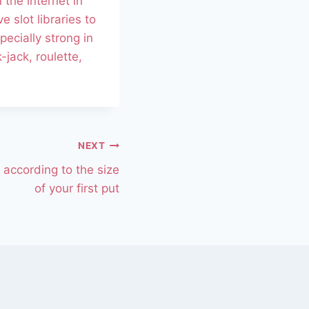
the internet in
 slot libraries to
ecially strong in
-jack, roulette,
NEXT
 according to the size
of your first put