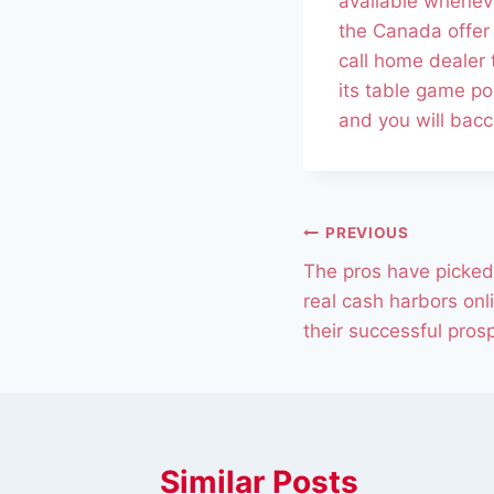
available wheneve
the Canada offer 
call home dealer 
its table game pos
and you will bacc
PREVIOUS
The pros have picked
real cash harbors onli
their successful pros
Similar Posts