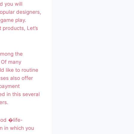
d you will
opular designers,
 game play.
 products, Let’s
among the
. Of many
 like to routine
ses also offer
r payment
d in this several
ers.
ood �life-
on in which you