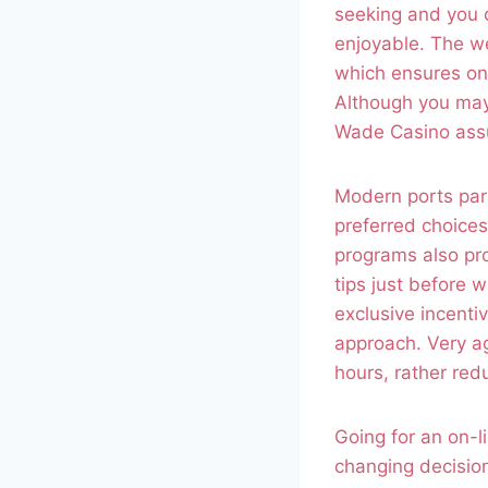
seeking and you c
enjoyable. The we
which ensures on
Although you may 
Wade Casino assu
Modern ports par
preferred choices
programs also pr
tips just before 
exclusive incenti
approach. Very ag
hours, rather red
Going for an on-l
changing decision