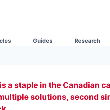
icles
Guides
Research
is a staple in the Canadian c
multiple solutions, second si
ck