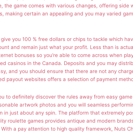
se, the game comes with various changes, offering side
rs, making certain an appealing and you may varied gam
give you 100 % free dollars or chips to tackle which hav
unt and remain just what your profit. Less than is actuall
nternet bonuses so you’re able to come across when play
d casinos in the Canada. Deposits and you may distrib
asy, and you should ensure that there are not any charg
ed payout websites offers a selection of payment metho
ou to definitely discover the rules away from easy gam
asonable artwork photos and you will seamless performi
 in just about any spin. The platform that extremely pos
ality roulette games provides antique and modern bran
. With a pay attention to high quality framework, Nuts 