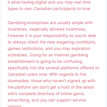
it alive having digital and you may real time
types to own Canadian participants to love.
Gambling enterprises are usually ample with
incentives, especially allowed incentives,
however it is your responsibility so you’re able
to always check the new wagering conditions,
games restrictions, and you may expiration
schedules. Going for an internet gambling
establishment is going to be confusing,
specifically into the several platforms offered to
Canadian users now. With regards to the
downsides, those who haven’t signed up with
the platform yet don’t get a hold of the latest
site’s complete directory of online game,
advertising, and you can support service
options.