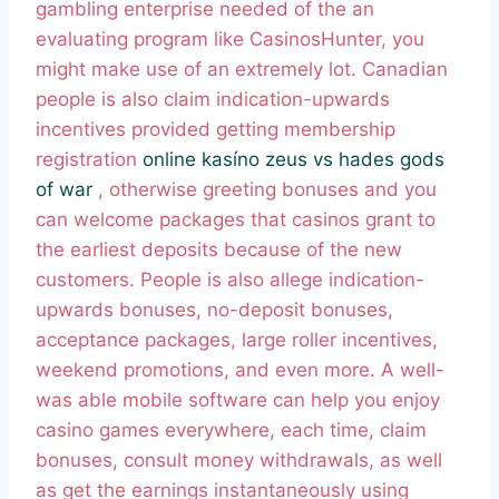
gambling enterprise needed of the an
evaluating program like CasinosHunter, you
might make use of an extremely lot. Canadian
people is also claim indication-upwards
incentives provided getting membership
registration
online kasíno zeus vs hades gods
of war
, otherwise greeting bonuses and you
can welcome packages that casinos grant to
the earliest deposits because of the new
customers. People is also allege indication-
upwards bonuses, no-deposit bonuses,
acceptance packages, large roller incentives,
weekend promotions, and even more. A well-
was able mobile software can help you enjoy
casino games everywhere, each time, claim
bonuses, consult money withdrawals, as well
as get the earnings instantaneously using