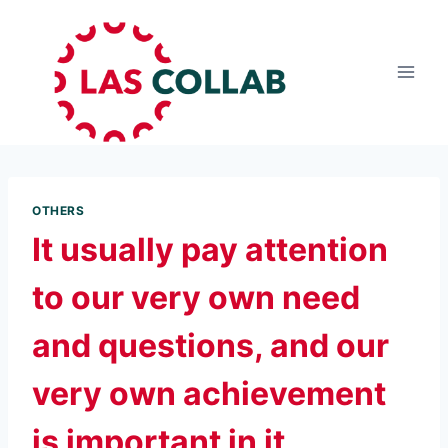
OTHERS
It usually pay attention
to our very own need
and questions, and our
very own achievement
is important in it