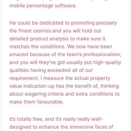
mobile percentage software.
He could be dedicated to promoting precisely
the finest casinos and you will hold out
detailed product analysis to make sure it
matches the conditions. We now have been
amazed because of the team’s professionalism,
and you will they’ve got usually put high-quality
qualities having exceeded all of our
requirement. I measure the actual property
value indication-up has the benefit of, thinking
about wagering criteria and extra conditions to
make them favourable.
It’s totally free, and it’s really really well-
designed to enhance the immersive facet of