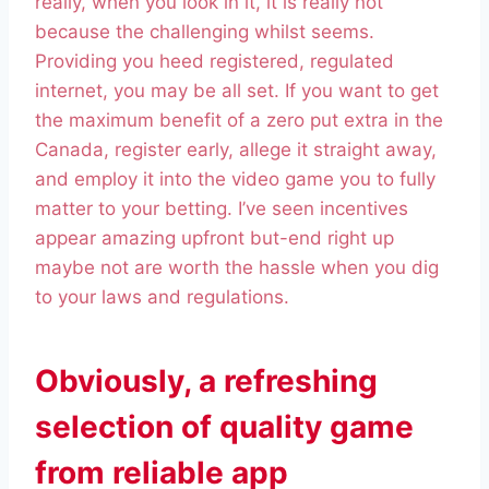
really, when you look in it, it is really not
because the challenging whilst seems.
Providing you heed registered, regulated
internet, you may be all set. If you want to get
the maximum benefit of a zero put extra in the
Canada, register early, allege it straight away,
and employ it into the video game you to fully
matter to your betting. I’ve seen incentives
appear amazing upfront but-end right up
maybe not are worth the hassle when you dig
to your laws and regulations.
Obviously, a refreshing
selection of quality game
from reliable app