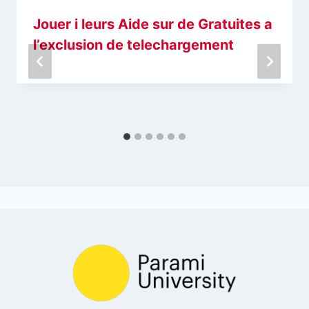
Jouer i leurs Aide sur de Gratuites a
l’exclusion de telechargement