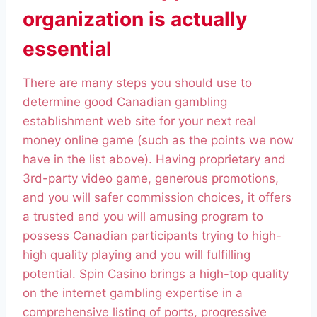
organization is actually
essential
There are many steps you should use to
determine good Canadian gambling
establishment web site for your next real
money online game (such as the points we now
have in the list above). Having proprietary and
3rd-party video game, generous promotions,
and you will safer commission choices, it offers
a trusted and you will amusing program to
possess Canadian participants trying to high-
high quality playing and you will fulfilling
potential. Spin Casino brings a high-top quality
on the internet gambling expertise in a
comprehensive listing of ports, progressive