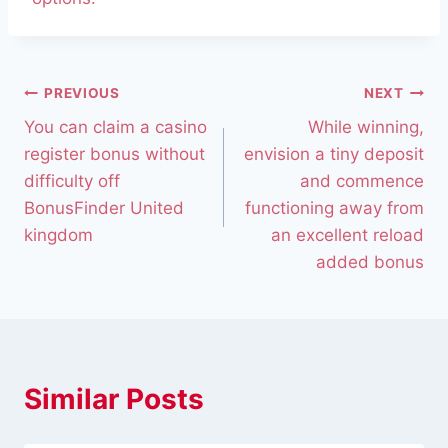
PREVIOUS
NEXT
You can claim a casino
While winning,
register bonus without
envision a tiny deposit
difficulty off
and commence
BonusFinder United
functioning away from
kingdom
an excellent reload
added bonus
Similar Posts