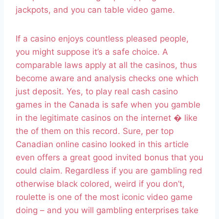
jackpots, and you can table video game.
If a casino enjoys countless pleased people,
you might suppose it’s a safe choice. A
comparable laws apply at all the casinos, thus
become aware and analysis checks one which
just deposit. Yes, to play real cash casino
games in the Canada is safe when you gamble
in the legitimate casinos on the internet � like
the of them on this record. Sure, per top
Canadian online casino looked in this article
even offers a great good invited bonus that you
could claim. Regardless if you are gambling red
otherwise black colored, weird if you don’t,
roulette is one of the most iconic video game
doing – and you will gambling enterprises take