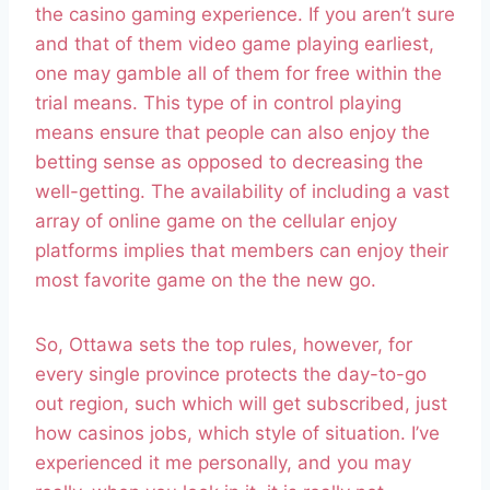
the casino gaming experience. If you aren’t sure
and that of them video game playing earliest,
one may gamble all of them for free within the
trial means. This type of in control playing
means ensure that people can also enjoy the
betting sense as opposed to decreasing the
well-getting. The availability of including a vast
array of online game on the cellular enjoy
platforms implies that members can enjoy their
most favorite game on the the new go.
So, Ottawa sets the top rules, however, for
every single province protects the day-to-go
out region, such which will get subscribed, just
how casinos jobs, which style of situation. I’ve
experienced it me personally, and you may