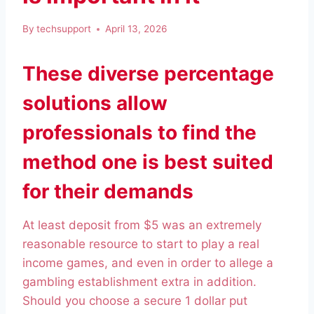
By
techsupport
April 13, 2026
These diverse percentage
solutions allow
professionals to find the
method one is best suited
for their demands
At least deposit from $5 was an extremely
reasonable resource to start to play a real
income games, and even in order to allege a
gambling establishment extra in addition.
Should you choose a secure 1 dollar put