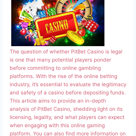
The question of whether PitBet Casino is legal
is one that many potential players ponder
before committing to online gambling
platforms. With the rise of the online betting
industry, it’s essential to evaluate the legitimacy
and safety of a casino before depositing funds.
This article aims to provide an in-depth
analysis of PitBet Casino, shedding light on its
licensing, legality, and what players can expect
when engaging with this online gaming
platform. You can also find more information on