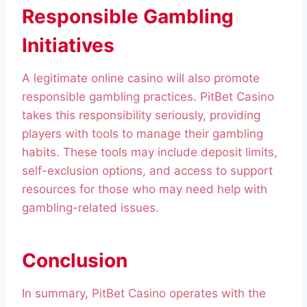
Responsible Gambling
Initiatives
A legitimate online casino will also promote
responsible gambling practices. PitBet Casino
takes this responsibility seriously, providing
players with tools to manage their gambling
habits. These tools may include deposit limits,
self-exclusion options, and access to support
resources for those who may need help with
gambling-related issues.
Conclusion
In summary, PitBet Casino operates with the