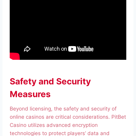
Safety and Security
Measures
Beyond licensing, the safety and security of
online casinos are critical considerations. PitBet
Casino utilizes advanced encryption
technologies to protect players’ data and