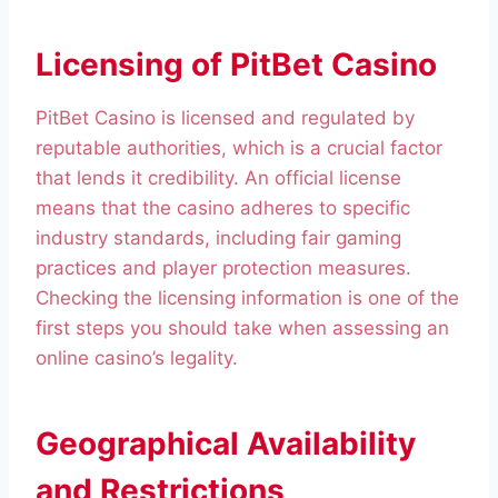
Licensing of PitBet Casino
PitBet Casino is licensed and regulated by
reputable authorities, which is a crucial factor
that lends it credibility. An official license
means that the casino adheres to specific
industry standards, including fair gaming
practices and player protection measures.
Checking the licensing information is one of the
first steps you should take when assessing an
online casino’s legality.
Geographical Availability
and Restrictions