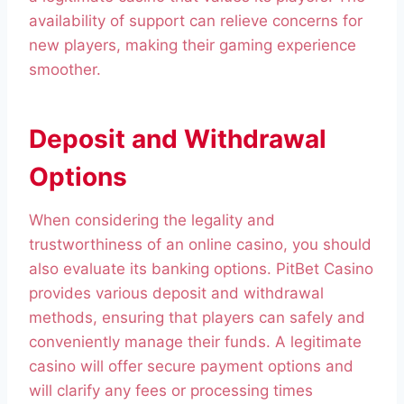
availability of support can relieve concerns for
new players, making their gaming experience
smoother.
Deposit and Withdrawal
Options
When considering the legality and
trustworthiness of an online casino, you should
also evaluate its banking options. PitBet Casino
provides various deposit and withdrawal
methods, ensuring that players can safely and
conveniently manage their funds. A legitimate
casino will offer secure payment options and
will clarify any fees or processing times