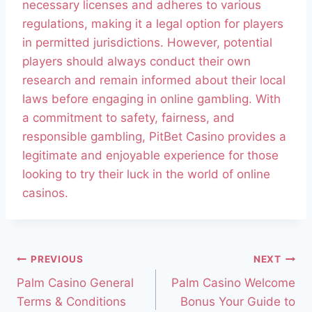
necessary licenses and adheres to various
regulations, making it a legal option for players
in permitted jurisdictions. However, potential
players should always conduct their own
research and remain informed about their local
laws before engaging in online gambling. With
a commitment to safety, fairness, and
responsible gambling, PitBet Casino provides a
legitimate and enjoyable experience for those
looking to try their luck in the world of online
casinos.
PREVIOUS
NEXT
Palm Casino General
Palm Casino Welcome
Terms & Conditions
Bonus Your Guide to