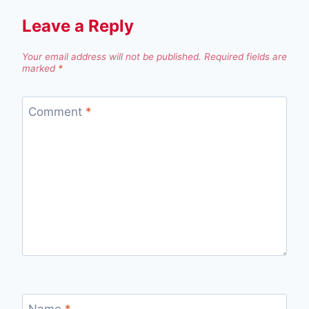
Leave a Reply
Your email address will not be published.
Required fields are
marked
*
Comment
*
Name
*