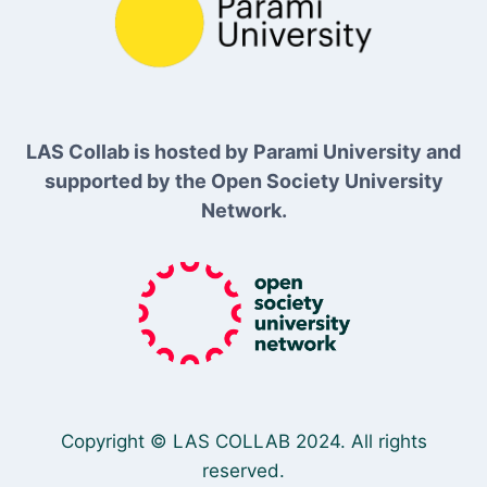
LAS Collab is hosted by Parami University and
supported by the Open Society University
Network.
Copyright © LAS COLLAB 2024. All rights
reserved.