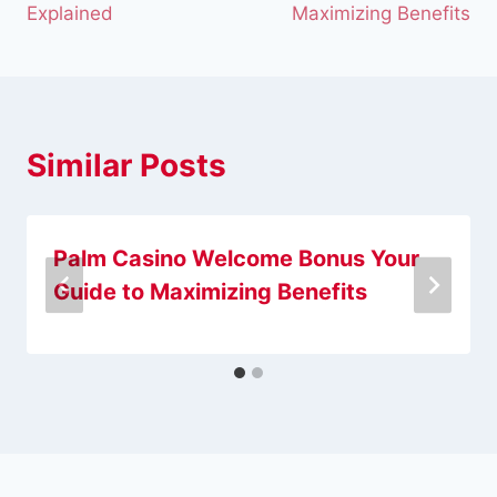
Explained
Maximizing Benefits
Similar Posts
Palm Casino Welcome Bonus Your
Guide to Maximizing Benefits