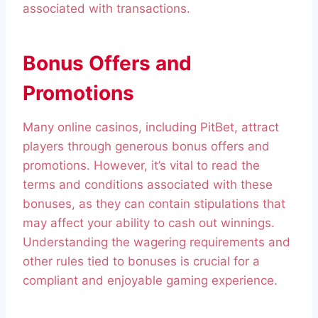
associated with transactions.
Bonus Offers and
Promotions
Many online casinos, including PitBet, attract
players through generous bonus offers and
promotions. However, it’s vital to read the
terms and conditions associated with these
bonuses, as they can contain stipulations that
may affect your ability to cash out winnings.
Understanding the wagering requirements and
other rules tied to bonuses is crucial for a
compliant and enjoyable gaming experience.