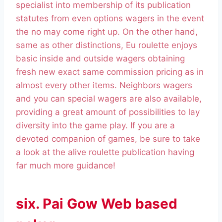
specialist into membership of its publication
statutes from even options wagers in the event
the no may come right up. On the other hand,
same as other distinctions, Eu roulette enjoys
basic inside and outside wagers obtaining
fresh new exact same commission pricing as in
almost every other items. Neighbors wagers
and you can special wagers are also available,
providing a great amount of possibilities to lay
diversity into the game play. If you are a
devoted companion of games, be sure to take
a look at the alive roulette publication having
far much more guidance!
six. Pai Gow Web based