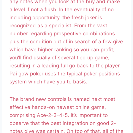
any notes when you look at the buy and make
a level if not a flush. In the eventuality of no
including opportunity, the fresh joker is
recognized as a specialist. From the vast
number regarding prospective combinations
plus the condition out of in search of a few give
which have higher ranking so you can profit,
you’ll find usually of several tied up game,
resulting in a leading full go back to the player.
Pai gow poker uses the typical poker positions
system which have you to basis.
The brand new controls is named next most
effective hands-on newest online game,
comprising Ace-2-3-4-5. It’s important to
observe that the best integration on good 2-
notes give was certain. On top of that, all of the