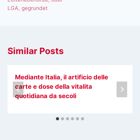
LGA, gegrundet
Similar Posts
Mediante Italia, il artificio delle
carte e dose della vitalita
quotidiana da secoli