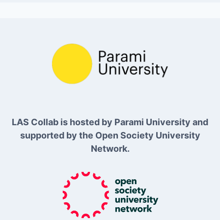
LAS Collab is hosted by Parami University and
supported by the Open Society University
Network.