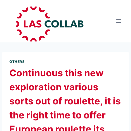
OTHERS
Continuous this new
exploration various
sorts out of roulette, it is
the right time to offer
European roulette its