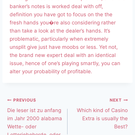
banker’s notes is worked deal with off,
definition you have got to focus on the the
fresh hands you�re also considering rather
than take a look at the dealer’s hands. It’s
problematic, particularly when extremely
unsplit give just have moobs or less. Yet not,
the brand new expert deal with an identical
issue, hence of one’s playing smartly, you can
alter your probability of profitable.
PREVIOUS
NEXT
Die leser ist zu anfang
Which kind of Casino
im Jahr 2000 alabama
Extra is usually the
Wette- oder
Best?
Lotteriebehorde, oder