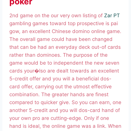
poker
2nd game on the our very own listing of
Zar PT
gambling games toward top prospective is pai
gow, an excellent Chinese domino online game.
The overall game could have been changed
that can be had an everyday deck out-of cards
rather than dominoes. The purpose of the
game would be to independent the new seven
cards your�lso are dealt towards an excellent
5-credit offer and you will a beneficial dos-
card offer, carrying out the utmost effective
combination. The greater hands are finest
compared to quicker give. So you can earn, one
another 5-credit and you will dos-card hand of
your own pro are cutting-edge. Only if one
hand is ideal, the online game was a link. When