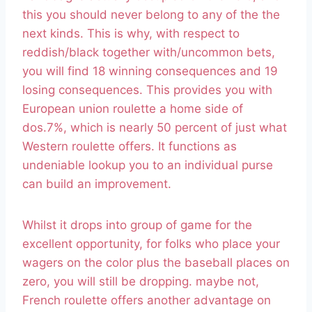
this you should never belong to any of the the
next kinds. This is why, with respect to
reddish/black together with/uncommon bets,
you will find 18 winning consequences and 19
losing consequences. This provides you with
European union roulette a home side of
dos.7%, which is nearly 50 percent of just what
Western roulette offers. It functions as
undeniable lookup you to an individual purse
can build an improvement.
Whilst it drops into group of game for the
excellent opportunity, for folks who place your
wagers on the color plus the baseball places on
zero, you will still be dropping. maybe not,
French roulette offers another advantage on