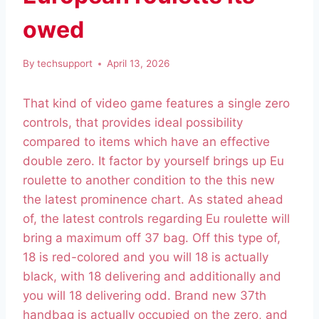
owed
By
techsupport
April 13, 2026
That kind of video game features a single zero
controls, that provides ideal possibility
compared to items which have an effective
double zero. It factor by yourself brings up Eu
roulette to another condition to the this new
the latest prominence chart. As stated ahead
of, the latest controls regarding Eu roulette will
bring a maximum off 37 bag. Off this type of,
18 is red-colored and you will 18 is actually
black, with 18 delivering and additionally and
you will 18 delivering odd. Brand new 37th
handbag is actually occupied on the zero, and