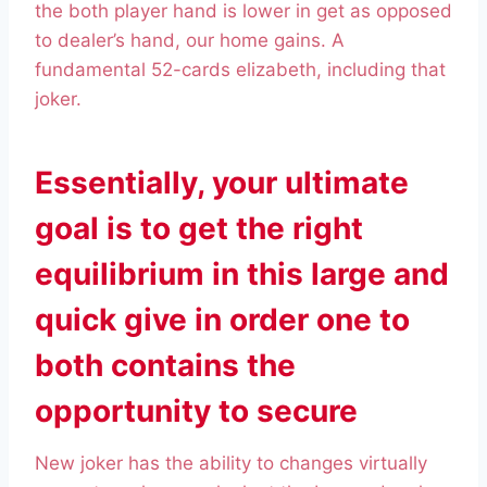
the both player hand is lower in get as opposed
to dealer’s hand, our home gains. A
fundamental 52-cards elizabeth, including that
joker.
Essentially, your ultimate
goal is to get the right
equilibrium in this large and
quick give in order one to
both contains the
opportunity to secure
New joker has the ability to changes virtually