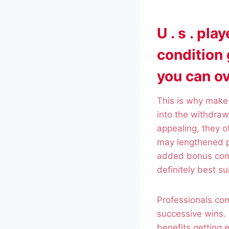
U . s . pl
condition 
you can o
This is why make 
into the withdraw
appealing, they o
may lengthened pl
added bonus comm
definitely best su
Professionals co
successive wins. 
benefits getting e