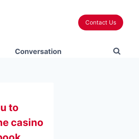
Contact Us
Conversation
u to
ne casino
book