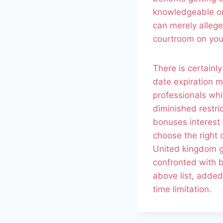
knowledgeable onl
can merely allege
courtroom on you
There is certainly
date expiration 
professionals whi
diminished restri
bonuses interest 
choose the right 
United kingdom g
confronted with be
above list, added
time limitation.