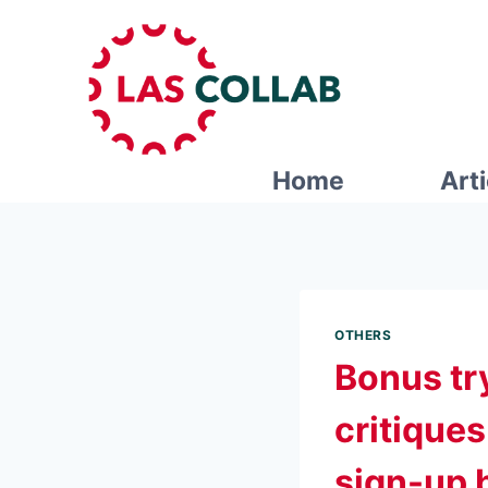
Home
Art
OTHERS
Bonus tr
critique
sign-up 