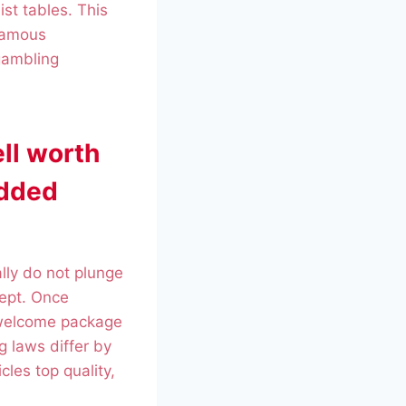
st tables. This
 famous
 gambling
ll worth
added
ally do not plunge
cept. Once
0 welcome package
 laws differ by
les top quality,