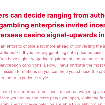
ayers can decide ranging from aut
gambling enterprise invited ince
verseas casino signal-upwards i
an effort to choice a lot more ahead of converting the 
able bucks. If you are big gambling enterprise bonuses 
ften have higher wagering requirements, more strict te
aythrough conditions. Below, i have intricate the most
ission formations so you can help you choose the opt
its the to experience style.
mpete for leaderboard positions based on wagering vol
More your enjoy, the more perks you open, while the fa
stablished professionals you are able to qualify for. Env