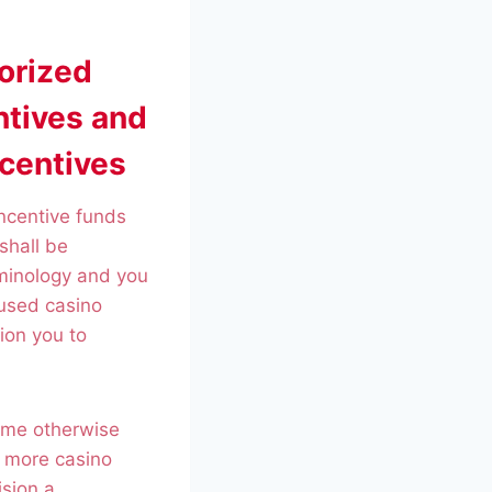
horized
ntives and
ncentives
incentive funds
shall be
rminology and you
 used casino
ion you to
ume otherwise
r more casino
ision a