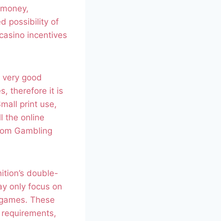
 money,
 possibility of
casino incentives
a very good
, therefore it is
mall print use,
l the online
gdom Gambling
ition’s double-
ay only focus on
e games. These
 requirements,