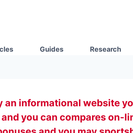
icles
Guides
Research
y an informational website yo
s and you can compares on-li
bonuses and you may sports