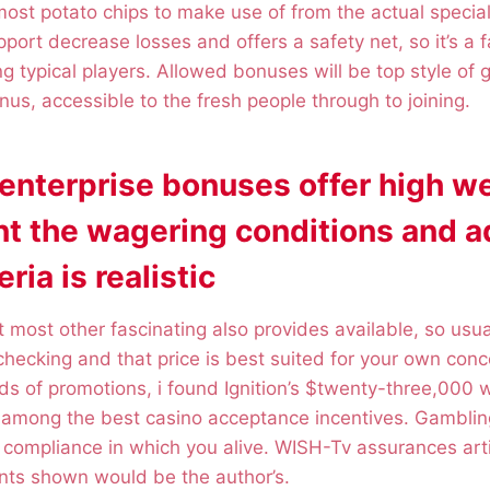
st potato chips to make use of from the actual speciali
port decrease losses and offers a safety net, so it’s a
g typical players. Allowed bonuses will be top style of
us, accessible to the fresh people through to joining.
enterprise bonuses offer high we
ent the wagering conditions and 
ria is realistic
ot most other fascinating also provides available, so usu
 checking and that price is best suited for your own con
ds of promotions, i found Ignition’s $twenty-three,00
 among the best casino acceptance incentives. Gambling
 compliance in which you alive. WISH-Tv assurances artic
nts shown would be the author’s.