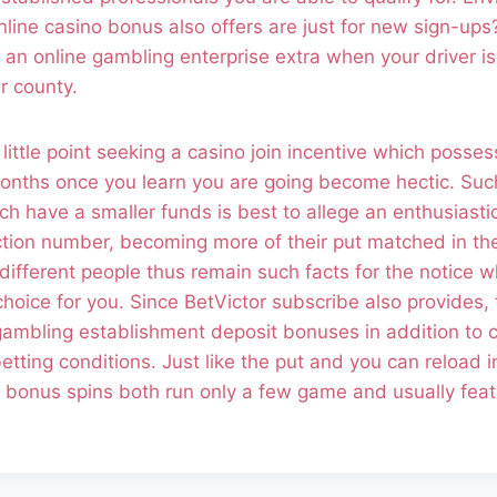
ine casino bonus also offers are just for new sign-ups
 an online gambling enterprise extra when your driver is
r county.
 little point seeking a casino join incentive which posses
months once you learn you are going become hectic. Suc
ch have a smaller funds is best to allege an enthusiastic
ction number, becoming more of their put matched in the
different people thus remain such facts for the notice
choice for you. Since BetVictor subscribe also provides, 
ambling establishment deposit bonuses in addition to c
tting conditions. Just like the put and you can reload in
 bonus spins both run only a few game and usually feat