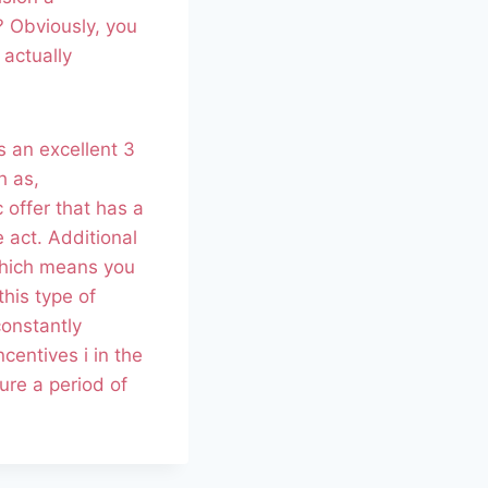
? Obviously, you
 actually
s an excellent 3
h as,
 offer that has a
 act. Additional
 which means you
this type of
onstantly
centives i in the
ure a period of