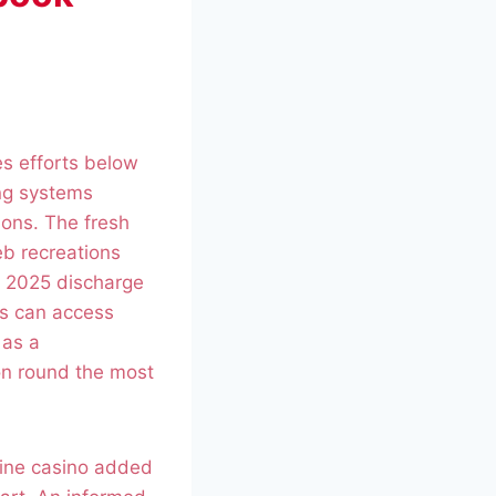
s efforts below
ing systems
tions. The fresh
eb recreations
e 2025 discharge
rs can access
 as a
on round the most
line casino added