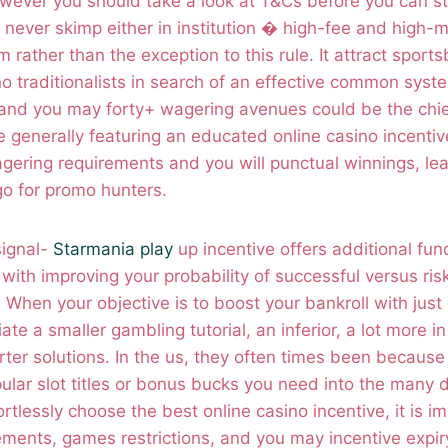
wever you should take a look at T&Cs before you can st
 never skimp either in institution � high-fee and high-
 rather than the exception to this rule. It attract sport
no traditionalists in search of an effective common sy
nd you may forty+ wagering avenues could be the chief
e generally featuring an educated online casino incentiv
gering requirements and you will punctual winnings, le
go for promo hunters.
signal-
Starmania play
up incentive offers additional fun
 with improving your probability of successful versus ris
 When your objective is to boost your bankroll with jus
te a smaller gambling tutorial, an inferior, a lot more i
ter solutions. In the us, they often times been because
pular slot titles or bonus bucks you need into the many 
ortlessly choose the best online casino incentive, it is i
ements, games restrictions, and you may incentive expir