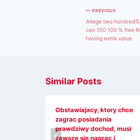
PREVIOUS
Allege two hundred%
can 100 100 % free R
having extra value
Similar Posts
Obstawiajacy, ktory chce
zagrac posiadania
ta
prawdziwy dochod, musi
ajas
zawsze sie nagrac i