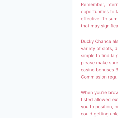
Remember, intern
opportunities to 
effective. To sum
that may signific
Ducky Chance als
variety of slots, 
simple to find la
please make sure y
casino bonuses B
Commission regul
When you’re brows
fisted allowed ex
you to position, 
could getting un