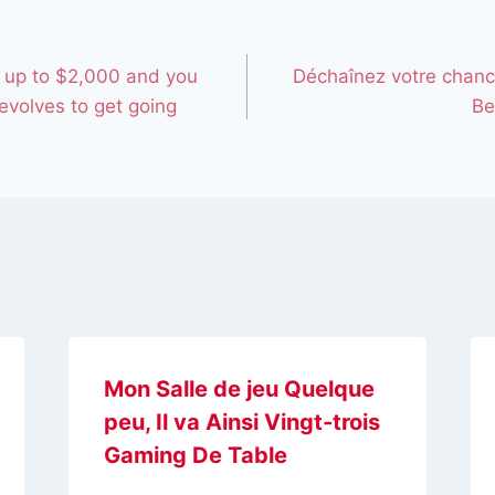
 up to $2,000 and you
Déchaînez votre chanc
evolves to get going
Be
Mon Salle de jeu Quelque
peu, Il va Ainsi Vingt-trois
Gaming De Table