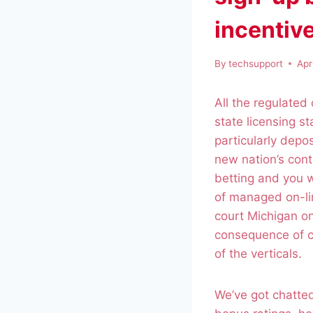
incentiv
By
techsupport
Apr
All the regulate
state licensing s
particularly depos
new nation’s con
betting and you w
of managed on-lin
court Michigan on
consequence of c
of the verticals.
We’ve got chatte