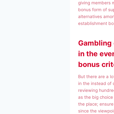
giving members mo
bonus form of sup
alternatives amon
establishment bon
Gambling 
in the ev
bonus crite
But there are a l
in the instead of
reviewing hundre
as the big choice
the place; ensure
since the viewpoi