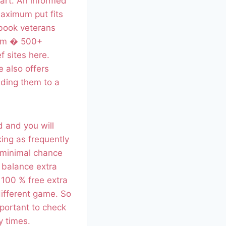
art. An informed
maximum put fits
sbook veterans
stem � 500+
 sites here.
e also offers
ading them to a
d and you will
king as frequently
t minimal chance
n balance extra
 100 % free extra
different game. So
mportant to check
y times.