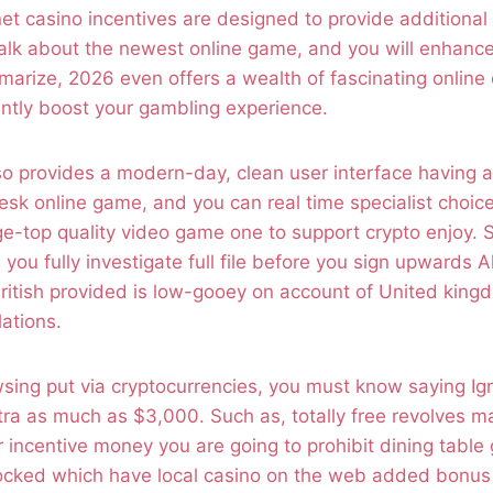
et casino incentives are designed to provide additional
talk about the newest online game, and you will enhanced
marize, 2026 even offers a wealth of fascinating online 
antly boost your gambling experience.
o provides a modern-day, clean user interface having 
desk online game, and you can real time specialist choices
rge-top quality video game one to support crypto enjoy. S
ou fully investigate full file before you sign upwards Al
ritish provided is low-gooey on account of United kin
ations.
ing put via cryptocurrencies, you must know saying Ign
tra as much as $3,000. Such as, totally free revolves m
or incentive money you are going to prohibit dining tabl
locked which have local casino on the web added bonus