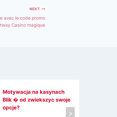
NEXT
e avec le code promo
tway Casino magique
Motywacja na kasynach
Royal G
Blik � od zwiekszyc swoje
gesetzl
opcje?
Spielmö
Gamer i