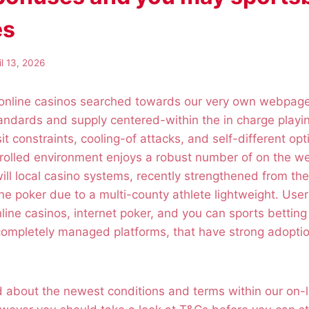
es
il 13, 2026
d online casinos searched towards our very own webpage
tandards and supply centered-within the in charge play
it constraints, cooling-of attacks, and self-different op
trolled environment enjoys a robust number of on the w
ill local casino systems, recently strengthened from th
e poker due to a multi-county athlete lightweight. Use
line casinos, internet poker, and you can sports betting
ompletely managed platforms, that have strong adopti
d about the newest conditions and terms within our on-