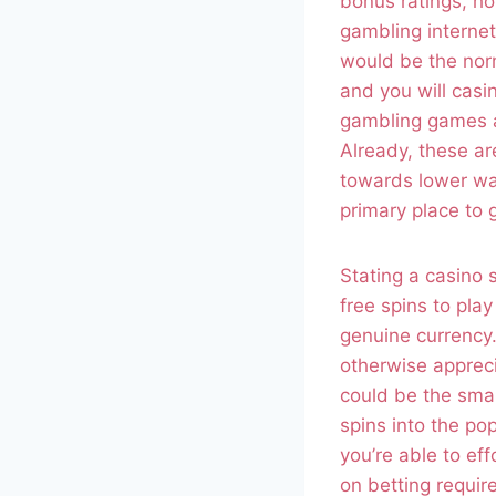
bonus ratings, ho
gambling internet
would be the norm
and you will casi
gambling games a
Already, these ar
towards lower wa
primary place to 
Stating a casino 
free spins to play
genuine currency.
otherwise apprecia
could be the smar
spins into the po
you’re able to eff
on betting requir