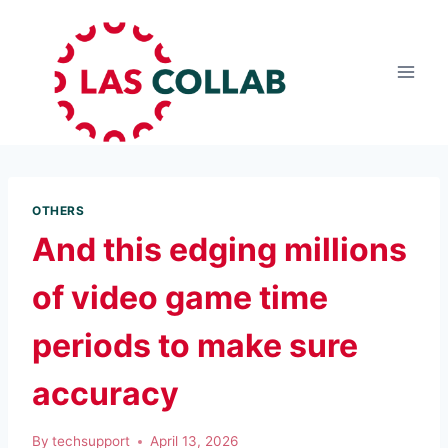
OTHERS
And this edging millions
of video game time
periods to make sure
accuracy
By
techsupport
April 13, 2026