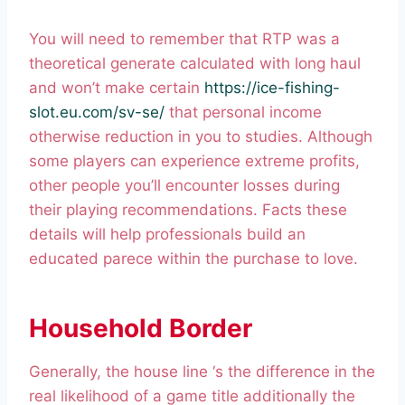
You will need to remember that RTP was a
theoretical generate calculated with long haul
and won’t make certain
https://ice-fishing-
slot.eu.com/sv-se/
that personal income
otherwise reduction in you to studies. Although
some players can experience extreme profits,
other people you’ll encounter losses during
their playing recommendations. Facts these
details will help professionals build an
educated parece within the purchase to love.
Household Border
Generally, the house line ‘s the difference in the
real likelihood of a game title additionally the