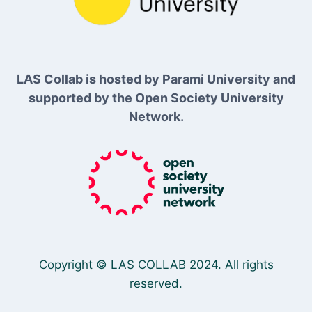
LAS Collab is hosted by Parami University and
supported by the Open Society University
Network.
Copyright © LAS COLLAB 2024. All rights
reserved.