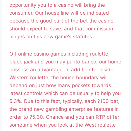
opportunity you to a casino will bring the
consumer. Our house line will be indicated
because the good part of the bet the casino
should expect to save, and that commission
hinges on this new game’s statutes.
Off online casino games including roulette,
black-jack and you may punto banco, our home
possess an advantage. In addition to, inside
Western roulette, the house boundary will
depend on just how many pockets towards
latest controls which can be usually to help you
5.3%. Due to this fact, typically, each ?100 bet,
the brand new gambling enterprise features in
order to ?5.30. Chance and you can RTP differ
sometime when you look at the West roulette