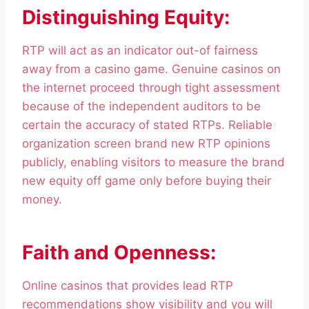
Distinguishing Equity:
RTP will act as an indicator out-of fairness
away from a casino game. Genuine casinos on
the internet proceed through tight assessment
because of the independent auditors to be
certain the accuracy of stated RTPs. Reliable
organization screen brand new RTP opinions
publicly, enabling visitors to measure the brand
new equity off game only before buying their
money.
Faith and Openness:
Online casinos that provides lead RTP
recommendations show visibility and you will