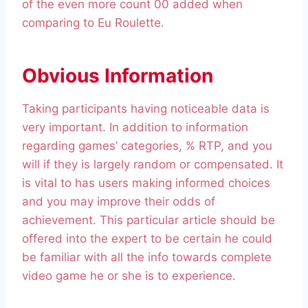
of the even more count 00 added when
comparing to Eu Roulette.
Obvious Information
Taking participants having noticeable data is
very important. In addition to information
regarding games’ categories, % RTP, and you
will if they is largely random or compensated. It
is vital to has users making informed choices
and you may improve their odds of
achievement. This particular article should be
offered into the expert to be certain he could
be familiar with all the info towards complete
video game he or she is to experience.