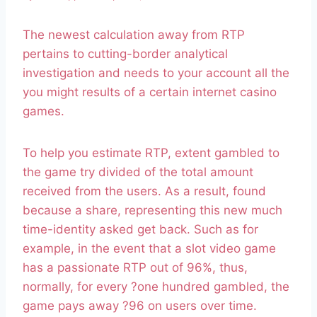
The newest calculation away from RTP
pertains to cutting-border analytical
investigation and needs to your account all the
you might results of a certain internet casino
games.
To help you estimate RTP, extent gambled to
the game try divided of the total amount
received from the users. As a result, found
because a share, representing this new much
time-identity asked get back. Such as for
example, in the event that a slot video game
has a passionate RTP out of 96%, thus,
normally, for every ?one hundred gambled, the
game pays away ?96 on users over time.