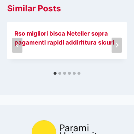
Similar Posts
Rso migliori bisca Neteller sopra
pagamenti rapidi addirittura sicuri