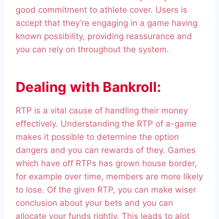
good commitment to athlete cover. Users is
accept that they’re engaging in a game having
known possibility, providing reassurance and
you can rely on throughout the system.
Dealing with Bankroll:
RTP is a vital cause of handling their money
effectively. Understanding the RTP of a-game
makes it possible to determine the option
dangers and you can rewards of they. Games
which have off RTPs has grown house border,
for example over time, members are more likely
to lose. Of the given RTP, you can make wiser
conclusion about your bets and you can
allocate your funds rightly. This leads to alot