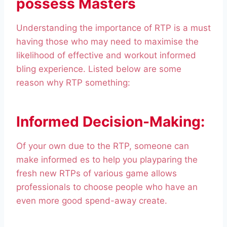
possess Masters
Understanding the importance of RTP is a must
having those who may need to maximise the
likelihood of effective and workout informed
bling experience. Listed below are some
reason why RTP something:
Informed Decision-Making:
Of your own due to the RTP, someone can
make informed es to help you playparing the
fresh new RTPs of various game allows
professionals to choose people who have an
even more good spend-away create.