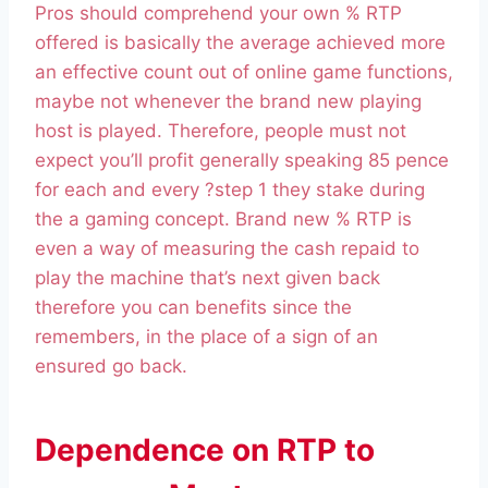
Pros should comprehend your own % RTP
offered is basically the average achieved more
an effective count out of online game functions,
maybe not whenever the brand new playing
host is played. Therefore, people must not
expect you’ll profit generally speaking 85 pence
for each and every ?step 1 they stake during
the a gaming concept. Brand new % RTP is
even a way of measuring the cash repaid to
play the machine that’s next given back
therefore you can benefits since the
remembers, in the place of a sign of an
ensured go back.
Dependence on RTP to