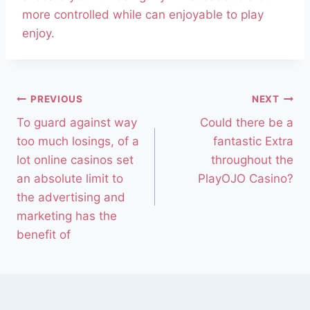
more controlled while can enjoyable to play
enjoy.
PREVIOUS
NEXT
To guard against way
Could there be a
too much losings, of a
fantastic Extra
lot online casinos set
throughout the
an absolute limit to
PlayOJO Casino?
the advertising and
marketing has the
benefit of