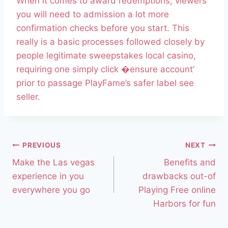
When it comes to award redemptions, viewers
you will need to admission a lot more
confirmation checks before you start. This
really is a basic processes followed closely by
people legitimate sweepstakes local casino,
requiring one simply click �ensure account’
prior to passage PlayFame’s safer label see
seller.
PREVIOUS
NEXT
Make the Las vegas
Benefits and
experience in you
drawbacks out-of
everywhere you go
Playing Free online
Harbors for fun