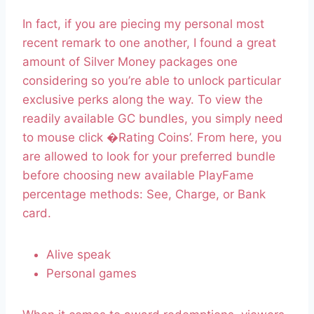
In fact, if you are piecing my personal most
recent remark to one another, I found a great
amount of Silver Money packages one
considering so you’re able to unlock particular
exclusive perks along the way. To view the
readily available GC bundles, you simply need
to mouse click �Rating Coins’. From here, you
are allowed to look for your preferred bundle
before choosing new available PlayFame
percentage methods: See, Charge, or Bank
card.
Alive speak
Personal games