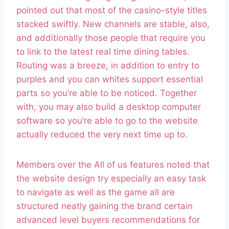
pointed out that most of the casino-style titles
stacked swiftly. New channels are stable, also,
and additionally those people that require you
to link to the latest real time dining tables.
Routing was a breeze, in addition to entry to
purples and you can whites support essential
parts so you’re able to be noticed. Together
with, you may also build a desktop computer
software so you’re able to go to the website
actually reduced the very next time up to.
Members over the All of us features noted that
the website design try especially an easy task
to navigate as well as the game all are
structured neatly gaining the brand certain
advanced level buyers recommendations for