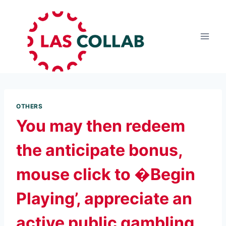
OTHERS
You may then redeem
the anticipate bonus,
mouse click to �Begin
Playing’, appreciate an
active public gambling