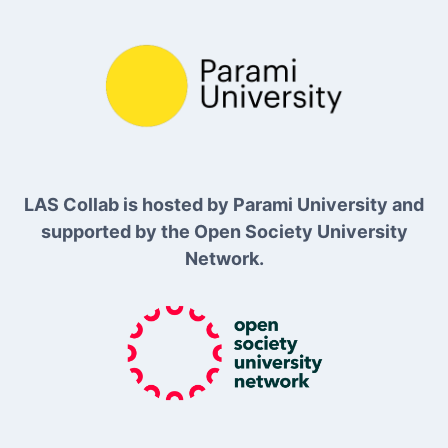
LAS Collab is hosted by Parami University and
supported by the Open Society University
Network.