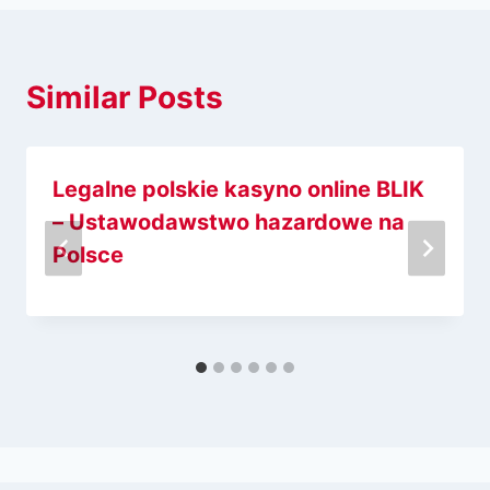
Similar Posts
Legalne polskie kasyno online BLIK
– Ustawodawstwo hazardowe na
Polsce