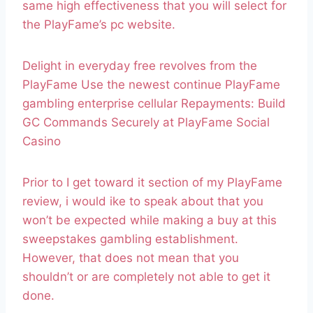
same high effectiveness that you will select for
the PlayFame’s pc website.
Delight in everyday free revolves from the
PlayFame Use the newest continue PlayFame
gambling enterprise cellular Repayments: Build
GC Commands Securely at PlayFame Social
Casino
Prior to I get toward it section of my PlayFame
review, i would ike to speak about that you
won’t be expected while making a buy at this
sweepstakes gambling establishment.
However, that does not mean that you
shouldn’t or are completely not able to get it
done.