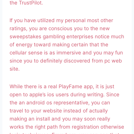
the TrustPilot.
If you have utilized my personal most other
ratings, you are conscious you to the new
sweepstakes gambling enterprises notice much
of energy toward making certain that the
cellular sense is as immersive and you may fun
since you to definitely discovered from pc web
site.
While there is a real PlayFame app, it is just
open to apple’s ios users during writing. Since
the an android os representative, you can
travel to your website instead of actually
making an install and you may soon really
works the right path from registration otherwise