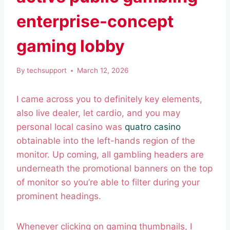
enterprise-concept
gaming lobby
By
techsupport
March 12, 2026
I came across you to definitely key elements,
also live dealer, let cardio, and you may
personal local casino was
quatro casino
obtainable into the left-hands region of the
monitor. Up coming, all gambling headers are
underneath the promotional banners on the top
of monitor so you’re able to filter during your
prominent headings.
Whenever clicking on gaming thumbnails, I