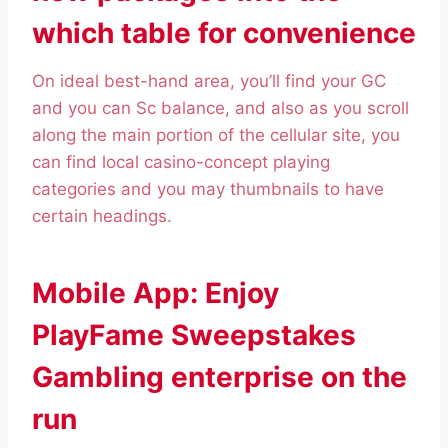
which table for convenience
On ideal best-hand area, you’ll find your GC
and you can Sc balance, and also as you scroll
along the main portion of the cellular site, you
can find local casino-concept playing
categories and you may thumbnails to have
certain headings.
Mobile App: Enjoy
PlayFame Sweepstakes
Gambling enterprise on the
run