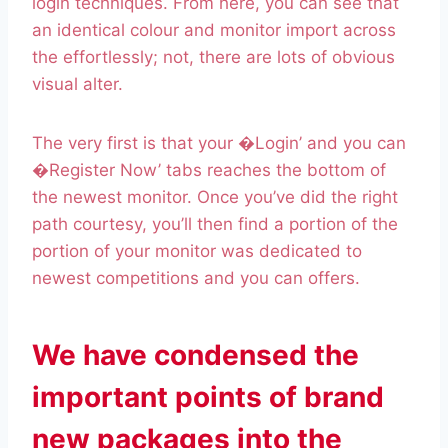
login techniques. From here, you can see that
an identical colour and monitor import across
the effortlessly; not, there are lots of obvious
visual alter.
The very first is that your �Login’ and you can
�Register Now’ tabs reaches the bottom of
the newest monitor. Once you’ve did the right
path courtesy, you’ll then find a portion of the
portion of your monitor was dedicated to
newest competitions and you can offers.
We have condensed the
important points of brand
new packages into the