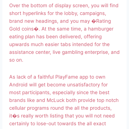
Over the bottom of display screen, you will find
short hyperlinks for the lobby, campaigns,
brand new headings, and you may �Rating
Gold coins�. At the same time, a hamburger
eating plan has been delivered, offering
upwards much easier tabs intended for the
assistance center, live gambling enterprise, and
so on.
As lack of a faithful PlayFame app to own
Android will get become unsatisfactory for
most participants, especially since the best
brands like and McLuck both provide top notch
cellular programs round the all the products,
it�s really worth listing that you will not need
certainly to lose-out towards the all exact