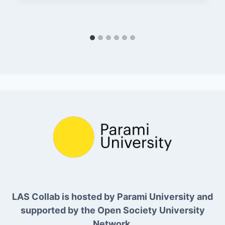
LAS Collab is hosted by Parami University and
supported by the Open Society University
Network.