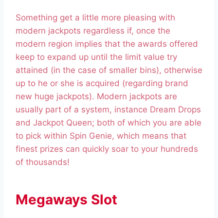
Something get a little more pleasing with
modern jackpots regardless if, once the
modern region implies that the awards offered
keep to expand up until the limit value try
attained (in the case of smaller bins), otherwise
up to he or she is acquired (regarding brand
new huge jackpots). Modern jackpots are
usually part of a system, instance Dream Drops
and Jackpot Queen; both of which you are able
to pick within Spin Genie, which means that
finest prizes can quickly soar to your hundreds
of thousands!
Megaways Slot