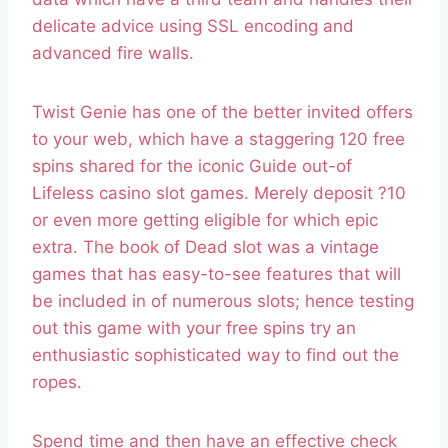
delicate advice using SSL encoding and
advanced fire walls.
Twist Genie has one of the better invited offers
to your web, which have a staggering 120 free
spins shared for the iconic Guide out-of
Lifeless casino slot games. Merely deposit ?10
or even more getting eligible for which epic
extra. The book of Dead slot was a vintage
games that has easy-to-see features that will
be included in of numerous slots; hence testing
out this game with your free spins try an
enthusiastic sophisticated way to find out the
ropes.
Spend time and then have an effective check