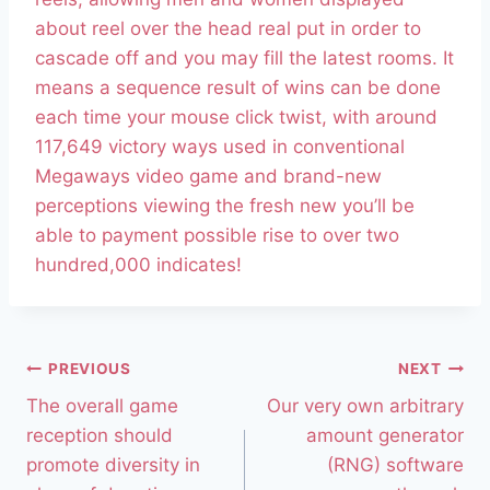
about reel over the head real put in order to
cascade off and you may fill the latest rooms. It
means a sequence result of wins can be done
each time your mouse click twist, with around
117,649 victory ways used in conventional
Megaways video game and brand-new
perceptions viewing the fresh new you’ll be
able to payment possible rise to over two
hundred,000 indicates!
PREVIOUS
NEXT
The overall game
Our very own arbitrary
reception should
amount generator
promote diversity in
(RNG) software