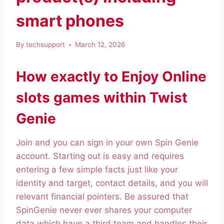
smart phones
By
techsupport
March 12, 2026
How exactly to Enjoy Online
slots games within Twist
Genie
Join and you can sign in your own Spin Genie
account. Starting out is easy and requires
entering a few simple facts just like your
identity and target, contact details, and you will
relevant financial pointers. Be assured that
SpinGenie never ever shares your computer
data which have a third team and handles their