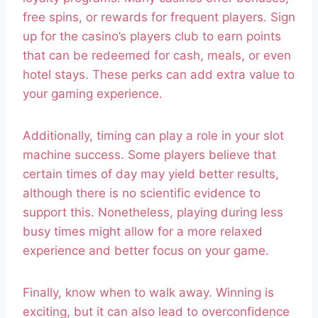
free spins, or rewards for frequent players. Sign
up for the casino’s players club to earn points
that can be redeemed for cash, meals, or even
hotel stays. These perks can add extra value to
your gaming experience.
Additionally, timing can play a role in your slot
machine success. Some players believe that
certain times of day may yield better results,
although there is no scientific evidence to
support this. Nonetheless, playing during less
busy times might allow for a more relaxed
experience and better focus on your game.
Finally, know when to walk away. Winning is
exciting, but it can also lead to overconfidence