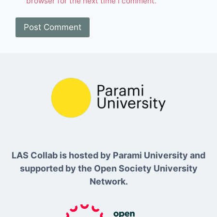
browser for the next time I comment.
LAS Collab is hosted by Parami University and
supported by the Open Society University
Network.