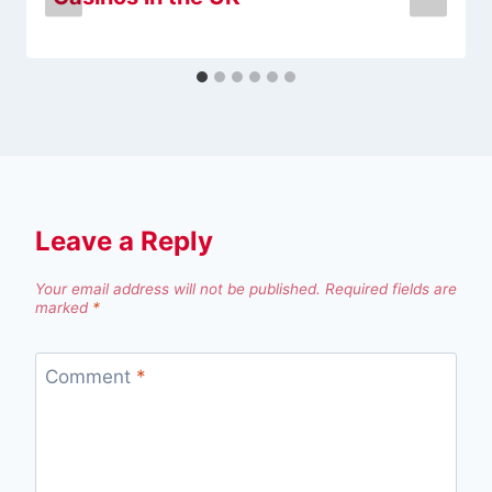
Leave a Reply
Your email address will not be published.
Required fields are
marked
*
Comment
*