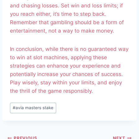
and chasing losses. Set win and loss limits; if
you reach either, it’s time to step back.
Remember that gambling should be a form of
entertainment, not a way to make money.
In conclusion, while there is no guaranteed way
to win at slot machines, applying these
strategies can enhance your experience and
potentially increase your chances of success.
Play wisely, stay within your limits, and enjoy
the thrill of the game responsibly.
#
avia masters stake
PREVIOUS
NEXT