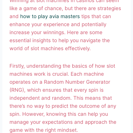
Winning at slot machines in casinos can seem
like a game of chance, but there are strategies
and
how to play avia masters
tips that can
enhance your experience and potentially
increase your winnings. Here are some
essential insights to help you navigate the
world of slot machines effectively.
Firstly, understanding the basics of how slot
machines work is crucial. Each machine
operates on a Random Number Generator
(RNG), which ensures that every spin is
independent and random. This means that
there’s no way to predict the outcome of any
spin. However, knowing this can help you
manage your expectations and approach the
game with the right mindset.