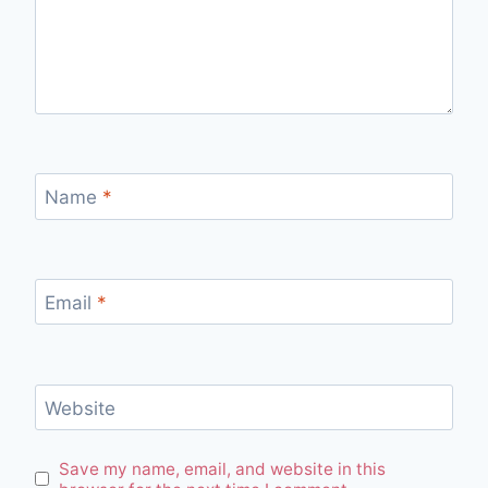
Name
*
Email
*
Website
Save my name, email, and website in this