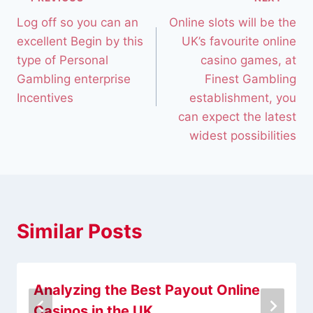
Log off so you can an
Online slots will be the
excellent Begin by this
UK’s favourite online
type of Personal
casino games, at
Gambling enterprise
Finest Gambling
Incentives
establishment, you
can expect the latest
widest possibilities
Similar Posts
Analyzing the Best Payout Online
Casinos in the UK