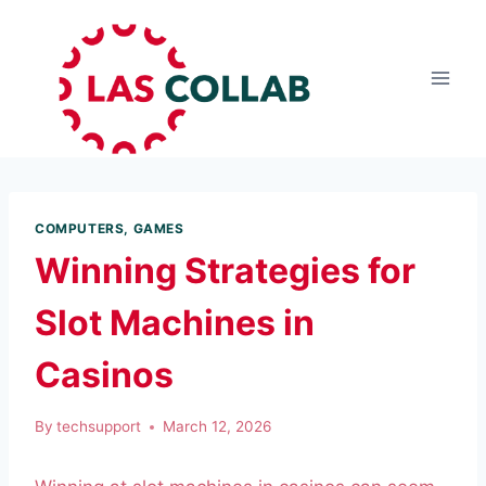
COMPUTERS, GAMES
Winning Strategies for
Slot Machines in
Casinos
By
techsupport
March 12, 2026