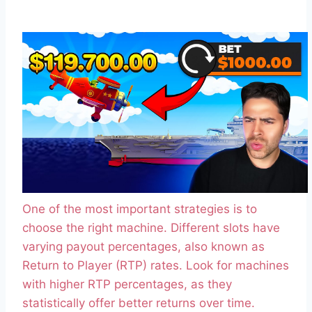
One of the most important strategies is to
choose the right machine. Different slots have
varying payout percentages, also known as
Return to Player (RTP) rates. Look for machines
with higher RTP percentages, as they
statistically offer better returns over time.