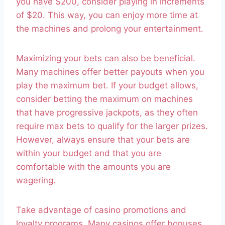
you have $200, consider playing in increments
of $20. This way, you can enjoy more time at
the machines and prolong your entertainment.
Maximizing your bets can also be beneficial.
Many machines offer better payouts when you
play the maximum bet. If your budget allows,
consider betting the maximum on machines
that have progressive jackpots, as they often
require max bets to qualify for the larger prizes.
However, always ensure that your bets are
within your budget and that you are
comfortable with the amounts you are
wagering.
Take advantage of casino promotions and
loyalty programs. Many casinos offer bonuses,