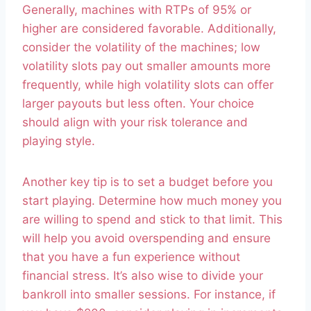
Generally, machines with RTPs of 95% or
higher are considered favorable. Additionally,
consider the volatility of the machines; low
volatility slots pay out smaller amounts more
frequently, while high volatility slots can offer
larger payouts but less often. Your choice
should align with your risk tolerance and
playing style.
Another key tip is to set a budget before you
start playing. Determine how much money you
are willing to spend and stick to that limit. This
will help you avoid overspending and ensure
that you have a fun experience without
financial stress. It’s also wise to divide your
bankroll into smaller sessions. For instance, if