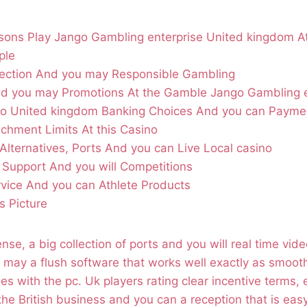
asons Play Jango Gambling enterprise United kingdom At
ple
tection And you may Responsible Gambling
nd you may Promotions At the Gamble Jango Gambling 
o United kingdom Banking Choices And you can Paymen
chment Limits At this Casino
Alternatives, Ports And you can Live Local casino
 Support And you will Competitions
vice And you can Athlete Products
s Picture
ense, a big collection of ports and you will real time vid
may a flush software that works well exactly as smooth
es with the pc. Uk players rating clear incentive terms, 
he British business and you can a reception that is easy 