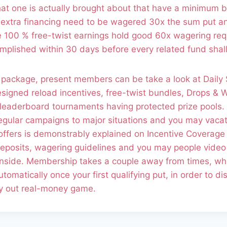
t one is actually brought about that have a minimum ba
to extra financing need to be wagered 30x the sum put 
 100 % free-twist earnings hold good 60x wagering req
plished within 30 days before every related fund shall
d package, present members can be take a look at Daily 
esigned reload incentives, free-twist bundles, Drops &
 leaderboard tournaments having protected prize pools.
egular campaigns to major situations and you may vacat
offers is demonstrably explained on Incentive Coverage v
posits, wagering guidelines and you may people video 
inside. Membership takes a couple away from times, whi
utomatically once your first qualifying put, in order to di
ry out real-money game.