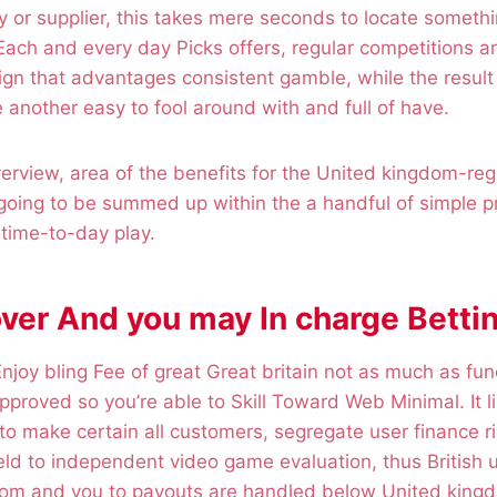
ity or supplier, this takes mere seconds to locate someth
Each and every day Picks offers, regular competitions a
ign that advantages consistent gamble, while the result i
another easy to fool around with and full of have.
erview, area of the benefits for the United kingdom-re
going to be summed up within the a handful of simple p
 time-to-day play.
over And you may In charge Betti
Enjoy bling Fee of great Great britain not as much as fun
roved so you’re able to Skill Toward Web Minimal. It li
o make certain all customers, segregate user finance rig
eld to independent video game evaluation, thus British
om and you to payouts are handled below United king