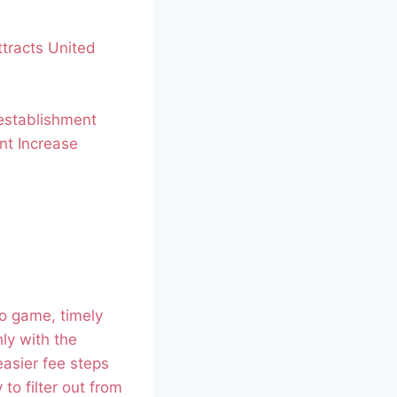
tracts United
establishment
t Increase
eo game, timely
ly with the
easier fee steps
to filter out from