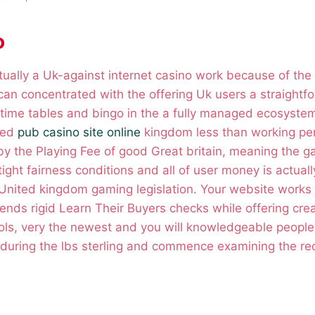
o
tually a Uk-against internet casino work because of the S
an concentrated with the offering Uk users a straightf
 time tables and bingo in the a fully managed ecosyste
ted
pub casino site online
kingdom less than working pe
 the Playing Fee of good Great britain, meaning the 
ll tight fairness conditions and all of user money is actuall
United kingdom gaming legislation. Your website works
nds rigid Learn Their Buyers checks while offering crea
ools, very the newest and you will knowledgeable people
 during the lbs sterling and commence examining the re