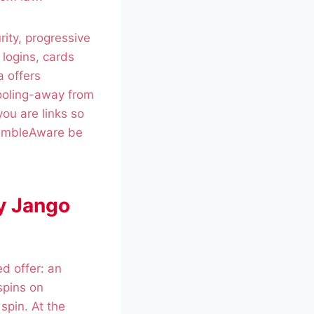
ity, progressive
 logins, cards
a offers
cooling-away from
ou are links so
GambleAware be
y Jango
d offer: an
spins on
spin. At the