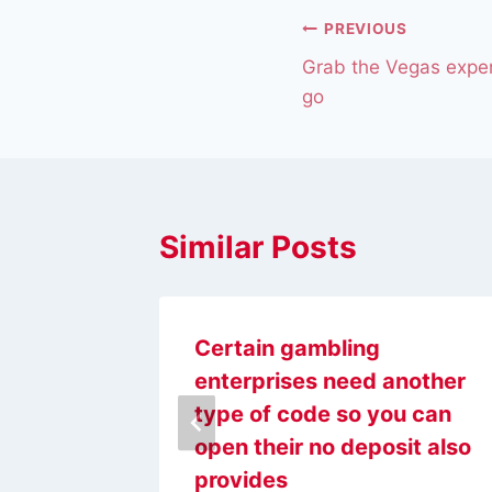
PREVIOUS
Grab the Vegas exper
go
Similar Posts
asinoer
Certain gambling
enterprises need another
type of code so you can
open their no deposit also
provides