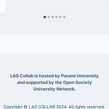
LAS Collab is hosted by Parami University
and supported by the Open Society
University Network.
Copyright © LAS COLLAB 2024. All rights reserved.