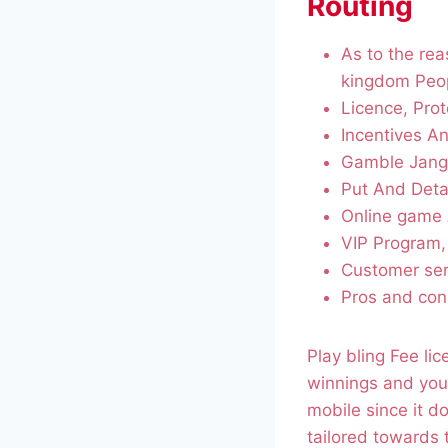
Routing
As to the re
kingdom Peo
Licence, Pro
Incentives A
Gamble Jang
Put And Deta
Online game 
VIP Program,
Customer ser
Pros and con
Play bling Fee lic
winnings and you 
mobile since it do
tailored towards t