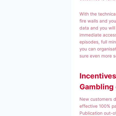
With the technica
fire walls and yo
data and you will
immediate access 
episodes, full mi
you can organisa
sure even more se
Incentive
Gambling 
New customers dur
effective 100% pai
Publication out-o