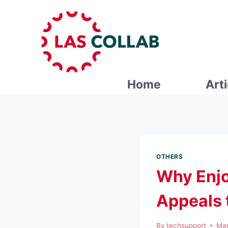
Home
Art
OTHERS
Why Enjo
Appeals 
By
techsupport
Mar