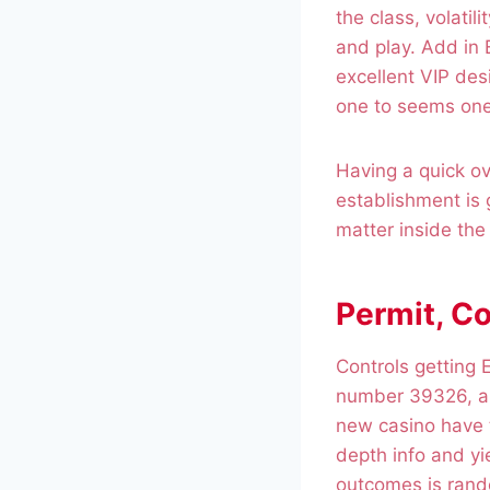
the class, volatil
and play. Add in 
excellent VIP des
one to seems one 
Having a quick ov
establishment is 
matter inside the
Permit, C
Controls getting 
number 39326, app
new casino have t
depth info and yi
outcomes is rand