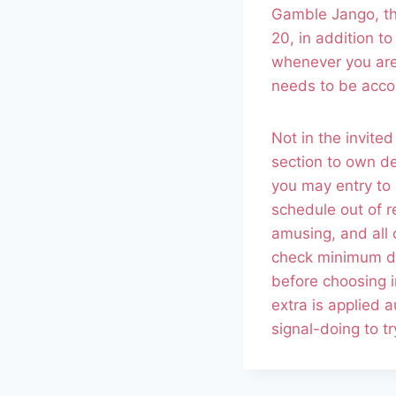
Gamble Jango, tha
20, in addition 
whenever you are
needs to be accom
Not in the invite
section to own d
you may entry to
schedule out of r
amusing, and all 
check minimum de
before choosing 
extra is applied a
signal-doing to t