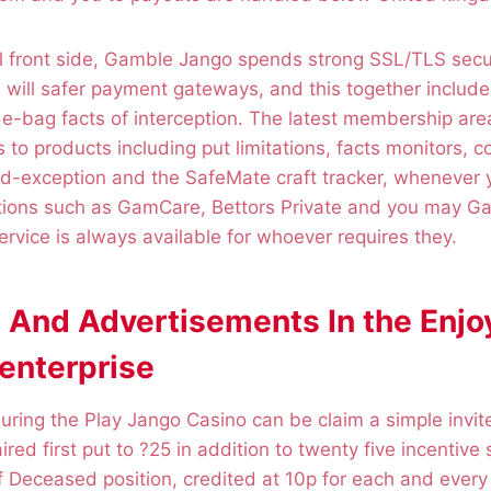
l front side, Gamble Jango spends strong SSL/TLS secur
u will safer payment gateways, and this together include
 e-bag facts of interception. The latest membership are
to products including put limitations, facts monitors, 
nd-exception and the SafeMate craft tracker, whenever y
tions such as GamCare, Bettors Private and you may 
rvice is always available for whoever requires they.
s And Advertisements In the Enjo
enterprise
ing the Play Jango Casino can be claim a simple invite
red first put to ?25 in addition to twenty five incentive 
f Deceased position, credited at 10p for each and every 