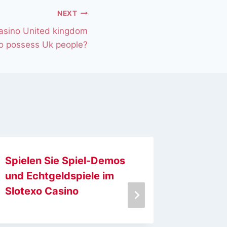
NEXT
casino United kingdom
to possess Uk people?
Spielen Sie Spiel-Demos
100 per
und Echtgeldspiele im
machin
Slotexo Casino
percent
Play On
no Dow