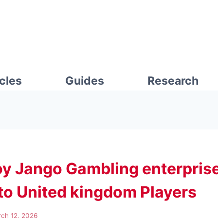
icles
Guides
Research
y Jango Gambling enterprise
to United kingdom Players
ch 12, 2026