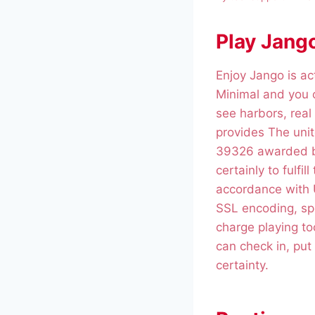
Play Jang
Enjoy Jango is ac
Minimal and you c
see harbors, real
provides The uni
39326 awarded by
certainly to fulfi
accordance with 
SSL encoding, spe
charge playing t
can check in, put
certainty.