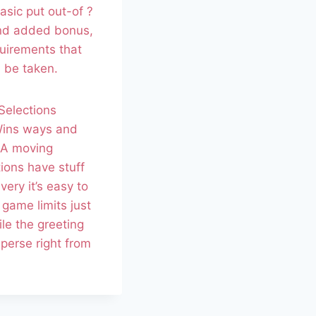
sic put out-of ?
and added bonus,
uirements that
 be taken.
Selections
 Wins ways and
 A moving
ions have stuff
ery it’s easy to
game limits just
le the greeting
sperse right from