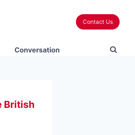
Contact Us
Conversation
 British