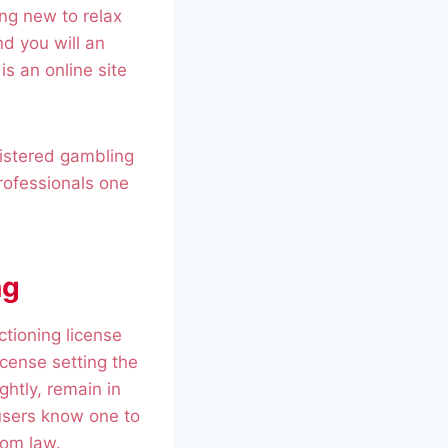
ing new to relax
nd you will an
s an online site
gistered gambling
rofessionals one
ng
ctioning license
cense setting the
htly, remain in
 users know one to
dom law.