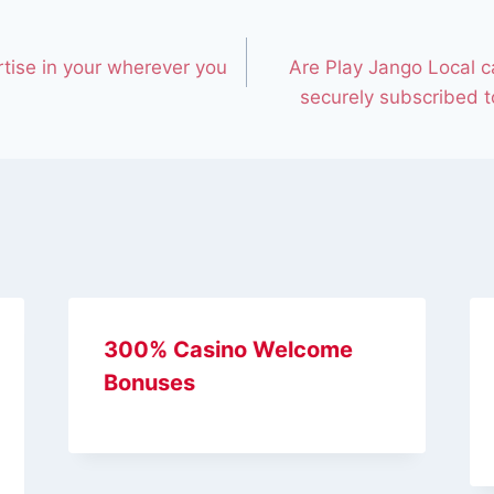
tise in your wherever you
Are Play Jango Local 
securely subscribed 
300% Casino Welcome
Bonuses