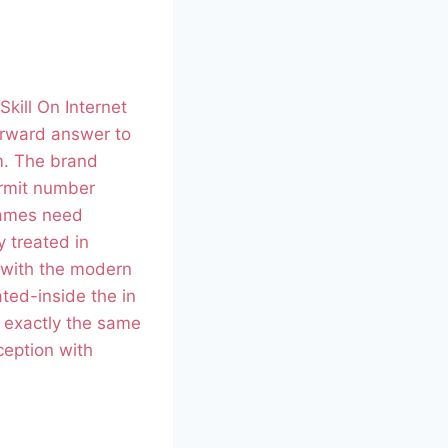
kill On Internet
orward answer to
m. The brand
rmit number
games need
y treated in
 with the modern
ted-inside the in
 exactly the same
ception with