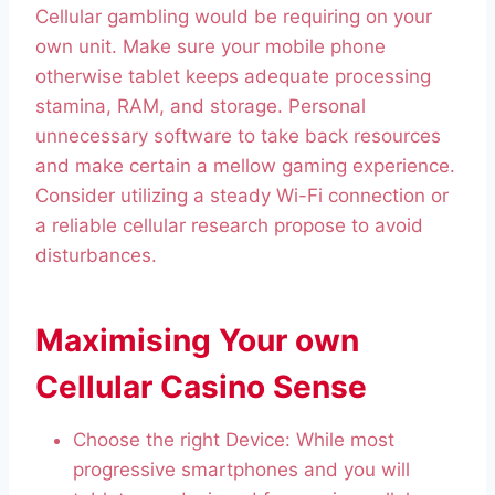
Cellular gambling would be requiring on your
own unit. Make sure your mobile phone
otherwise tablet keeps adequate processing
stamina, RAM, and storage. Personal
unnecessary software to take back resources
and make certain a mellow gaming experience.
Consider utilizing a steady Wi-Fi connection or
a reliable cellular research propose to avoid
disturbances.
Maximising Your own
Cellular Casino Sense
Choose the right Device: While most
progressive smartphones and you will