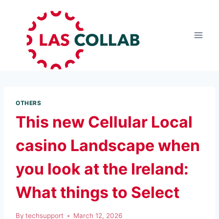
OTHERS
This new Cellular Local
casino Landscape when
you look at the Ireland:
What things to Select
By
techsupport
March 12, 2026