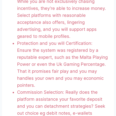
While you are not exclusively chasing
incentives, they’re able to increase money.
Select platforms with reasonable
acceptance also offers, lingering
advertising, and you will support apps
geared to mobile profiles.
Protection and you will Certification:
Ensure the system was registered by a
reputable expert, such as the Malta Playing
Power or even the Uk Gaming Percentage.
That it promises fair play and you may
handles your own and you may economic
pointers.
Commission Selection: Really does the
platform assistance your favorite deposit
and you can detachment strategies? Seek
out choice eg debit notes, e-wallets