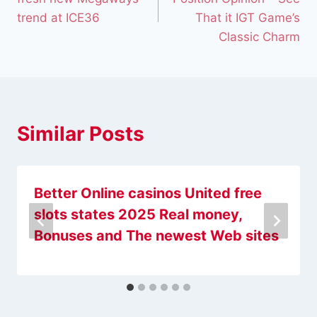
trend at ICE36
That it IGT Game’s
Classic Charm
Similar Posts
Better Online casinos United free
slots states 2025 Real money,
Bonuses and The newest Web sites