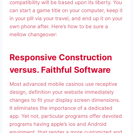
compatibility will be based upon its liberty. You
can start a game title on your computer, keep it
in your pill via your travel, and end up it on your
own phone after. Here’s how to be sure a
mellow changeover:
Responsive Construction
versus. Faithful Software
Most advanced mobile casinos use receptive
design, definition your website immediately
changes to fit your display screen dimensions.
It eliminates the importance of a dedicated
app. Yet not, particular programs offer devoted
programs having apple’s ios and Android
equipment, that render a more customized and