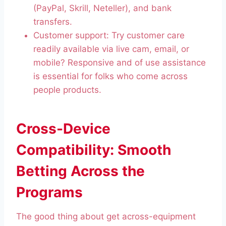
(PayPal, Skrill, Neteller), and bank
transfers.
Customer support: Try customer care
readily available via live cam, email, or
mobile? Responsive and of use assistance
is essential for folks who come across
people products.
Cross-Device
Compatibility: Smooth
Betting Across the
Programs
The good thing about get across-equipment