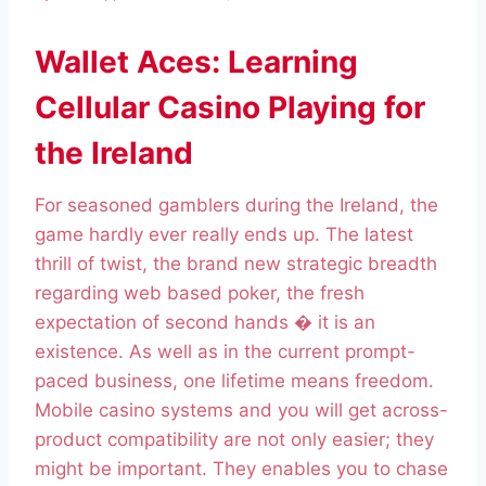
Wallet Aces: Learning
Cellular Casino Playing for
the Ireland
For seasoned gamblers during the Ireland, the
game hardly ever really ends up. The latest
thrill of twist, the brand new strategic breadth
regarding web based poker, the fresh
expectation of second hands � it is an
existence. As well as in the current prompt-
paced business, one lifetime means freedom.
Mobile casino systems and you will get across-
product compatibility are not only easier; they
might be important. They enables you to chase