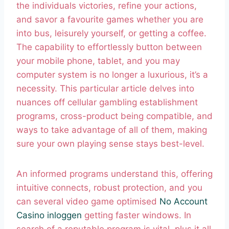
the individuals victories, refine your actions,
and savor a favourite games whether you are
into bus, leisurely yourself, or getting a coffee.
The capability to effortlessly button between
your mobile phone, tablet, and you may
computer system is no longer a luxurious, it’s a
necessity. This particular article delves into
nuances off cellular gambling establishment
programs, cross-product being compatible, and
ways to take advantage of all of them, making
sure your own playing sense stays best-level.
An informed programs understand this, offering
intuitive connects, robust protection, and you
can several video game optimised
No Account
Casino inloggen
getting faster windows. In