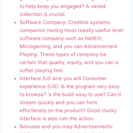
to help keep you engaged? A varied
collection is crucial.
Software Company: Credible systems
companion having most readily useful-level
software company such as NetEnt,
Microgaming, and you can Advancement
Playing. These types of company be
certain that quality, equity, and you can a
softer playing feel.
Interface (UI) and you will Consumer
experience (UX): Is the program very easy
to browse? ‘s the build easy to use? Can it
stream quickly and you can form
effortlessly on the product? Good clunky
interface is also ruin the action.
Bonuses and you may Advertisements: