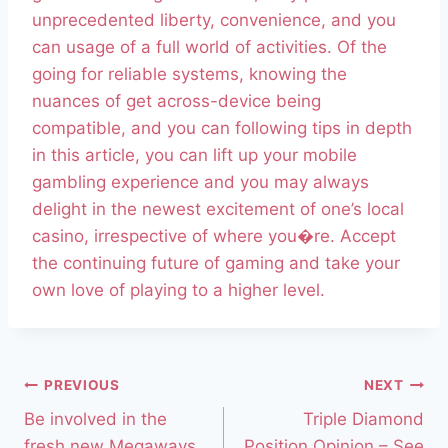
unprecedented liberty, convenience, and you
can usage of a full world of activities. Of the
going for reliable systems, knowing the
nuances of get across-device being
compatible, and you can following tips in depth
in this article, you can lift up your mobile
gambling experience and you may always
delight in the newest excitement of one’s local
casino, irrespective of where you�re. Accept
the continuing future of gaming and take your
own love of playing to a higher level.
PREVIOUS
NEXT
Be involved in the
Triple Diamond
fresh new Megaways
Position Opinion – See