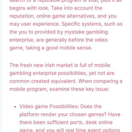
search of a reputable program is vital, plus it all
begins with look. Take into account the
reputation, online game alternatives, and you
may user experience. Specific systems, such as
the you to provided by mystake gambling
enterprise, are generally before the video
game, taking a good mobile sense.
The fresh new Irish market is full of mobile
gambling enterprise possibilities, yet not are
common created equivalent. When comparing a
mobile program, examine these key issue:
Video game Possibilities: Does the
platform render your chosen games? Have
there been sufficient ports, desk online
game, and you will real time agent options