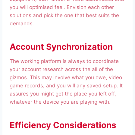
you will optimised feel. Envision each other
solutions and pick the one that best suits the
demands.
Account Synchronization
The working platform is always to coordinate
your account research across the all of the
gizmos. This may involve what you owe, video
game records, and you will any saved setup. It
assures you might get the place you left off,
whatever the device you are playing with.
Efficiency Considerations