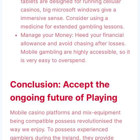
tablets are designed for running cellular
casinos, big microsoft windows give a
immersive sense. Consider using a
medicine for extended gambling lessons.
Manage your Money: Heed your financial
allowance and avoid chasing after losses.
Mobile gambling are highly accessible, so it
is very easy to overspend.
Conclusion: Accept the
ongoing future of Playing
Mobile casino platforms and mix-equipment
being compatible possess revolutionised the
way we enjoy. To possess experienced
gamblers during the Ireland, they provide