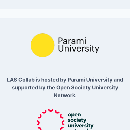
LAS Collab is hosted by Parami University and
supported by the Open Society University
Network.