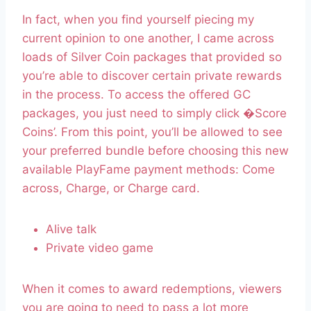
In fact, when you find yourself piecing my
current opinion to one another, I came across
loads of Silver Coin packages that provided so
you’re able to discover certain private rewards
in the process. To access the offered GC
packages, you just need to simply click �Score
Coins’. From this point, you’ll be allowed to see
your preferred bundle before choosing this new
available PlayFame payment methods: Come
across, Charge, or Charge card.
Alive talk
Private video game
When it comes to award redemptions, viewers
you are going to need to pass a lot more