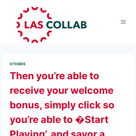
OTHERS
Then you’re able to
receive your welcome
bonus, simply click so
you’re able to �Start
Playing’, and savor a