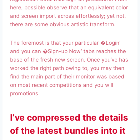
here, possible observe that an equivalent color
and screen import across effortlessly; yet not,
there are some obvious artistic transform.
The foremost is that your particular �Login’
and you can �Sign-up Now’ tabs reaches the
base of the fresh new screen. Once you’ve has
worked the right path owing to, you may then
find the main part of their monitor was based
on most recent competitions and you will
promotions.
I’ve compressed the details
of the latest bundles into it