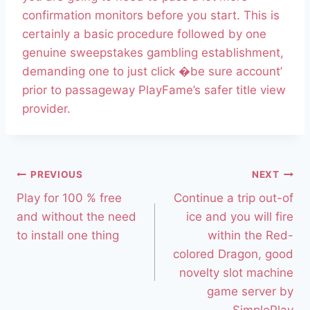
confirmation monitors before you start. This is
certainly a basic procedure followed by one
genuine sweepstakes gambling establishment,
demanding one to just click �be sure account’
prior to passageway PlayFame’s safer title view
provider.
PREVIOUS
NEXT
Play for 100 % free
Continue a trip out-of
and without the need
ice and you will fire
to install one thing
within the Red-
colored Dragon, good
novelty slot machine
game server by