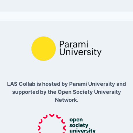
LAS Collab is hosted by Parami University and
supported by the Open Society University
Network.