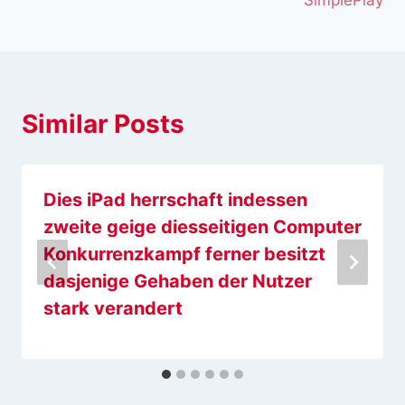
SimplePlay
Similar Posts
Dies iPad herrschaft indessen
zweite geige diesseitigen Computer
Konkurrenzkampf ferner besitzt
dasjenige Gehaben der Nutzer
stark verandert