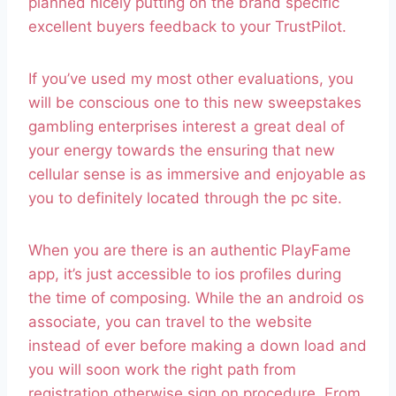
planned nicely putting on the brand specific
excellent buyers feedback to your TrustPilot.
If you’ve used my most other evaluations, you
will be conscious one to this new sweepstakes
gambling enterprises interest a great deal of
your energy towards the ensuring that new
cellular sense is as immersive and enjoyable as
you to definitely located through the pc site.
When you are there is an authentic PlayFame
app, it’s just accessible to ios profiles during
the time of composing. While the an android os
associate, you can travel to the website
instead of ever before making a down load and
you will soon work the right path from
registration otherwise sign on procedure. From