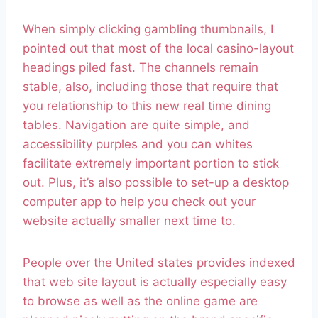
When simply clicking gambling thumbnails, I
pointed out that most of the local casino-layout
headings piled fast. The channels remain
stable, also, including those that require that
you relationship to this new real time dining
tables. Navigation are quite simple, and
accessibility purples and you can whites
facilitate extremely important portion to stick
out. Plus, it’s also possible to set-up a desktop
computer app to help you check out your
website actually smaller next time to.
People over the United states provides indexed
that web site layout is actually especially easy
to browse as well as the online game are