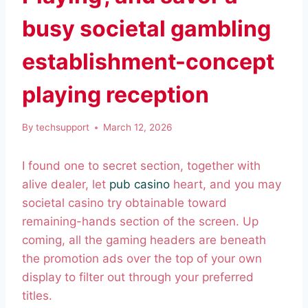
busy societal gambling
establishment-concept
playing reception
By
techsupport
March 12, 2026
I found one to secret section, together with
alive dealer, let
pub casino
heart, and you may
societal casino try obtainable toward
remaining-hands section of the screen. Up
coming, all the gaming headers are beneath
the promotion ads over the top of your own
display to filter out through your preferred
titles.