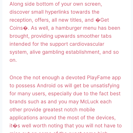
Along side bottom of your own screen,
discover small hyperlinks towards the
reception, offers, all new titles, and �Get
Coins�. As well, a hamburger menu has been
brought, providing upwards smoother tabs
intended for the support cardiovascular
system, alive gambling establishment, and so
on.
Once the not enough a devoted PlayFame app
to possess Android os will get be unsatisfying
for many users, especially due to the fact best
brands such as and you may McLuck each
other provide greatest notch mobile
applications around the most of the devices,
it�s well worth noting that you will not have to