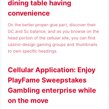
dining table having
convenience
On the better proper-give part, discover their
GC and Sc balance, and as you browse on the
head portion of the cellular site, you can find
casino-design gaming groups and thumbnails
to own specific headings.
Cellular Application: Enjoy
PlayFame Sweepstakes
Gambling enterprise while
on the move