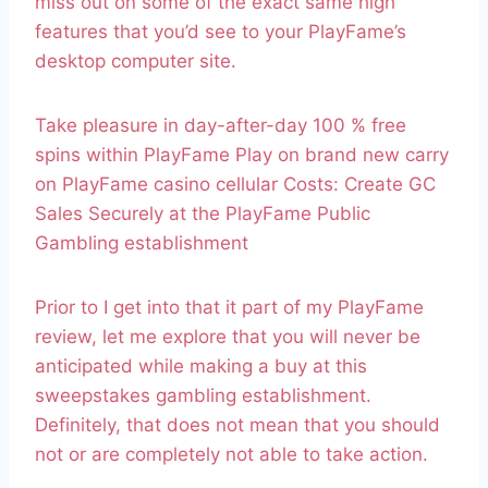
miss out on some of the exact same high
features that you’d see to your PlayFame’s
desktop computer site.
Take pleasure in day-after-day 100 % free
spins within PlayFame Play on brand new carry
on PlayFame casino cellular Costs: Create GC
Sales Securely at the PlayFame Public
Gambling establishment
Prior to I get into that it part of my PlayFame
review, let me explore that you will never be
anticipated while making a buy at this
sweepstakes gambling establishment.
Definitely, that does not mean that you should
not or are completely not able to take action.