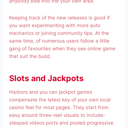
anybody else into the your own area.
Keeping track of the new releases is good if
you want experimenting with more auto
mechanics or joining community tips. At the
same time, of numerous users follow a little
gang of favourites when they see online game
that suit the build.
Slots and Jackpots
Harbors and you can jackpot games
compensate the latest key of your own local
casino feel for most pages. They start from
easy around three-reel visuals to include-
steeped videos ports and pooled progressive