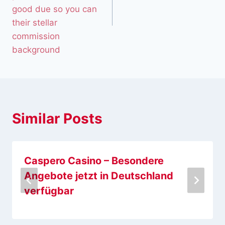
good due so you can
their stellar
commission
background
Similar Posts
Caspero Casino – Besondere
Angebote jetzt in Deutschland
verfügbar