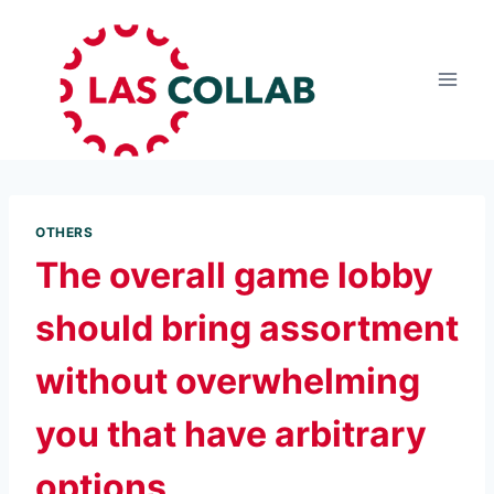
OTHERS
The overall game lobby
should bring assortment
without overwhelming
you that have arbitrary
options