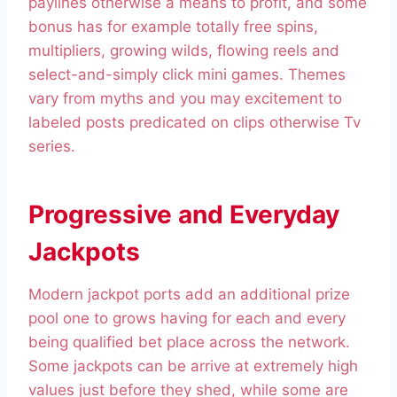
paylines otherwise a means to profit, and some
bonus has for example totally free spins,
multipliers, growing wilds, flowing reels and
select-and-simply click mini games. Themes
vary from myths and you may excitement to
labeled posts predicated on clips otherwise Tv
series.
Progressive and Everyday
Jackpots
Modern jackpot ports add an additional prize
pool one to grows having for each and every
being qualified bet place across the network.
Some jackpots can be arrive at extremely high
values just before they shed, while some are