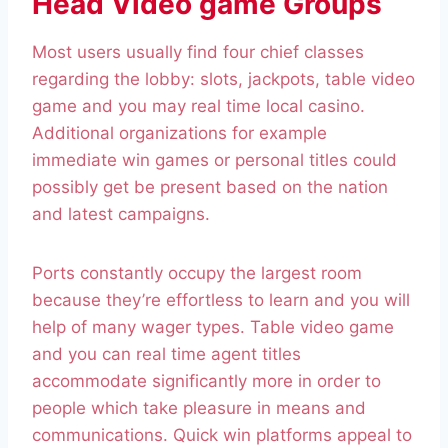
Head Video game Groups
Most users usually find four chief classes
regarding the lobby: slots, jackpots, table video
game and you may real time local casino.
Additional organizations for example
immediate win games or personal titles could
possibly get be present based on the nation
and latest campaigns.
Ports constantly occupy the largest room
because they’re effortless to learn and you will
help of many wager types. Table video game
and you can real time agent titles
accommodate significantly more in order to
people which take pleasure in means and
communications. Quick win platforms appeal to