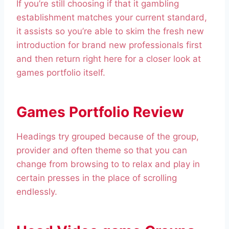
If you’re still choosing if that it gambling
establishment matches your current standard,
it assists so you’re able to skim the fresh new
introduction for brand new professionals first
and then return right here for a closer look at
games portfolio itself.
Games Portfolio Review
Headings try grouped because of the group,
provider and often theme so that you can
change from browsing to to relax and play in
certain presses in the place of scrolling
endlessly.