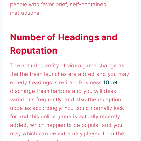
people who favor brief, self-contained
instructions.
Number of Headings and
Reputation
The actual quantity of video game change as
the the fresh launches are added and you may
elderly headings is retired. Business
10bet
discharge fresh harbors and you will desk
variations frequently, and also the reception
updates accordingly. You could normally look
for and this online game is actually recently
added, which happen to be popular and you
may which can be extremely played from the