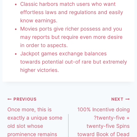
Classic harbors match users who want
effortless laws and regulations and easily
know earnings.
Movies ports give richer possess and you
may reports but require even more desire
in order to aspects.
Jackpot games exchange balances
towards potential out-of rare but extremely
higher victories.
PREVIOUS
NEXT
Once more, this is
100% Incentive doing
exactly a unique some
?twenty-five +
old slot whose
twenty-five Spins
prominence remains
toward Book of Dead