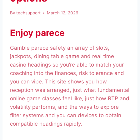
By
techsupport
March 12, 2026
Enjoy parece
Gamble parece safety an array of slots,
jackpots, dining table game and real time
casino headings so you’re able to match your
coaching into the finances, risk tolerance and
you can vibe. This site shows you how
reception was arranged, just what fundamental
online game classes feel like, just how RTP and
volatility performs, and the ways to explore
filter systems and you can devices to obtain
compatible headings rapidly.