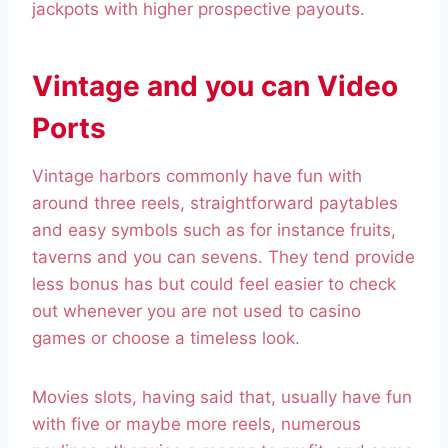
jackpots with higher prospective payouts.
Vintage and you can Video
Ports
Vintage harbors commonly have fun with
around three reels, straightforward paytables
and easy symbols such as for instance fruits,
taverns and you can sevens. They tend provide
less bonus has but could feel easier to check
out whenever you are not used to casino
games or choose a timeless look.
Movies slots, having said that, usually have fun
with five or maybe more reels, numerous