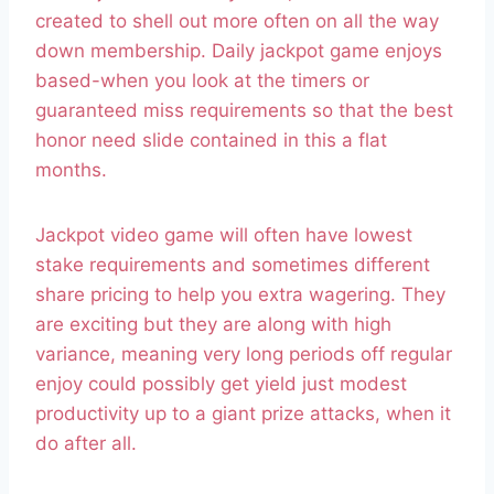
created to shell out more often on all the way
down membership. Daily jackpot game enjoys
based-when you look at the timers or
guaranteed miss requirements so that the best
honor need slide contained in this a flat
months.
Jackpot video game will often have lowest
stake requirements and sometimes different
share pricing to help you extra wagering. They
are exciting but they are along with high
variance, meaning very long periods off regular
enjoy could possibly get yield just modest
productivity up to a giant prize attacks, when it
do after all.