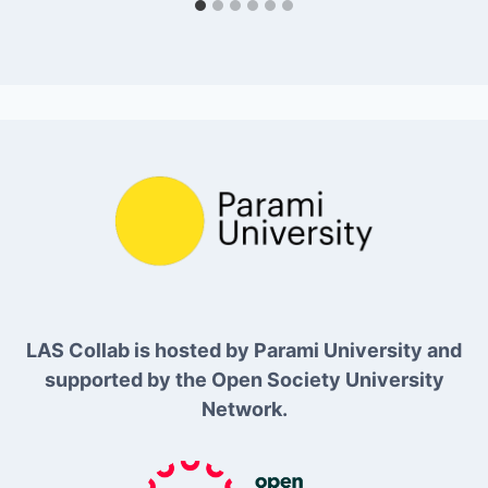
LAS Collab is hosted by Parami University and
supported by the Open Society University
Network.