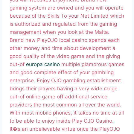
gaming system are owned and you will operate
because of the Skills To your Net Limited which
is authorized and regulated from the gaming
management when you look at the Malta.
Brand new PlayOJO local casino spends each
other money and time about development a
good quality of the video game and the giving
out-of
europa casino
multiple glamorous games
and good complete effect of your gambling
enterprise. Enjoy OJO gambling establishment
brings their players having a very wide range
out-of online game off additional service
providers the most common all over the world.
With most mobile phones, it takes no time at all
to be able to enjoy inside Play OJO Casino.
It�s an unbelievable virtue once the PlayOJO