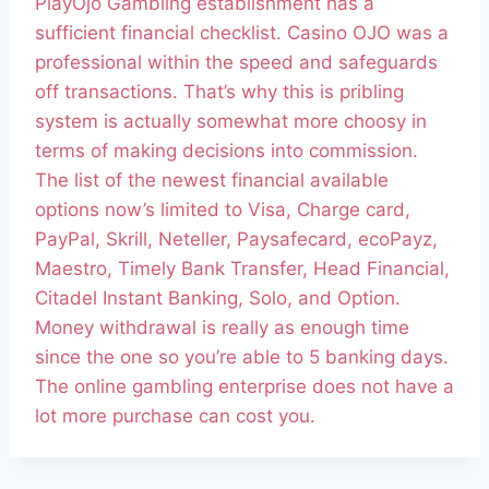
PlayOjo Gambling establishment has a
sufficient financial checklist. Casino OJO was a
professional within the speed and safeguards
off transactions. That’s why this is pribling
system is actually somewhat more choosy in
terms of making decisions into commission.
The list of the newest financial available
options now’s limited to Visa, Charge card,
PayPal, Skrill, Neteller, Paysafecard, ecoPayz,
Maestro, Timely Bank Transfer, Head Financial,
Citadel Instant Banking, Solo, and Option.
Money withdrawal is really as enough time
since the one so you’re able to 5 banking days.
The online gambling enterprise does not have a
lot more purchase can cost you.