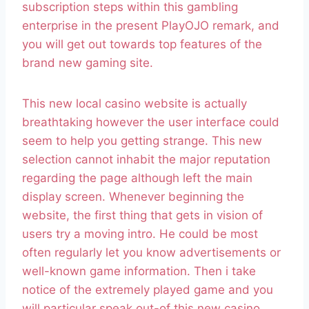
subscription steps within this gambling
enterprise in the present PlayOJO remark, and
you will get out towards top features of the
brand new gaming site.
This new local casino website is actually
breathtaking however the user interface could
seem to help you getting strange. This new
selection cannot inhabit the major reputation
regarding the page although left the main
display screen. Whenever beginning the
website, the first thing that gets in vision of
users try a moving intro. He could be most
often regularly let you know advertisements or
well-known game information. Then i take
notice of the extremely played game and you
will particular speak out-of this new casino