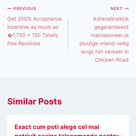
PREVIOUS
NEXT
Get 200% Acceptance
Adrenalinekick
Incentive as much as
gegarandeerd
�1,750 + 150 Totally
manoeuvreer je
free Revolves
pluizige vriend veilig
langs het verkeer in
Chicken Road
Similar Posts
Exact cum poti alege cel mai