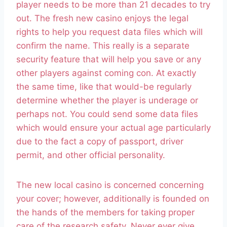
player needs to be more than 21 decades to try
out. The fresh new casino enjoys the legal
rights to help you request data files which will
confirm the name. This really is a separate
security feature that will help you save or any
other players against coming con. At exactly
the same time, like that would-be regularly
determine whether the player is underage or
perhaps not. You could send some data files
which would ensure your actual age particularly
due to the fact a copy of passport, driver
permit, and other official personality.
The new local casino is concerned concerning
your cover; however, additionally is founded on
the hands of the members for taking proper
care of the research safety. Never ever give