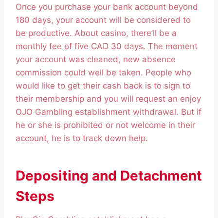
Once you purchase your bank account beyond
180 days, your account will be considered to
be productive. About casino, there’ll be a
monthly fee of five CAD 30 days. The moment
your account was cleaned, new absence
commission could well be taken. People who
would like to get their cash back is to sign to
their membership and you will request an enjoy
OJO Gambling establishment withdrawal. But if
he or she is prohibited or not welcome in their
account, he is to track down help.
Depositing and Detachment
Steps