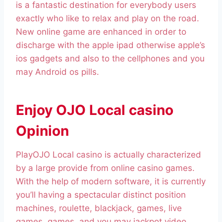
is a fantastic destination for everybody users
exactly who like to relax and play on the road.
New online game are enhanced in order to
discharge with the apple ipad otherwise apple’s
ios gadgets and also to the cellphones and you
may Android os pills.
Enjoy OJO Local casino
Opinion
PlayOJO Local casino is actually characterized
by a large provide from online casino games.
With the help of modern software, it is currently
you’ll having a spectacular distinct position
machines, roulette, blackjack, games, live
games, games, and you may jackpot video