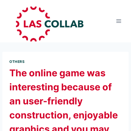
OTHERS
The online game was
interesting because of
an user-friendly
construction, enjoyable
graphics and you may