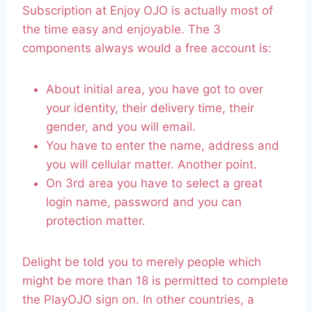
Subscription at Enjoy OJO is actually most of
the time easy and enjoyable. The 3
components always would a free account is:
About initial area, you have got to over
your identity, their delivery time, their
gender, and you will email.
You have to enter the name, address and
you will cellular matter. Another point.
On 3rd area you have to select a great
login name, password and you can
protection matter.
Delight be told you to merely people which
might be more than 18 is permitted to complete
the PlayOJO sign on. In other countries, a