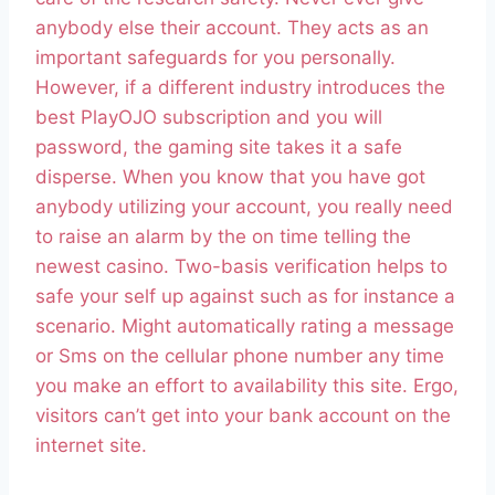
anybody else their account. They acts as an
important safeguards for you personally.
However, if a different industry introduces the
best PlayOJO subscription and you will
password, the gaming site takes it a safe
disperse. When you know that you have got
anybody utilizing your account, you really need
to raise an alarm by the on time telling the
newest casino. Two-basis verification helps to
safe your self up against such as for instance a
scenario. Might automatically rating a message
or Sms on the cellular phone number any time
you make an effort to availability this site. Ergo,
visitors can’t get into your bank account on the
internet site.