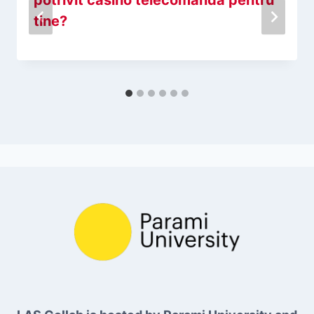
potrivit casino telecomanda pentru
tine?