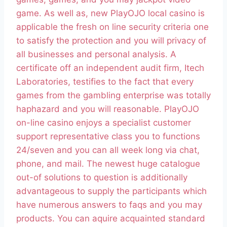
game. As well as, new PlayOJO local casino is
applicable the fresh on line security criteria one
to satisfy the protection and you will privacy of
all businesses and personal analysis. A
certificate off an independent audit firm, Itech
Laboratories, testifies to the fact that every
games from the gambling enterprise was totally
haphazard and you will reasonable. PlayOJO
on-line casino enjoys a specialist customer
support representative class you to functions
24/seven and you can all week long via chat,
phone, and mail. The newest huge catalogue
out-of solutions to question is additionally
advantageous to supply the participants which
have numerous answers to faqs and you may
products. You can aquire acquainted standard