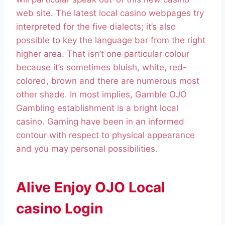
web site. The latest local casino webpages try
interpreted for the five dialects; it’s also
possible to key the language bar from the right
higher area. That isn’t one particular colour
because it’s sometimes bluish, white, red-
colored, brown and there are numerous most
other shade. In most implies, Gamble OJO
Gambling establishment is a bright local
casino. Gaming have been in an informed
contour with respect to physical appearance
and you may personal possibilities.
Alive Enjoy OJO Local
casino Login