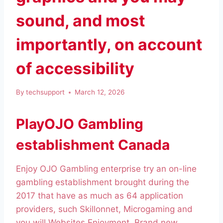
sound, and most
importantly, on account
of accessibility
By
techsupport
March 12, 2026
PlayOJO Gambling
establishment Canada
Enjoy OJO Gambling enterprise try an on-line
gambling establishment brought during the
2017 that have as much as 64 application
providers, such Skillonnet, Microgaming and
you will Websites Enjoyment. Brand new